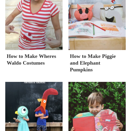
How to Make Wheres
How to Make Piggie
Waldo Costumes
and Elephant
Pumpkins