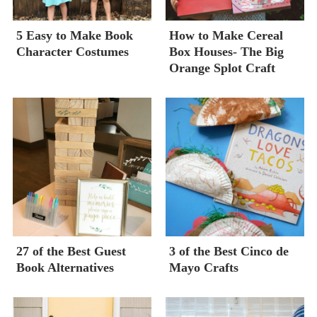
5 Easy to Make Book
How to Make Cereal
Character Costumes
Box Houses- The Big
Orange Splot Craft
27 of the Best Guest
3 of the Best Cinco de
Book Alternatives
Mayo Crafts