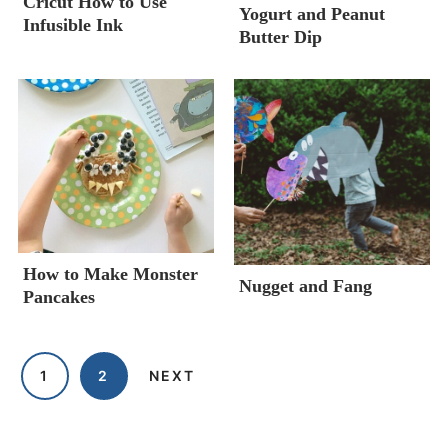
Cricut How to Use
Yogurt and Peanut
Infusible Ink
Butter Dip
How to Make Monster
Nugget and Fang
Pancakes
1
2
NEXT