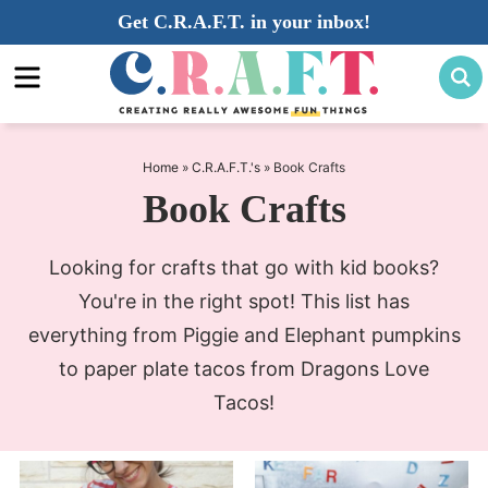
Skip
Get C.R.A.F.T. in your inbox!
to
Skip
primary
to
navigation
main
content
Home
»
C.R.A.F.T.'s
»
Book Crafts
Book Crafts
Looking for crafts that go with kid books?
You're in the right spot! This list has
everything from Piggie and Elephant pumpkins
to paper plate tacos from Dragons Love
Tacos!