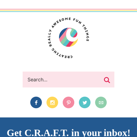
Get C.R.A.F.T. in your inbox!