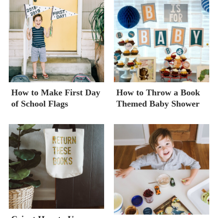
How to Make First Day
How to Throw a Book
of School Flags
Themed Baby Shower