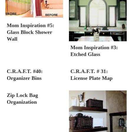
Mom Inspiration #5:
Glass Block Shower
Wall
Mom Inspiration #3:
Etched Glass
C.R.A.F.T. #40:
C.R.A.F.T. # 31:
Organizer Bins
License Plate Map
Zip Lock Bag
Organization