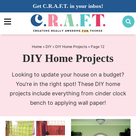
Skip
Get C.R.A.F.T. in your inbox!
to
Skip
primary
to
navigation
main
content
Home
»
DIY
»
DIY Home Projects
»
Page 12
DIY Home Projects
Looking to update your house on a budget?
You're in the right spot! These DIY home
projects include everything from cinder clock
bench to applying wall paper!