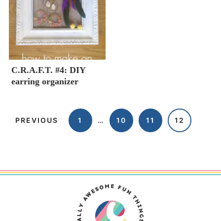
C.R.A.F.T. #4: DIY
earring organizer
PREVIOUS
1
…
10
11
12