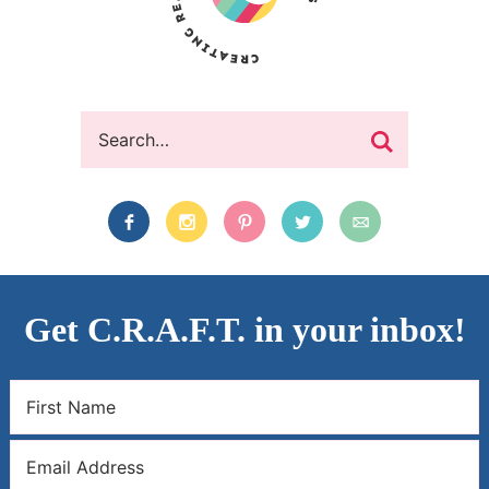
Get C.R.A.F.T. in your inbox!