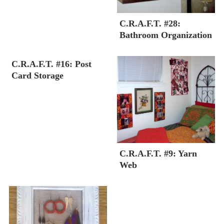
C.R.A.F.T. #28:
Bathroom Organization
C.R.A.F.T. #16: Post
Card Storage
C.R.A.F.T. #9: Yarn
Web