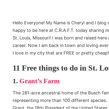
Hello Everyone! My Name is Cheryl and I blog 
happy to be here at C.R.A.F.T. today sharing 
St. Louis, Missouri! I was born and raised here
career. Now I am back in town and loving ever
I love in my city that are FREE or pretty cheap!
11 Free things to do in St. L
1.
Grant’s Farm
The 281-acre ancestral home of the Busch fam
representing more than 100 different species.
Grant, the 18th President of the United States