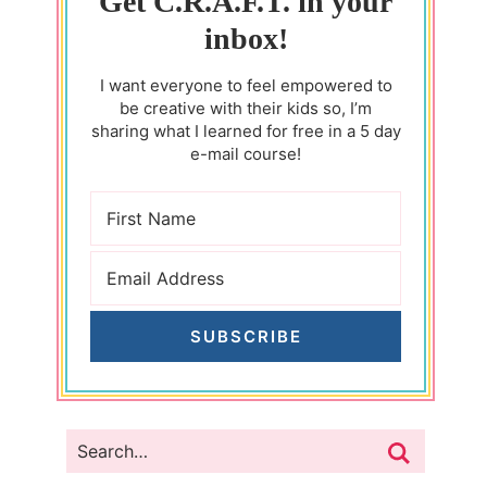
Get C.R.A.F.T. in your
inbox!
I want everyone to feel empowered to
be creative with their kids so, I’m
sharing what I learned for free in a 5 day
e-mail course!
SUBSCRIBE