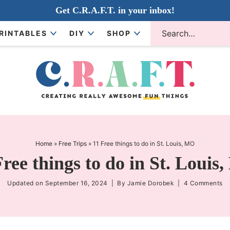
Get C.R.A.F.T. in your inbox!
RINTABLES
DIY
SHOP
Home
»
Free Trips
»
11 Free things to do in St. Louis, MO
Free things to do in St. Louis
Updated on
September 16, 2024
| By
Jamie Dorobek
|
4 Comments