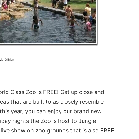
vid O’Brien
World Class Zoo is FREE! Get up close and
as that are built to as closely resemble
 this year, you can enjoy our brand new
riday nights the Zoo is host to Jungle
live show on zoo grounds that is also FREE