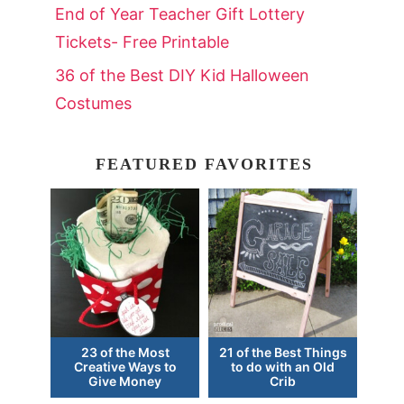
End of Year Teacher Gift Lottery
Tickets- Free Printable
36 of the Best DIY Kid Halloween
Costumes
FEATURED FAVORITES
23 of the Most
21 of the Best Things
Creative Ways to
to do with an Old
Give Money
Crib