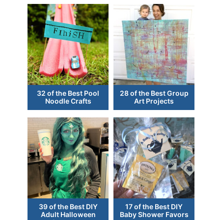
32 of the Best Pool
28 of the Best Group
Noodle Crafts
Art Projects
39 of the Best DIY
17 of the Best DIY
Adult Halloween
Baby Shower Favors