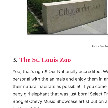
Photos from Da
3.
The St. Louis Zoo
Yep, that’s right!! Our Nationally accredited, 
personal with the animals and enjoy them in are
their natural habitats as possible! If you come
baby girl elephant that was just born! Select F
Boogie! Chevy Music Showcase artist put on a 