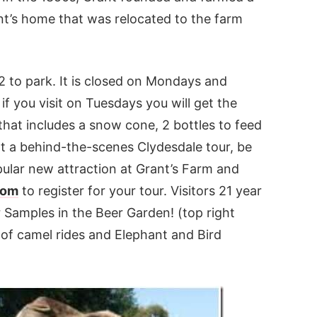
nt’s home that was relocated to the farm
12 to park. It is closed on Mondays and
if you visit on Tuesdays you will get the
that includes a snow cone, 2 bottles to feed
nt a behind-the-scenes Clydesdale tour, be
pular new attraction at Grant’s Farm and
com
to register for your tour. Visitors 21 year
 Samples in the Beer Garden! (top right
 of camel rides and Elephant and Bird