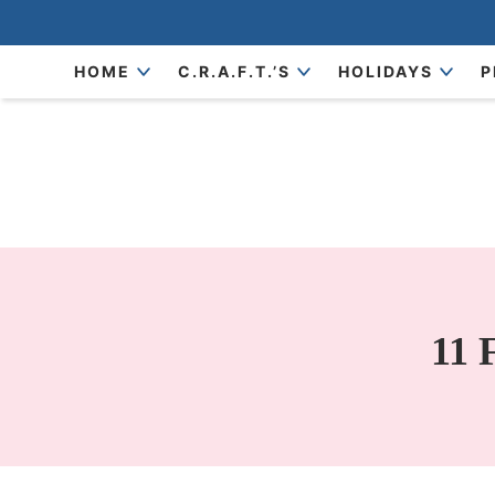
Skip
to
Skip
HOME
C.R.A.F.T.’S
HOLIDAYS
P
primary
to
Skip
navigation
main
to
content
primary
sidebar
11 