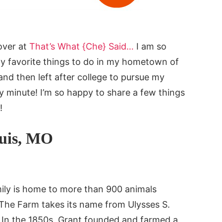
over at
That’s What {Che} Said…
I am so
my favorite things to do in my hometown of
 and then left after college to pursue my
y minute! I’m so happy to share a few things
!
ouis, MO
ily is home to more than 900 animals
 The Farm takes its name from Ulysses S.
. In the 1850s, Grant founded and farmed a