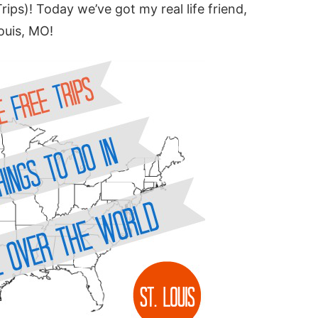
Trips)! Today we’ve got my real life friend,
Louis, MO!