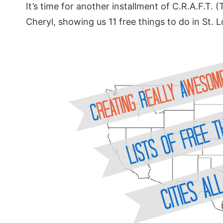
It’s time for another installment of C.R.A.F.T. (
Cheryl, showing us 11 free things to do in St. 