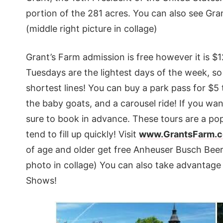
portion of the 281 acres. You can also see Gra
(middle right picture in collage)
Grant’s Farm admission is free however it is $
Tuesdays are the lightest days of the week, so 
shortest lines! You can buy a park pass for $5 
the baby goats, and a carousel ride! If you wa
sure to book in advance. These tours are a po
tend to fill up quickly! Visit
www.GrantsFarm.
of age and older get free Anheuser Busch Beer
photo in collage) You can also take advantage
Shows!