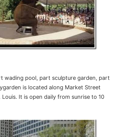
rt wading pool, part sculpture garden, part
itygarden is located along Market Street
ouis. It is open daily from sunrise to 10