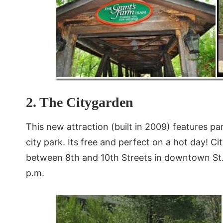
2. The Citygarden
This new attraction (built in 2009) features pa
city park. Its free and perfect on a hot day! C
between 8th and 10th Streets in downtown St. L
p.m.