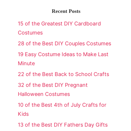
Recent Posts
15 of the Greatest DIY Cardboard
Costumes
28 of the Best DIY Couples Costumes
19 Easy Costume Ideas to Make Last
Minute
22 of the Best Back to School Crafts
32 of the Best DIY Pregnant
Halloween Costumes
10 of the Best 4th of July Crafts for
Kids
13 of the Best DIY Fathers Day Gifts