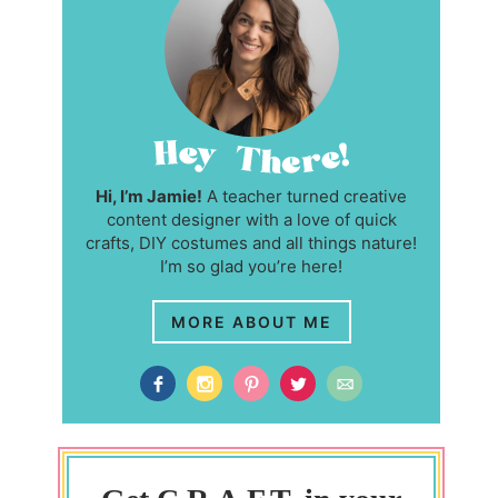
Hi, I’m Jamie!
A teacher turned creative
content designer with a love of quick
crafts, DIY costumes and all things nature!
I’m so glad you’re here!
MORE ABOUT ME