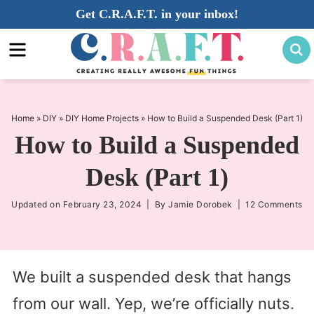
Skip
Get C.R.A.F.T. in your inbox!
to
Skip
primary
to
Skip
navigation
main
to
content
primary
sidebar
Home
»
DIY
»
DIY Home Projects
»
How to Build a Suspended Desk (Part 1)
How to Build a Suspended
Desk (Part 1)
Updated on
February 23, 2024
| By
Jamie Dorobek
|
12 Comments
We built a suspended desk that hangs
from our wall. Yep, we’re officially nuts.