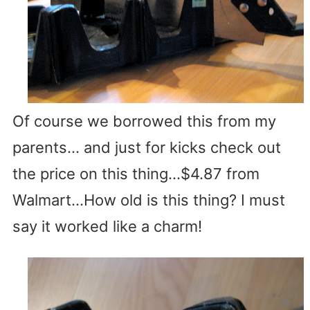
Of course we borrowed this from my
parents… and just for kicks check out
the price on this thing…$4.87 from
Walmart…How old is this thing? I must
say it worked like a charm!