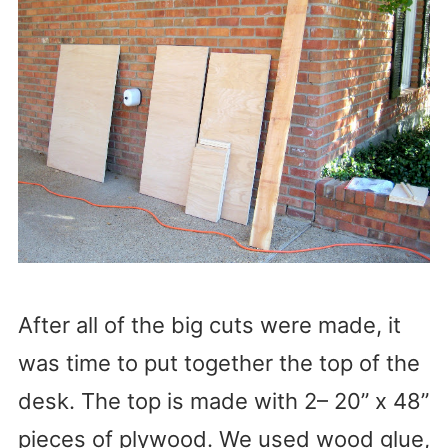
After all of the big cuts were made, it
was time to put together the top of the
desk. The top is made with 2– 20” x 48”
pieces of plywood. We used wood glue,