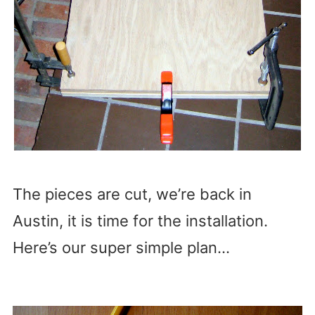
The pieces are cut, we’re back in
Austin, it is time for the installation.
Here’s our super simple plan…