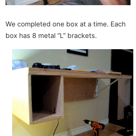
We completed one box at a time. Each
box has 8 metal “L” brackets.