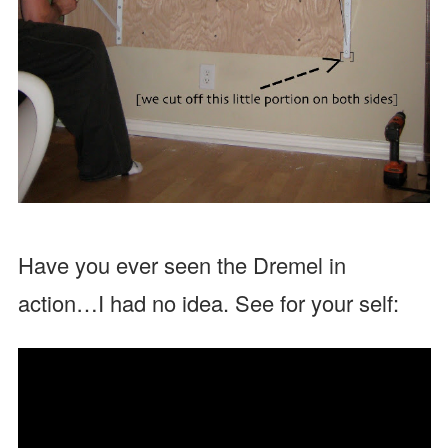
Have you ever seen the Dremel in
action…I had no idea. See for your self: