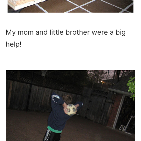
My mom and little brother were a big
help!