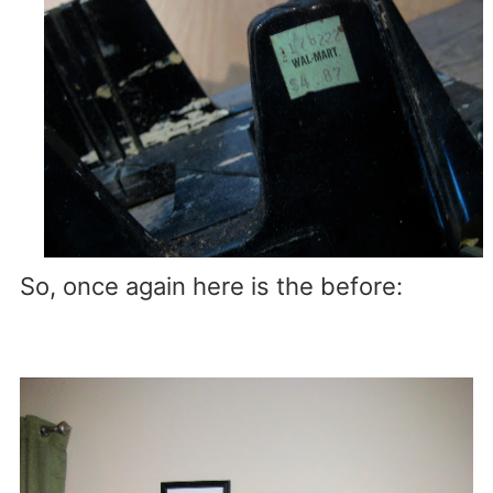
So, once again here is the before: