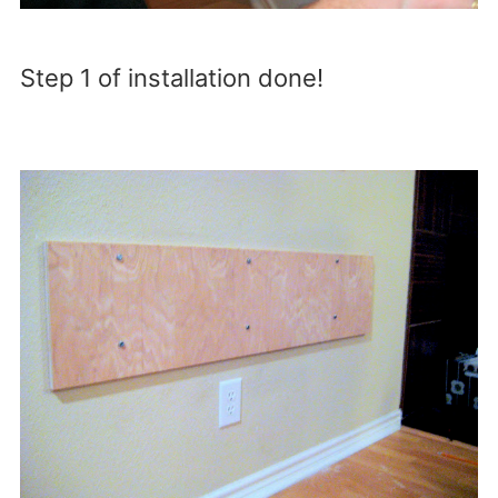
Step 1 of installation done!