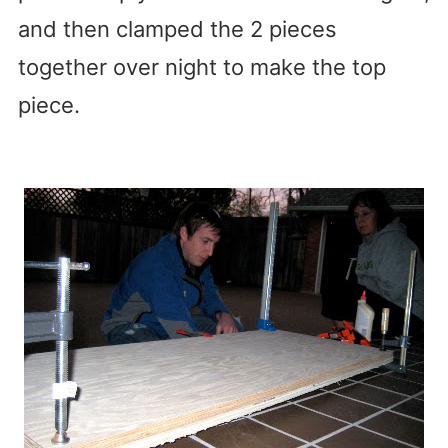
and then clamped the 2 pieces
together over night to make the top
piece.