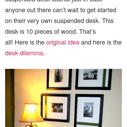
anyone out there can’t wait to get started
on their very own suspended desk. This
desk is 10 pieces of wood. That’s
all! Here is the
original idea
and here is the
desk dilemma
.