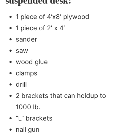
suspended desk:
1 piece of 4’x8′ plywood
1 piece of 2′ x 4′
sander
saw
wood glue
clamps
drill
2 brackets that can holdup to
1000 lb.
“L” brackets
nail gun