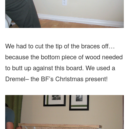
We had to cut the tip of the braces off…
because the bottom piece of wood needed
to butt up against this board. We used a
Dremel– the BF’s Christmas present!