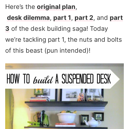
Here’s the
original plan
,
desk dilemma
,
part 1
,
part 2
, and
part
3
of the desk building saga! Today
we’re tackling part 1, the nuts and bolts
of this beast (pun intended)!