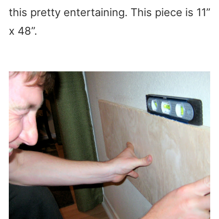
this pretty entertaining. This piece is 11”
x 48”.