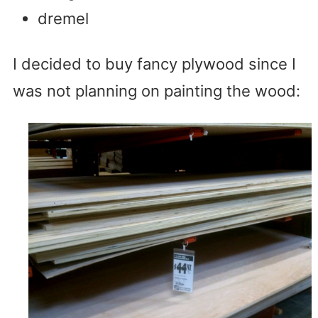
dremel
I decided to buy fancy plywood since I
was not planning on painting the wood: