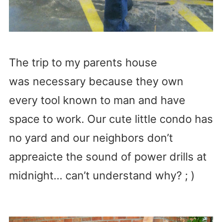
The trip to my parents house
was necessary because they own
every tool known to man and have
space to work. Our cute little condo has
no yard and our neighbors don’t
appreaicte the sound of power drills at
midnight… can’t understand why? ; )