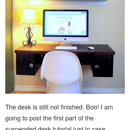
The desk is still not finished. Boo! I am
going to post the first part of the
suspended desk tutorial just in case