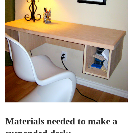
Materials needed to make a