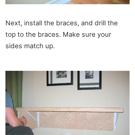
Next, install the braces, and drill the
top to the braces. Make sure your
sides match up.