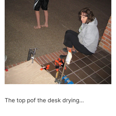
The top pof the desk drying…