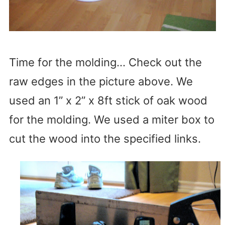
Time for the molding… Check out the
raw edges in the picture above. We
used an 1” x 2” x 8ft stick of oak wood
for the molding. We used a miter box to
cut the wood into the specified links.