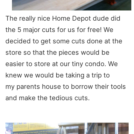
The really nice Home Depot dude did
the 5 major cuts for us for free! We
decided to get some cuts done at the
store so that the pieces would be
easier to store at our tiny condo. We
knew we would be taking a trip to
my parents house to borrow their tools
and make the tedious cuts.