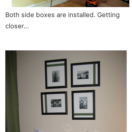
Both side boxes are installed. Getting
closer…