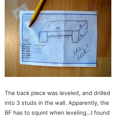
The back piece was leveled, and drilled
into 3 studs in the wall. Apparently, the
BF has to squint when leveling…I found