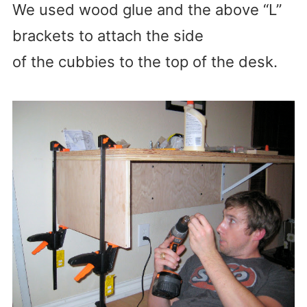
We used wood glue and the above “L”
brackets to attach the side
of the cubbies to the top of the desk.