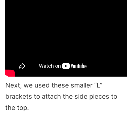
Next, we used these smaller “L”
brackets to attach the side pieces to
the top.