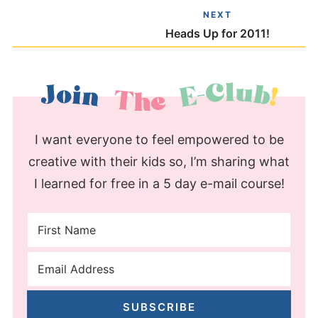
NEXT
Heads Up for 2011!
I want everyone to feel empowered to be
creative with their kids so, I’m sharing what
I learned for free in a 5 day e-mail course!
SUBSCRIBE