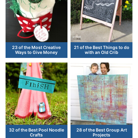
23 of the Most Creative
21 of the Best Things to do
Ways to Give Money
with an Old Crib
32 of the Best Pool Noodle
28 of the Best Group Art
Crafts
Projects