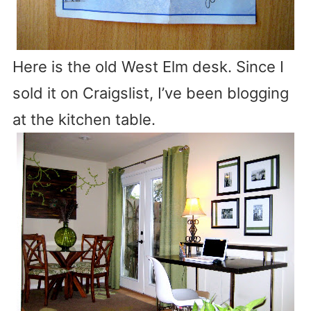
Here is the old West Elm desk. Since I
sold it on Craigslist, I’ve been blogging
at the kitchen table.