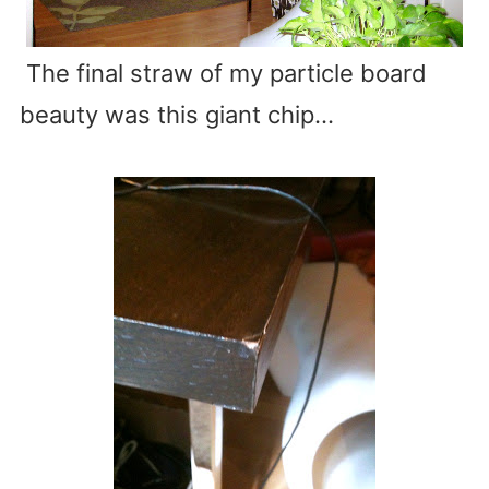
The final straw of my particle board
beauty was this giant chip…