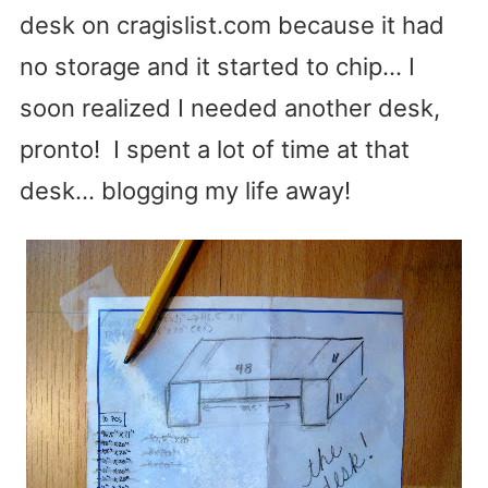
desk on cragislist.com because it had
no storage and it started to chip… I
soon realized I needed another desk,
pronto! I spent a lot of time at that
desk… blogging my life away!