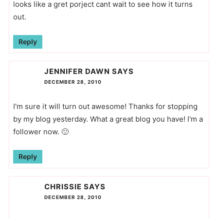
looks like a gret porject cant wait to see how it turns
out.
Reply
JENNIFER DAWN
SAYS
DECEMBER 28, 2010
I'm sure it will turn out awesome! Thanks for stopping
by my blog yesterday. What a great blog you have! I'm a
follower now. 🙂
Reply
CHRISSIE
SAYS
DECEMBER 28, 2010