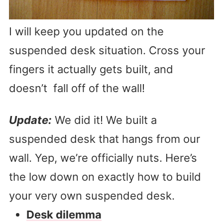
I will keep you updated on the
suspended desk situation. Cross your
fingers it actually gets built, and
doesn’t fall off of the wall!
Update:
We did it! We built a
suspended desk that hangs from our
wall. Yep, we’re officially nuts. Here’s
the low down on exactly how to build
your very own suspended desk.
Desk dilemma