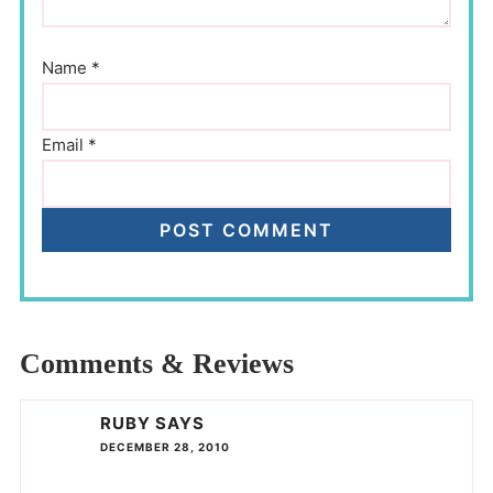
Name
*
Email
*
Comments & Reviews
RUBY
SAYS
DECEMBER 28, 2010