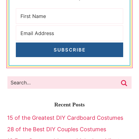
SUBSCRIBE
Recent Posts
15 of the Greatest DIY Cardboard Costumes
28 of the Best DIY Couples Costumes