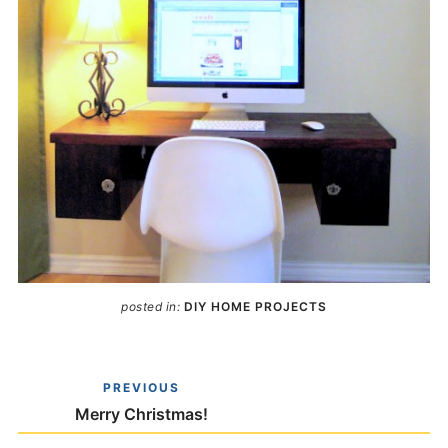
posted in:
DIY HOME PROJECTS
PREVIOUS
Merry Christmas!