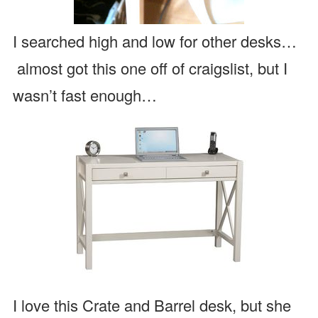
I searched high and low for other desks…
almost got this one off of craigslist, but I
wasn’t fast enough…
I love this Crate and Barrel desk, but she