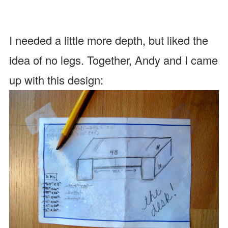
I needed a little more depth, but liked the
idea of no legs. Together, Andy and I came
up with this design: