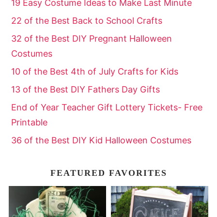
19 Easy Costume Ideas to Make Last Minute
22 of the Best Back to School Crafts
32 of the Best DIY Pregnant Halloween
Costumes
10 of the Best 4th of July Crafts for Kids
13 of the Best DIY Fathers Day Gifts
End of Year Teacher Gift Lottery Tickets- Free
Printable
36 of the Best DIY Kid Halloween Costumes
FEATURED FAVORITES