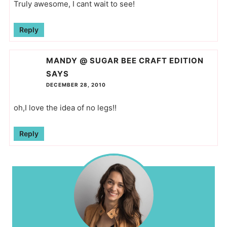
Truly awesome, I cant wait to see!
Reply
MANDY @ SUGAR BEE CRAFT EDITION
SAYS
DECEMBER 28, 2010
oh,I love the idea of no legs!!
Reply