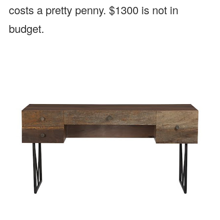
costs a pretty penny. $1300 is not in
budget.