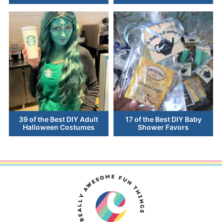
39 of the Best DIY Adult
17 of the Best DIY Baby
Halloween Costumes
Shower Favors