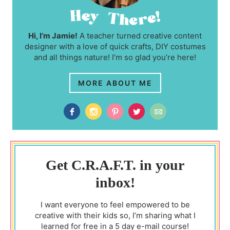
Hi, I’m Jamie!
A teacher turned creative content
designer with a love of quick crafts, DIY costumes
and all things nature! I’m so glad you’re here!
MORE ABOUT ME
Get C.R.A.F.T. in your
inbox!
I want everyone to feel empowered to be
creative with their kids so, I’m sharing what I
learned for free in a 5 day e-mail course!