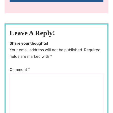
Leave A Reply!
Share your thoughts!
Your email address will not be published. Required
fields are marked with *
Comment
*