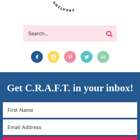
Get C.R.A.F.T. in your inbox!