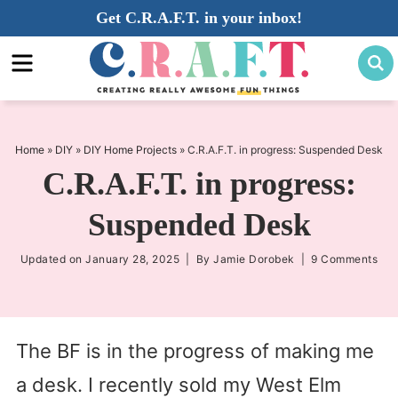
Skip
Get C.R.A.F.T. in your inbox!
to
Skip
primary
to
Skip
navigation
main
to
content
primary
sidebar
Home
»
DIY
»
DIY Home Projects
»
C.R.A.F.T. in progress: Suspended Desk
C.R.A.F.T. in progress:
Suspended Desk
Updated on
January 28, 2025
| By
Jamie Dorobek
|
9 Comments
The BF is in the progress of making me
a desk. I recently sold my West Elm