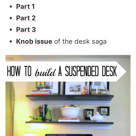
Part 1
Part 2
Part 3
Knob issue
of the desk saga