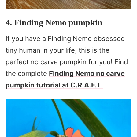
4. Finding Nemo pumpkin
If you have a Finding Nemo obsessed
tiny human in your life, this is the
perfect no carve pumpkin for you! Find
the complete
Finding Nemo no carve
pumpkin tutorial at C.R.A.F.T.