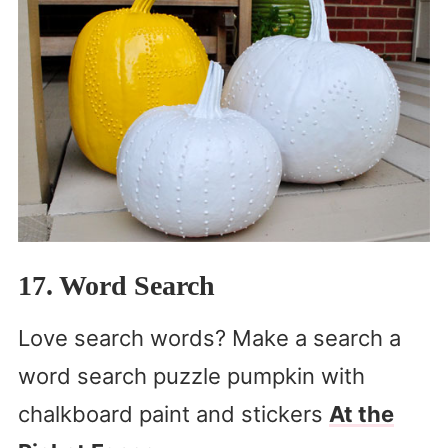
17. Word Search
Love search words? Make a search a
word search puzzle pumpkin with
chalkboard paint and stickers
At the