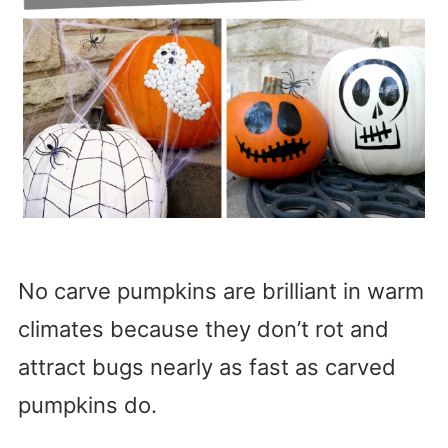
No carve pumpkins are brilliant in warm
climates because they don’t rot and
attract bugs nearly as fast as carved
pumpkins do.