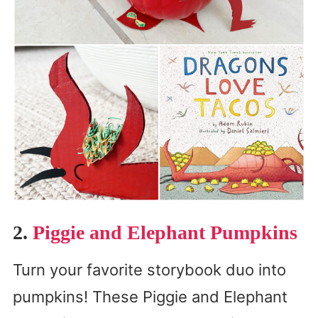
2.
Piggie and Elephant Pumpkins
Turn your favorite storybook duo into
pumpkins! These Piggie and Elephant