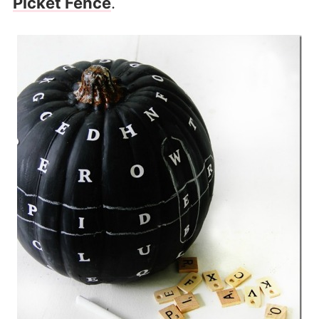
Picket Fence
.