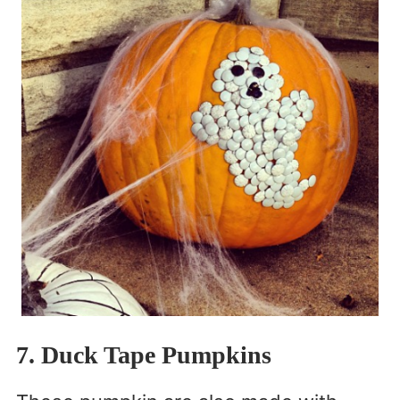
7. Duck Tape Pumpkins