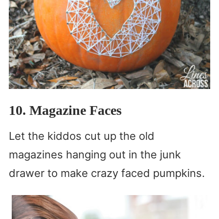
10. Magazine Faces
Let the kiddos cut up the old
magazines hanging out in the junk
drawer to make crazy faced pumpkins.