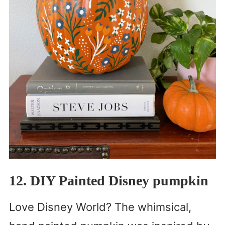
12. DIY Painted Disney pumpkin
Love Disney World? The whimsical,