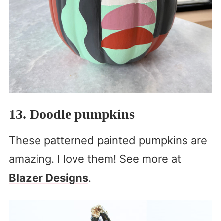
13. Doodle pumpkins
These patterned painted pumpkins are
amazing. I love them! See more at
Blazer Designs
.