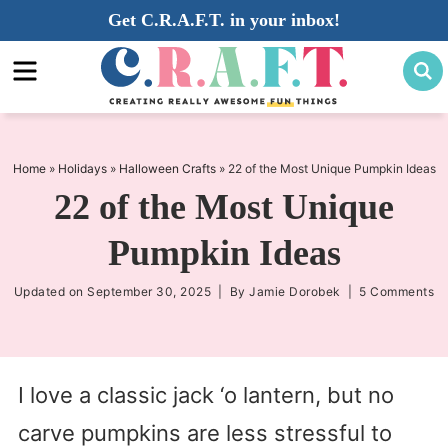
Skip
Get C.R.A.F.T. in your inbox!
to
Skip
primary
to
Skip
navigation
main
to
content
primary
sidebar
Home
»
Holidays
»
Halloween Crafts
»
22 of the Most Unique Pumpkin Ideas
22 of the Most Unique
Pumpkin Ideas
Updated on
September 30, 2025
| By
Jamie Dorobek
|
5 Comments
I love a classic jack ‘o lantern, but no
carve pumpkins are less stressful to