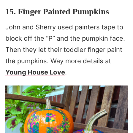
15. Finger Painted Pumpkins
John and Sherry used painters tape to
block off the “P” and the pumpkin face.
Then they let their toddler finger paint
the pumpkins. Way more details at
Young House Love
.