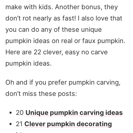
make with kids. Another bonus, they
don’t rot nearly as fast! I also love that
you can do any of these unique
pumpkin ideas on real or faux pumpkin.
Here are 22 clever, easy no carve
pumpkin ideas.
Oh and if you prefer pumpkin carving,
don’t miss these posts:
20
Unique pumpkin carving ideas
21
Clever pumpkin decorating