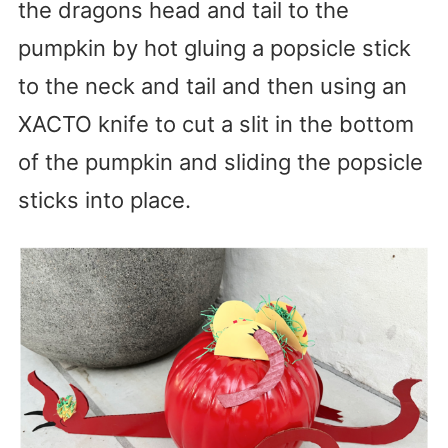
the dragons head and tail to the
pumpkin by hot gluing a popsicle stick
to the neck and tail and then using an
XACTO knife to cut a slit in the bottom
of the pumpkin and sliding the popsicle
sticks into place.