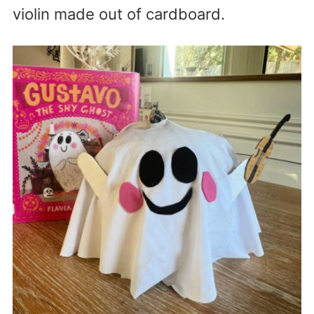
violin made out of cardboard.