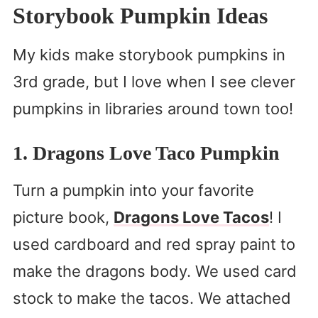
Storybook Pumpkin Ideas
My kids make storybook pumpkins in
3rd grade, but I love when I see clever
pumpkins in libraries around town too!
1. Dragons Love Taco Pumpkin
Turn a pumpkin into your favorite
picture book,
Dragons Love Tacos
! I
used cardboard and red spray paint to
make the dragons body. We used card
stock to make the tacos. We attached