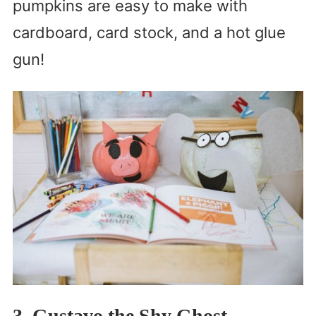
pumpkins are easy to make with
cardboard, card stock, and a hot glue
gun!
3. Gustavo the Shy Ghost