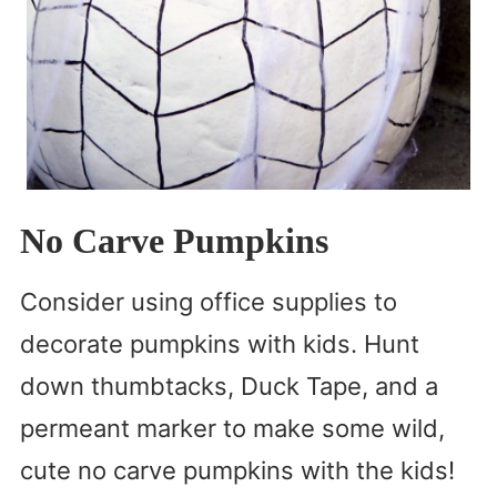
No Carve Pumpkins
Consider using office supplies to
decorate pumpkins with kids. Hunt
down thumbtacks, Duck Tape, and a
permeant marker to make some wild,
cute no carve pumpkins with the kids!