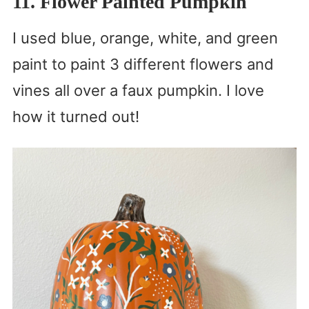
11. Flower Painted Pumpkin
I used blue, orange, white, and green
paint to paint 3 different flowers and
vines all over a faux pumpkin. I love
how it turned out!