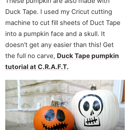
These pumpkin are also made with
Duck Tape. I used my Cricut cutting
machine to cut fill sheets of Duct Tape
into a pumpkin face and a skull. It
doesn’t get any easier than this! Get
the full no carve,
Duck Tape pumpkin
tutorial at C.R.A.F.T.