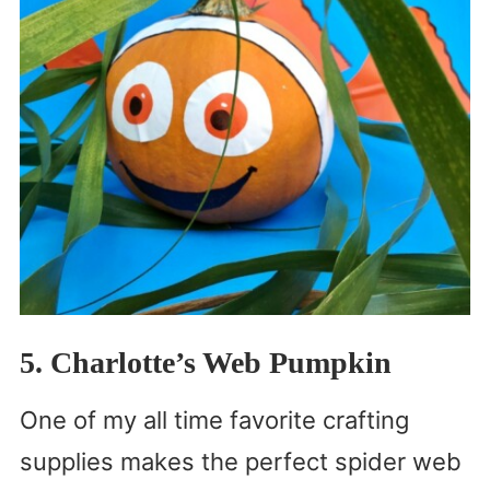
5. Charlotte’s Web Pumpkin
One of my all time favorite crafting
supplies makes the perfect spider web