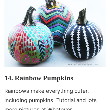
14. Rainbow Pumpkins
Rainbows make everything cuter,
including pumpkins. Tutorial and lots
more pictures at Whatever.