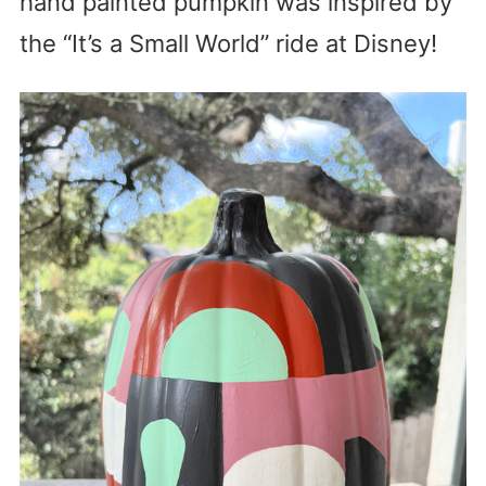
hand painted pumpkin was inspired by
the “It’s a Small World” ride at Disney!