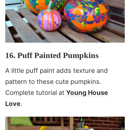
16. Puff Painted Pumpkins
A little puff paint adds texture and
pattern to these cute pumpkins.
Complete tutorial at
Young House
Love
.