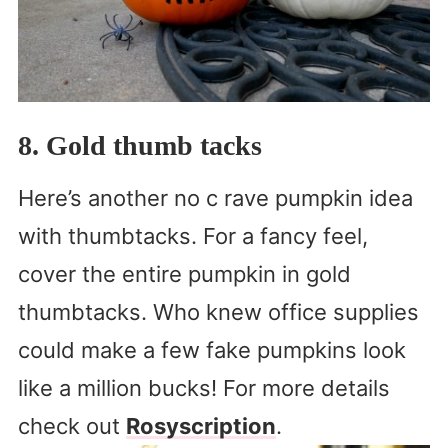
8. Gold thumb tacks
Here’s another no c rave pumpkin idea
with thumbtacks. For a fancy feel,
cover the entire pumpkin in gold
thumbtacks. Who knew office supplies
could make a few fake pumpkins look
like a million bucks! For more details
check out
Rosyscription
.