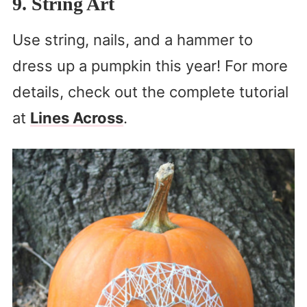
9. String Art
Use string, nails, and a hammer to
dress up a pumpkin this year! For more
details, check out the complete tutorial
at
Lines Across
.