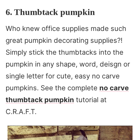
6. Thumbtack pumpkin
Who knew office supplies made such
great pumpkin decorating supplies?!
Simply stick the thumbtacks into the
pumpkin in any shape, word, deisgn or
single letter for cute, easy no carve
pumpkins. See the complete
no carve
thumbtack pumpkin
tutorial at
C.R.A.F.T.