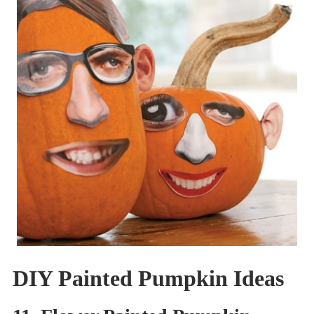
DIY Painted Pumpkin Ideas