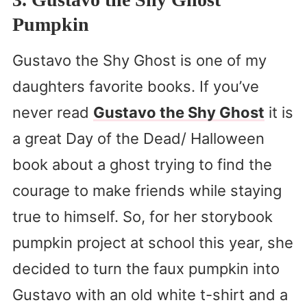
Pumpkin
Gustavo the Shy Ghost is one of my
daughters favorite books. If you’ve
never read
Gustavo the Shy Ghost
it is
a great Day of the Dead/ Halloween
book about a ghost trying to find the
courage to make friends while staying
true to himself. So, for her storybook
pumpkin project at school this year, she
decided to turn the faux pumpkin into
Gustavo with an old white t-shirt and a