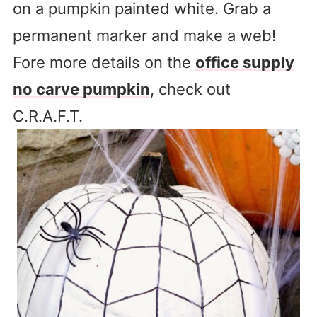
on a pumpkin painted white. Grab a
permanent marker and make a web!
Fore more details on the
office supply
no carve pumpkin
, check out
C.R.A.F.T.