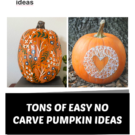
ideas