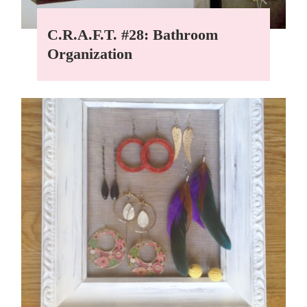
C.R.A.F.T. #28: Bathroom
Organization