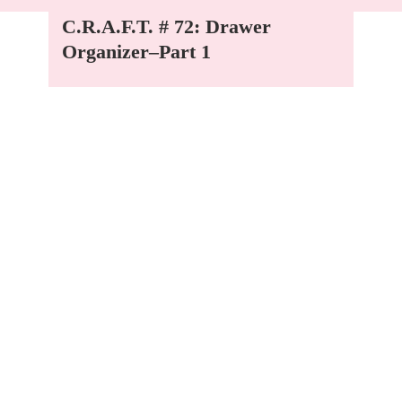
C.R.A.F.T. # 72: Drawer
Organizer–Part 1