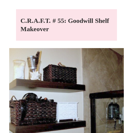
C.R.A.F.T. # 55: Goodwill Shelf
Makeover