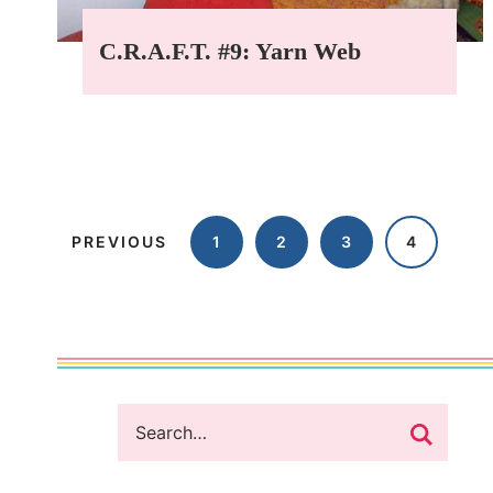
C.R.A.F.T. #9: Yarn Web
PREVIOUS
1
2
3
4