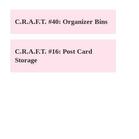
C.R.A.F.T. #40: Organizer Bins
C.R.A.F.T. #16: Post Card
Storage