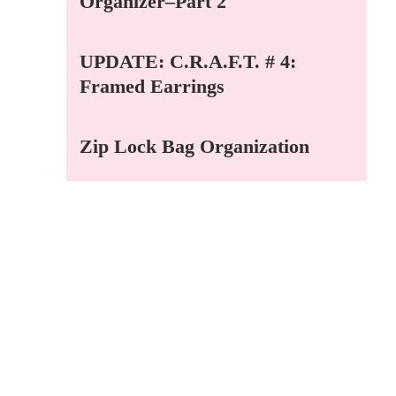
Organizer–Part 2
UPDATE: C.R.A.F.T. # 4:
Framed Earrings
Zip Lock Bag Organization