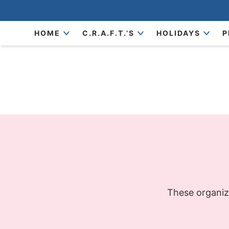
Skip
to
Skip
HOME
C.R.A.F.T.’S
HOLIDAYS
P
primary
to
navigation
main
content
These organizi