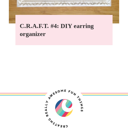
C.R.A.F.T. #4: DIY earring
organizer