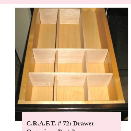
C.R.A.F.T. # 72: Drawer