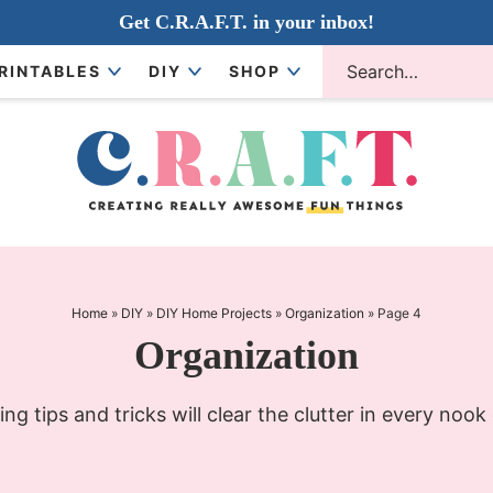
Get C.R.A.F.T. in your inbox!
RINTABLES
DIY
SHOP
Home
»
DIY
»
DIY Home Projects
»
Organization
»
Page 4
Organization
ng tips and tricks will clear the clutter in every nook