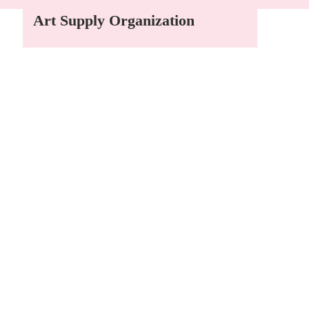
Art Supply Organization