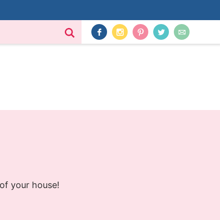
 of your house!