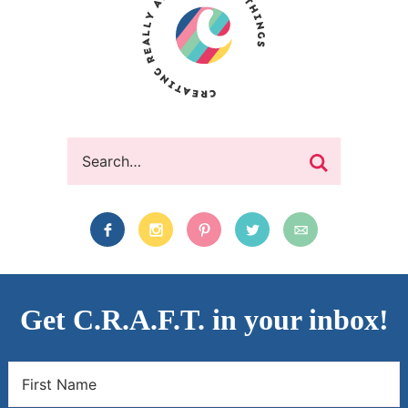
Get C.R.A.F.T. in your inbox!