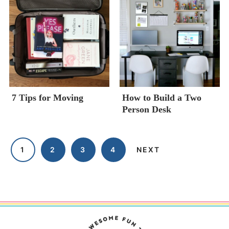
7 Tips for Moving
How to Build a Two
Person Desk
1
2
3
4
NEXT