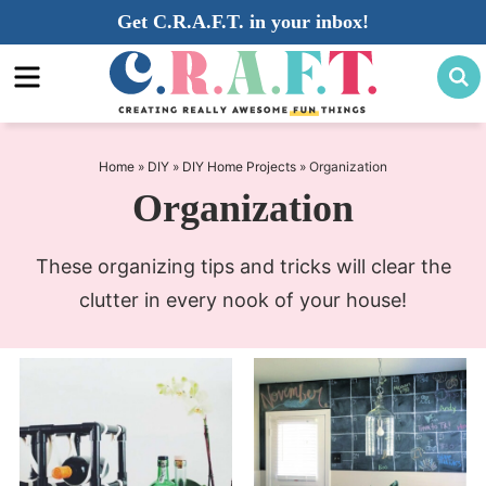
Skip
Get C.R.A.F.T. in your inbox!
to
Skip
primary
to
navigation
main
content
Home
»
DIY
»
DIY Home Projects
»
Organization
Organization
These organizing tips and tricks will clear the
clutter in every nook of your house!