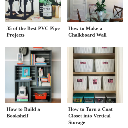
35 of the Best PVC Pipe
How to Make a
Projects
Chalkboard Wall
How to Build a
How to Turn a Coat
Bookshelf
Closet into Vertical
Storage