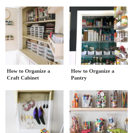
How to Organize a
How to Organize a
Craft Cabinet
Pantry