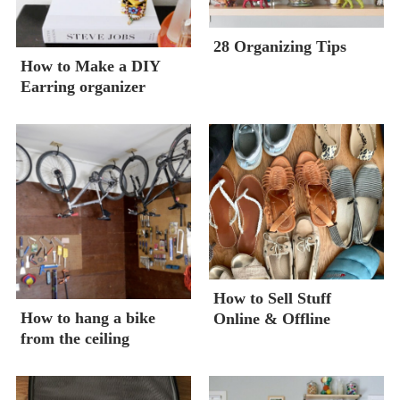
28 Organizing Tips
How to Make a DIY
Earring organizer
How to Sell Stuff
How to hang a bike
Online & Offline
from the ceiling