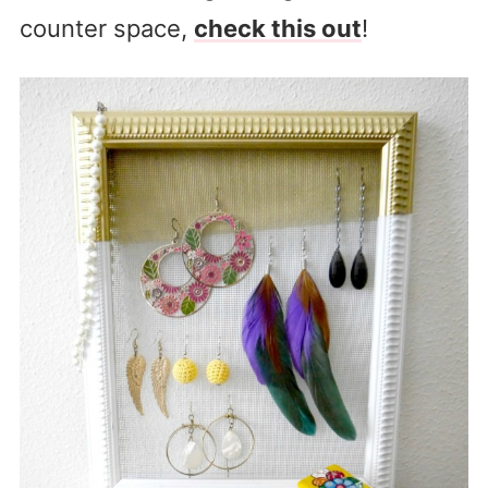
counter space,
check this out
!