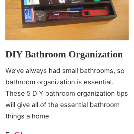
DIY Bathroom Organization
We’ve always had small bathrooms, so
bathroom organization is essential.
These 5 DIY bathroom organization tips
will give all of the essential bathroom
things a home.