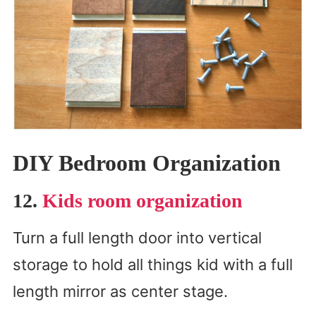
DIY Bedroom Organization
12.
Kids room organization
Turn a full length door into vertical
storage to hold all things kid with a full
length mirror as center stage.