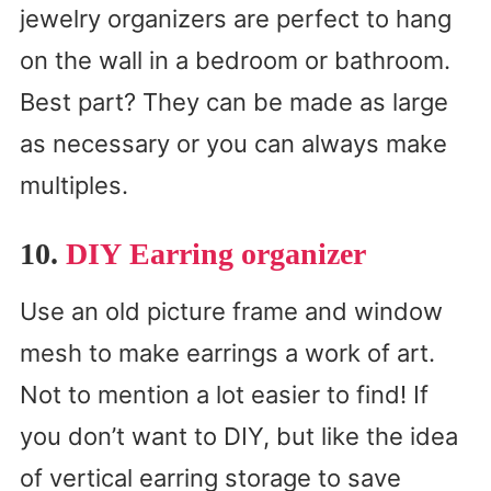
jewelry organizers are perfect to hang
on the wall in a bedroom or bathroom.
Best part? They can be made as large
as necessary or you can always make
multiples.
10.
DIY Earring organizer
Use an old picture frame and window
mesh to make earrings a work of art.
Not to mention a lot easier to find! If
you don’t want to DIY, but like the idea
of vertical earring storage to save