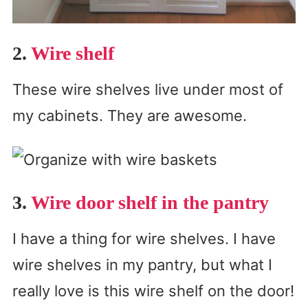
2.
Wire shelf
These wire shelves live under most of
my cabinets. They are awesome.
3.
Wire door shelf in the pantry
I have a thing for wire shelves. I have
wire shelves in my pantry, but what I
really love is this wire shelf on the door!