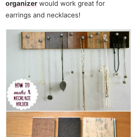
organizer
would work great for
earrings and necklaces!