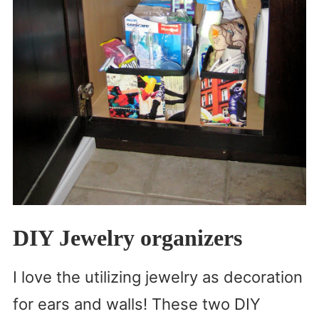
DIY Jewelry organizers
I love the utilizing jewelry as decoration
for ears and walls! These two DIY