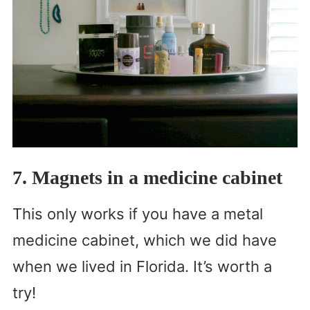
7. Magnets in a medicine cabinet
This only works if you have a metal
medicine cabinet, which we did have
when we lived in Florida. It’s worth a
try!