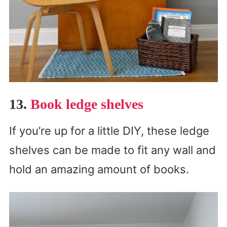
13.
Book ledge shelves
If you’re up for a little DIY, these ledge
shelves can be made to fit any wall and
hold an amazing amount of books.