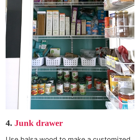
4.
Junk drawer
Use balsa wood to make a customized