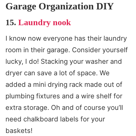
Garage Organization DIY
15.
Laundry nook
I know now everyone has their laundry
room in their garage. Consider yourself
lucky, I do! Stacking your washer and
dryer can save a lot of space. We
added a mini drying rack made out of
plumbing fixtures and a wire shelf for
extra storage. Oh and of course you’ll
need chalkboard labels for your
baskets!