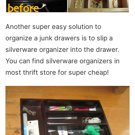
Another super easy solution to
organize a junk drawers is to slip a
silverware organizer into the drawer.
You can find silverware organizers in
most thrift store for super cheap!