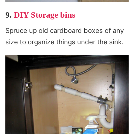
9.
DIY Storage bins
Spruce up old cardboard boxes of any
size to organize things under the sink.