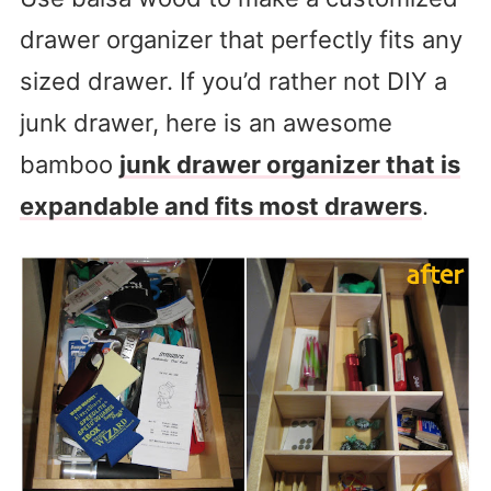
drawer organizer that perfectly fits any
sized drawer. If you’d rather not DIY a
junk drawer, here is an awesome
bamboo
junk drawer organizer that is
expandable and fits most drawers
.