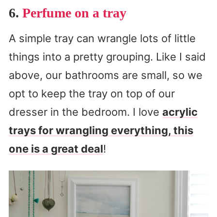
6.
Perfume on a tray
A simple tray can wrangle lots of little
things into a pretty grouping. Like I said
above, our bathrooms are small, so we
opt to keep the tray on top of our
dresser in the bedroom. I love
acrylic
trays for wrangling everything, this
one is a great deal
!