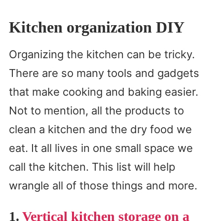
Kitchen organization DIY
Organizing the kitchen can be tricky.
There are so many tools and gadgets
that make cooking and baking easier.
Not to mention, all the products to
clean a kitchen and the dry food we
eat. It all lives in one small space we
call the kitchen. This list will help
wrangle all of those things and more.
1.
Vertical kitchen storage on a