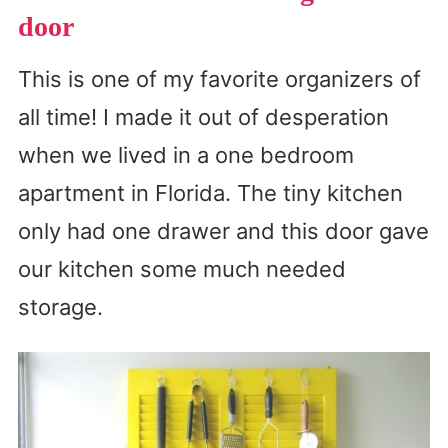
door
This is one of my favorite organizers of
all time! I made it out of desperation
when we lived in a one bedroom
apartment in Florida. The tiny kitchen
only had one drawer and this door gave
our kitchen some much needed
storage.