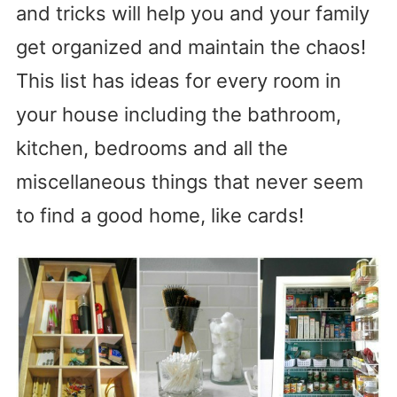
and tricks will help you and your family
get organized and maintain the chaos!
This list has ideas for every room in
your house including the bathroom,
kitchen, bedrooms and all the
miscellaneous things that never seem
to find a good home, like cards!