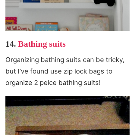
14.
Bathing suits
Organizing bathing suits can be tricky,
but I’ve found use zip lock bags to
organize 2 peice bathing suits!