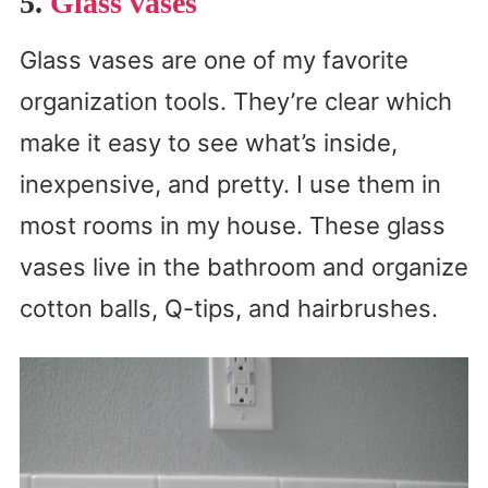
5.
Glass vases
Glass vases are one of my favorite
organization tools. They’re clear which
make it easy to see what’s inside,
inexpensive, and pretty. I use them in
most rooms in my house. These glass
vases live in the bathroom and organize
cotton balls, Q-tips, and hairbrushes.