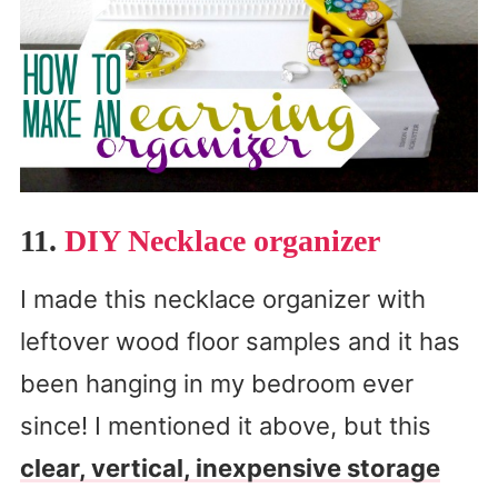
11.
DIY Necklace organizer
I made this necklace organizer with
leftover wood floor samples and it has
been hanging in my bedroom ever
since! I mentioned it above, but this
clear, vertical, inexpensive storage