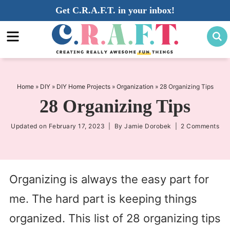
Skip
Get C.R.A.F.T. in your inbox!
to
Skip
primary
to
Skip
navigation
main
to
content
primary
sidebar
Home
»
DIY
»
DIY Home Projects
»
Organization
»
28 Organizing Tips
28 Organizing Tips
Updated on
February 17, 2023
| By
Jamie Dorobek
|
2 Comments
Organizing is always the easy part for
me. The hard part is keeping things
organized. This list of 28 organizing tips