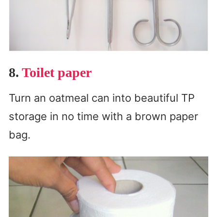
8.
Toilet paper
Turn an oatmeal can into beautiful TP
storage in no time with a brown paper
bag.