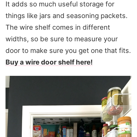
It adds so much useful storage for
things like jars and seasoning packets.
The wire shelf comes in different
widths, so be sure to measure your
door to make sure you get one that fits.
Buy a wire door shelf here!