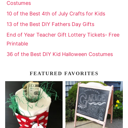
Costumes
10 of the Best 4th of July Crafts for Kids
13 of the Best DIY Fathers Day Gifts
End of Year Teacher Gift Lottery Tickets- Free
Printable
36 of the Best DIY Kid Halloween Costumes
FEATURED FAVORITES