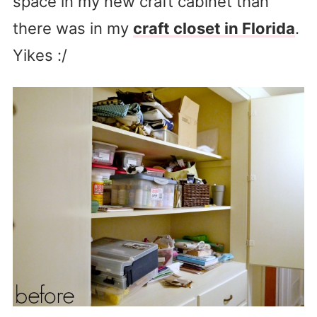
space in my new craft cabinet than
there was in my
craft closet in Florida
.
Yikes :/