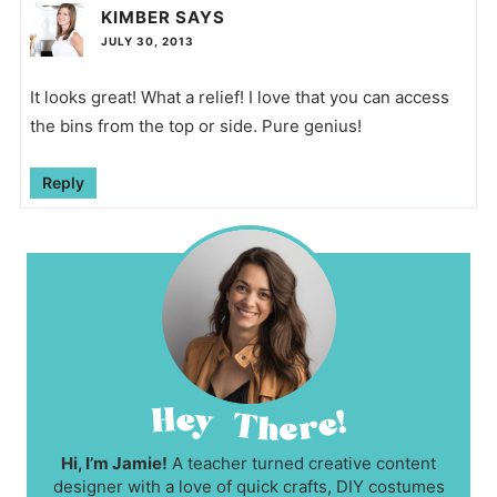
KIMBER
SAYS
JULY 30, 2013
It looks great! What a relief! I love that you can access
the bins from the top or side. Pure genius!
Reply
Hi, I’m Jamie!
A teacher turned creative content
designer with a love of quick crafts, DIY costumes