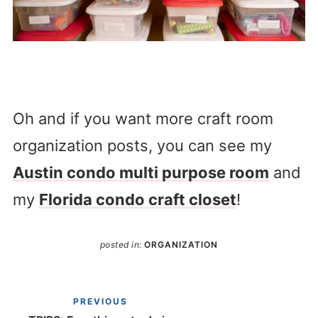
Oh and if you want more craft room
organization posts, you can see my
Austin condo multi purpose room
and
my
Florida condo craft closet
!
posted in:
ORGANIZATION
PREVIOUS