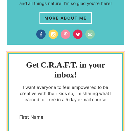
and all things nature! I’m so glad you’re here!
MORE ABOUT ME
Get C.R.A.F.T. in your
inbox!
I want everyone to feel empowered to be
creative with their kids so, I’m sharing what I
learned for free in a 5 day e-mail course!