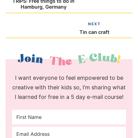
TRIPS: Free things to do in
Hamburg, Germany
NEXT
Tin can craft
I want everyone to feel empowered to be
creative with their kids so, I’m sharing what
I learned for free in a 5 day e-mail course!