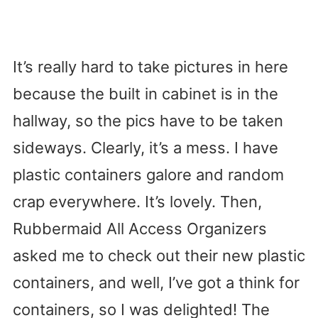
It’s really hard to take pictures in here
because the built in cabinet is in the
hallway, so the pics have to be taken
sideways. Clearly, it’s a mess. I have
plastic containers galore and random
crap everywhere. It’s lovely. Then,
Rubbermaid All Access Organizers
asked me to check out their new plastic
containers, and well, I’ve got a think for
containers, so I was delighted! The