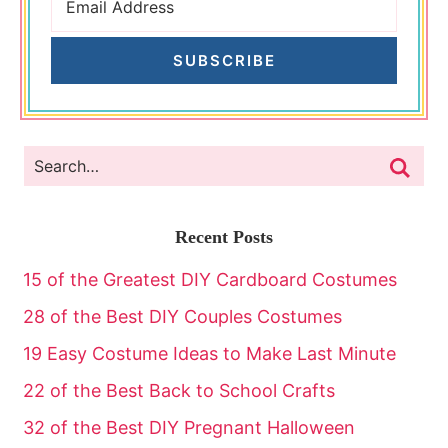
SUBSCRIBE
Recent Posts
15 of the Greatest DIY Cardboard Costumes
28 of the Best DIY Couples Costumes
19 Easy Costume Ideas to Make Last Minute
22 of the Best Back to School Crafts
32 of the Best DIY Pregnant Halloween