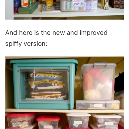
And here is the new and improved
spiffy version: