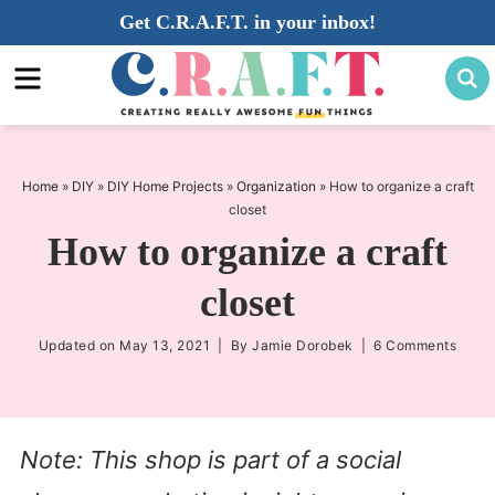
Skip
Get C.R.A.F.T. in your inbox!
to
Skip
primary
to
Skip
navigation
main
to
content
primary
sidebar
Home
»
DIY
»
DIY Home Projects
»
Organization
»
How to organize a craft
closet
How to organize a craft
closet
Updated on
May 13, 2021
| By
Jamie Dorobek
|
6 Comments
Note: This shop is part of a social