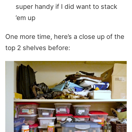
super handy if I did want to stack
’em up
One more time, here’s a close up of the
top 2 shelves before: