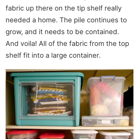
fabric up there on the tip shelf really
needed a home. The pile continues to
grow, and it needs to be contained.
And voila! All of the fabric from the top
shelf fit into a large container.