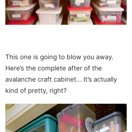
This one is going to blow you away.
Here’s the complete after of the
avalanche craft cabinet… It’s actually
kind of pretty, right?