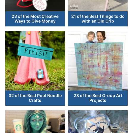
23 of the Most Creative
21 of the Best Things to do
Ways to Give Money
with an Old Crib
32 of the Best Pool Noodle
28 of the Best Group Art
Crafts
Projects