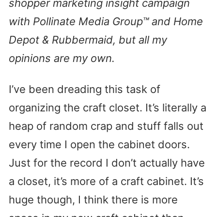
shopper marketing insight campaign
with Pollinate Media Group™ and Home
Depot & Rubbermaid, but all my
opinions are my own.
I’ve been dreading this task of
organizing the craft closet. It’s literally a
heap of random crap and stuff falls out
every time I open the cabinet doors.
Just for the record I don’t actually have
a closet, it’s more of a craft cabinet. It’s
huge though, I think there is more