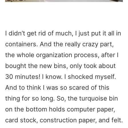
I didn’t get rid of much, I just put it all in
containers. And the really crazy part,
the whole organization process, after I
bought the new bins, only took about
30 minutes! I know. I shocked myself.
And to think I was so scared of this
thing for so long. So, the turquoise bin
on the bottom holds computer paper,
card stock, construction paper, and felt.