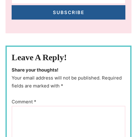
SUBSCRIBE
Leave A Reply!
Share your thoughts!
Your email address will not be published. Required
fields are marked with *
Comment
*