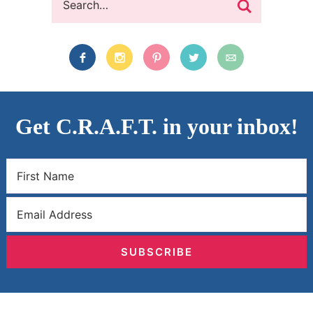
Get C.R.A.F.T. in your inbox!
SUBSCRIBE