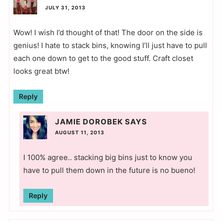
JULY 31, 2013
Wow! I wish I’d thought of that! The door on the side is
genius! I hate to stack bins, knowing I’ll just have to pull
each one down to get to the good stuff. Craft closet
looks great btw!
Reply
JAMIE DOROBEK
SAYS
AUGUST 11, 2013
I 100% agree.. stacking big bins just to know you
have to pull them down in the future is no bueno!
Reply