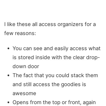
I like these all access organizers for a
few reasons:
You can see and easily access what
is stored inside with the clear drop-
down door
The fact that you could stack them
and still access the goodies is
awesome
Opens from the top or front, again