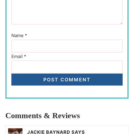
Name
*
Email
*
Comments & Reviews
JACKIE BAYNARD
SAYS