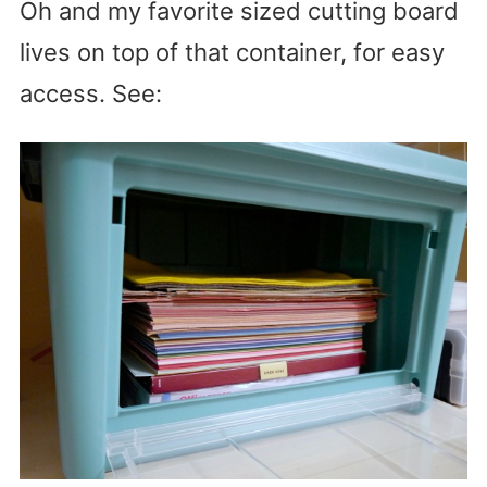
Oh and my favorite sized cutting board
lives on top of that container, for easy
access. See: