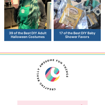
39 of the Best DIY Adult
17 of the Best DIY Baby
Halloween Costumes
Shower Favors