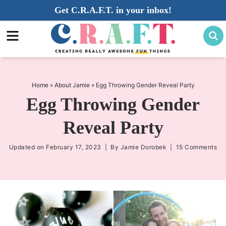
Skip
Get C.R.A.F.T. in your inbox!
to
Skip
primary
to
Skip
navigation
main
to
content
primary
sidebar
Home
»
About Jamie
»
Egg Throwing Gender Reveal Party
Egg Throwing Gender
Reveal Party
Updated on
February 17, 2023
| By
Jamie Dorobek
|
15 Comments