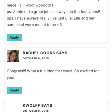
niece =) = woot woooot!! )
ps. Annie did a great job as always on the festivities!!
pps. I have always really like just Elle. Elle and her
auntie kel were meant to be <3
Reply
RACHEL COOKS
SAYS
OCTOBER 9, 2015
Congrats!!! What a fun idea for reveal. So excited for
you!
Reply
KWOLFF
SAYS
OCTOBER 9, 2015