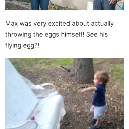
Max was very excited about actually
throwing the eggs himself! See his
flying egg?!