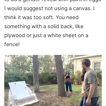
I would suggest not using a canvas. I
think it was too soft. You need
something with a solid back, like
plywood or just a white sheet on a
fence!