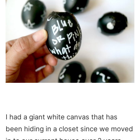
I had a giant white canvas that has
been hiding in a closet since we moved