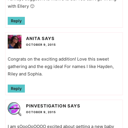
with Ellery 🙂
Reply
ANITA
SAYS
OCTOBER 9, 2015
Congrats on the exciting addition! Love this sweet
gathering and the egg idea! For names I like Hayden,
Riley and Sophia.
Reply
PINVESTIGATION
SAYS
OCTOBER 9, 2015
I am sOooOoOOOO excited about getting a new baby