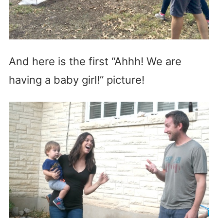
And here is the first “Ahhh! We are
having a baby girl!” picture!