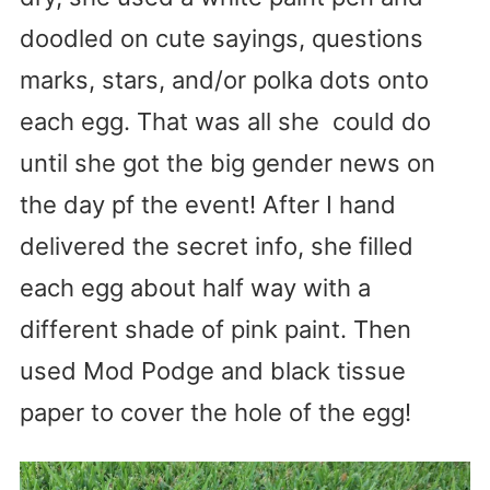
doodled on cute sayings, questions
marks, stars, and/or polka dots onto
each egg. That was all she could do
until she got the big gender news on
the day pf the event! After I hand
delivered the secret info, she filled
each egg about half way with a
different shade of pink paint. Then
used Mod Podge and black tissue
paper to cover the hole of the egg!