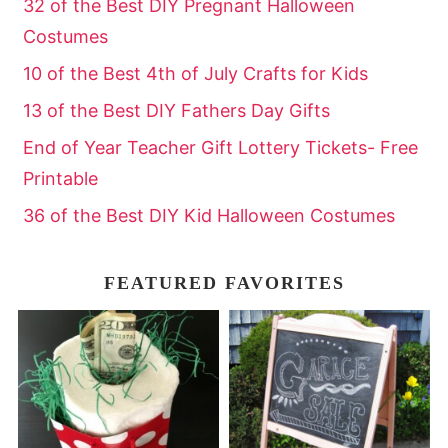
32 of the Best DIY Pregnant Halloween
Costumes
10 of the Best 4th of July Crafts for Kids
13 of the Best DIY Fathers Day Gifts
End of Year Teacher Gift Lottery Tickets- Free
Printable
36 of the Best DIY Kid Halloween Costumes
FEATURED FAVORITES