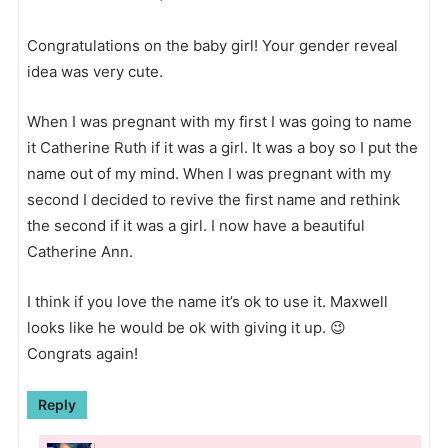
Congratulations on the baby girl! Your gender reveal
idea was very cute.
When I was pregnant with my first I was going to name
it Catherine Ruth if it was a girl. It was a boy so I put the
name out of my mind. When I was pregnant with my
second I decided to revive the first name and rethink
the second if it was a girl. I now have a beautiful
Catherine Ann.
I think if you love the name it’s ok to use it. Maxwell
looks like he would be ok with giving it up. 😉
Congrats again!
Reply