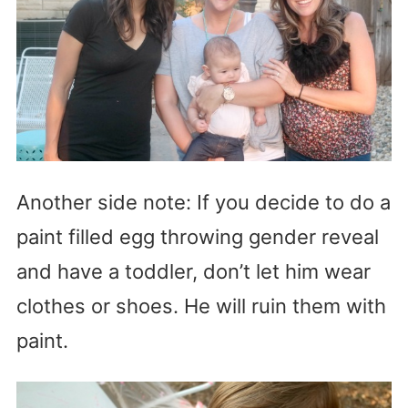
Another side note: If you decide to do a
paint filled egg throwing gender reveal
and have a toddler, don’t let him wear
clothes or shoes. He will ruin them with
paint.