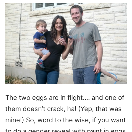
The two eggs are in flight…. and one of
them doesn’t crack, ha! (Yep, that was
mine!) So, word to the wise, if you want
to do a gender reveal with paint in eggs