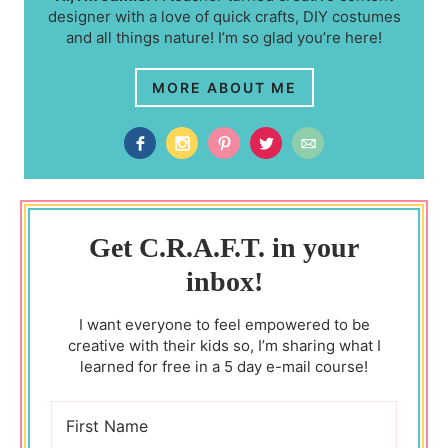
designer with a love of quick crafts, DIY costumes
and all things nature! I’m so glad you’re here!
MORE ABOUT ME
Get C.R.A.F.T. in your
inbox!
I want everyone to feel empowered to be
creative with their kids so, I’m sharing what I
learned for free in a 5 day e-mail course!