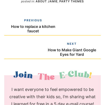
posted in:
ABOUT JAMIE
,
PARTY THEMES
PREVIOUS
How to replace a kitchen
faucet
NEXT
How to Make Giant Google
Eyes for Yard
I want everyone to feel empowered to be
creative with their kids so, I’m sharing what
I learned for free in a 5 day e-mail course!