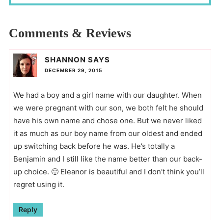
Comments & Reviews
SHANNON
SAYS
DECEMBER 29, 2015
We had a boy and a girl name with our daughter. When
we were pregnant with our son, we both felt he should
have his own name and chose one. But we never liked
it as much as our boy name from our oldest and ended
up switching back before he was. He’s totally a
Benjamin and I still like the name better than our back-
up choice. 🙂 Eleanor is beautiful and I don’t think you’ll
regret using it.
Reply