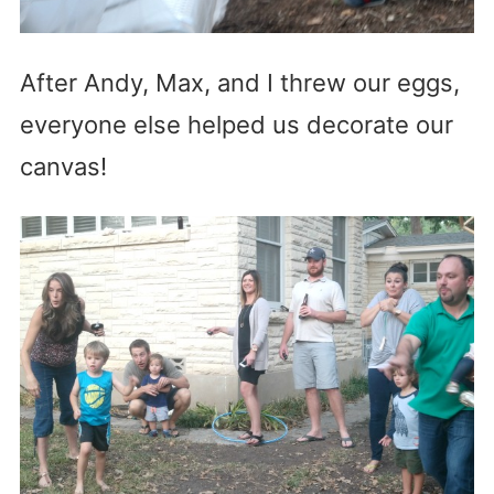
After Andy, Max, and I threw our eggs,
everyone else helped us decorate our
canvas!