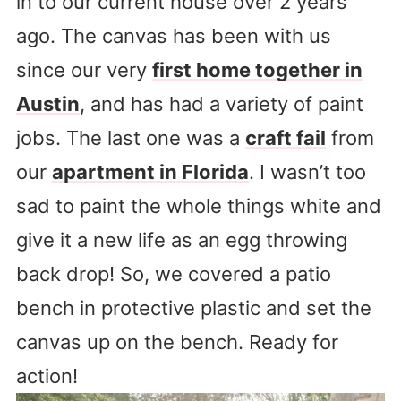
in to our current house over 2 years
ago. The canvas has been with us
since our very
first home together in
Austin
, and has had a variety of paint
jobs. The last one was a
craft fail
from
our
apartment in Florida
. I wasn’t too
sad to paint the whole things white and
give it a new life as an egg throwing
back drop! So, we covered a patio
bench in protective plastic and set the
canvas up on the bench. Ready for
action!