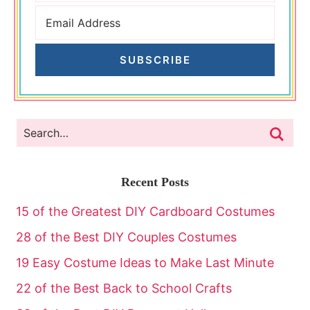
SUBSCRIBE
Recent Posts
15 of the Greatest DIY Cardboard Costumes
28 of the Best DIY Couples Costumes
19 Easy Costume Ideas to Make Last Minute
22 of the Best Back to School Crafts