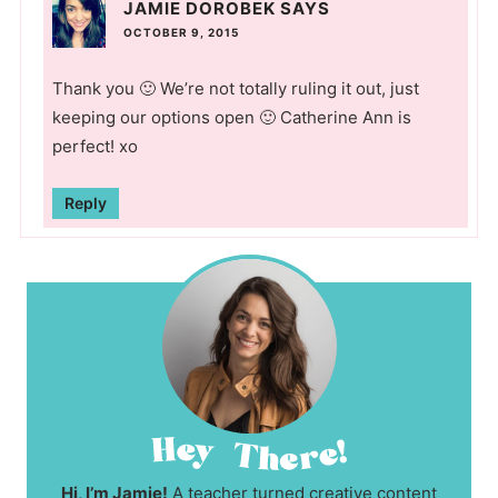
JAMIE DOROBEK
SAYS
OCTOBER 9, 2015
Thank you 🙂 We’re not totally ruling it out, just
keeping our options open 🙂 Catherine Ann is
perfect! xo
Reply
Hi, I’m Jamie!
A teacher turned creative content