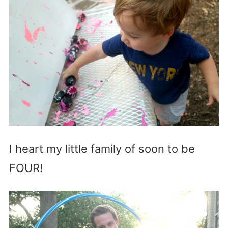
I heart my little family of soon to be
FOUR!