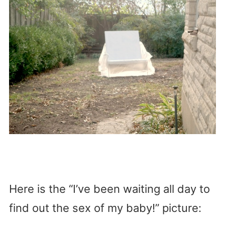
Here is the “I’ve been waiting all day to
find out the sex of my baby!” picture: