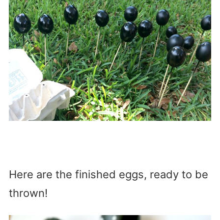
Here are the finished eggs, ready to be
thrown!