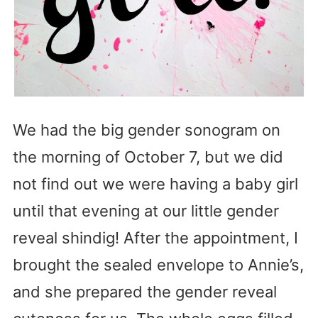
We had the big gender sonogram on
the morning of October 7, but we did
not find out we were having a baby girl
until that evening at our little gender
reveal shindig! After the appointment, I
brought the sealed envelope to Annie’s,
and she prepared the gender reveal