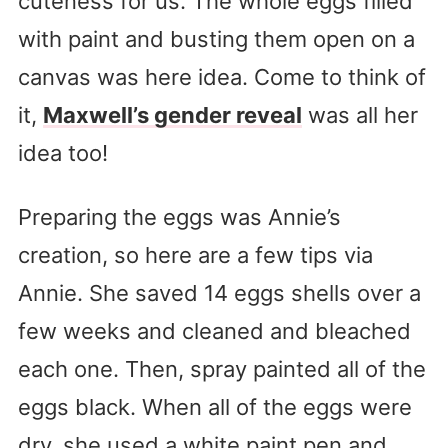
cuteness for us. The whole eggs filled
with paint and busting them open on a
canvas was here idea. Come to think of
it,
Maxwell’s gender reveal
was all her
idea too!
Preparing the eggs was Annie’s
creation, so here are a few tips via
Annie. She saved 14 eggs shells over a
few weeks and cleaned and bleached
each one. Then, spray painted all of the
eggs black. When all of the eggs were
dry, she used a white paint pen and