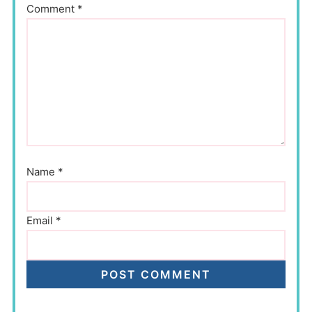
Comment
*
Name
*
Email
*