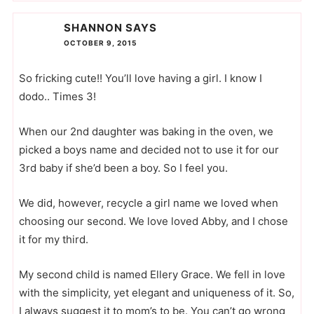
SHANNON
SAYS
OCTOBER 9, 2015
So fricking cute!! You’ll love having a girl. I know I
dodo.. Times 3!
When our 2nd daughter was baking in the oven, we
picked a boys name and decided not to use it for our
3rd baby if she’d been a boy. So I feel you.
We did, however, recycle a girl name we loved when
choosing our second. We love loved Abby, and I chose
it for my third.
My second child is named Ellery Grace. We fell in love
with the simplicity, yet elegant and uniqueness of it. So,
I always suggest it to mom’s to be. You can’t go wrong