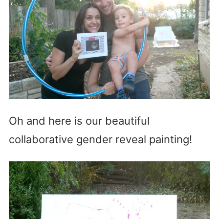
Oh and here is our beautiful
collaborative gender reveal painting!