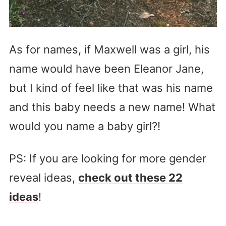
As for names, if Maxwell was a girl, his
name would have been Eleanor Jane,
but I kind of feel like that was his name
and this baby needs a new name! What
would you name a baby girl?!
PS: If you are looking for more gender
reveal ideas,
check out these 22
ideas
!