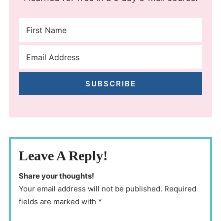
SUBSCRIBE
Leave A Reply!
Share your thoughts!
Your email address will not be published. Required
fields are marked with *