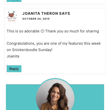
JOANITA THERON
SAYS
OCTOBER 24, 2015
This is so adorable 🙂 Thank you so much for sharing
Congratulations, you are one of my features this week
on Snickerdoodle Sunday!
Joanita
Reply