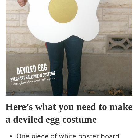
Here’s what you need to make
a deviled egg costume
One piece of white poster board