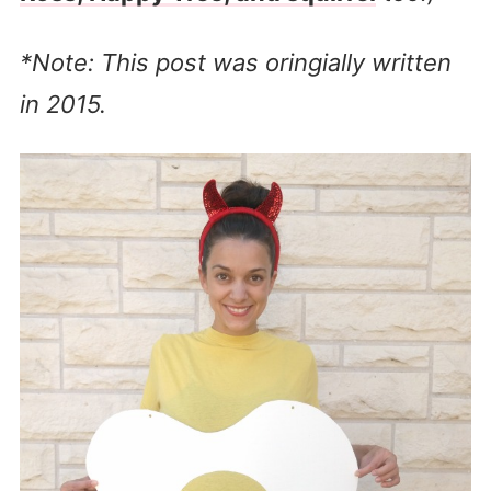
*Note: This post was oringially written
in 2015.