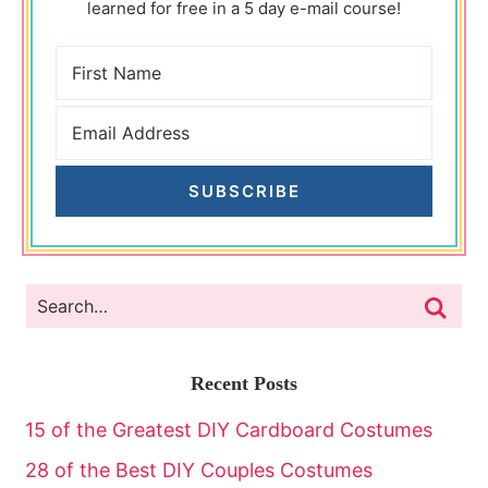
learned for free in a 5 day e-mail course!
SUBSCRIBE
Recent Posts
15 of the Greatest DIY Cardboard Costumes
28 of the Best DIY Couples Costumes