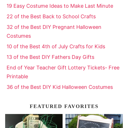
19 Easy Costume Ideas to Make Last Minute
22 of the Best Back to School Crafts
32 of the Best DIY Pregnant Halloween
Costumes
10 of the Best 4th of July Crafts for Kids
13 of the Best DIY Fathers Day Gifts
End of Year Teacher Gift Lottery Tickets- Free
Printable
36 of the Best DIY Kid Halloween Costumes
FEATURED FAVORITES