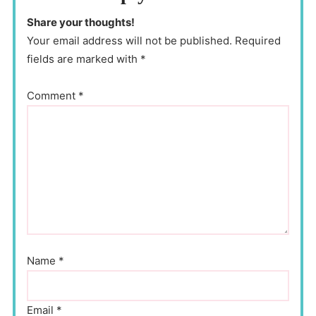
Share your thoughts!
Your email address will not be published. Required
fields are marked with *
Comment
*
Name
*
Email
*