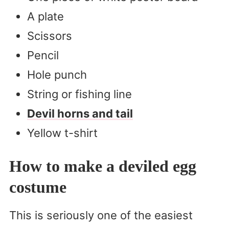
A plate
Scissors
Pencil
Hole punch
String or fishing line
Devil horns and tail
Yellow t-shirt
How to make a deviled egg
costume
This is seriously one of the easiest