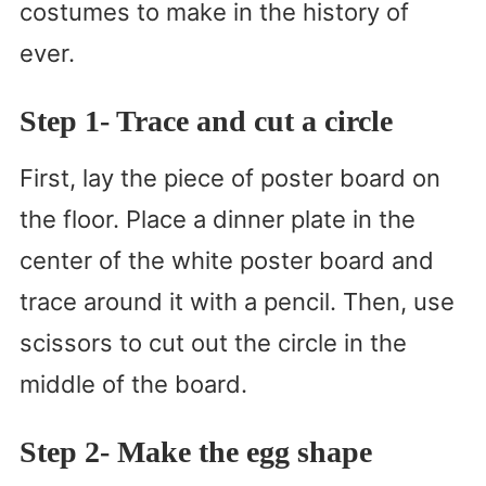
costumes to make in the history of
ever.
Step 1- Trace and cut a circle
First, lay the piece of poster board on
the floor. Place a dinner plate in the
center of the white poster board and
trace around it with a pencil. Then, use
scissors to cut out the circle in the
middle of the board.
Step 2- Make the egg shape