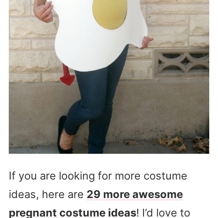
If you are looking for more costume
ideas, here are
29 more awesome
pregnant costume ideas
! I’d love to