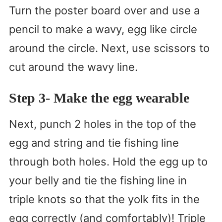
Turn the poster board over and use a
pencil to make a wavy, egg like circle
around the circle. Next, use scissors to
cut around the wavy line.
Step 3- Make the egg wearable
Next, punch 2 holes in the top of the
egg and string and tie fishing line
through both holes. Hold the egg up to
your belly and tie the fishing line in
triple knots so that the yolk fits in the
egg correctly (and comfortably)! Triple