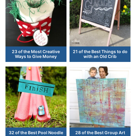
23 of the Most Creative
21 of the Best Things to do
Ways to Give Money
with an Old Crib
32 of the Best Pool Noodle
28 of the Best Group Art