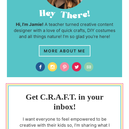
Hi, I’m Jamie!
A teacher turned creative content
designer with a love of quick crafts, DIY costumes
and all things nature! I’m so glad you’re here!
MORE ABOUT ME
Get C.R.A.F.T. in your
inbox!
I want everyone to feel empowered to be
creative with their kids so, I’m sharing what I