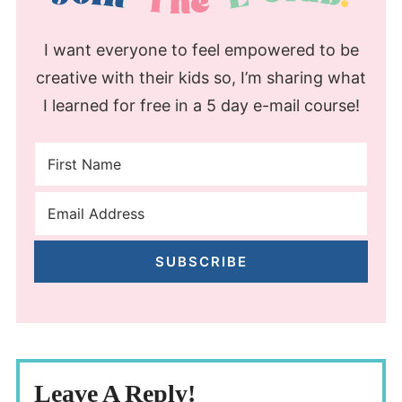
I want everyone to feel empowered to be
creative with their kids so, I’m sharing what
I learned for free in a 5 day e-mail course!
SUBSCRIBE
Leave A Reply!