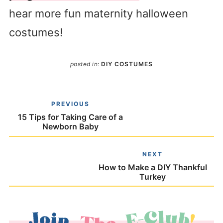
hear more fun maternity halloween
costumes!
posted in:
DIY COSTUMES
PREVIOUS
15 Tips for Taking Care of a
Newborn Baby
NEXT
How to Make a DIY Thankful
Turkey