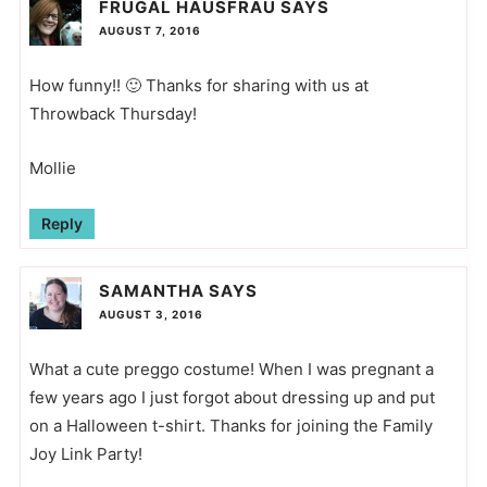
FRUGAL HAUSFRAU
SAYS
AUGUST 7, 2016
How funny!! 🙂 Thanks for sharing with us at
Throwback Thursday!
Mollie
Reply
SAMANTHA
SAYS
AUGUST 3, 2016
What a cute preggo costume! When I was pregnant a
few years ago I just forgot about dressing up and put
on a Halloween t-shirt. Thanks for joining the Family
Joy Link Party!