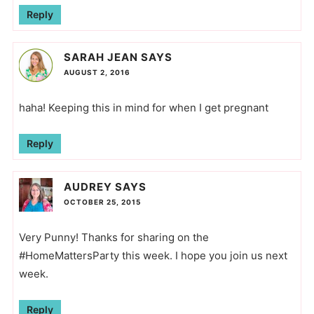
Reply
SARAH JEAN
SAYS
AUGUST 2, 2016
haha! Keeping this in mind for when I get pregnant
Reply
AUDREY
SAYS
OCTOBER 25, 2015
Very Punny! Thanks for sharing on the
#HomeMattersParty this week. I hope you join us next
week.
Reply