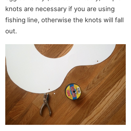
knots are necessary if you are using
fishing line, otherwise the knots will fall
out.