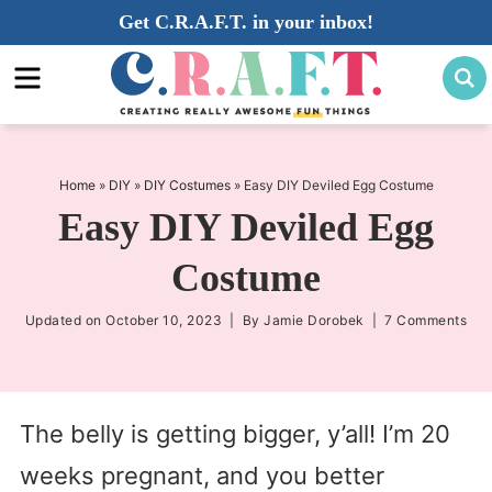
Skip
Get C.R.A.F.T. in your inbox!
to
Skip
primary
to
Skip
navigation
main
to
content
primary
sidebar
Home
»
DIY
»
DIY Costumes
»
Easy DIY Deviled Egg Costume
Easy DIY Deviled Egg
Costume
Updated on
October 10, 2023
| By
Jamie Dorobek
|
7 Comments
The belly is getting bigger, y’all! I’m 20
weeks pregnant, and you better