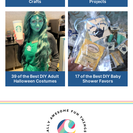
Crafts
Projects
39 of the Best DIY Adult
17 of the Best DIY Baby
Halloween Costumes
Shower Favors