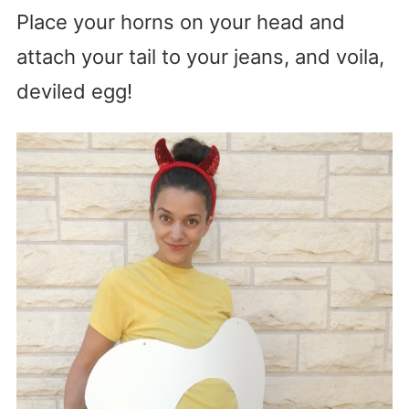
Place your horns on your head and
attach your tail to your jeans, and voila,
deviled egg!