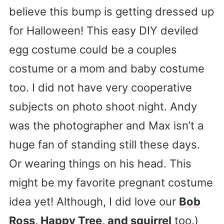
believe this bump is getting dressed up
for Halloween! This easy DIY deviled
egg costume could be a couples
costume or a mom and baby costume
too. I did not have very cooperative
subjects on photo shoot night. Andy
was the photographer and Max isn’t a
huge fan of standing still these days.
Or wearing things on his head. This
might be my favorite pregnant costume
idea yet! Although, I did love our
Bob
Ross, Happy Tree, and squirrel
too.)