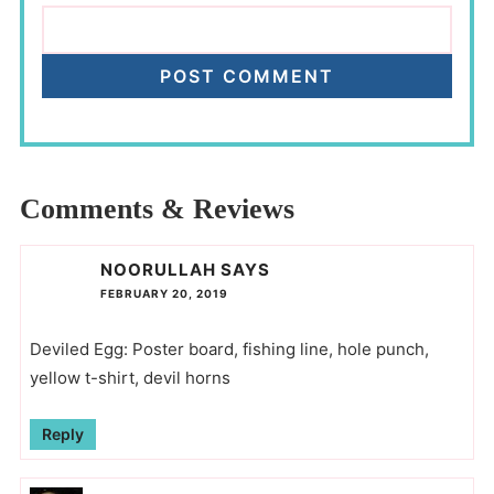
Comments & Reviews
NOORULLAH
SAYS
FEBRUARY 20, 2019
Deviled Egg: Poster board, fishing line, hole punch,
yellow t-shirt, devil horns
Reply