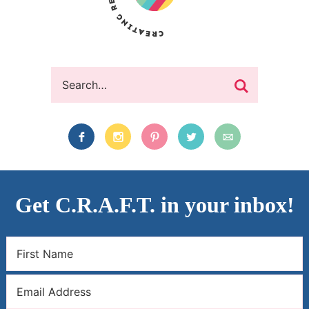
Get C.R.A.F.T. in your inbox!