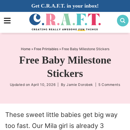
Skip
Get C.R.A.F.T. in your inbox!
to
Skip
primary
to
Skip
navigation
main
to
content
primary
sidebar
Home
»
Free Printables
»
Free Baby Milestone Stickers
Free Baby Milestone
Stickers
Updated on
April 10, 2026
| By
Jamie Dorobek
|
5 Comments
These sweet little babies get big way
too fast. Our Mila girl is already 3