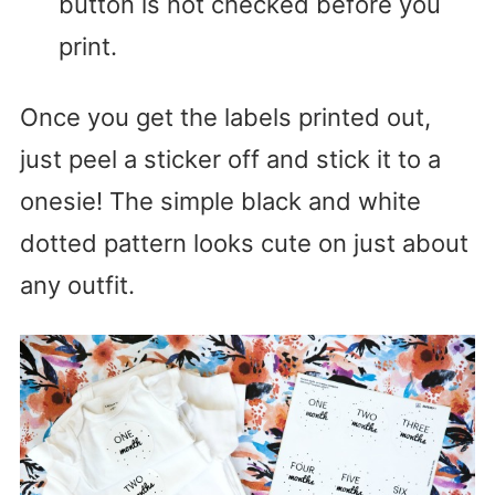
button is not checked before you
print.
Once you get the labels printed out,
just peel a sticker off and stick it to a
onesie! The simple black and white
dotted pattern looks cute on just about
any outfit.