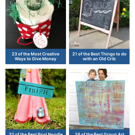
23 of the Most Creative
21 of the Best Things to do
Ways to Give Money
with an Old Crib
32 of the Best Pool Noodle
28 of the Best Group Art