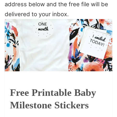
address below and the free file will be
delivered to your inbox.
Free Printable Baby
Milestone Stickers