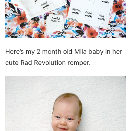
Here’s my 2 month old Mila baby in her
cute Rad Revolution romper.