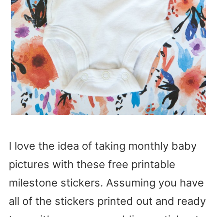
I love the idea of taking monthly baby
pictures with these free printable
milestone stickers. Assuming you have
all of the stickers printed out and ready