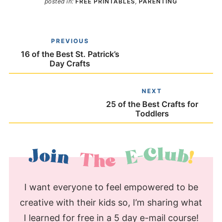
posted in:
FREE PRINTABLES
,
PARENTING
PREVIOUS
16 of the Best St. Patrick’s
Day Crafts
NEXT
25 of the Best Crafts for
Toddlers
I want everyone to feel empowered to be
creative with their kids so, I’m sharing what
I learned for free in a 5 day e-mail course!