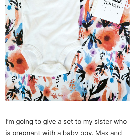
I’m going to give a set to my sister who
is pregnant with a baby boy. Max and