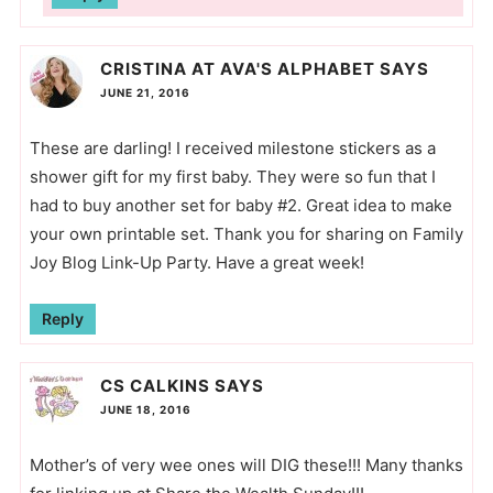
CRISTINA AT AVA'S ALPHABET
SAYS
JUNE 21, 2016
These are darling! I received milestone stickers as a
shower gift for my first baby. They were so fun that I
had to buy another set for baby #2. Great idea to make
your own printable set. Thank you for sharing on Family
Joy Blog Link-Up Party. Have a great week!
Reply
CS CALKINS
SAYS
JUNE 18, 2016
Mother’s of very wee ones will DIG these!!! Many thanks