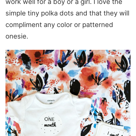
work well for a boy or a girl. I love the
simple tiny polka dots and that they will
compliment any color or patterned
onesie.