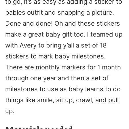
to go, it’s as easy as adding a sticker to
babies outfit and snapping a picture.
Done and done! Oh and these stickers
make a great baby gift too. I teamed up
with Avery to bring y’all a set of 18
stickers to mark baby milestones.
There are monthly markers for 1 month
through one year and then a set of
milestones to use as baby learns to do
things like smile, sit up, crawl, and pull
up.