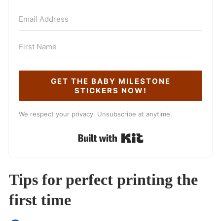
GET THE BABY MILESTONE
STICKERS NOW!
We respect your privacy. Unsubscribe at anytime.
Built with Kit
Tips for perfect printing the
first time