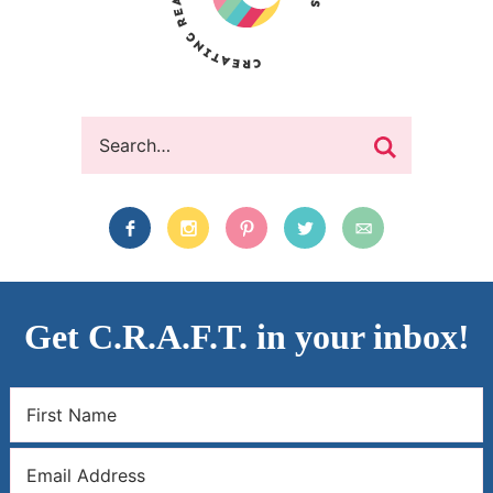
Get C.R.A.F.T. in your inbox!