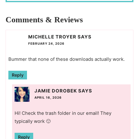
Comments & Reviews
MICHELLE TROYER
SAYS
FEBRUARY 24, 2026
Bummer that none of these downloads actually work.
Reply
JAMIE DOROBEK
SAYS
APRIL 16, 2026
Hi! Check the trash folder in our email! They
typically work 🙂
Reply