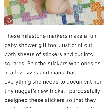
These milestone markers make a fun
baby shower gift too! Just print out
both sheets of stickers and cut into
squares. Pair the stickers with onesies
in a few sizes and mama has
everything she needs to document her
tiny nugget’s new tricks. I purposefully
designed these stickers so that they