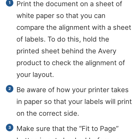
Print the document on a sheet of
white paper so that you can
compare the alignment with a sheet
of labels. To do this, hold the
printed sheet behind the Avery
product to check the alignment of
your layout.
Be aware of how your printer takes
in paper so that your labels will print
on the correct side.
Make sure that the “Fit to Page”