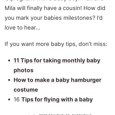
Mila will finally have a cousin! How did
you mark your babies milestones? I’d
love to hear…
If you want more baby tips, don’t miss:
11 Tips for taking monthly baby
photos
How to make a baby hamburger
costume
16
Tips for flying with a baby