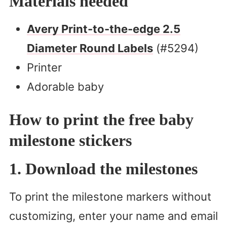
Materials needed
Avery Print-to-the-edge 2.5
Diameter Round Labels
(#5294)
Printer
Adorable baby
How to print the free baby
milestone stickers
1. Download the milestones
To print the milestone markers without
customizing, enter your name and email