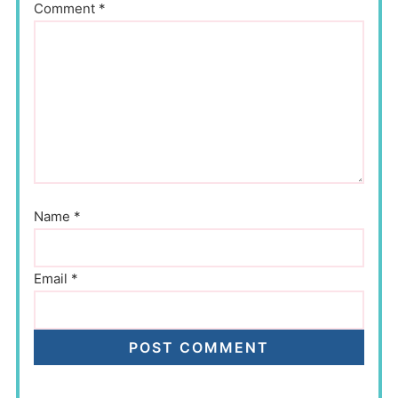
Comment
*
Name
*
Email
*