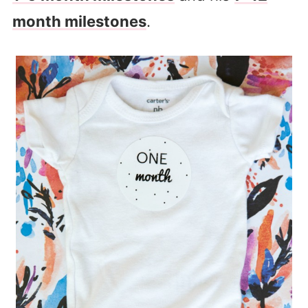
month milestones
.