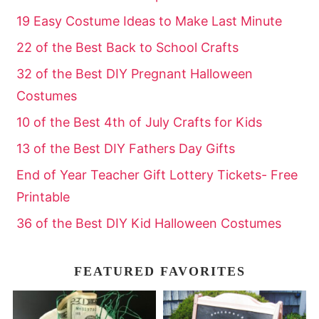
19 Easy Costume Ideas to Make Last Minute
22 of the Best Back to School Crafts
32 of the Best DIY Pregnant Halloween
Costumes
10 of the Best 4th of July Crafts for Kids
13 of the Best DIY Fathers Day Gifts
End of Year Teacher Gift Lottery Tickets- Free
Printable
36 of the Best DIY Kid Halloween Costumes
FEATURED FAVORITES