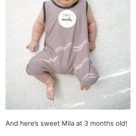
And here’s sweet Mila at 3 months old!