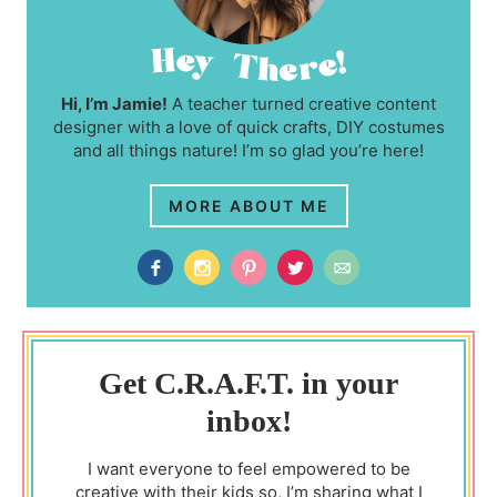
Hi, I’m Jamie!
A teacher turned creative content
designer with a love of quick crafts, DIY costumes
and all things nature! I’m so glad you’re here!
MORE ABOUT ME
Get C.R.A.F.T. in your
inbox!
I want everyone to feel empowered to be
creative with their kids so, I’m sharing what I