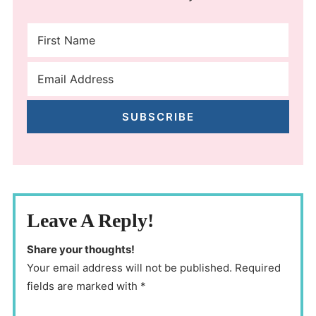
SUBSCRIBE
Leave A Reply!
Share your thoughts!
Your email address will not be published. Required
fields are marked with *