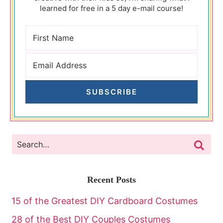
learned for free in a 5 day e-mail course!
SUBSCRIBE
Recent Posts
15 of the Greatest DIY Cardboard Costumes
28 of the Best DIY Couples Costumes