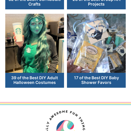
Crafts
Projects
39 of the Best DIY Adult
17 of the Best DIY Baby
Halloween Costumes
Shower Favors