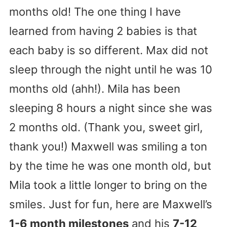
months old! The one thing I have
learned from having 2 babies is that
each baby is so different. Max did not
sleep through the night until he was 10
months old (ahh!). Mila has been
sleeping 8 hours a night since she was
2 months old. (Thank you, sweet girl,
thank you!) Maxwell was smiling a ton
by the time he was one month old, but
Mila took a little longer to bring on the
smiles. Just for fun, here are Maxwell’s
1-6 month milestones
and his
7-12