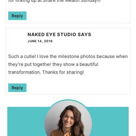
for linking up at Share the Wealth Sunday!!!
Reply
NAKED EYE STUDIO
SAYS
JUNE 14, 2016
Such a cutie! I love the milestone photos because when
they’re put together they show a beautiful
transformation. Thanks for sharing!
Reply