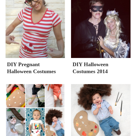
DIY Pregnant
DIY Halloween
Halloween Costumes
Costumes 2014