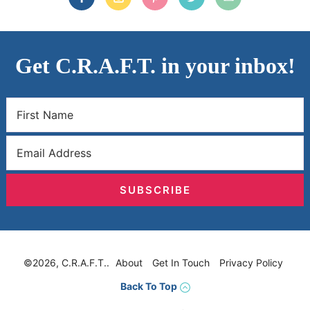
Get C.R.A.F.T. in your inbox!
SUBSCRIBE
©2026, C.R.A.F.T..
About
Get In Touch
Privacy Policy
Back To Top