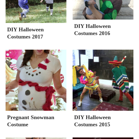
DIY Halloween
DIY Halloween
Costumes 2016
Costumes 2017
Pregnant Snowman
DIY Halloween
Costume
Costumes 2015