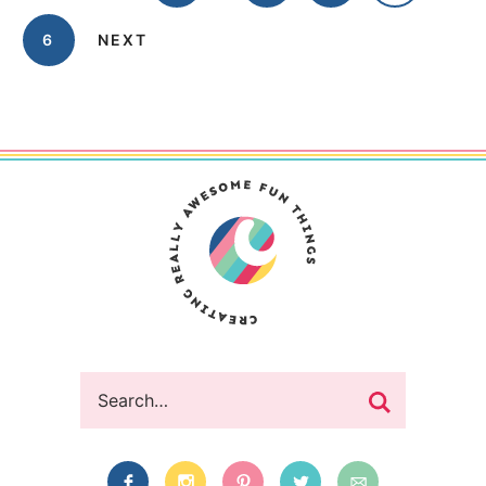
6
NEXT