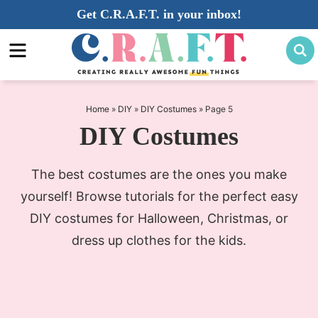
Skip
Get C.R.A.F.T. in your inbox!
to
Skip
primary
to
navigation
main
content
Home
»
DIY
»
DIY Costumes
»
Page 5
DIY Costumes
The best costumes are the ones you make
yourself! Browse tutorials for the perfect easy
DIY costumes for Halloween, Christmas, or
dress up clothes for the kids.