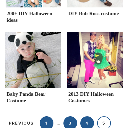
200+ DIY Halloween
DIY Bob Ross costume
ideas
Baby Panda Bear
2013 DIY Halloween
Costume
Costumes
PREVIOUS
1
…
3
4
5