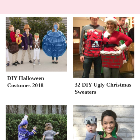
DIY Halloween
32 DIY Ugly Christmas
Costumes 2018
Sweaters