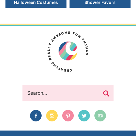
Halloween Costumes
Shower Favors