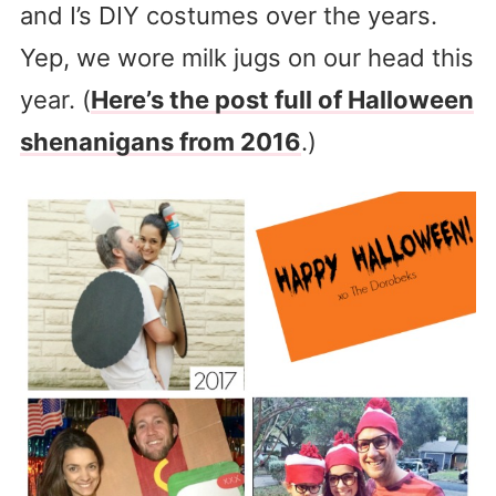
and I’s DIY costumes over the years.
Yep, we wore milk jugs on our head this
year. (
Here’s the post full of Halloween
shenanigans from 2016
.)