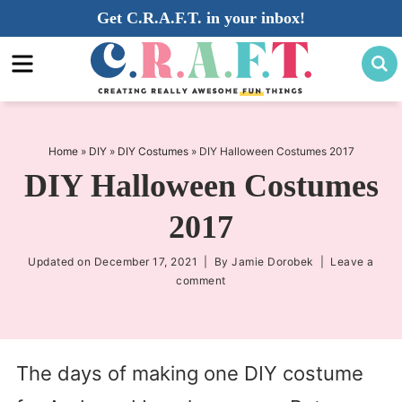
Skip
Get C.R.A.F.T. in your inbox!
to
Skip
primary
to
Skip
navigation
main
to
content
primary
sidebar
Home
»
DIY
»
DIY Costumes
»
DIY Halloween Costumes 2017
DIY Halloween Costumes
2017
Updated on
December 17, 2021
| By
Jamie Dorobek
|
Leave a
comment
The days of making one DIY costume