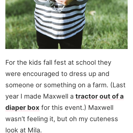
For the kids fall fest at school they
were encouraged to dress up and
someone or something on a farm. (Last
year I made Maxwell a
tractor out of a
diaper box
for this event.) Maxwell
wasn’t feeling it, but oh my cuteness
look at Mila.