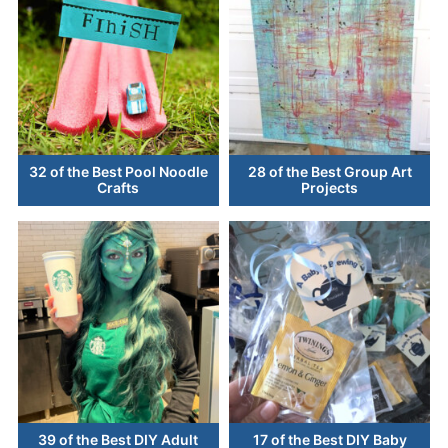
32 of the Best Pool Noodle
28 of the Best Group Art
Crafts
Projects
39 of the Best DIY Adult
17 of the Best DIY Baby