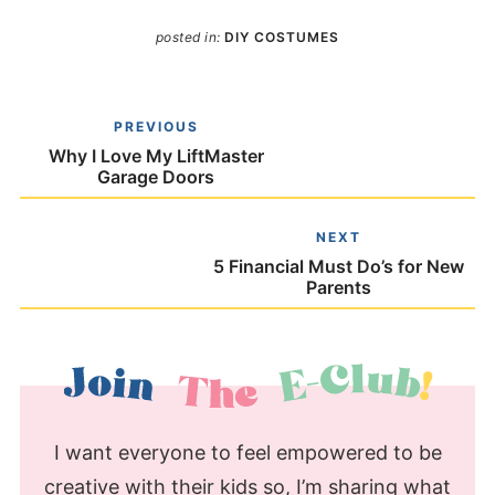
posted in:
DIY COSTUMES
PREVIOUS
Why I Love My LiftMaster
Garage Doors
NEXT
5 Financial Must Do’s for New
Parents
I want everyone to feel empowered to be
creative with their kids so, I’m sharing what