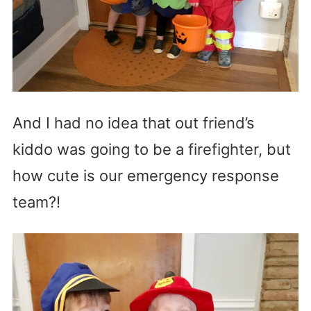
And I had no idea that out friend’s
kiddo was going to be a firefighter, but
how cute is our emergency response
team?!