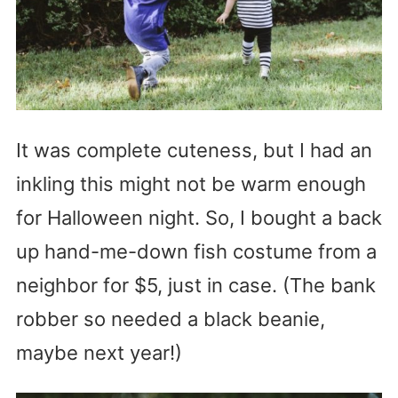
It was complete cuteness, but I had an
inkling this might not be warm enough
for Halloween night. So, I bought a back
up hand-me-down fish costume from a
neighbor for $5, just in case. (The bank
robber so needed a black beanie,
maybe next year!)