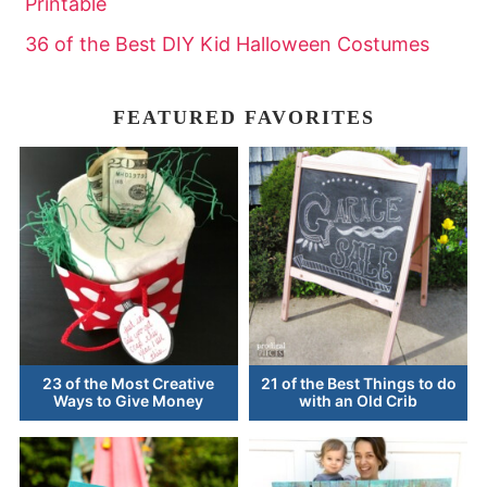
Printable
36 of the Best DIY Kid Halloween Costumes
FEATURED FAVORITES
23 of the Most Creative
21 of the Best Things to do
Ways to Give Money
with an Old Crib