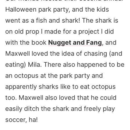
Halloween park party, and the kids
went as a fish and shark! The shark is
on old prop I made for a project I did
with the book
Nugget and Fang
, and
Maxwell loved the idea of chasing (and
eating) Mila. There also happened to be
an octopus at the park party and
apparently sharks like to eat octopus
too. Maxwell also loved that he could
easily ditch the shark and freely play
soccer, ha!