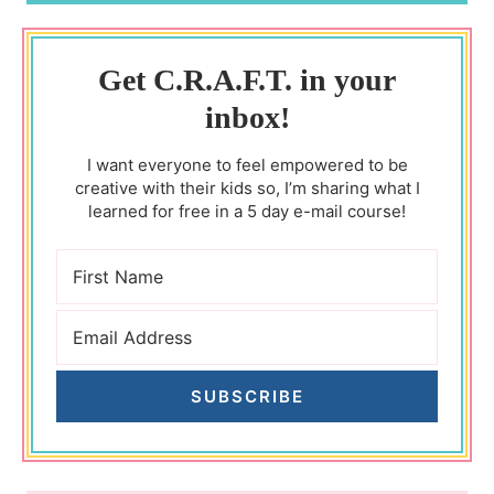
Get C.R.A.F.T. in your
inbox!
I want everyone to feel empowered to be
creative with their kids so, I’m sharing what I
learned for free in a 5 day e-mail course!
SUBSCRIBE