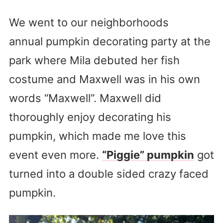
We went to our neighborhoods
annual pumpkin decorating party at the
park where Mila debuted her fish
costume and Maxwell was in his own
words “Maxwell”. Maxwell did
thoroughly enjoy decorating his
pumpkin, which made me love this
event even more.
“Piggie” pumpkin
got
turned into a double sided crazy faced
pumpkin.