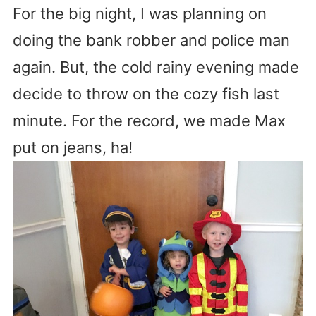
For the big night, I was planning on
doing the bank robber and police man
again. But, the cold rainy evening made
decide to throw on the cozy fish last
minute. For the record, we made Max
put on jeans, ha!