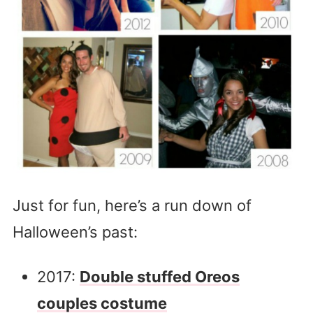
Just for fun, here’s a run down of
Halloween’s past:
2017:
Double stuffed Oreos
couples costume