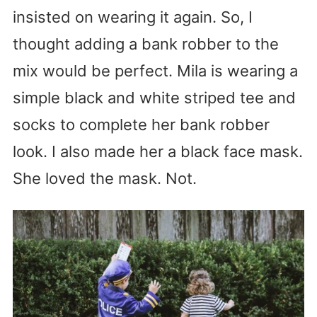
insisted on wearing it again. So, I
thought adding a bank robber to the
mix would be perfect. Mila is wearing a
simple black and white striped tee and
socks to complete her bank robber
look. I also made her a black face mask.
She loved the mask. Not.