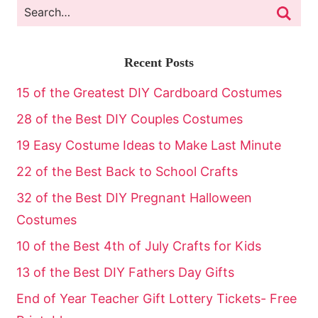
Recent Posts
15 of the Greatest DIY Cardboard Costumes
28 of the Best DIY Couples Costumes
19 Easy Costume Ideas to Make Last Minute
22 of the Best Back to School Crafts
32 of the Best DIY Pregnant Halloween
Costumes
10 of the Best 4th of July Crafts for Kids
13 of the Best DIY Fathers Day Gifts
End of Year Teacher Gift Lottery Tickets- Free