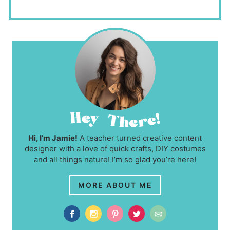
Hi, I’m Jamie!
A teacher turned creative content
designer with a love of quick crafts, DIY costumes
and all things nature! I’m so glad you’re here!
MORE ABOUT ME