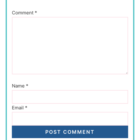
Comment
*
Name
*
Email
*