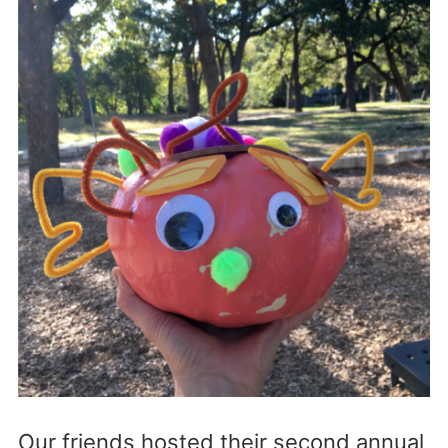
Our friends hosted their second annual