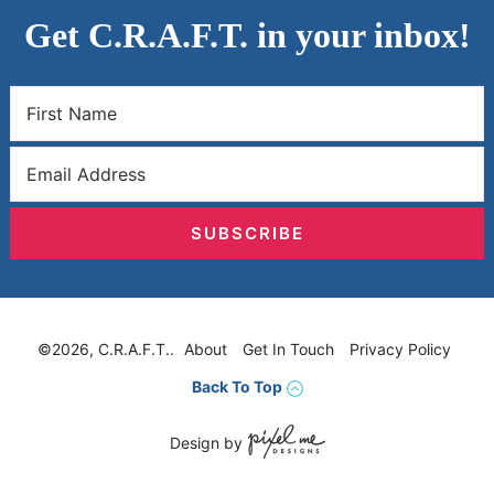
Get C.R.A.F.T. in your inbox!
SUBSCRIBE
©2026, C.R.A.F.T..
About
Get In Touch
Privacy Policy
Back To Top
Design by