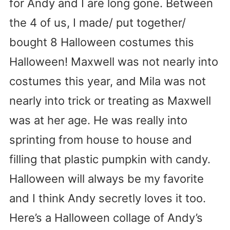
for Andy and I are long gone. Between
the 4 of us, I made/ put together/
bought 8 Halloween costumes this
Halloween! Maxwell was not nearly into
costumes this year, and Mila was not
nearly into trick or treating as Maxwell
was at her age. He was really into
sprinting from house to house and
filling that plastic pumpkin with candy.
Halloween will always be my favorite
and I think Andy secretly loves it too.
Here’s a Halloween collage of Andy’s