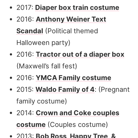
2017:
Diaper box train costume
2016:
Anthony Weiner Text
Scandal
(Political themed
Halloween party)
2016:
Tractor out of a diaper box
(Maxwell’s fall fest)
2016:
YMCA Family costume
2015:
Waldo Family of 4
: (Pregnant
family costume)
2014:
Crown and Coke couples
costume
(Couples costume)
2013:
Bob Ross, Happy Tree, &