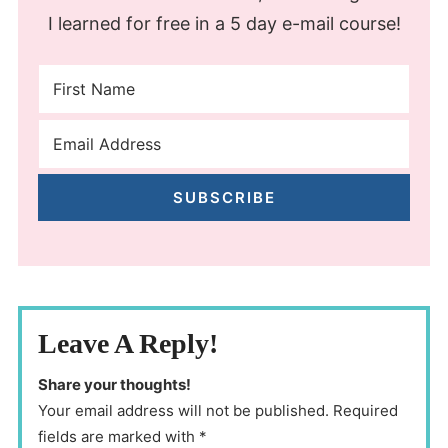
I learned for free in a 5 day e-mail course!
SUBSCRIBE
Leave A Reply!
Share your thoughts!
Your email address will not be published. Required
fields are marked with *