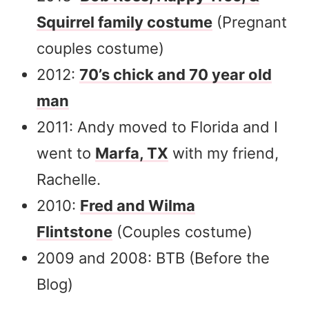
Squirrel family costume
(Pregnant
couples costume)
2012:
70’s chick and 70 year old
man
2011: Andy moved to Florida and I
went to
Marfa, TX
with my friend,
Rachelle.
2010:
Fred and Wilma
Flintstone
(Couples costume)
2009 and 2008: BTB (Before the
Blog)