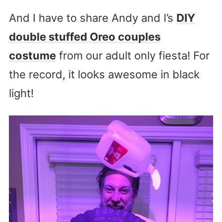
And I have to share Andy and I’s
DIY
double stuffed Oreo couples
costume
from our adult only fiesta! For
the record, it looks awesome in black
light!