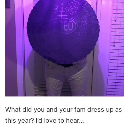
What did you and your fam dress up as
this year? I’d love to hear…