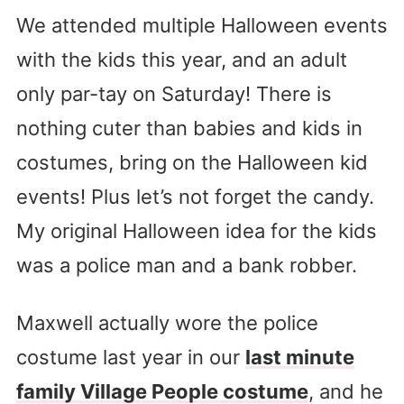
We attended multiple Halloween events
with the kids this year, and an adult
only par-tay on Saturday! There is
nothing cuter than babies and kids in
costumes, bring on the Halloween kid
events! Plus let’s not forget the candy.
My original Halloween idea for the kids
was a police man and a bank robber.
Maxwell actually wore the police
costume last year in our
last minute
family Village People costume
, and he