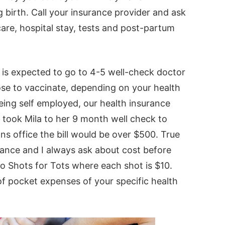
g birth. Call your insurance provider and ask
are, hospital stay, tests and post-partum
e is expected to go to 4-5 well-check doctor
choose to vaccinate, depending on your health
eing self employed, our health insurance
I took Mila to her 9 month well check to
ans office the bill would be over $500. True
urance and I always ask about cost before
 to Shots for Tots where each shot is $10.
f pocket expenses of your specific health