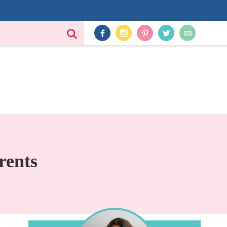
rents