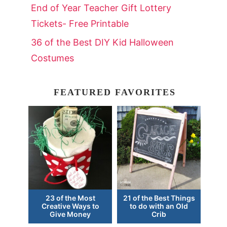
End of Year Teacher Gift Lottery
Tickets- Free Printable
36 of the Best DIY Kid Halloween
Costumes
FEATURED FAVORITES
23 of the Most
21 of the Best Things
Creative Ways to
to do with an Old
Give Money
Crib