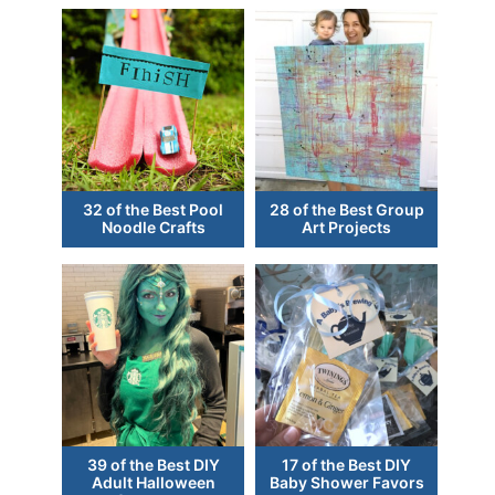
32 of the Best Pool
28 of the Best Group
Noodle Crafts
Art Projects
39 of the Best DIY
17 of the Best DIY
Adult Halloween
Baby Shower Favors