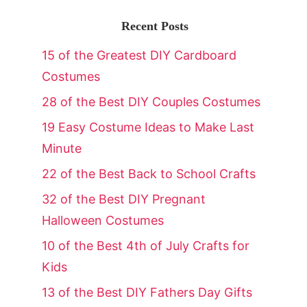
Recent Posts
15 of the Greatest DIY Cardboard
Costumes
28 of the Best DIY Couples Costumes
19 Easy Costume Ideas to Make Last
Minute
22 of the Best Back to School Crafts
32 of the Best DIY Pregnant
Halloween Costumes
10 of the Best 4th of July Crafts for
Kids
13 of the Best DIY Fathers Day Gifts