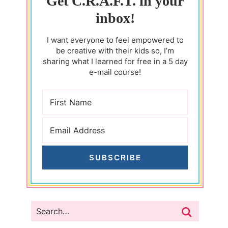
Get C.R.A.F.T. in your
inbox!
I want everyone to feel empowered to
be creative with their kids so, I’m
sharing what I learned for free in a 5 day
e-mail course!
SUBSCRIBE