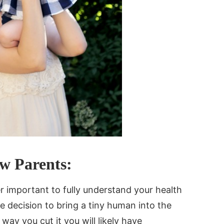
ew Parents:
er important to fully understand your health
 decision to bring a tiny human into the
 way you cut it you will likely have