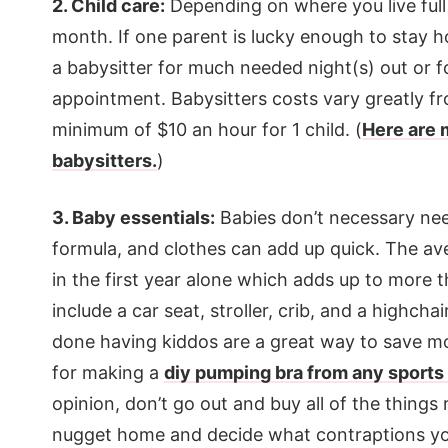
2. Child care:
Depending on where you live full 
month. If one parent is lucky enough to stay home
a babysitter for much needed night(s) out or fo
appointment. Babysitters costs vary greatly fr
minimum of $10 an hour for 1 child. (
Here are 
babysitters.
)
3. Baby essentials:
Babies don’t necessary need 
formula, and clothes can add up quick.
The ave
in the first year alone which adds up to more 
include a car seat, stroller, crib, and a highch
done having kiddos are a great way to save mon
for making a
diy pumping bra from any sports
opinion, don’t go out and buy all of the things r
nugget home and decide what contraptions yo