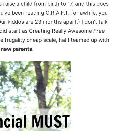
raise a child from birth to 17, and this does
ou’ve been reading C.R.A.F.T. for awhile, you
Our kiddos are 23 months apart.) I don’t talk
g did start as Creating Really Awesome
Free
he
frugality
cheap scale, ha! I teamed up with
r new parents
.