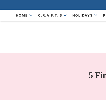
Skip
to
Skip
HOME
C.R.A.F.T.’S
HOLIDAYS
P
primary
to
Skip
navigation
main
to
content
primary
sidebar
5 Fi