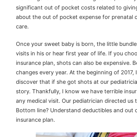
significant out of pocket costs related to givin
about the out of pocket expense for prenatal c
care.
Once your sweet baby is born, the little bundl
visits in his or hear first year of life. If you 
insurance plan, shots can also be expensive. B
changes every year. At the beginning of 2017, 
discover that if she got shots at our pediatrici
story. Thankfully, I know we have terrible ins
any medical visit. Our pediatrician directed us
Bottom line? Understand deductibles and out o
insurance plan.