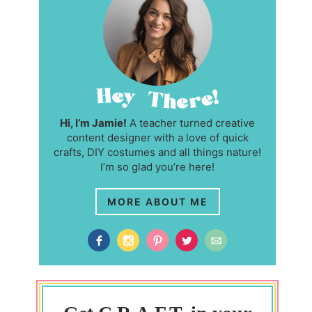
Hi, I’m Jamie!
A teacher turned creative
content designer with a love of quick
crafts, DIY costumes and all things nature!
I’m so glad you’re here!
MORE ABOUT ME