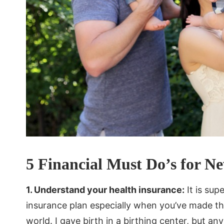
5 Financial Must Do’s for N
1. Understand your health insurance:
It is sup
insurance plan especially when you’ve made the
world. I gave birth in a birthing center, but any