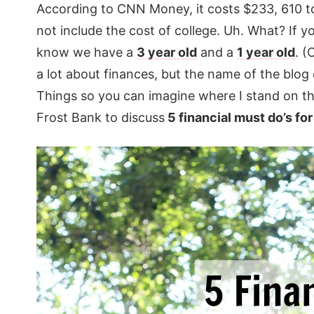
According to CNN Money, it costs $233, 610 to 
not include the cost of college. Uh. What? If y
know we have a
3 year old
and a
1 year old
. (
a lot about finances, but the name of the blo
Things so you can imagine where I stand on t
Frost Bank to discuss
5 financial must do’s fo