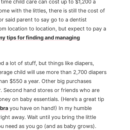
time child care can cost up to $1,200 a
 with the littles, there is still the cost of
r said parent to say go to a dentist
om location to location, but expect to pay a
my tips for finding and managing
a lot of stuff, but things like diapers,
rage child will use more than 2,700 diapers
than $550 a year. Other big purchases
air. Second hand stores or friends who are
ey on baby essentials. (Here’s a great tip
 bra
you have on hand!) In my humble
ight away. Wait until you bring the little
u need as you go (and as baby grows).