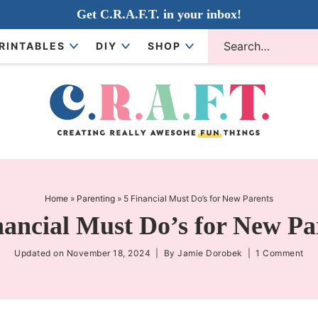
Get C.R.A.F.T. in your inbox!
RINTABLES
DIY
SHOP
Home
»
Parenting
»
5 Financial Must Do’s for New Parents
nancial Must Do’s for New Pa
Updated on
November 18, 2024
| By
Jamie Dorobek
|
1 Comment