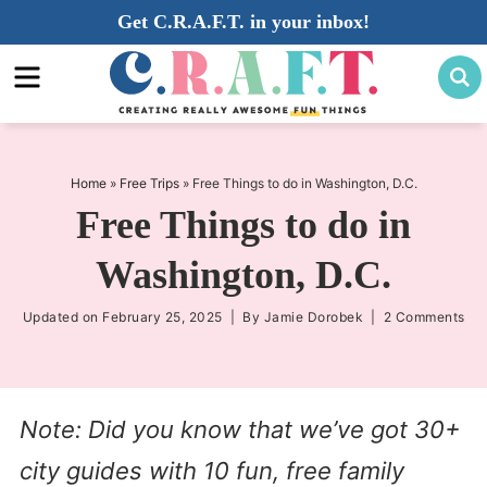
Skip
Get C.R.A.F.T. in your inbox!
to
Skip
primary
to
Skip
navigation
main
to
content
primary
sidebar
Home
»
Free Trips
»
Free Things to do in Washington, D.C.
Free Things to do in
Washington, D.C.
Updated on
February 25, 2025
| By
Jamie Dorobek
|
2 Comments
Note: Did you know that we’ve got 30+
city guides with 10 fun, free family