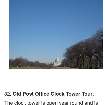
32.
Old Post Office Clock Tower Tour
:
The clock tower is open year round and is