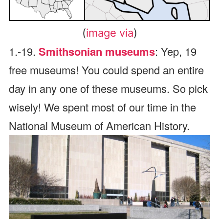
(
image via
)
1.-19.
Smithsonian museums
: Yep, 19
free museums! You could spend an entire
day in any one of these museums. So pick
wisely! We spent most of our time in the
National Museum of American History.