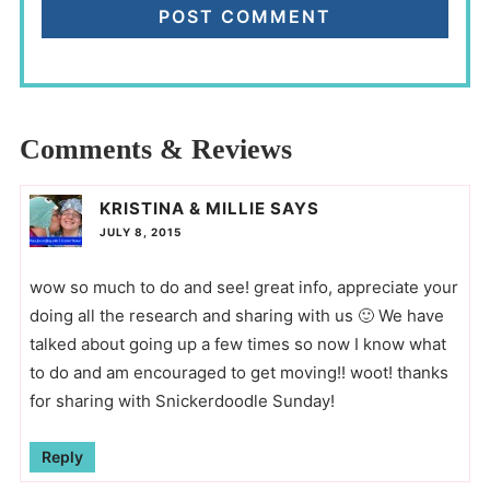
Comments & Reviews
KRISTINA & MILLIE
SAYS
JULY 8, 2015
wow so much to do and see! great info, appreciate your
doing all the research and sharing with us 🙂 We have
talked about going up a few times so now I know what
to do and am encouraged to get moving!! woot! thanks
for sharing with Snickerdoodle Sunday!
Reply