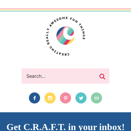
Get C.R.A.F.T. in your inbox!