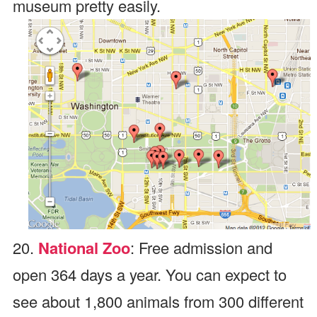
museum pretty easily.
20.
National Zoo
: Free admission and
open 364 days a year. You can expect to
see about 1,800 animals from 300 different