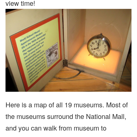
view time!
Here is a map of all 19 museums. Most of
the museums surround the National Mall,
and you can walk from museum to