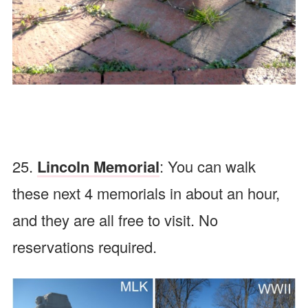
25.
Lincoln Memorial
: You can walk
these next 4 memorials in about an hour,
and they are all free to visit. No
reservations required.