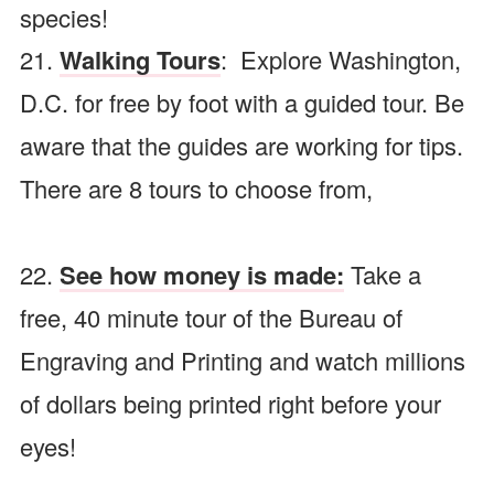
species!
21.
Walking Tours
: Explore Washington,
D.C. for free by foot with a guided tour. Be
aware that the guides are working for tips.
There are 8 tours to choose from,
22.
See how money is made
:
Take a
free, 40 minute tour of the Bureau of
Engraving and Printing and watch millions
of dollars being printed right before your
eyes!