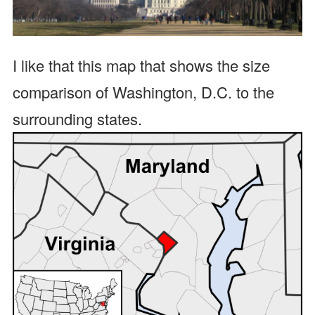
I like that this map that shows the size
comparison of Washington, D.C. to the
surrounding states.