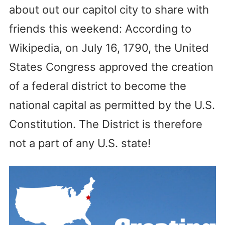
about out our capitol city to share with
friends this weekend: According to
Wikipedia, on July 16, 1790, the United
States Congress approved the creation
of a federal district to become the
national capital as permitted by the U.S.
Constitution. The District is therefore
not a part of any U.S. state!