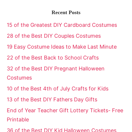
Recent Posts
15 of the Greatest DIY Cardboard Costumes
28 of the Best DIY Couples Costumes
19 Easy Costume Ideas to Make Last Minute
22 of the Best Back to School Crafts
32 of the Best DIY Pregnant Halloween
Costumes
10 of the Best 4th of July Crafts for Kids
13 of the Best DIY Fathers Day Gifts
End of Year Teacher Gift Lottery Tickets- Free
Printable
36 of the Best DIY Kid Halloween Costumes