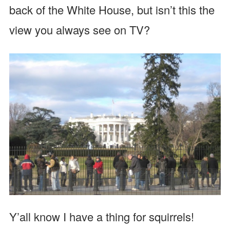
back of the White House, but isn’t this the
view you always see on TV?
Y’all know I have a thing for squirrels!