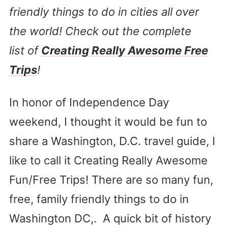
friendly things to do in cities all over
the world! Check out the complete
list of
Creating Really Awesome Free
Trips
!
In honor of Independence Day
weekend, I thought it would be fun to
share a Washington, D.C. travel guide, I
like to call it Creating Really Awesome
Fun/Free Trips! There are so many fun,
free, family friendly things to do in
Washington DC,. A quick bit of history