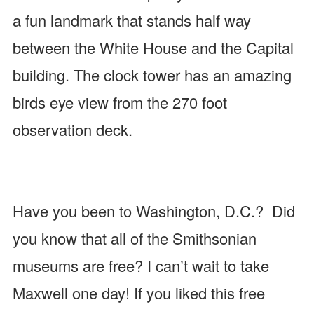
a fun landmark that stands half way
between the White House and the Capital
building. The clock tower has an amazing
birds eye view from the 270 foot
observation deck.
Have you been to Washington, D.C.? Did
you know that all of the Smithsonian
museums are free? I can’t wait to take
Maxwell one day! If you liked this free