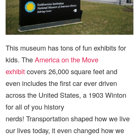
This museum has tons of fun exhibits for
kids. The
America on the Move
exhibit
covers 26,000 square feet and
even includes the first car ever driven
across the United States, a 1903 Winton
for all of you history
nerds! Transportation shaped how we live
our lives today, it even changed how we