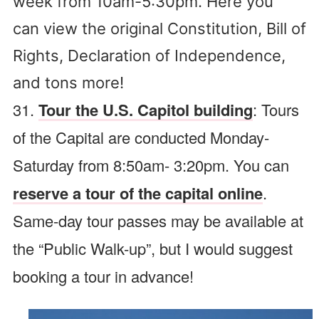
week from 10am-5:30pm. Here you
can view the original Constitution, Bill of
Rights, Declaration of Independence,
and tons more!
31.
Tour the U.S. Capitol building
: Tours
of the Capital are conducted Monday-
Saturday from 8:50am- 3:20pm. You can
reserve a tour of the capital online
.
Same-day tour passes may be available at
the “Public Walk-up”, but I would suggest
booking a tour in advance!