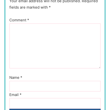
Your email address will not be published. Required
fields are marked with *
Comment
*
Name
*
Email
*