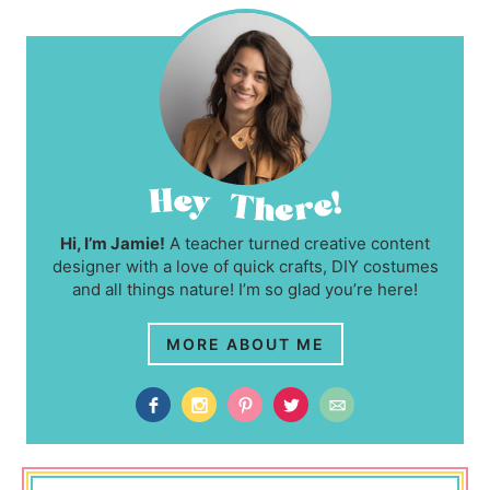
Hi, I’m Jamie!
A teacher turned creative content
designer with a love of quick crafts, DIY costumes
and all things nature! I’m so glad you’re here!
MORE ABOUT ME