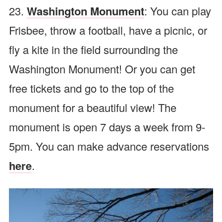
23.
Washington Monument
: You can play
Frisbee, throw a football, have a picnic, or
fly a kite in the field surrounding the
Washington Monument! Or you can get
free tickets and go to the top of the
monument for a beautiful view! The
monument is open 7 days a week from 9-
5pm. You can make advance reservations
here
.