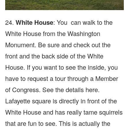
24.
White House
: You can walk to the
White House from the Washington
Monument. Be sure and check out the
front and the back side of the White
House. If you want to see the inside, you
have to request a tour through a Member
of Congress. See the details here.
Lafayette square is directly in front of the
White House and has really tame squirrels
that are fun to see.
This is actually the