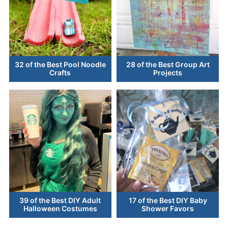
32 of the Best Pool Noodle
28 of the Best Group Art
Crafts
Projects
39 of the Best DIY Adult
17 of the Best DIY Baby
Halloween Costumes
Shower Favors