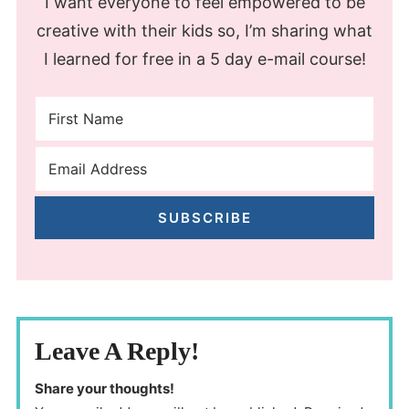
I want everyone to feel empowered to be
creative with their kids so, I’m sharing what
I learned for free in a 5 day e-mail course!
SUBSCRIBE
Leave A Reply!
Share your thoughts!