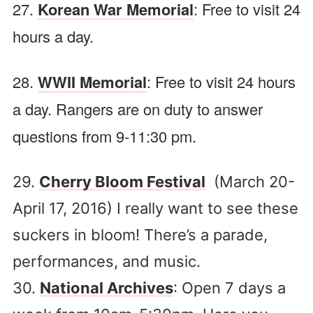
27.
Korean War Memorial
: Free to visit 24
hours a day.
28.
WWII Memorial
: Free to visit 24 hours
a day. Rangers are on duty to answer
questions from 9-11:30 pm.
29.
Cherry Bloom Festival
(March 20-
April 17, 2016) I really want to see these
suckers in bloom! There’s a parade,
performances, and music.
30.
National Archives
: Open 7 days a