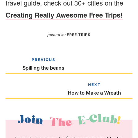
travel guide, check out 30+ cities on the
Creating Really Awesome Free Trips!
posted in:
FREE TRIPS
PREVIOUS
Spilling the beans
NEXT
How to Make a Wreath