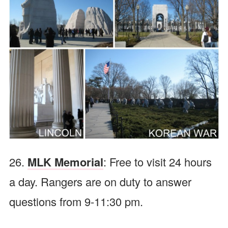
26.
MLK Memorial
: Free to visit 24 hours
a day. Rangers are on duty to answer
questions from 9-11:30 pm.