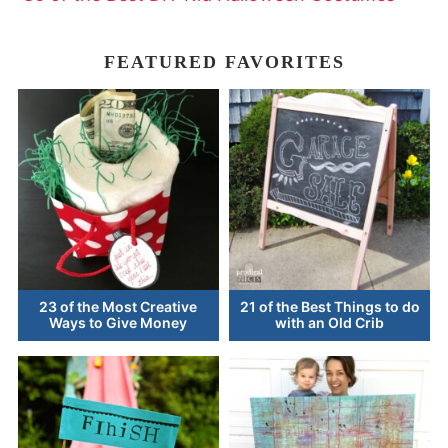
FEATURED FAVORITES
23 of the Most Creative
21 of the Best Things to do
Ways to Give Money
with an Old Crib