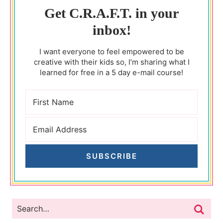
Get C.R.A.F.T. in your
inbox!
I want everyone to feel empowered to be
creative with their kids so, I’m sharing what I
learned for free in a 5 day e-mail course!
SUBSCRIBE