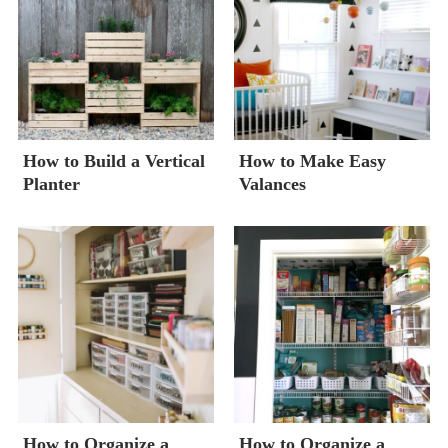
How to Build a Vertical
How to Make Easy
Planter
Valances
How to Organize a
How to Organize a