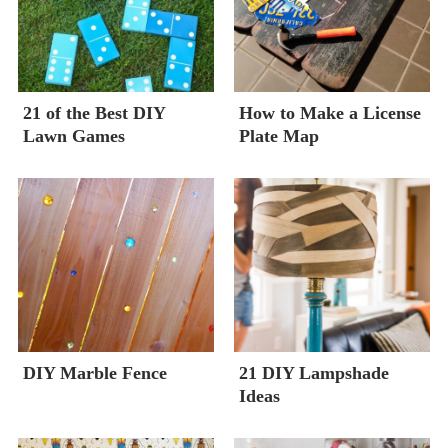
21 of the Best DIY
How to Make a License
Lawn Games
Plate Map
DIY Marble Fence
21 DIY Lampshade
Ideas