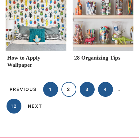
How to Apply
28 Organizing Tips
Wallpaper
PREVIOUS
1
2
3
4
…
12
NEXT