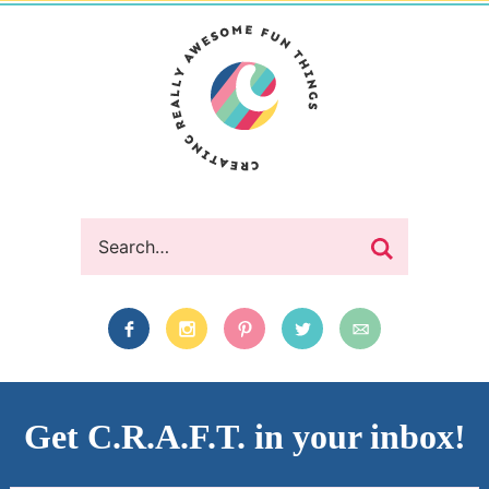
Get C.R.A.F.T. in your inbox!