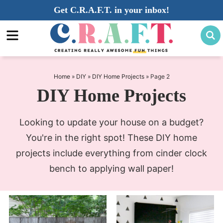
Skip
Get C.R.A.F.T. in your inbox!
to
Skip
primary
to
navigation
main
content
Home
»
DIY
»
DIY Home Projects
»
Page 2
DIY Home Projects
Looking to update your house on a budget?
You're in the right spot! These DIY home
projects include everything from cinder clock
bench to applying wall paper!