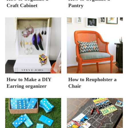
Craft Cabinet
Pantry
How to Make a DIY
How to Reupholster a
Earring organizer
Chair