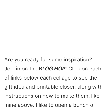
Are you ready for some inspiration?
Join in on the
BLOG HOP
! Click on each
of links below each collage to see the
gift idea and printable closer, along with
instructions on how to make them, like
mine above. I like to open a bunch of