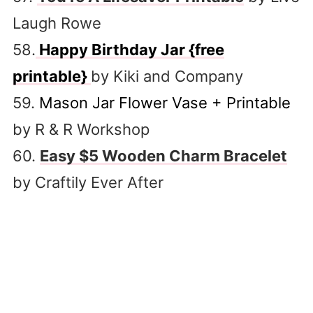
Laugh Rowe
58.
Happy Birthday Jar {free
printable}
by Kiki and Company
59.
Mason Jar Flower Vase + Printable
by R & R Workshop
60.
Easy $5 Wooden Charm Bracelet
by Craftily Ever After