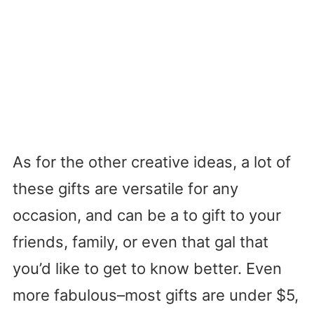
As for the other creative ideas, a lot of
these gifts are versatile for any
occasion, and can be a to gift to your
friends, family, or even that gal that
you’d like to get to know better. Even
more fabulous–most gifts are under $5,