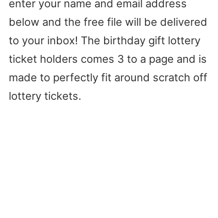
enter your name and email address
below and the free file will be delivered
to your inbox! The birthday gift lottery
ticket holders comes 3 to a page and is
made to perfectly fit around scratch off
lottery tickets.