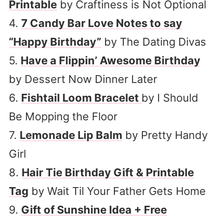
Printable
by Craftiness is Not Optional
4.
7 Candy Bar Love Notes to say
“Happy Birthday”
by The Dating Divas
5.
Have a Flippin’ Awesome Birthday
by Dessert Now Dinner Later
6.
Fishtail Loom Bracelet
by I Should
Be Mopping the Floor
7.
Lemonade Lip Balm
by Pretty Handy
Girl
8.
Hair Tie Birthday Gift & Printable
Tag
by Wait Til Your Father Gets Home
9.
Gift of Sunshine Idea + Free