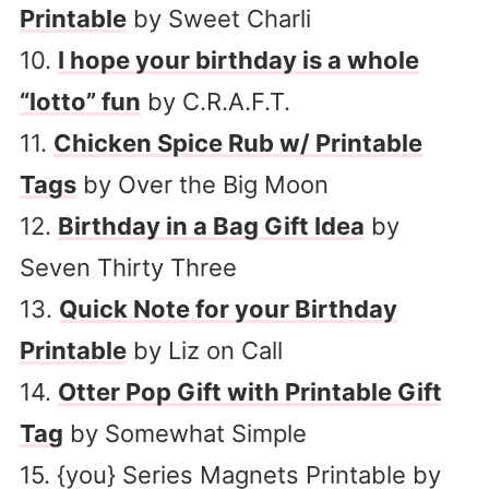
Printable
by Sweet Charli
10.
I hope your birthday is a whole
“lotto” fun
by C.R.A.F.T.
11.
Chicken Spice Rub w/ Printable
Tags
by Over the Big Moon
12.
Birthday in a Bag Gift Idea
by
Seven Thirty Three
13.
Quick Note for your Birthday
Printable
by Liz on Call
14.
Otter Pop Gift with Printable Gift
Tag
by Somewhat Simple
15. {you} Series Magnets Printable by