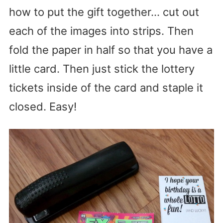
how to put the gift together… cut out
each of the images into strips. Then
fold the paper in half so that you have a
little card. Then just stick the lottery
tickets inside of the card and staple it
closed. Easy!