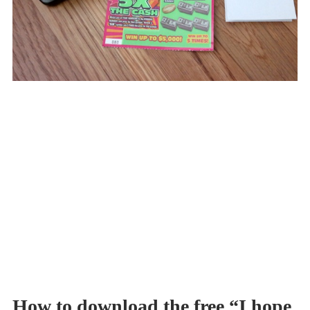
How to download the free “I hope