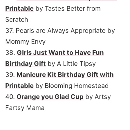
Printable
by Tastes Better from
Scratch
37. Pearls are Always Appropriate by
Mommy Envy
38.
Girls Just Want to Have Fun
Birthday Gift
by A Little Tipsy
39.
Manicure Kit Birthday Gift with
Printable
by Blooming Homestead
40.
Orange you Glad Cup
by Artsy
Fartsy Mama