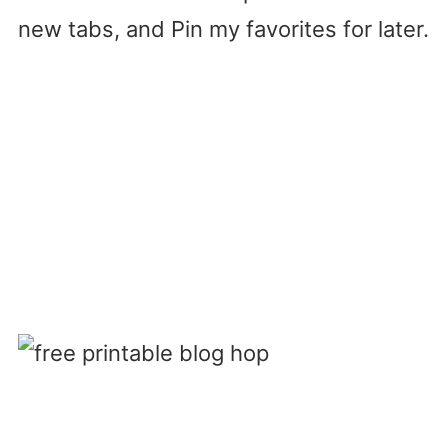
new tabs, and Pin my favorites for later.