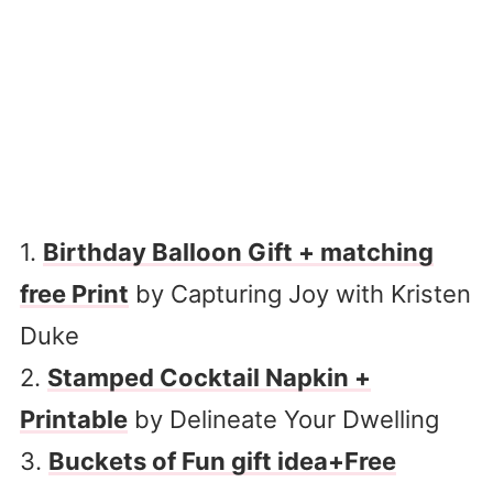
1.
Birthday Balloon Gift + matching
free Print
by Capturing Joy with Kristen
Duke
2.
Stamped Cocktail Napkin +
Printable
by Delineate Your Dwelling
3.
Buckets of Fun gift idea+Free