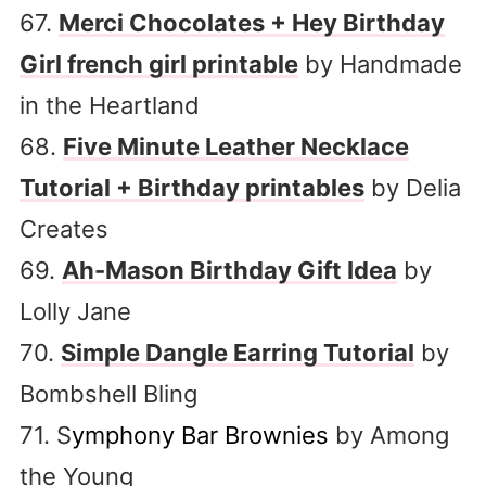
67.
Merci Chocolates + Hey Birthday
Girl french girl printable
by Handmade
in the Heartland
68.
Five Minute Leather Necklace
Tutorial + Birthday printables
by Delia
Creates
69.
Ah-Mason Birthday Gift Idea
by
Lolly Jane
70.
Simple Dangle Earring Tutorial
by
Bombshell Bling
71. S
ymphony Bar Brownies
by Among
the Young