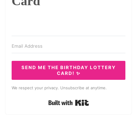
Card
SEND ME THE BIRTHDAY LOTTERY
CARD! ✨
We respect your privacy. Unsubscribe at anytime.
Built with Kit