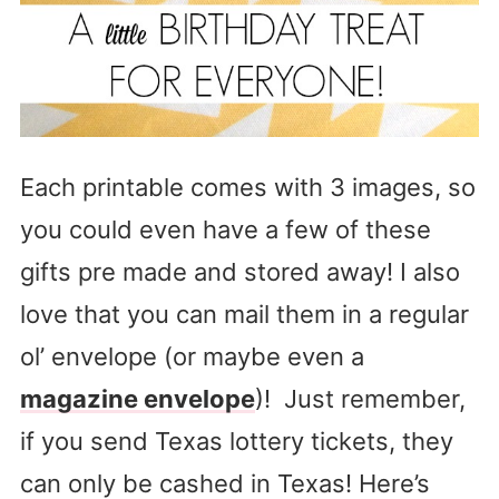
Each printable comes with 3 images, so
you could even have a few of these
gifts pre made and stored away! I also
love that you can mail them in a regular
ol’ envelope (or maybe even a
magazine envelope
)! Just remember,
if you send Texas lottery tickets, they
can only be cashed in Texas! Here’s