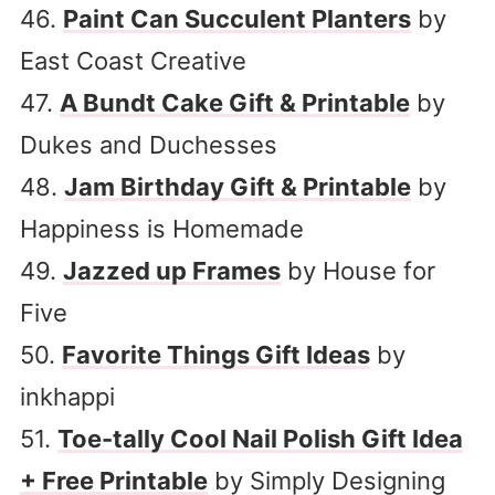
46.
Paint Can Succulent Planters
by
East Coast Creative
47.
A Bundt Cake Gift & Printable
by
Dukes and Duchesses
48.
Jam Birthday Gift & Printable
by
Happiness is Homemade
49.
Jazzed up Frames
by House for
Five
50.
Favorite Things Gift Ideas
by
inkhappi
51.
Toe-tally Cool Nail Polish Gift Idea
+ Free Printable
by Simply Designing