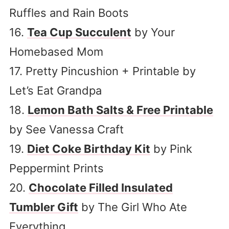
Ruffles and Rain Boots
16.
Tea Cup Succulent
by Your
Homebased Mom
17. Pretty Pincushion + Printable by
Let’s Eat Grandpa
18.
Lemon Bath Salts & Free Printable
by See Vanessa Craft
19.
Diet Coke Birthday Kit
by Pink
Peppermint Prints
20.
Chocolate Filled Insulated
Tumbler Gift
by The Girl Who Ate
Everything