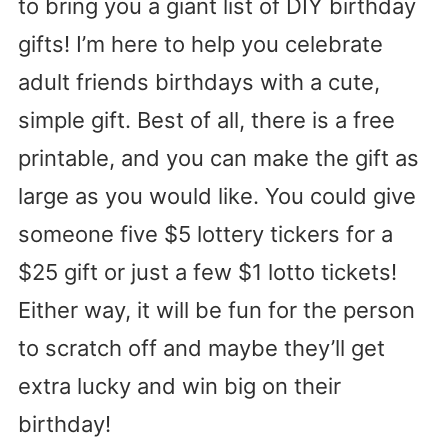
to bring you a giant list of DIY birthday
gifts! I’m here to help you celebrate
adult friends birthdays with a cute,
simple gift. Best of all, there is a free
printable, and you can make the gift as
large as you would like. You could give
someone five $5 lottery tickers for a
$25 gift or just a few $1 lotto tickets!
Either way, it will be fun for the person
to scratch off and maybe they’ll get
extra lucky and win big on their
birthday!