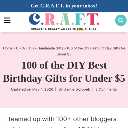
Skip
Get C.R.A.F.T. in your inbox!
to
Skip
primary
to
Skip
navigation
main
to
content
primary
sidebar
Home
»
C.R.A.F.T.'s
»
Handmade Gifts
»
100 of the DIY Best Birthday Gifts for
Under $5
100 of the DIY Best
Birthday Gifts for Under $5
Updated on
May 1, 2026
| By
Jamie Dorobek
|
8 Comments
I teamed up with 100+ other bloggers