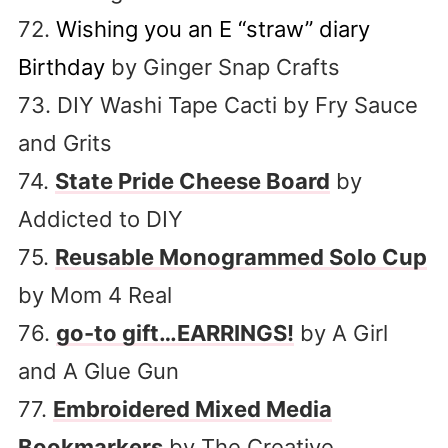
72.
Wishing you an E “straw” diary
Birthday
by Ginger Snap Crafts
73. DIY Washi Tape Cacti by Fry Sauce
and Grits
74.
State Pride Cheese Board
by
Addicted to DIY
75.
Reusable Monogrammed Solo Cup
by Mom 4 Real
76.
go-to gift…EARRINGS!
by A Girl
and A Glue Gun
77.
Embroidered Mixed Media
Bookmarkers
by The Creative