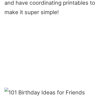
and have coordinating printables to
make it super simple!