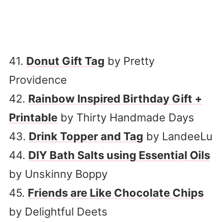
41.
Donut Gift Tag
by Pretty
Providence
42.
Rainbow Inspired Birthday Gift +
Printable
by Thirty Handmade Days
43.
Drink Topper and Tag
by LandeeLu
44.
DIY Bath Salts using Essential Oils
by Unskinny Boppy
45.
Friends are Like Chocolate Chips
by Delightful Deets