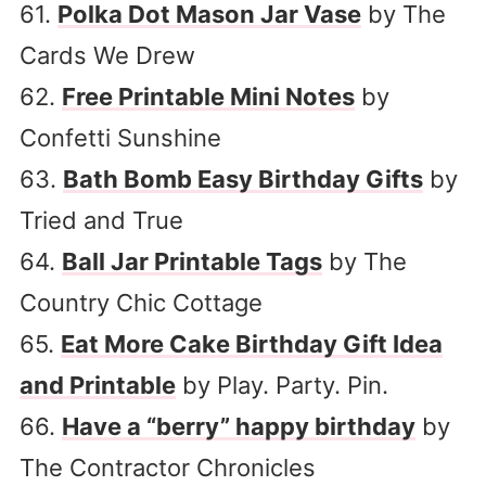
61.
Polka Dot Mason Jar Vase
by The
Cards We Drew
62.
Free Printable Mini Notes
by
Confetti Sunshine
63.
Bath Bomb Easy Birthday Gifts
by
Tried and True
64.
Ball Jar Printable Tags
by The
Country Chic Cottage
65.
Eat More Cake Birthday Gift Idea
and Printable
by Play. Party. Pin.
66.
Have a “berry” happy birthday
by
The Contractor Chronicles