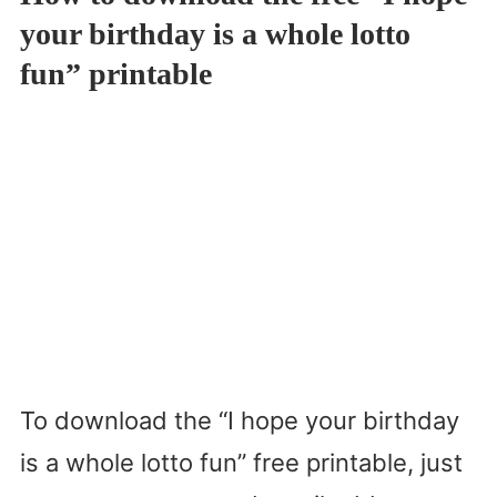
your birthday is a whole lotto
fun” printable
To download the “I hope your birthday
is a whole lotto fun” free printable, just