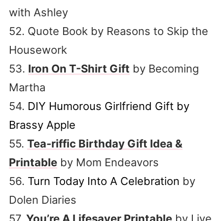
with Ashley
52. Quote Book by Reasons to Skip the
Housework
53.
Iron On T-Shirt Gift
by Becoming
Martha
54.
DIY Humorous Girlfriend Gift by
Brassy Apple
55.
Tea-riffic Birthday Gift Idea &
Printable
by Mom Endeavors
56.
Turn Today Into A Celebration
by
Dolen Diaries
57.
You’re A Lifesaver Printable
by Live