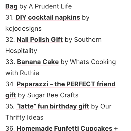
Bag
by A Prudent Life
31.
DIY cocktail napkins
by
kojodesigns
32.
Nail Polish Gift
by Southern
Hospitality
33.
Banana Cake
by Whats Cooking
with Ruthie
34.
Paparazzi – the PERFECT friend
gift
by Sugar Bee Crafts
35.
“latte” fun birthday gift
by Our
Thrifty Ideas
36.
Homemade Funfetti Cupcakes +