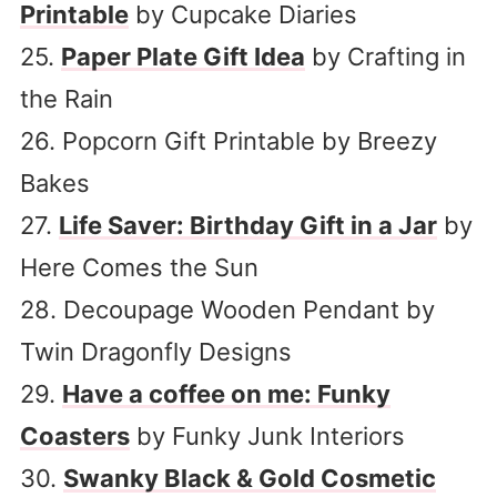
Printable
by Cupcake Diaries
25.
Paper Plate Gift Idea
by Crafting in
the Rain
26. Popcorn Gift Printable by Breezy
Bakes
27.
Life Saver: Birthday Gift in a Jar
by
Here Comes the Sun
28. Decoupage Wooden Pendant by
Twin Dragonfly Designs
29.
Have a coffee on me: Funky
Coasters
by Funky Junk Interiors
30.
Swanky Black & Gold Cosmetic