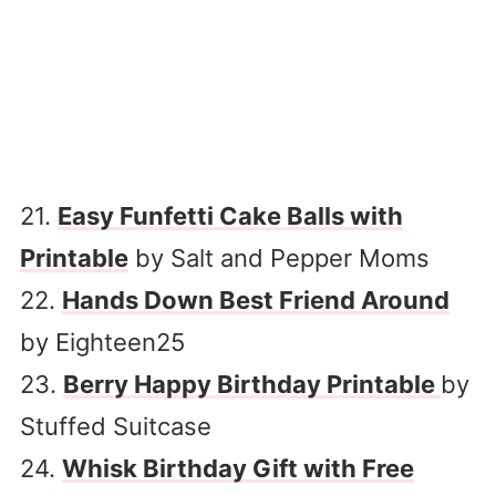
21.
Easy Funfetti Cake Balls with
Printable
by Salt and Pepper Moms
22.
Hands Down Best Friend Around
by Eighteen25
23.
Berry Happy Birthday Printable
by
Stuffed Suitcase
24.
Whisk Birthday Gift with Free