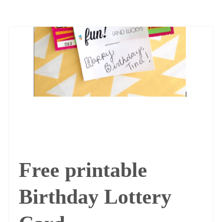
Free printable
Birthday Lottery