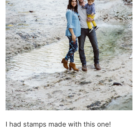
I had stamps made with this one!