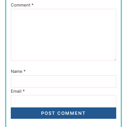
Comment
*
Name
*
Email
*