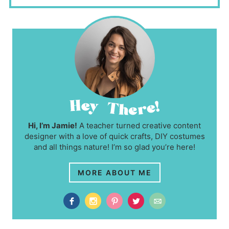
Hi, I’m Jamie!
A teacher turned creative content
designer with a love of quick crafts, DIY costumes
and all things nature! I’m so glad you’re here!
MORE ABOUT ME