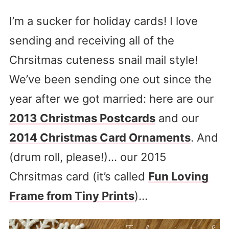
I’m a sucker for holiday cards! I love
sending and receiving all of the
Chrsitmas cuteness snail mail style!
We’ve been sending one out since the
year after we got married: here are our
2013 Christmas Postcards
and our
2014 Christmas Card Ornaments
. And
(drum roll, please!)… our 2015
Chrsitmas card (it’s called
Fun Loving
Frame from Tiny Prints
)…