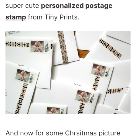
super cute
personalized postage
stamp
from Tiny Prints.
And now for some Chrsitmas picture