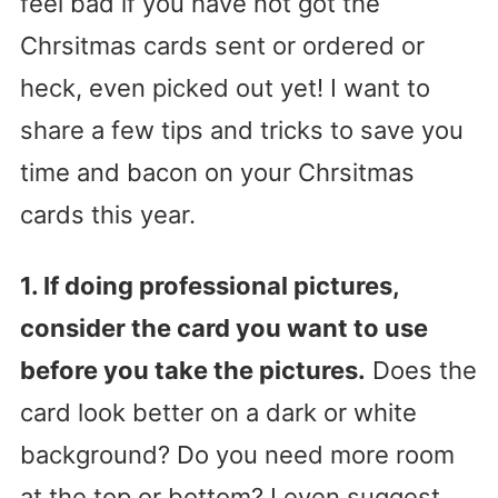
feel bad if you have not got the
Chrsitmas cards sent or ordered or
heck, even picked out yet! I want to
share a few tips and tricks to save you
time and bacon on your Chrsitmas
cards this year.
1. If doing professional pictures,
consider the card you want to use
before you take the pictures.
Does the
card look better on a dark or white
background? Do you need more room
at the top or bottom? I even suggest