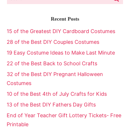
Recent Posts
15 of the Greatest DIY Cardboard Costumes
28 of the Best DIY Couples Costumes
19 Easy Costume Ideas to Make Last Minute
22 of the Best Back to School Crafts
32 of the Best DIY Pregnant Halloween
Costumes
10 of the Best 4th of July Crafts for Kids
13 of the Best DIY Fathers Day Gifts
End of Year Teacher Gift Lottery Tickets- Free
Printable