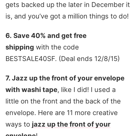
gets backed up the later in December it
is, and you’ve got a million things to do!
6. Save 40% and get free
shipping
with the code
BESTSALE40SF. (Deal ends 12/8/15)
7. Jazz up the front of your envelope
with washi tape
, like I did! I used a
little on the front and the back of the
envelope. Here are 11 more creative
ways to
jazz up the front of your
envelope
!