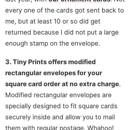
every one of the cards got sent back to
me, but at least 10 or so did get
returned because I did not put a large
enough stamp on the envelope.
3. Tiny Prints offers modified
rectangular envelopes for your
square card order at no extra charge
.
Modified rectangular envelopes are
specially designed to fit square cards
securely inside and allow you to mail
them with regular postage. Whahoo!