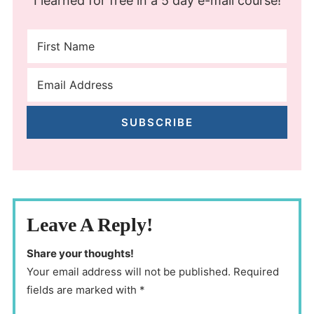
I learned for free in a 5 day e-mail course!
SUBSCRIBE
Leave A Reply!
Share your thoughts!
Your email address will not be published. Required
fields are marked with *