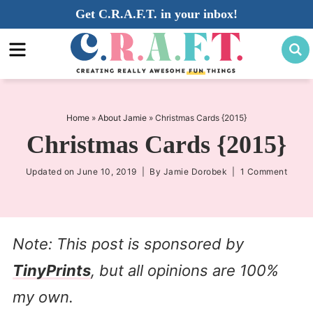
Skip
Get C.R.A.F.T. in your inbox!
to
Skip
primary
to
Skip
navigation
main
to
content
primary
sidebar
Home
»
About Jamie
»
Christmas Cards {2015}
Christmas Cards {2015}
Updated on
June 10, 2019
| By
Jamie Dorobek
|
1 Comment
Note: This post is sponsored by
TinyPrints
, but all opinions are 100%
my own.