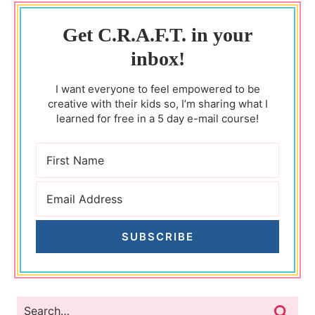
Get C.R.A.F.T. in your
inbox!
I want everyone to feel empowered to be
creative with their kids so, I’m sharing what I
learned for free in a 5 day e-mail course!
SUBSCRIBE