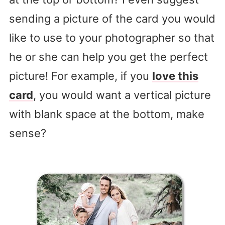
sending a picture of the card you would
like to use to your photographer so that
he or she can help you get the perfect
picture! For example, if you
love this
card
, you would want a vertical picture
with blank space at the bottom, make
sense?