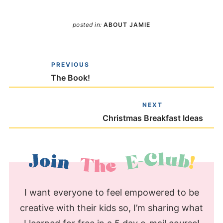
posted in:
ABOUT JAMIE
PREVIOUS
The Book!
NEXT
Christmas Breakfast Ideas
I want everyone to feel empowered to be
creative with their kids so, I’m sharing what