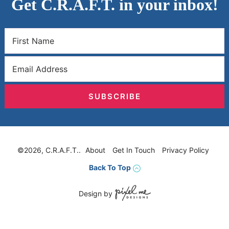
Get C.R.A.F.T. in your inbox!
SUBSCRIBE
©2026, C.R.A.F.T..
About
Get In Touch
Privacy Policy
Back To Top
Design by