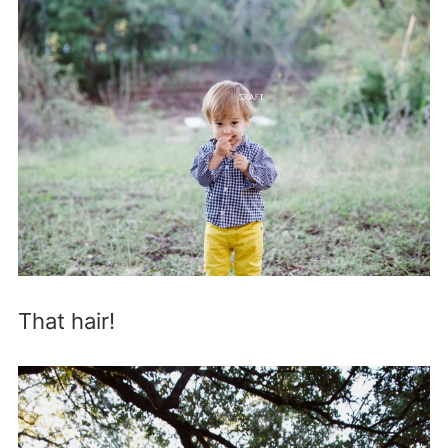
That hair!