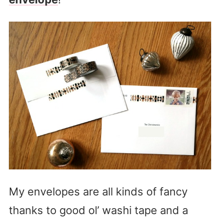
My envelopes are all kinds of fancy
thanks to good ol’ washi tape and a