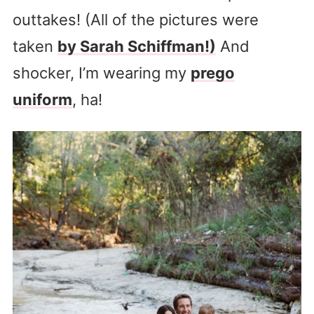
outtakes! (All of the pictures were
taken
by Sarah Schiffman!)
And
shocker, I’m wearing my
prego
uniform
, ha!