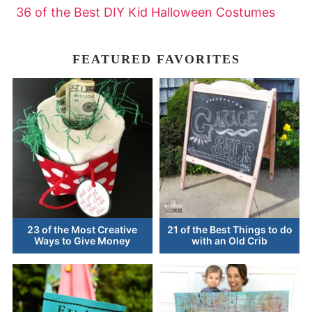
36 of the Best DIY Kid Halloween Costumes
FEATURED FAVORITES
23 of the Most Creative
21 of the Best Things to do
Ways to Give Money
with an Old Crib