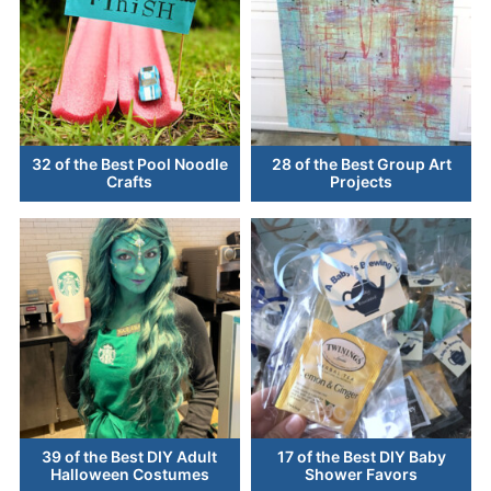
32 of the Best Pool Noodle
28 of the Best Group Art
Crafts
Projects
39 of the Best DIY Adult
17 of the Best DIY Baby
Halloween Costumes
Shower Favors