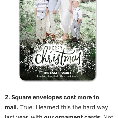
2. Square envelopes cost more to
mail.
True. I learned this the hard way
last year, with
our ornament cards
. Not