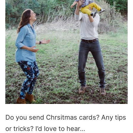
Do you send Chrsitmas cards? Any tips
or tricks? I’d love to hear…