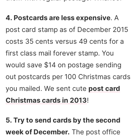
4. Postcards are less expensive
. A
post card stamp as of December 2015
costs 35 cents versus 49 cents for a
first class mail forever stamp. You
would save $14 on postage sending
out postcards per 100 Christmas cards
you mailed. We sent cute
post card
Christmas cards in 2013
!
5. Try to send cards by the second
week of December.
The post office