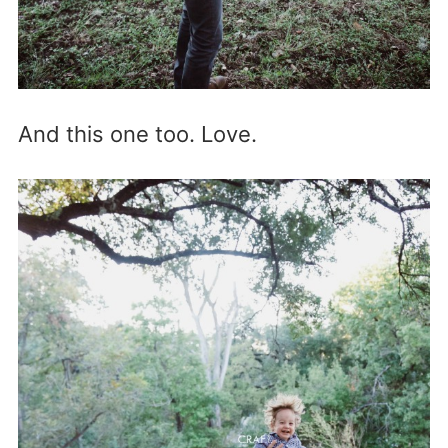
And this one too. Love.