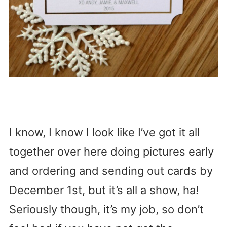
I know, I know I look like I’ve got it all
together over here doing pictures early
and ordering and sending out cards by
December 1st, but it’s all a show, ha!
Seriously though, it’s my job, so don’t