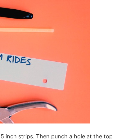
.5 inch strips. Then punch a hole at the top