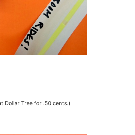
t Dollar Tree for .50 cents.)