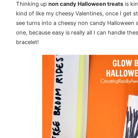
Thinking up
non candy Halloween treats
is ki
kind of like my cheesy Valentines, once I get st
see turns into a cheesy non candy Halloween sa
one, because easy is really all I can handle th
bracelet!