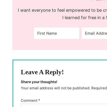
I want everyone to feel empowered to be cre
I learned for free in a
Leave A Reply!
Share your thoughts!
Your email address will not be published. Required
Comment
*