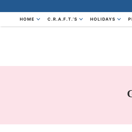
Skip
to
Skip
HOME
C.R.A.F.T.’S
HOLIDAYS
P
primary
to
Skip
navigation
main
to
content
primary
sidebar
G