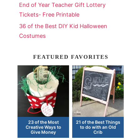
End of Year Teacher Gift Lottery
Tickets- Free Printable
36 of the Best DIY Kid Halloween
Costumes
FEATURED FAVORITES
23 of the Most
21 of the Best Things
Creative Ways to
to do with an Old
Give Money
Crib