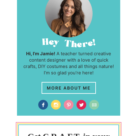
Hi, I’m Jamie!
A teacher turned creative
content designer with a love of quick
crafts, DIY costumes and all things nature!
I’m so glad you’re here!
MORE ABOUT ME