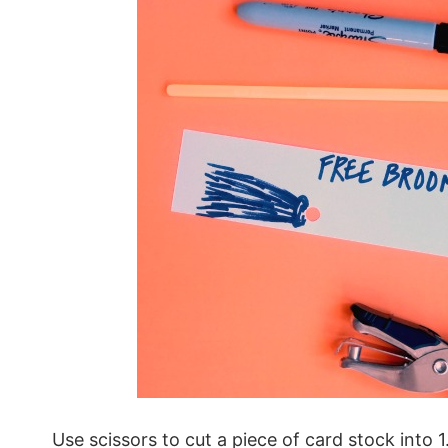
Use scissors to cut a piece of card stock into 1