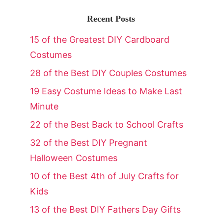
Recent Posts
15 of the Greatest DIY Cardboard
Costumes
28 of the Best DIY Couples Costumes
19 Easy Costume Ideas to Make Last
Minute
22 of the Best Back to School Crafts
32 of the Best DIY Pregnant
Halloween Costumes
10 of the Best 4th of July Crafts for
Kids
13 of the Best DIY Fathers Day Gifts