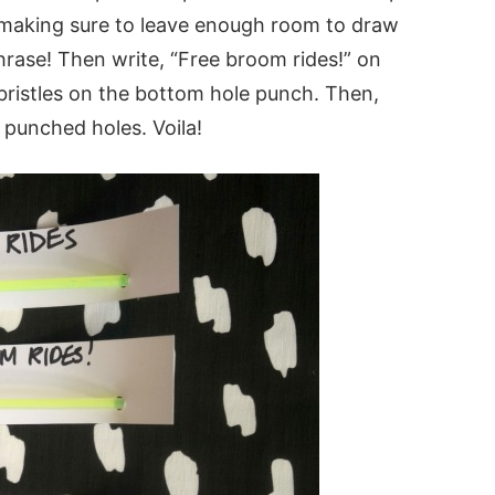
p making sure to leave enough room to draw
hrase! Then write, “Free broom rides!” on
bristles on the bottom hole punch. Then,
 punched holes. Voila!