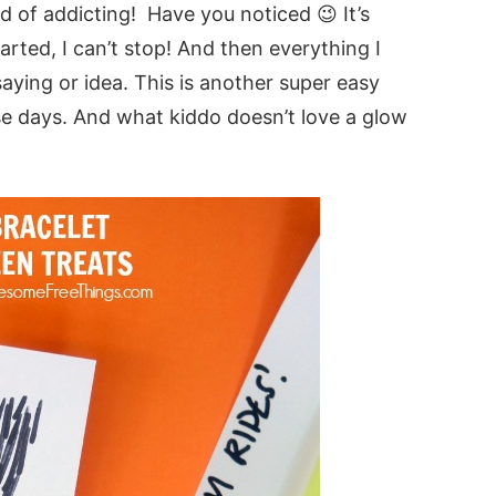
nd of addicting! Have you noticed 😉 It’s
arted, I can’t stop! And then everything I
ying or idea. This is another super easy
ese days. And what kiddo doesn’t love a glow