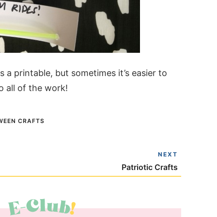
a printable, but sometimes it’s easier to
o all of the work!
WEEN CRAFTS
NEXT
Patriotic Crafts