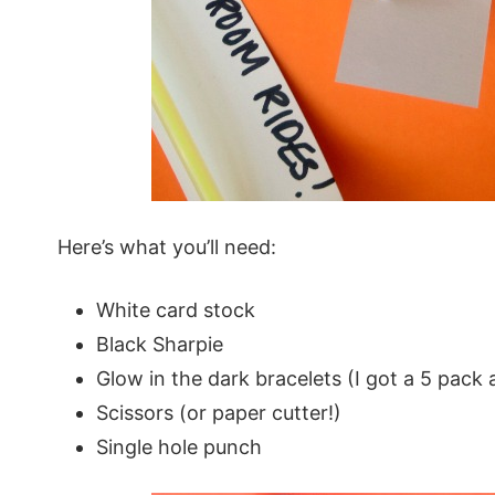
Here’s what you’ll need:
White card stock
Black Sharpie
Glow in the dark bracelets (I got a 5 pack a
Scissors (or paper cutter!)
Single hole punch