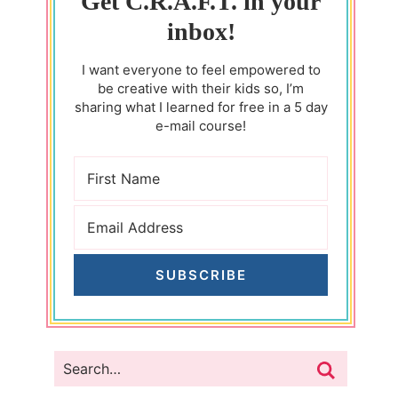
Get C.R.A.F.T. in your
inbox!
I want everyone to feel empowered to
be creative with their kids so, I’m
sharing what I learned for free in a 5 day
e-mail course!
SUBSCRIBE