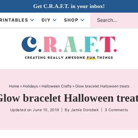
Get C.R.A.F.T. in your inbox!
RINTABLES
DIY
SHOP
Home
»
Holidays
»
Halloween Crafts
»
Glow bracelet Halloween treats
low bracelet Halloween trea
Updated on
June 10, 2019
| By
Jamie Dorobek
|
3 Comments