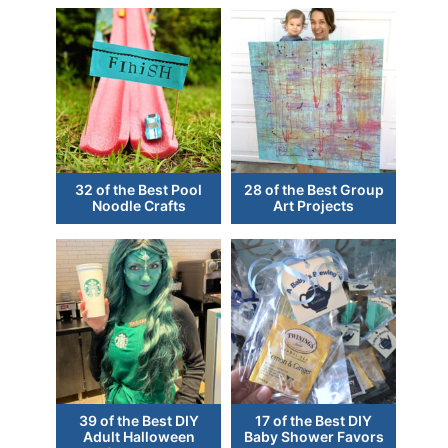
32 of the Best Pool
28 of the Best Group
Noodle Crafts
Art Projects
39 of the Best DIY
17 of the Best DIY
Adult Halloween
Baby Shower Favors