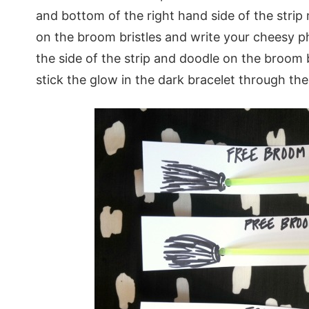
and bottom of the right hand side of the stri
on the broom bristles and write your cheesy p
the side of the strip and doodle on the broom 
stick the glow in the dark bracelet through the