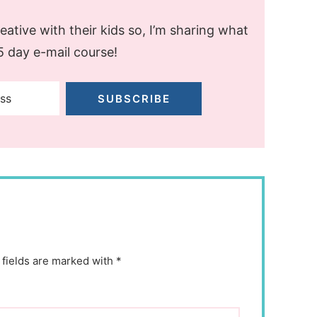
ative with their kids so, I’m sharing what
 5 day e-mail course!
SUBSCRIBE
 fields are marked with *