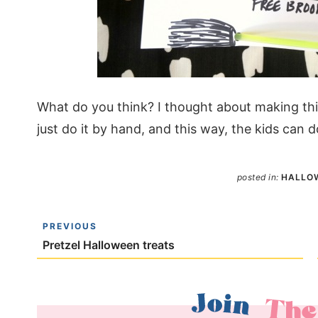
What do you think? I thought about making this 
just do it by hand, and this way, the kids can d
posted in:
HALLO
PREVIOUS
Pretzel Halloween treats