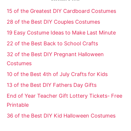
15 of the Greatest DIY Cardboard Costumes
28 of the Best DIY Couples Costumes
19 Easy Costume Ideas to Make Last Minute
22 of the Best Back to School Crafts
32 of the Best DIY Pregnant Halloween
Costumes
10 of the Best 4th of July Crafts for Kids
13 of the Best DIY Fathers Day Gifts
End of Year Teacher Gift Lottery Tickets- Free
Printable
36 of the Best DIY Kid Halloween Costumes