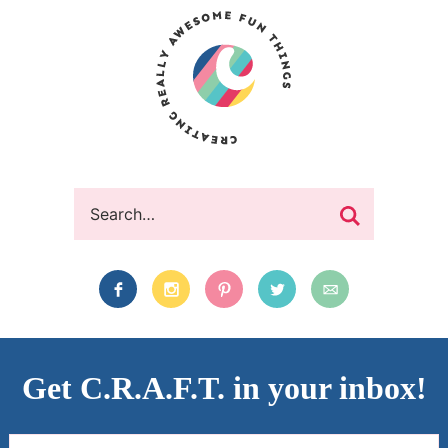
Get C.R.A.F.T. in your inbox!