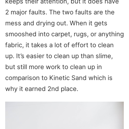
keeps their attention, but it does have
2 major faults. The two faults are the
mess and drying out. When it gets
smooshed into carpet, rugs, or anything
fabric, it takes a lot of effort to clean
up. It’s easier to clean up than slime,
but still more work to clean up in
comparison to Kinetic Sand which is
why it earned 2nd place.