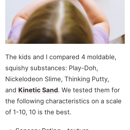
The kids and I compared 4 moldable,
squishy substances: Play-Doh,
Nickelodeon Slime, Thinking Putty,
and
Kinetic Sand
. We tested them for
the following characteristics on a scale
of 1-10, 10 is the best.