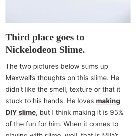
Third place goes to
Nickelodeon Slime.
The two pictures below sums up
Maxwell’s thoughts on this slime. He
didn’t like the smell, texture or that it
stuck to his hands. He loves
making
DIY slime
, but I think making it is 95%
of the fun for him. When it comes to
playing with slime, well, that is Mila’s