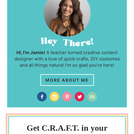
Hi, I’m Jamie!
A teacher turned creative content
designer with a love of quick crafts, DIY costumes
and all things nature! I’m so glad you’re here!
MORE ABOUT ME
Get C.R.A.F.T. in your