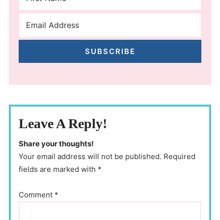
SUBSCRIBE
Leave A Reply!
Share your thoughts!
Your email address will not be published. Required
fields are marked with *
Comment
*