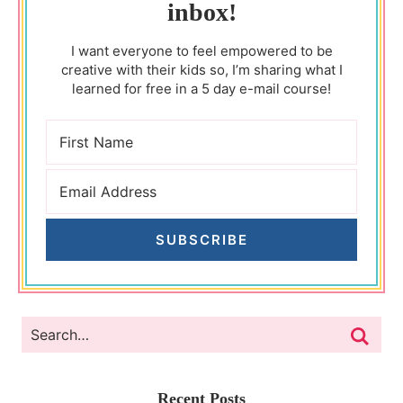
inbox!
I want everyone to feel empowered to be
creative with their kids so, I’m sharing what I
learned for free in a 5 day e-mail course!
SUBSCRIBE
Recent Posts