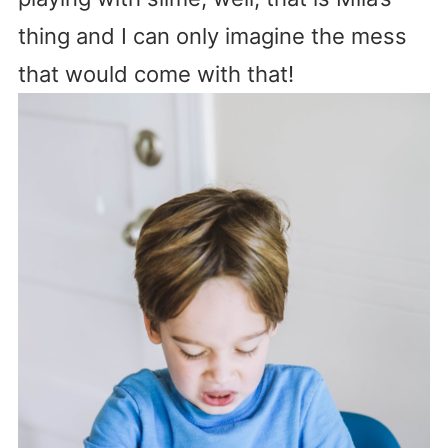
thing and I can only imagine the mess
that would come with that!