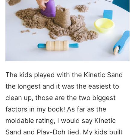
The kids played with the Kinetic Sand
the longest and it was the easiest to
clean up, those are the two biggest
factors in my book! As far as the
moldable rating, I would say Kinetic
Sand and Play-Doh tied. My kids built