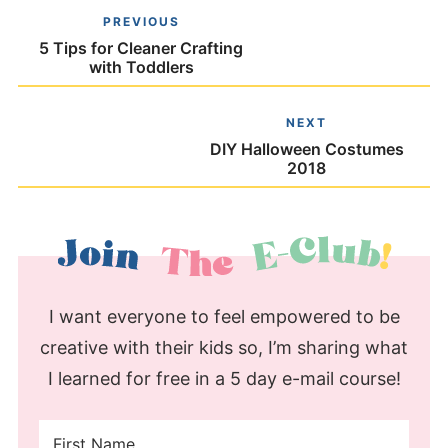
PREVIOUS
5 Tips for Cleaner Crafting
with Toddlers
NEXT
DIY Halloween Costumes
2018
I want everyone to feel empowered to be
creative with their kids so, I’m sharing what
I learned for free in a 5 day e-mail course!