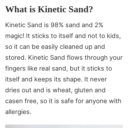
What is Kinetic Sand?
Kinetic Sand is 98% sand and 2%
magic! It sticks to itself and not to kids,
so it can be easily cleaned up and
stored. Kinetic Sand flows through your
fingers like real sand, but it sticks to
itself and keeps its shape. It never
dries out and is wheat, gluten and
casen free, so it is safe for anyone with
allergies.