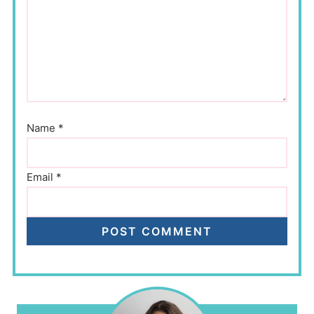
Name
*
Email
*