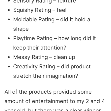
Sensory Rating – texture
Squishy Rating – feel
Moldable Rating – did it hold a
shape
Playtime Rating – how long did it
keep their attention?
Messy Rating – clean up
Creativity Rating – did product
stretch their imagination?
All of the products provided some
amount of entertainment to my 2 and 4
year old, but there was a clear winner