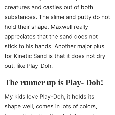
creatures and castles out of both
substances. The slime and putty do not
hold their shape. Maxwell really
appreciates that the sand does not
stick to his hands. Another major plus
for Kinetic Sand is that it does not dry
out, like Play-Doh.
The runner up is Play- Doh!
My kids love Play-Doh, it holds its
shape well, comes in lots of colors,