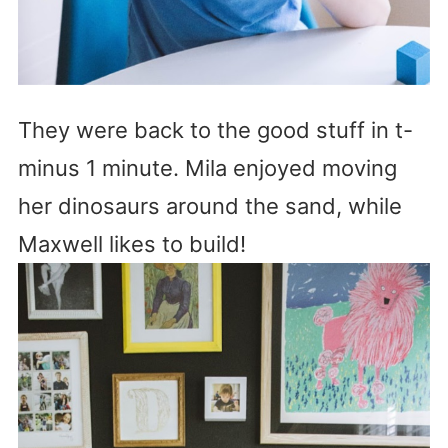
They were back to the good stuff in t-
minus 1 minute. Mila enjoyed moving
her dinosaurs around the sand, while
Maxwell likes to build!