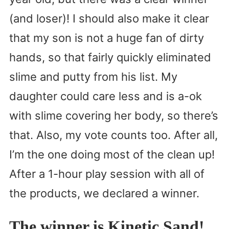
(and loser)! I should also make it clear
that my son is not a huge fan of dirty
hands, so that fairly quickly eliminated
slime and putty from his list. My
daughter could care less and is a-ok
with slime covering her body, so there’s
that. Also, my vote counts too. After all,
I’m the one doing most of the clean up!
After a 1-hour play session with all of
the products, we declared a winner.
The winner is Kinetic Sand!