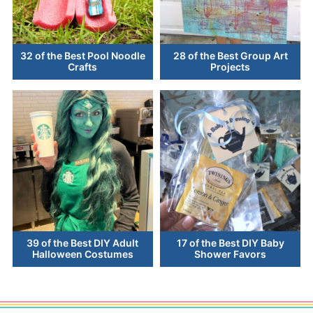
32 of the Best Pool Noodle
28 of the Best Group Art
Crafts
Projects
39 of the Best DIY Adult
17 of the Best DIY Baby
Halloween Costumes
Shower Favors