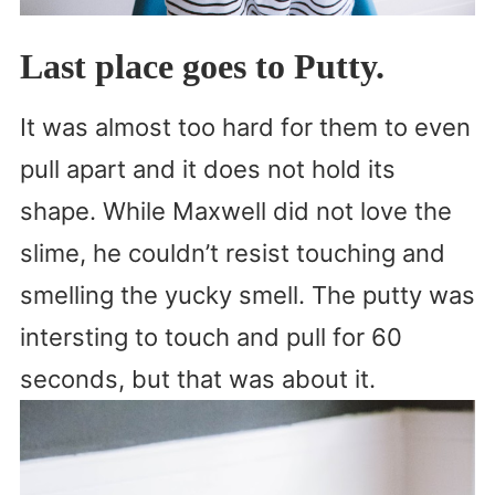
Last place goes to Putty.
It was almost too hard for them to even
pull apart and it does not hold its
shape. While Maxwell did not love the
slime, he couldn’t resist touching and
smelling the yucky smell. The putty was
intersting to touch and pull for 60
seconds, but that was about it.