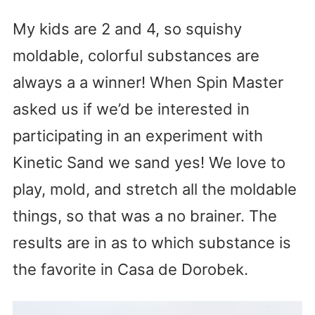
My kids are 2 and 4, so squishy
moldable, colorful substances are
always a a winner! When Spin Master
asked us if we’d be interested in
participating in an experiment with
Kinetic Sand we sand yes! We love to
play, mold, and stretch all the moldable
things, so that was a no brainer. The
results are in as to which substance is
the favorite in Casa de Dorobek.