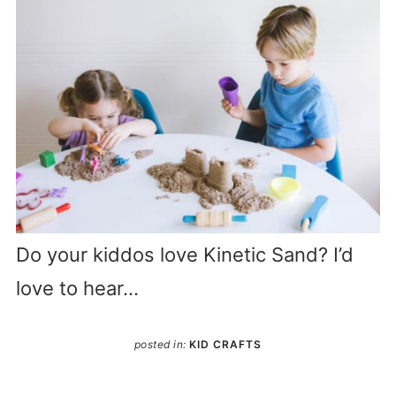
Do your kiddos love Kinetic Sand? I’d
love to hear…
posted in:
KID CRAFTS