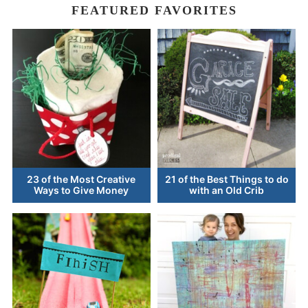
FEATURED FAVORITES
23 of the Most Creative
21 of the Best Things to do
Ways to Give Money
with an Old Crib