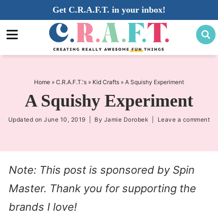
Skip
Get C.R.A.F.T. in your inbox!
to
Skip
primary
to
Skip
navigation
main
to
content
primary
sidebar
Home
»
C.R.A.F.T.'s
»
Kid Crafts
»
A Squishy Experiment
A Squishy Experiment
Updated on
June 10, 2019
| By
Jamie Dorobek
|
Leave a comment
Note: This post is sponsored by Spin
Master. Thank you for supporting the
brands I love!