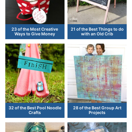
23 of the Most Creative
21 of the Best Things to do
Ways to Give Money
with an Old Crib
32 of the Best Pool Noodle
28 of the Best Group Art
Crafts
Projects