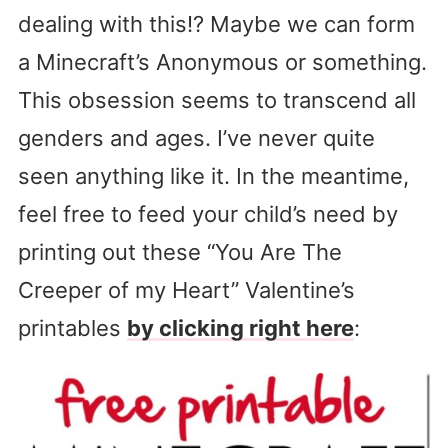
dealing with this!? Maybe we can form
a Minecraft’s Anonymous or something.
This obsession seems to transcend all
genders and ages. I’ve never quite
seen anything like it. In the meantime,
feel free to feed your child’s need by
printing out these “You Are The
Creeper of my Heart” Valentine’s
printables
by clicking right here
: