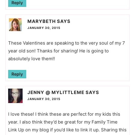
Reply
MARYBETH
SAYS
JANUARY 30, 2015
These Valentines are speaking to the very soul of my 7
year old son! Thanks for sharing! He is going to
absolutely love them!!
Reply
JENNY @ MYLITTLEME
SAYS
JANUARY 30, 2015
I love these! I think these are perfect for my kids this
year. I also think they’d be great for my Family Time
Link Up on my blog if you’d like to link it up. Sharing this