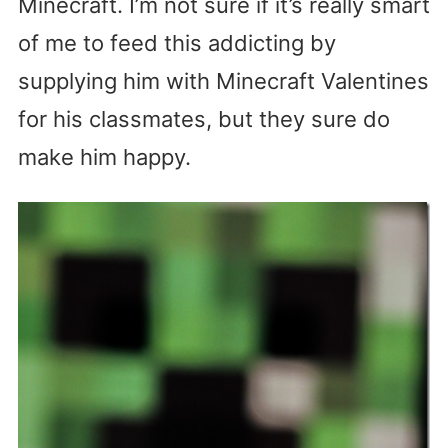
Minecraft. I’m not sure if it’s really smart
of me to feed this addicting by
supplying him with Minecraft Valentines
for his classmates, but they sure do
make him happy.