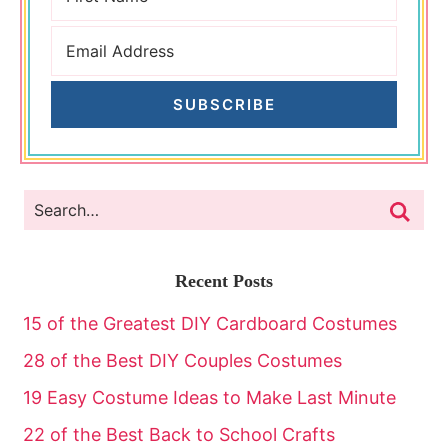
SUBSCRIBE
Recent Posts
15 of the Greatest DIY Cardboard Costumes
28 of the Best DIY Couples Costumes
19 Easy Costume Ideas to Make Last Minute
22 of the Best Back to School Crafts