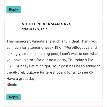
Reply
NICOLE NEVERMAN
SAYS
FEBRUARY 3, 2015
This minecraft Valentine is such a fun idea! Thank you
so much for attending week 19 of #PureBlogLove and
linking your fantastic blog post, I can’t wait to see what
you have in store for our next party, Thursday 8 PM
EST- Sundays at midnight. Your post has been added to
the #PureBlogLove Pinterest board for all to see 🙂
Have a great day!
Nicole
Reply