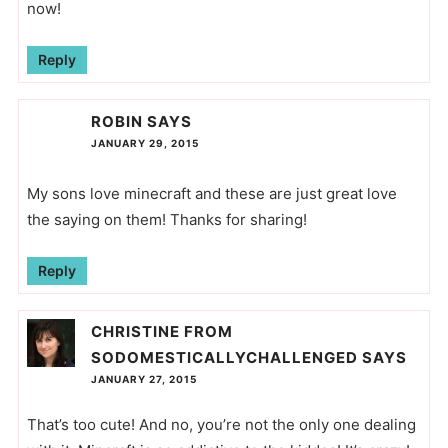
now!
Reply
ROBIN
SAYS
JANUARY 29, 2015
My sons love minecraft and these are just great love
the saying on them! Thanks for sharing!
Reply
CHRISTINE FROM
SODOMESTICALLYCHALLENGED
SAYS
JANUARY 27, 2015
That’s too cute! And no, you’re not the only one dealing