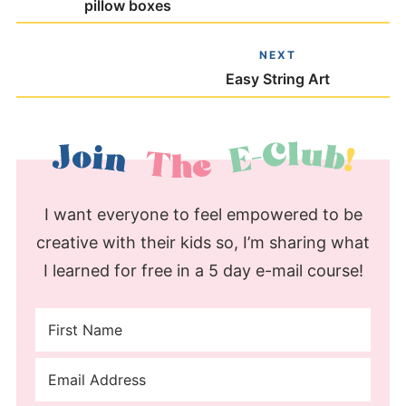
pillow boxes
NEXT
Easy String Art
I want everyone to feel empowered to be
creative with their kids so, I’m sharing what
I learned for free in a 5 day e-mail course!