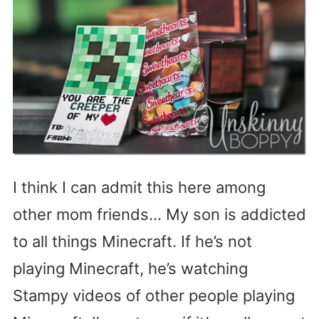
I think I can admit this here among
other mom friends… My son is addicted
to all things Minecraft. If he’s not
playing Minecraft, he’s watching
Stampy videos of other people playing