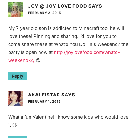
JOY @ JOY LOVE FOOD
SAYS
FEBRUARY 2, 2015
My 7 year old son is addicted to Minecraft too, he will
love these! Pinning and sharing. I’d love for you to
come share these at What’d You Do This Weekend? the
party is open now at
http://joylovefood.com/whatd-
weekend-2/
😉
Reply
AKALEISTAR
SAYS
FEBRUARY 1, 2015
What a fun Valentine! I know some kids who would love
it 🙂