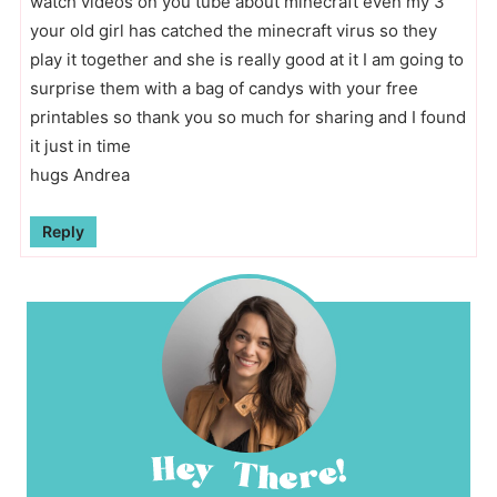
watch videos on you tube about minecraft even my 3
your old girl has catched the minecraft virus so they
play it together and she is really good at it I am going to
surprise them with a bag of candys with your free
printables so thank you so much for sharing and I found
it just in time
hugs Andrea
Reply