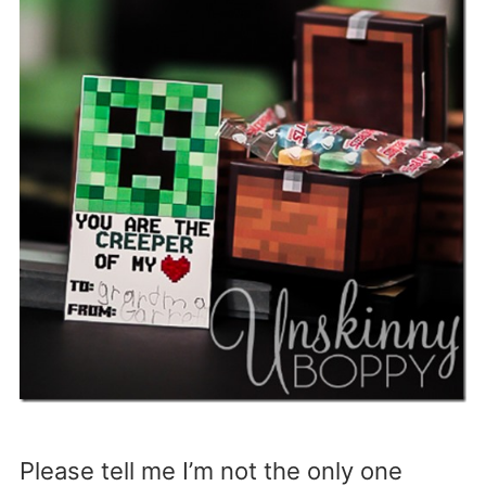
Please tell me I’m not the only one