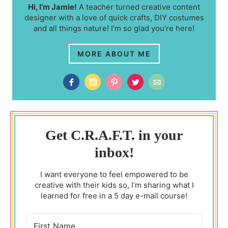
Hi, I’m Jamie!
A teacher turned creative content
designer with a love of quick crafts, DIY costumes
and all things nature! I’m so glad you’re here!
MORE ABOUT ME
Get C.R.A.F.T. in your
inbox!
I want everyone to feel empowered to be
creative with their kids so, I’m sharing what I
learned for free in a 5 day e-mail course!