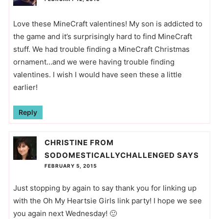
Love these MineCraft valentines! My son is addicted to
the game and it’s surprisingly hard to find MineCraft
stuff. We had trouble finding a MineCraft Christmas
ornament…and we were having trouble finding
valentines. I wish I would have seen these a little
earlier!
Reply
CHRISTINE FROM
SODOMESTICALLYCHALLENGED
SAYS
FEBRUARY 5, 2015
Just stopping by again to say thank you for linking up
with the Oh My Heartsie Girls link party! I hope we see
you again next Wednesday! 🙂