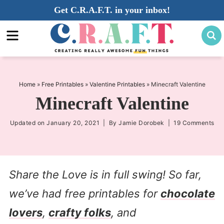
Skip
Get C.R.A.F.T. in your inbox!
to
Skip
primary
to
Skip
navigation
main
to
content
primary
sidebar
Home
»
Free Printables
»
Valentine Printables
»
Minecraft Valentine
Minecraft Valentine
Updated on
January 20, 2021
| By
Jamie Dorobek
|
19 Comments
Share the Love is in full swing! So far,
we’ve had free printables for
chocolate
lovers
,
crafty folks
, and