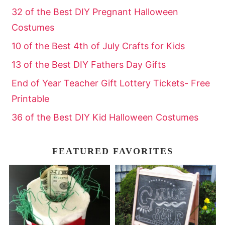
32 of the Best DIY Pregnant Halloween
Costumes
10 of the Best 4th of July Crafts for Kids
13 of the Best DIY Fathers Day Gifts
End of Year Teacher Gift Lottery Tickets- Free
Printable
36 of the Best DIY Kid Halloween Costumes
FEATURED FAVORITES