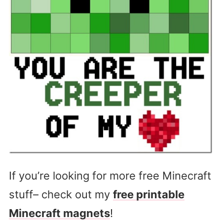
If you’re looking for more free Minecraft
stuff– check out my
free printable
Minecraft magnets
!