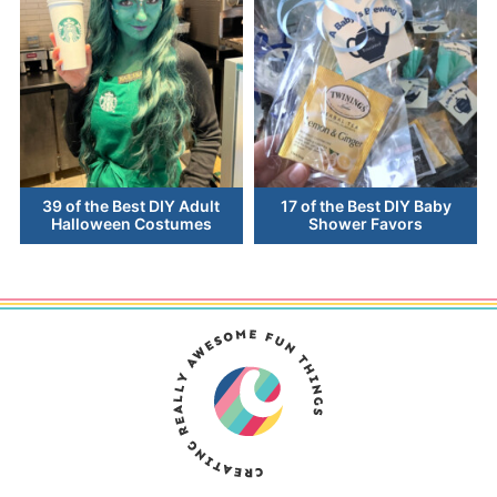
39 of the Best DIY Adult
17 of the Best DIY Baby
Halloween Costumes
Shower Favors