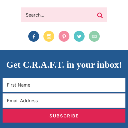
Get C.R.A.F.T. in your inbox!
SUBSCRIBE