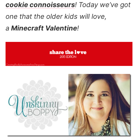
cookie connoisseurs
! Today we’ve got
one that the older kids will love,
a
Minecraft Valentine
!