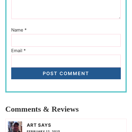
Name
*
Email
*
Comments & Reviews
ART
SAYS
FEBRUARY 12, 2015