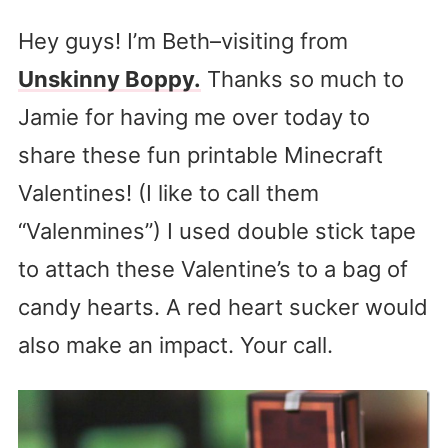
Hey guys! I’m Beth–visiting from
Unskinny Boppy.
Thanks so much to
Jamie for having me over today to
share these fun printable Minecraft
Valentines! (I like to call them
“Valenmines”) I used double stick tape
to attach these Valentine’s to a bag of
candy hearts. A red heart sucker would
also make an impact. Your call.