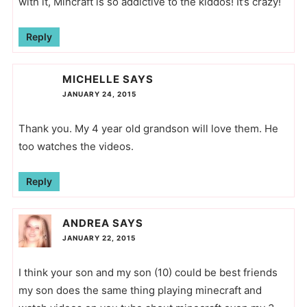
with it, Mincraft is so addictive to the kiddos! It’s crazy!
Reply
MICHELLE
SAYS
JANUARY 24, 2015
Thank you. My 4 year old grandson will love them. He
too watches the videos.
Reply
ANDREA
SAYS
JANUARY 22, 2015
I think your son and my son (10) could be best friends
my son does the same thing playing minecraft and