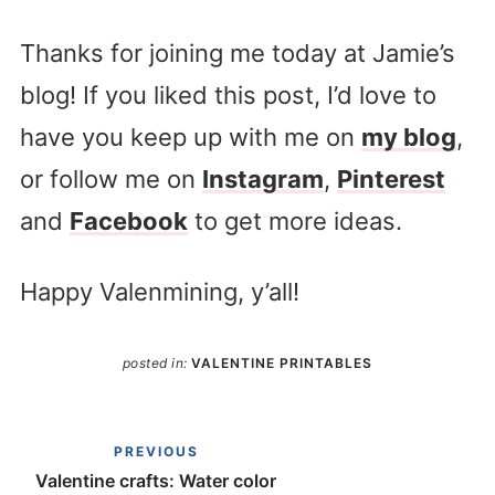
Thanks for joining me today at Jamie’s
blog! If you liked this post, I’d love to
have you keep up with me on
my blog
,
or follow me on
Instagram
,
Pinterest
and
Facebook
to get more ideas.
Happy Valenmining, y’all!
posted in:
VALENTINE PRINTABLES
PREVIOUS
Valentine crafts: Water color