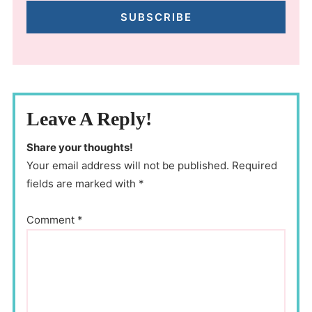
SUBSCRIBE
Leave A Reply!
Share your thoughts!
Your email address will not be published. Required
fields are marked with *
Comment
*