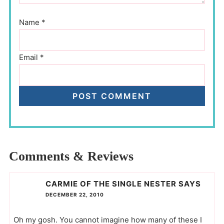
Name
*
Email
*
Comments & Reviews
CARMIE OF THE SINGLE NESTER
SAYS
DECEMBER 22, 2010
Oh my gosh. You cannot imagine how many of these I