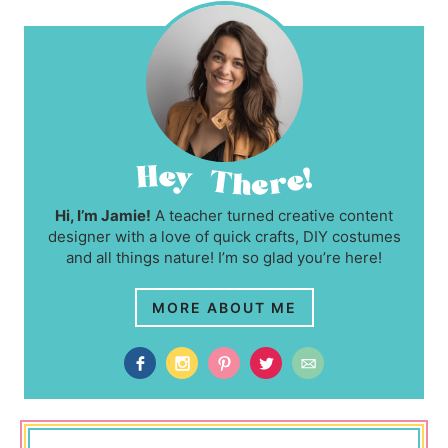
Hi, I’m Jamie!
A teacher turned creative content
designer with a love of quick crafts, DIY costumes
and all things nature! I’m so glad you’re here!
MORE ABOUT ME