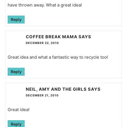
have thrown away. What a great idea!
Reply
COFFEE BREAK MAMA
SAYS
DECEMBER 22, 2010
Great idea and what a fantastic way to recycle too!
Reply
NEIL, AMY AND THE GIRLS
SAYS
DECEMBER 21, 2010
Great idea!
Reply