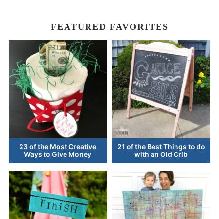
FEATURED FAVORITES
23 of the Most Creative
21 of the Best Things to do
Ways to Give Money
with an Old Crib