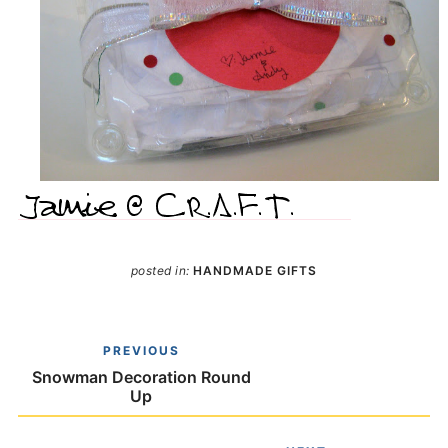
posted in:
HANDMADE GIFTS
PREVIOUS
Snowman Decoration Round
Up