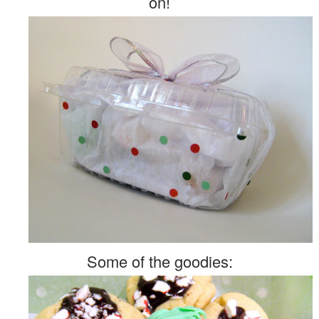
on!
Some of the goodies: