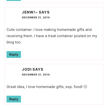
JENW!~
SAYS
DECEMBER 21, 2010
Cute container. I love making homemade gifts and
receiving them. I have a treat container posted on my
blog too.
Reply
JODI
SAYS
DECEMBER 21, 2010
Great idea, I love homemade gifts, esp. food! 🙂
Reply