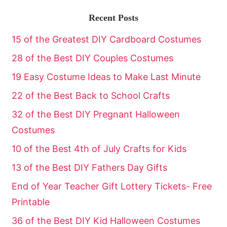
Recent Posts
15 of the Greatest DIY Cardboard Costumes
28 of the Best DIY Couples Costumes
19 Easy Costume Ideas to Make Last Minute
22 of the Best Back to School Crafts
32 of the Best DIY Pregnant Halloween
Costumes
10 of the Best 4th of July Crafts for Kids
13 of the Best DIY Fathers Day Gifts
End of Year Teacher Gift Lottery Tickets- Free
Printable
36 of the Best DIY Kid Halloween Costumes