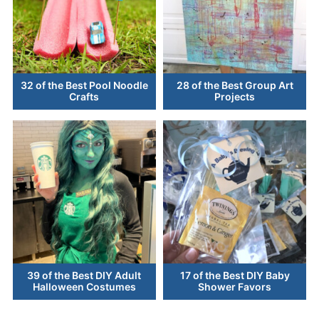
32 of the Best Pool Noodle
28 of the Best Group Art
Crafts
Projects
39 of the Best DIY Adult
17 of the Best DIY Baby
Halloween Costumes
Shower Favors