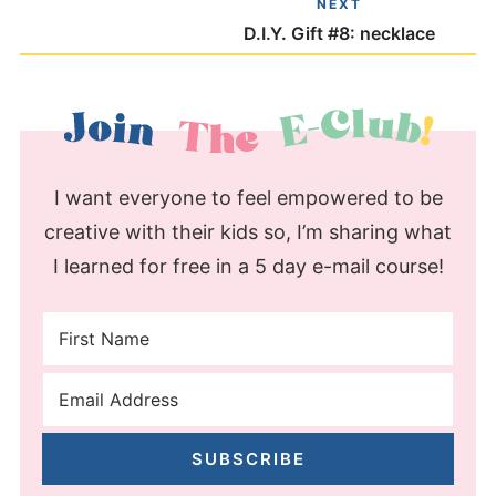
NEXT
D.I.Y. Gift #8: necklace
I want everyone to feel empowered to be
creative with their kids so, I’m sharing what
I learned for free in a 5 day e-mail course!
SUBSCRIBE