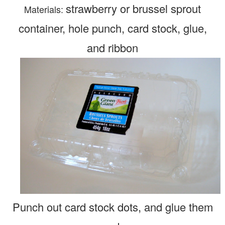
strawberry or brussel sprout
Materials:
container,
hole punch, card stock, glue,
and ribbon
Punch out card stock dots, and glue them