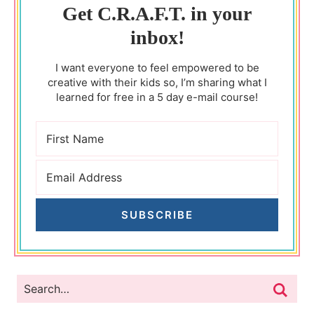
Get C.R.A.F.T. in your
inbox!
I want everyone to feel empowered to be
creative with their kids so, I’m sharing what I
learned for free in a 5 day e-mail course!
SUBSCRIBE