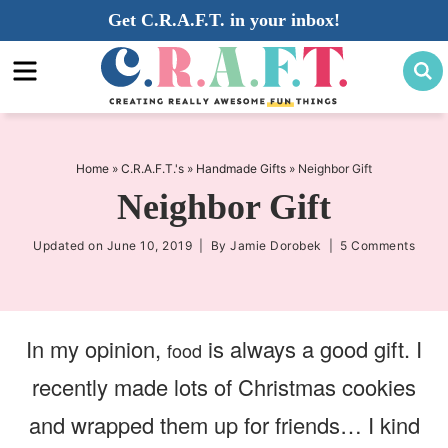
Skip
Get C.R.A.F.T. in your inbox!
to
Skip
primary
to
Skip
navigation
main
to
content
primary
sidebar
Home
»
C.R.A.F.T.'s
»
Handmade Gifts
»
Neighbor Gift
Neighbor Gift
Updated on
June 10, 2019
| By
Jamie Dorobek
|
5 Comments
In my opinion,
is always a good gift. I
food
recently made lots of Christmas cookies
and wrapped them up for friends… I kind