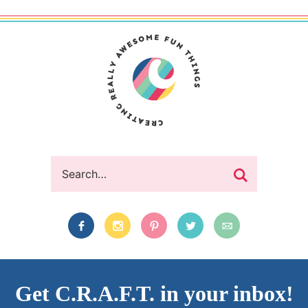
Get C.R.A.F.T. in your inbox!