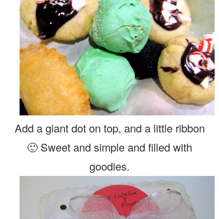
Add a giant dot on top, and a little ribbon
🙂 Sweet and simple and filled with
goodies.