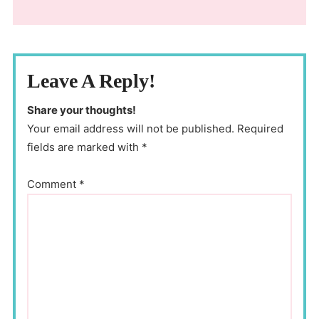
Leave A Reply!
Share your thoughts!
Your email address will not be published. Required
fields are marked with *
Comment
*