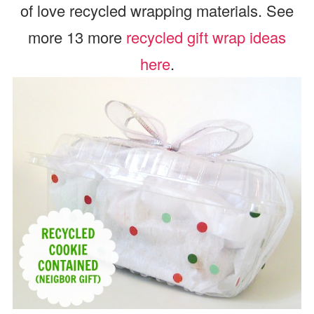
of love recycled wrapping materials. See
more 13 more
recycled gift wrap ideas
here
.