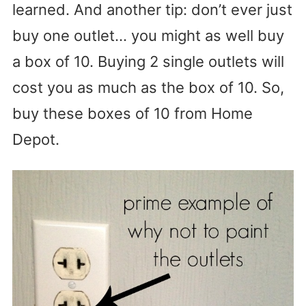
learned. And another tip: don’t ever just
buy one outlet… you might as well buy
a box of 10. Buying 2 single outlets will
cost you as much as the box of 10. So,
buy these boxes of 10 from Home
Depot.