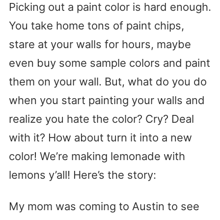
Picking out a paint color is hard enough.
You take home tons of paint chips,
stare at your walls for hours, maybe
even buy some sample colors and paint
them on your wall. But, what do you do
when you start painting your walls and
realize you hate the color? Cry? Deal
with it? How about turn it into a new
color! We’re making lemonade with
lemons y’all! Here’s the story:
My mom was coming to Austin to see