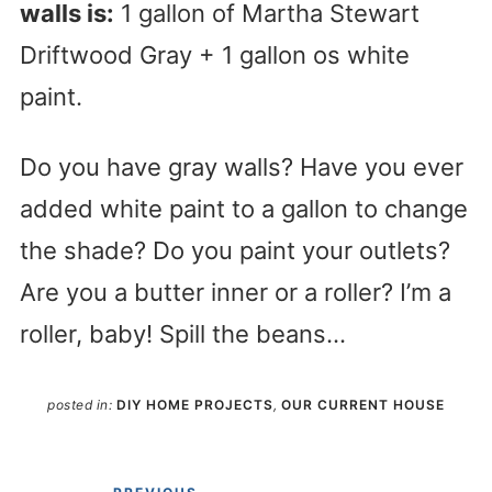
walls is:
1 gallon of Martha Stewart
Driftwood Gray + 1 gallon os white
paint.
Do you have gray walls? Have you ever
added white paint to a gallon to change
the shade? Do you paint your outlets?
Are you a butter inner or a roller? I’m a
roller, baby! Spill the beans…
posted in:
DIY HOME PROJECTS
,
OUR CURRENT HOUSE