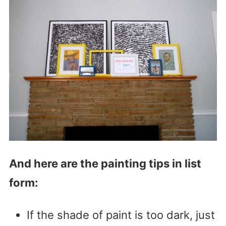
And here are the painting tips in list
form:
If the shade of paint is too dark, just