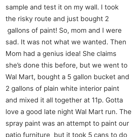
sample and test it on my wall. I took
the risky route and just bought 2
gallons of paint! So, mom and I were
sad. It was not what we wanted. Then
Mom had a genius idea! She claims
she’s done this before, but we went to
Wal Mart, bought a 5 gallon bucket and
2 gallons of plain white interior paint
and mixed it all together at 11p. Gotta
love a good late night Wal Mart run. The
spray paint was an attempt to paint our
patio furniture but it took 5 cans to do