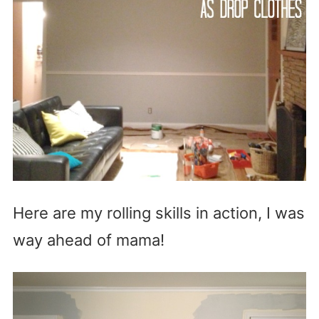
Here are my rolling skills in action, I was
way ahead of mama!