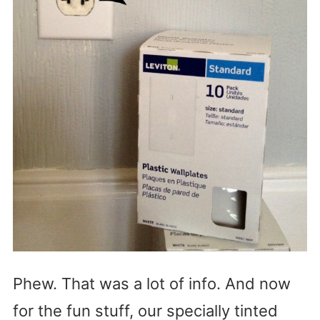
Phew. That was a lot of info. And now
for the fun stuff, our specially tinted