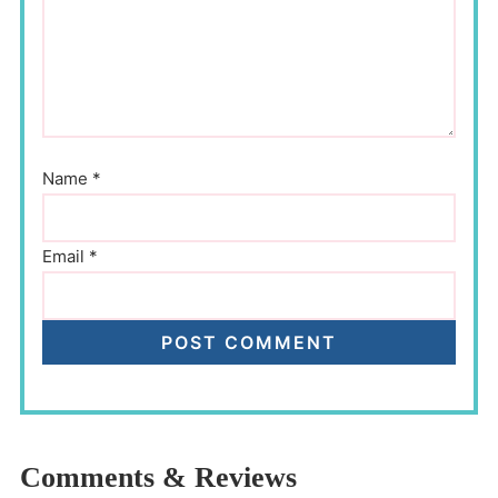
Name
*
Email
*
Comments & Reviews