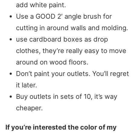
add white paint.
Use a GOOD 2′ angle brush for
cutting in around walls and molding.
use cardboard boxes as drop
clothes, they’re really easy to move
around on wood floors.
Don’t paint your outlets. You’ll regret
it later.
Buy outlets in sets of 10, it’s way
cheaper.
If you’re interested the color of my