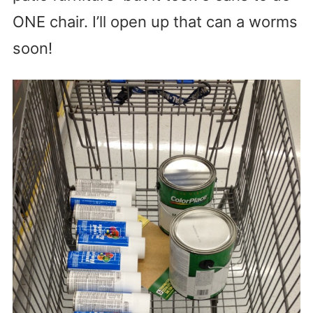
ONE chair. I’ll open up that can a worms
soon!