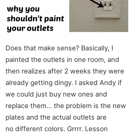
Does that make sense? Basically, I
painted the outlets in one room, and
then realizes after 2 weeks they were
already getting dingy. I asked Andy if
we could just buy new ones and
replace them… the problem is the new
plates and the actual outlets are
no different colors. Grrrr. Lesson