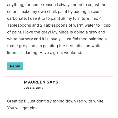
anything, for some reason I always need to adjust the
color. I make my own chalk paint by adding calcium
carbonate, I use it to to paint all my furniture. mix 4
Tablespoons and 2 Tablespoons of warm water to 1 cup
of paint. I love the grey! My niece is doing a grey and
white nursery and it is lovely. I just finished painting a
frame grey and am painting the first initial on white
linen, it’s darling. Have a great weekend.
Reply
MAUREEN
SAYS
JULY 5, 2013
Great tips! Just don’t try toning down red with white.
You will get pink.