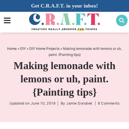
Skip
Get C.R.A.F.T. in your inbox!
to
Skip
primary
to
Skip
navigation
main
to
content
primary
sidebar
Home
»
DIY
»
DIY Home Projects
»
Making lemonade with lemons or uh,
paint. {Painting tips}
Making lemonade with
lemons or uh, paint.
{Painting tips}
Updated on
June 10, 2019
| By
Jamie Dorobek
|
8 Comments