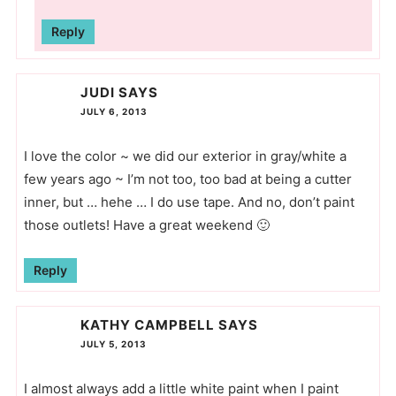
Reply
JUDI
SAYS
JULY 6, 2013
I love the color ~ we did our exterior in gray/white a
few years ago ~ I’m not too, too bad at being a cutter
inner, but … hehe … I do use tape. And no, don’t paint
those outlets! Have a great weekend 🙂
Reply
KATHY CAMPBELL
SAYS
JULY 5, 2013
I almost always add a little white paint when I paint