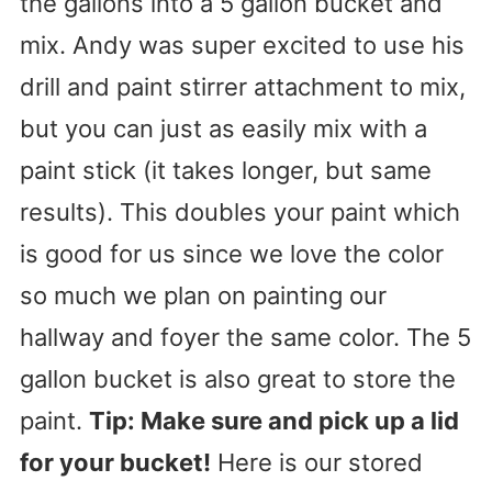
the gallons into a 5 gallon bucket and
mix. Andy was super excited to use his
drill and paint stirrer attachment to mix,
but you can just as easily mix with a
paint stick (it takes longer, but same
results). This doubles your paint which
is good for us since we love the color
so much we plan on painting our
hallway and foyer the same color. The 5
gallon bucket is also great to store the
paint.
Tip: Make sure and pick up a lid
for your bucket!
Here is our stored