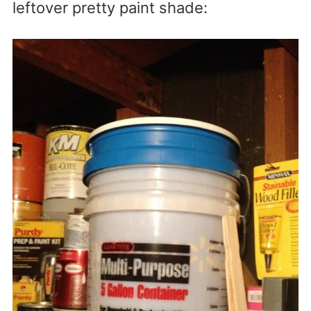
leftover pretty paint shade: