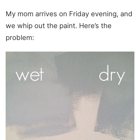
My mom arrives on Friday evening, and
we whip out the paint. Here’s the
problem: