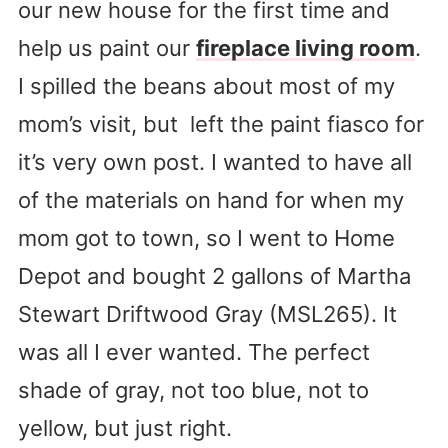
our new house for the first time and
help us paint our
fireplace living room
.
I spilled the beans about most of my
mom’s visit, but left the paint fiasco for
it’s very own post. I wanted to have all
of the materials on hand for when my
mom got to town, so I went to Home
Depot and bought 2 gallons of Martha
Stewart Driftwood Gray (MSL265). It
was all I ever wanted. The perfect
shade of gray, not too blue, not to
yellow, but just right.