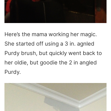
Here’s the mama working her magic.
She started off using a 3 in. agnled
Purdy brush, but quickly went back to
her oldie, but goodie the 2 in angled
Purdy.