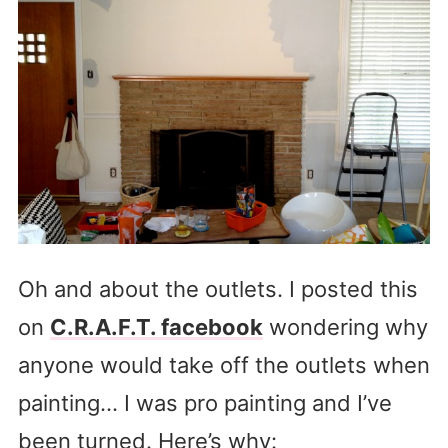
Oh and about the outlets. I posted this
on
C.R.A.F.T. facebook
wondering why
anyone would take off the outlets when
painting… I was pro painting and I’ve
been turned. Here’s why: