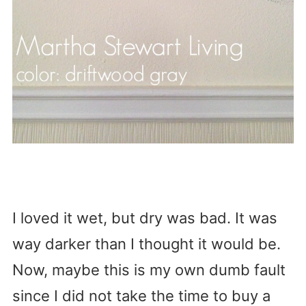
I loved it wet, but dry was bad. It was
way darker than I thought it would be.
Now, maybe this is my own dumb fault
since I did not take the time to buy a