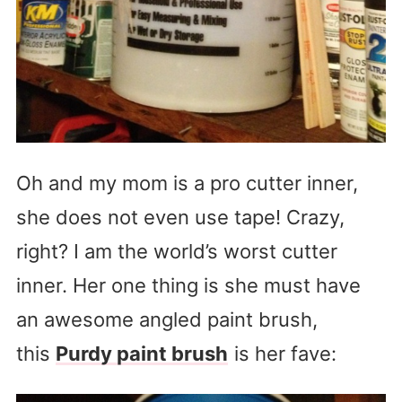
Oh and my mom is a pro cutter inner,
she does not even use tape! Crazy,
right? I am the world’s worst cutter
inner. Her one thing is she must have
an awesome angled paint brush,
this
Purdy paint brush
is her fave: