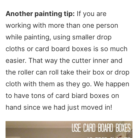
Another painting tip:
If you are
working with more than one person
while painting, using smaller drop
cloths or card board boxes is so much
easier. That way the cutter inner and
the roller can roll take their box or drop
cloth with them as they go. We happen
to have tons of card biard boxes on
hand since we had just moved in!