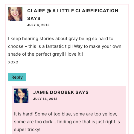
CLAIRE @ A LITTLE CLAIREIFICATION
SAYS
JULY 6, 2013
I keep hearing stories about gray being so hard to
choose – this is a fantastic tip!! Way to make your own
shade of the perfect gray!! I love it!!
xoxo
Reply
JAMIE DOROBEK
SAYS
JULY 14, 2013
It is hard! Some of too blue, some are too yellow,
some are too dark… finding one that is just right is
super tricky!