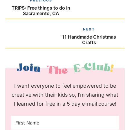
PREVIOUS
TRIPS: Free things to do in
Sacramento, CA
NEXT
11 Handmade Christmas
Crafts
I want everyone to feel empowered to be
creative with their kids so, I’m sharing what
I learned for free in a 5 day e-mail course!