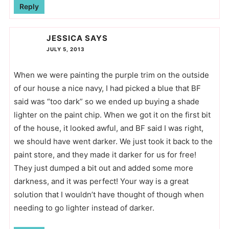
Reply
JESSICA
SAYS
JULY 5, 2013
When we were painting the purple trim on the outside
of our house a nice navy, I had picked a blue that BF
said was “too dark” so we ended up buying a shade
lighter on the paint chip. When we got it on the first bit
of the house, it looked awful, and BF said I was right,
we should have went darker. We just took it back to the
paint store, and they made it darker for us for free!
They just dumped a bit out and added some more
darkness, and it was perfect! Your way is a great
solution that I wouldn’t have thought of though when
needing to go lighter instead of darker.