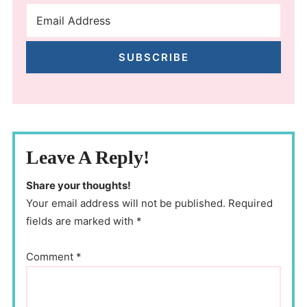
SUBSCRIBE
Leave A Reply!
Share your thoughts!
Your email address will not be published. Required
fields are marked with *
Comment
*