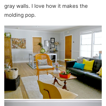
gray walls. I love how it makes the
molding pop.