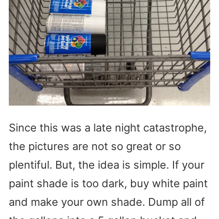
Since this was a late night catastrophe,
the pictures are not so great or so
plentiful. But, the idea is simple. If your
paint shade is too dark, buy white paint
and make your own shade. Dump all of