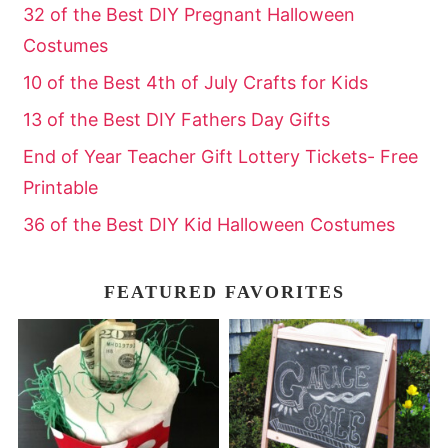
32 of the Best DIY Pregnant Halloween
Costumes
10 of the Best 4th of July Crafts for Kids
13 of the Best DIY Fathers Day Gifts
End of Year Teacher Gift Lottery Tickets- Free
Printable
36 of the Best DIY Kid Halloween Costumes
FEATURED FAVORITES