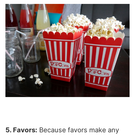
5. Favors:
Because favors make any