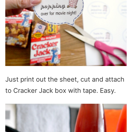
Just print out the sheet, cut and attach
to Cracker Jack box with tape. Easy.