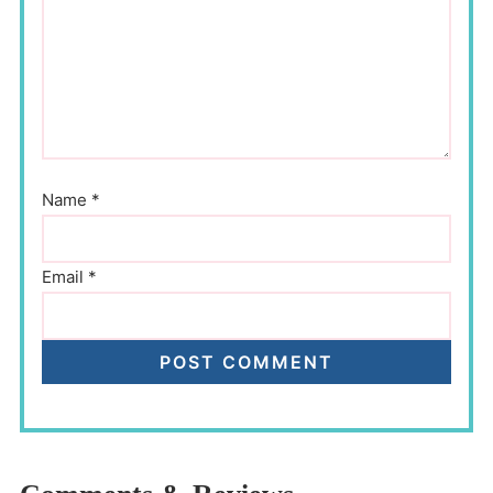
Name
*
Email
*