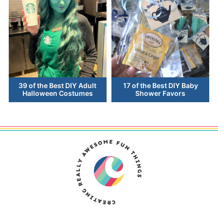
39 of the Best DIY Adult
17 of the Best DIY Baby
Halloween Costumes
Shower Favors