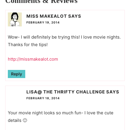
Comments & Reviews
MISS MAKEALOT
SAYS
FEBRUARY 19, 2014
Wow- I will definitely be trying this! I love movie nights.
Thanks for the tips!
http://missmakealot.com
Reply
LISA@ THE THRIFTY CHALLENGE
SAYS
FEBRUARY 18, 2014
Your movie night looks so much fun- I love the cute
details 🙂