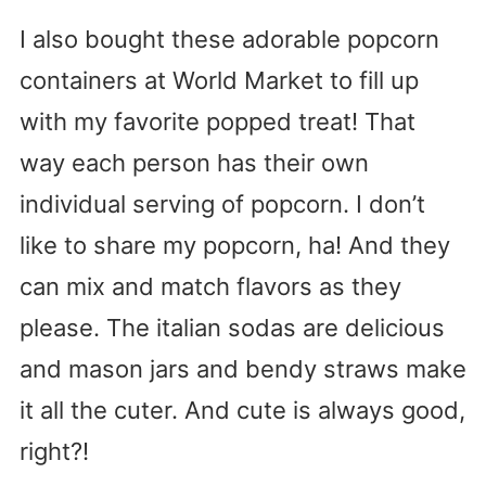
I also bought these adorable popcorn
containers at World Market to fill up
with my favorite popped treat! That
way each person has their own
individual serving of popcorn. I don’t
like to share my popcorn, ha! And they
can mix and match flavors as they
please. The italian sodas are delicious
and mason jars and bendy straws make
it all the cuter. And cute is always good,
right?!