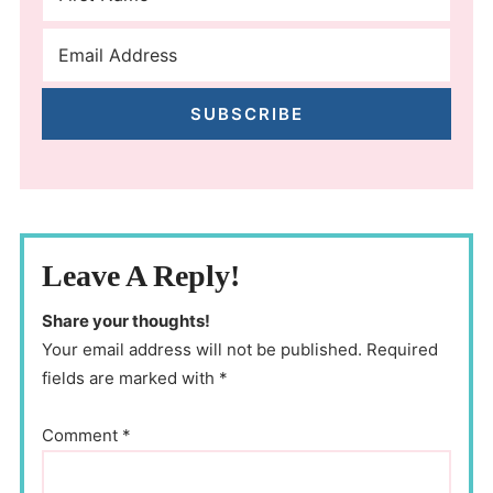
SUBSCRIBE
Leave A Reply!
Share your thoughts!
Your email address will not be published. Required
fields are marked with *
Comment
*