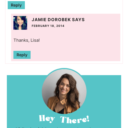
Reply
JAMIE DOROBEK
SAYS
FEBRUARY 18, 2014
Thanks, Lisa!
Reply