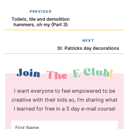
PREVIOUS
Toilets, tile and demolition
hammers, oh my {Part 3}
NEXT
St. Patricks day decorations
I want everyone to feel empowered to be
creative with their kids so, I’m sharing what
I learned for free in a 5 day e-mail course!