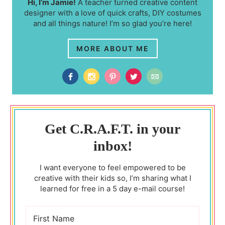
Hi, I’m Jamie!
A teacher turned creative content
designer with a love of quick crafts, DIY costumes
and all things nature! I’m so glad you’re here!
MORE ABOUT ME
Get C.R.A.F.T. in your
inbox!
I want everyone to feel empowered to be
creative with their kids so, I’m sharing what I
learned for free in a 5 day e-mail course!