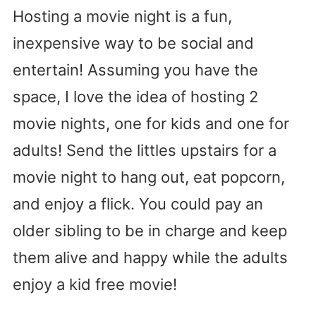
Hosting a movie night is a fun,
inexpensive way to be social and
entertain! Assuming you have the
space, I love the idea of hosting 2
movie nights, one for kids and one for
adults! Send the littles upstairs for a
movie night to hang out, eat popcorn,
and enjoy a flick. You could pay an
older sibling to be in charge and keep
them alive and happy while the adults
enjoy a kid free movie!