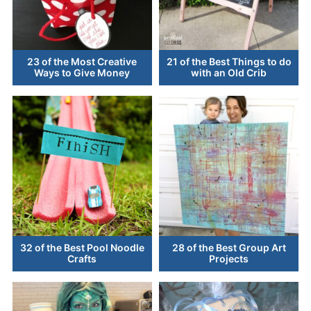
23 of the Most Creative
21 of the Best Things to do
Ways to Give Money
with an Old Crib
32 of the Best Pool Noodle
28 of the Best Group Art
Crafts
Projects