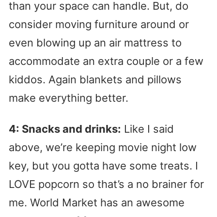
than your space can handle. But, do
consider moving furniture around or
even blowing up an air mattress to
accommodate an extra couple or a few
kiddos. Again blankets and pillows
make everything better.
4: Snacks and drinks:
Like I said
above, we’re keeping movie night low
key, but you gotta have some treats. I
LOVE popcorn so that’s a no brainer for
me. World Market has an awesome