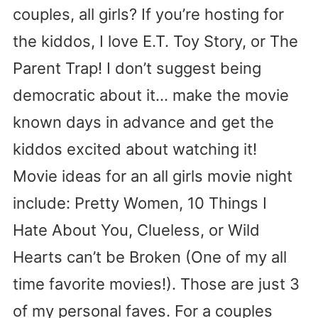
couples, all girls? If you’re hosting for
the kiddos, I love E.T. Toy Story, or The
Parent Trap! I don’t suggest being
democratic about it… make the movie
known days in advance and get the
kiddos excited about watching it!
Movie ideas for an all girls movie night
include: Pretty Women, 10 Things I
Hate About You, Clueless, or Wild
Hearts can’t be Broken (One of my all
time favorite movies!). Those are just 3
of my personal faves. For a couples