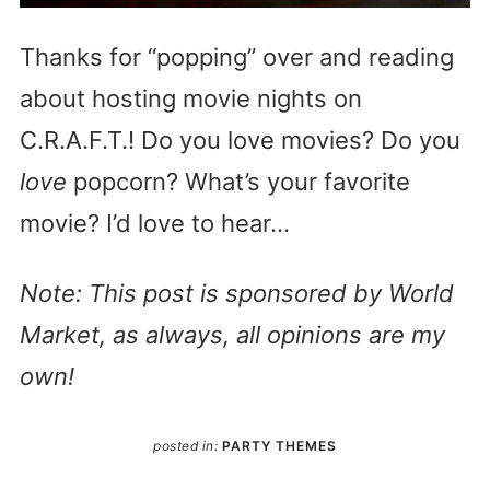
Thanks for “popping” over and reading
about hosting movie nights on
C.R.A.F.T.! Do you love movies? Do you
love
popcorn? What’s your favorite
movie? I’d love to hear…
Note: This post is sponsored by World
Market, as always, all opinions are my
own!
posted in:
PARTY THEMES