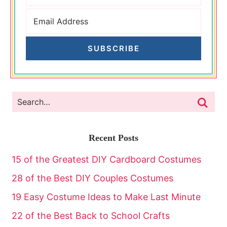
SUBSCRIBE
Recent Posts
15 of the Greatest DIY Cardboard Costumes
28 of the Best DIY Couples Costumes
19 Easy Costume Ideas to Make Last Minute
22 of the Best Back to School Crafts