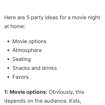
Here are 5 party ideas for a movie night
at home:
Movie options
Atmosphere
Seating
Snacks and drinks
Favors
1: Movie options:
Obviously, this
depends on the audience. Kids,