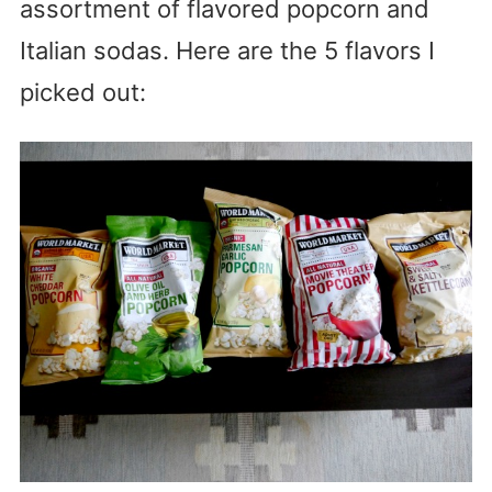
assortment of flavored popcorn and
Italian sodas. Here are the 5 flavors I
picked out: