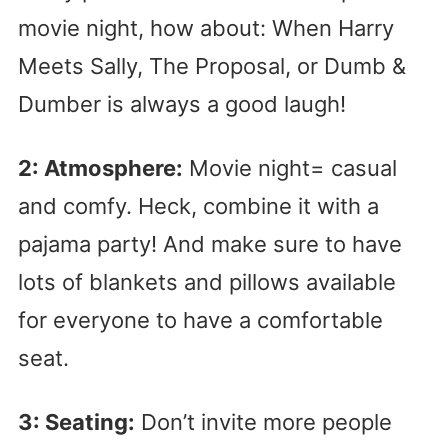
movie night, how about: When Harry
Meets Sally, The Proposal, or Dumb &
Dumber is always a good laugh!
2: Atmosphere:
Movie night= casual
and comfy. Heck, combine it with a
pajama party! And make sure to have
lots of blankets and pillows available
for everyone to have a comfortable
seat.
3: Seating:
Don’t invite more people