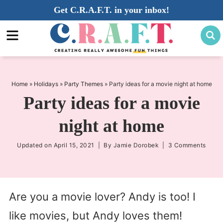
Skip
Get C.R.A.F.T. in your inbox!
to
Skip
primary
to
Skip
navigation
main
to
content
primary
sidebar
Home
»
Holidays
»
Party Themes
»
Party ideas for a movie night at home
Party ideas for a movie
night at home
Updated on
April 15, 2021
| By
Jamie Dorobek
|
3 Comments
Are you a movie lover? Andy is too! I
like movies, but Andy loves them!