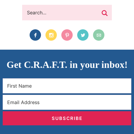
Get C.R.A.F.T. in your inbox!
SUBSCRIBE