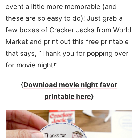
event a little more memorable (and
these are so easy to do)! Just grab a
few boxes of Cracker Jacks from World
Market and print out this free printable
that says, “Thank you for popping over
for movie night!”
{
Download movie night favor
printable here
}