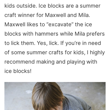
kids outside. Ice blocks are a summer
craft winner for Maxwell and Mila.
Maxwell likes to “excavate” the ice
blocks with hammers while Mila prefers
to lick them. Yes, lick. If you’re in need
of some summer crafts for kids, I highly
recommend making and playing with
ice blocks!