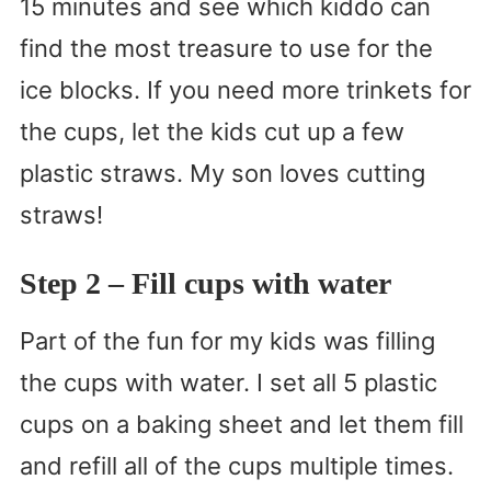
15 minutes and see which kiddo can
find the most treasure to use for the
ice blocks. If you need more trinkets for
the cups, let the kids cut up a few
plastic straws. My son loves cutting
straws!
Step 2 – Fill cups with water
Part of the fun for my kids was filling
the cups with water. I set all 5 plastic
cups on a baking sheet and let them fill
and refill all of the cups multiple times.