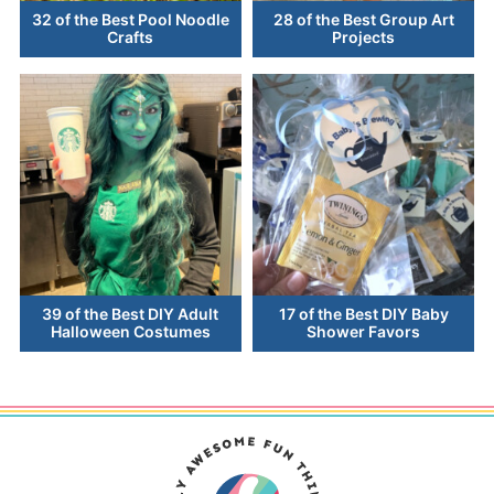
32 of the Best Pool Noodle
28 of the Best Group Art
Crafts
Projects
39 of the Best DIY Adult
17 of the Best DIY Baby
Halloween Costumes
Shower Favors