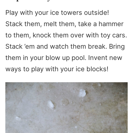
Play with your ice towers outside!
Stack them, melt them, take a hammer
to them, knock them over with toy cars.
Stack ’em and watch them break. Bring
them in your blow up pool. Invent new
ways to play with your ice blocks!