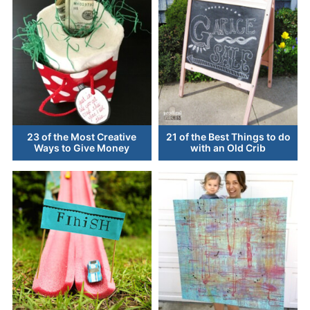
23 of the Most Creative
21 of the Best Things to do
Ways to Give Money
with an Old Crib