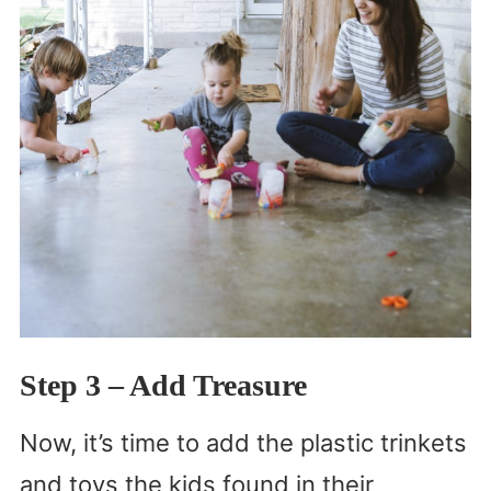
Step 3
– Add Treasure
Now, it’s time to add the plastic trinkets
and toys the kids found in their