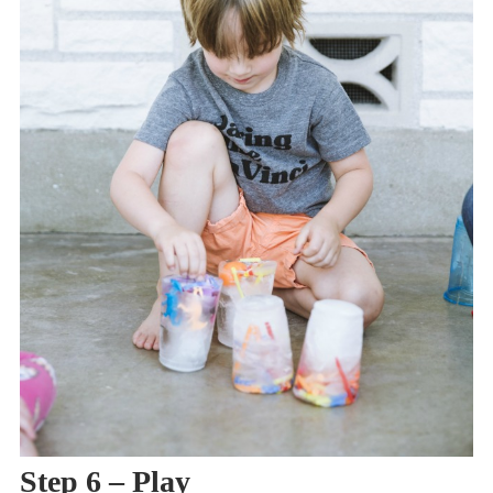
Step 6 – Play