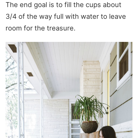
The end goal is to fill the cups about
3/4 of the way full with water to leave
room for the treasure.