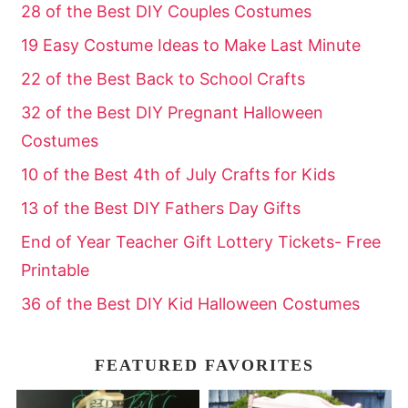
28 of the Best DIY Couples Costumes
19 Easy Costume Ideas to Make Last Minute
22 of the Best Back to School Crafts
32 of the Best DIY Pregnant Halloween
Costumes
10 of the Best 4th of July Crafts for Kids
13 of the Best DIY Fathers Day Gifts
End of Year Teacher Gift Lottery Tickets- Free
Printable
36 of the Best DIY Kid Halloween Costumes
FEATURED FAVORITES