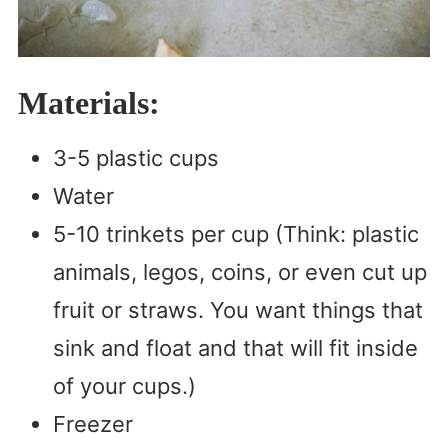
Materials:
3-5 plastic cups
Water
5-10 trinkets per cup (Think: plastic
animals, legos, coins, or even cut up
fruit or straws. You want things that
sink and float and that will fit inside
of your cups.)
Freezer