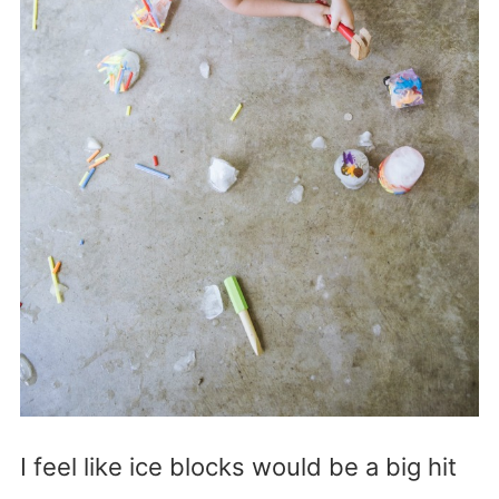
I feel like ice blocks would be a big hit