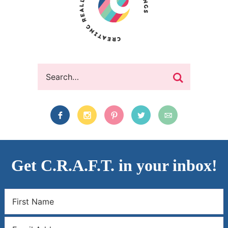
Get C.R.A.F.T. in your inbox!