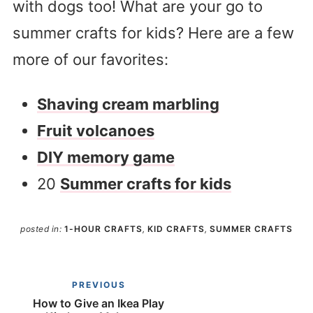
with dogs too! What are your go to
summer crafts for kids? Here are a few
more of our favorites:
Shaving cream marbling
Fruit volcanoes
DIY memory game
20
Summer crafts for kids
posted in:
1-HOUR CRAFTS
,
KID CRAFTS
,
SUMMER CRAFTS
PREVIOUS
How to Give an Ikea Play