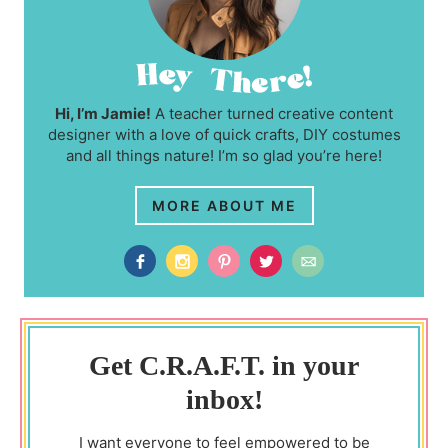
Hi, I’m Jamie!
A teacher turned creative content
designer with a love of quick crafts, DIY costumes
and all things nature! I’m so glad you’re here!
MORE ABOUT ME
Get C.R.A.F.T. in your
inbox!
I want everyone to feel empowered to be