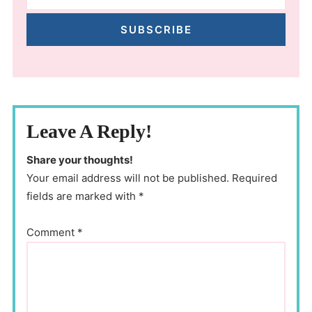
SUBSCRIBE
Leave A Reply!
Share your thoughts!
Your email address will not be published. Required
fields are marked with *
Comment
*