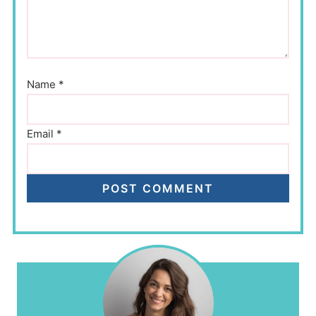
Name
*
Email
*