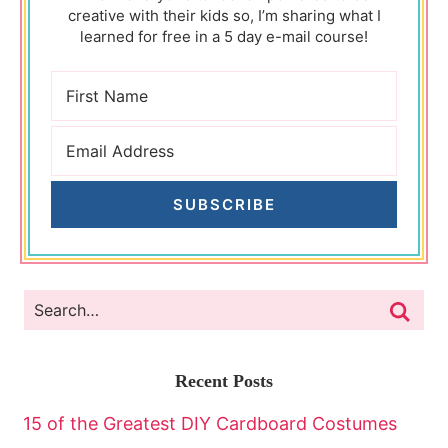
creative with their kids so, I’m sharing what I
learned for free in a 5 day e-mail course!
SUBSCRIBE
Recent Posts
15 of the Greatest DIY Cardboard Costumes