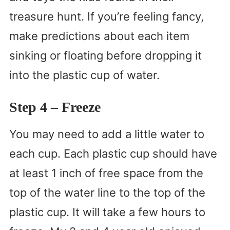
treasure hunt. If you’re feeling fancy,
make predictions about each item
sinking or floating before dropping it
into the plastic cup of water.
Step 4
– Freeze
You may need to add a little water to
each cup. Each plastic cup should have
at least 1 inch of free space from the
top of the water line to the top of the
plastic cup. It will take a few hours to