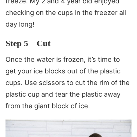
freeze. My 2 and 4 year old enjoyed
checking on the cups in the freezer all
day long!
Step 5
– Cut
Once the water is frozen, it’s time to
get your ice blocks out of the plastic
cups. Use scissors to cut the rim of the
plastic cup and tear the plastic away
from the giant block of ice.