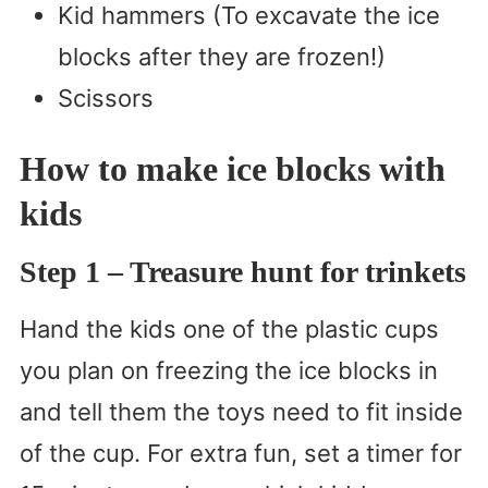
Kid hammers (To excavate the ice
blocks after they are frozen!)
Scissors
How to make ice blocks with
kids
Step 1
– Treasure hunt for trinkets
Hand the kids one of the plastic cups
you plan on freezing the ice blocks in
and tell them the toys need to fit inside
of the cup. For extra fun, set a timer for