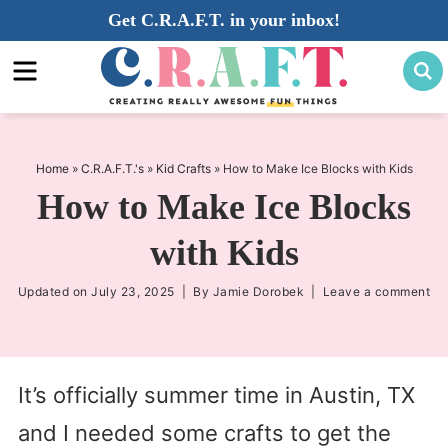
Skip
Get C.R.A.F.T. in your inbox!
to
Skip
primary
to
Skip
navigation
main
to
content
primary
sidebar
Home
»
C.R.A.F.T.'s
»
Kid Crafts
»
How to Make Ice Blocks with Kids
How to Make Ice Blocks
with Kids
Updated on
July 23, 2025
| By
Jamie Dorobek
|
Leave a comment
It’s officially summer time in Austin, TX
and I needed some crafts to get the