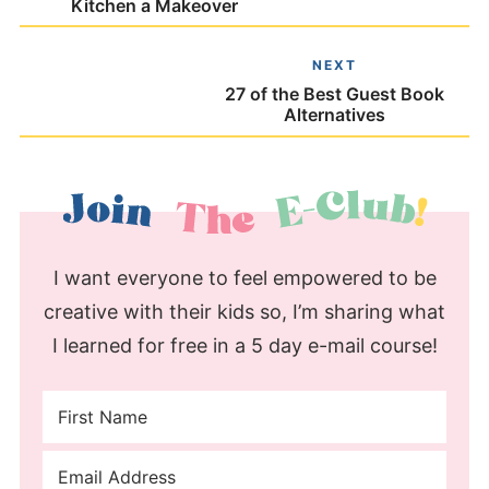
Kitchen a Makeover
NEXT
27 of the Best Guest Book
Alternatives
I want everyone to feel empowered to be
creative with their kids so, I’m sharing what
I learned for free in a 5 day e-mail course!