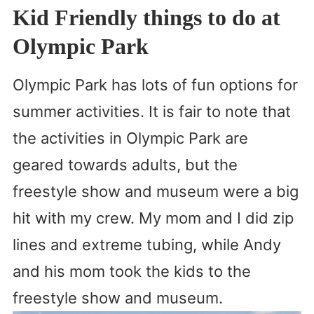
Kid Friendly things to do at
Olympic Park
Olympic Park has lots of fun options for
summer activities. It is fair to note that
the activities in Olympic Park are
geared towards adults, but the
freestyle show and museum were a big
hit with my crew. My mom and I did zip
lines and extreme tubing, while Andy
and his mom took the kids to the
freestyle show and museum.