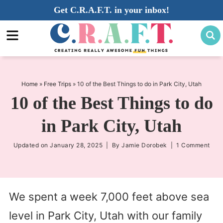
Skip
Get C.R.A.F.T. in your inbox!
to
Skip
primary
to
Skip
navigation
main
to
content
primary
sidebar
Home
»
Free Trips
»
10 of the Best Things to do in Park City, Utah
10 of the Best Things to do
in Park City, Utah
Updated on
January 28, 2025
| By
Jamie Dorobek
|
1 Comment
We spent a week 7,000 feet above sea
level in Park City, Utah with our family