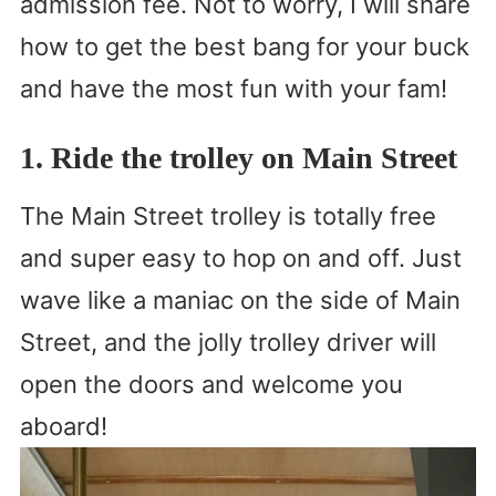
admission fee. Not to worry, I will share
how to get the best bang for your buck
and have the most fun with your fam!
1. Ride the trolley on Main Street
The Main Street trolley is totally free
and super easy to hop on and off. Just
wave like a maniac on the side of Main
Street, and the jolly trolley driver will
open the doors and welcome you
aboard!