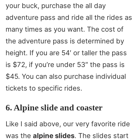
your buck, purchase the all day
adventure pass and ride all the rides as
many times as you want. The cost of
the adventure pass is determined by
height. If you are 54′ or taller the pass
is $72, if you’re under 53″ the pass is
$45. You can also purchase individual
tickets to specific rides.
6. Alpine slide and coaster
Like I said above, our very favorite ride
was the
alpine slides
. The slides start