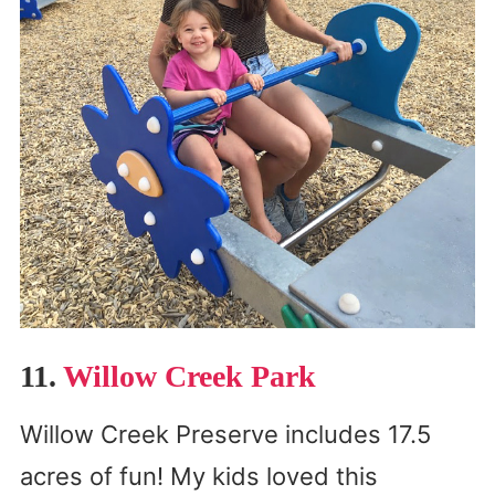
11.
Willow Creek Park
Willow Creek Preserve includes 17.5
acres of fun! My kids loved this