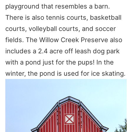
playground that resembles a barn.
There is also tennis courts, basketball
courts, volleyball courts, and soccer
fields. The Willow Creek Preserve also
includes a 2.4 acre off leash dog park
with a pond just for the pups! In the
winter, the pond is used for ice skating.