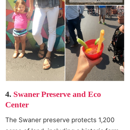
4.
Swaner Preserve and Eco
Center
The Swaner preserve protects 1,200