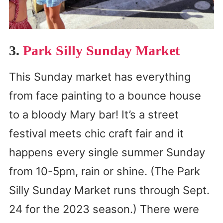
3.
Park Silly Sunday Market
This Sunday market has everything
from face painting to a bounce house
to a bloody Mary bar! It’s a street
festival meets chic craft fair and it
happens every single summer Sunday
from 10-5pm, rain or shine. (The Park
Silly Sunday Market runs through Sept.
24 for the 2023 season.) There were