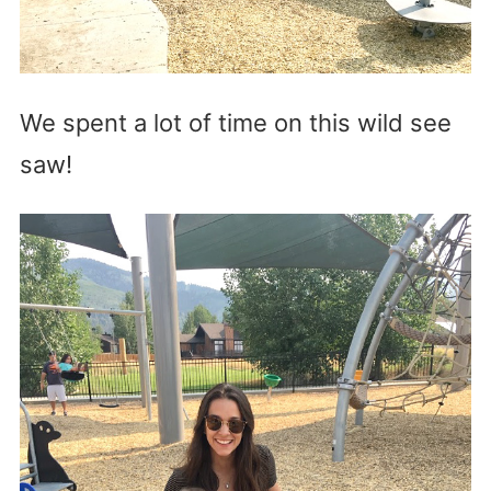
We spent a lot of time on this wild see
saw!