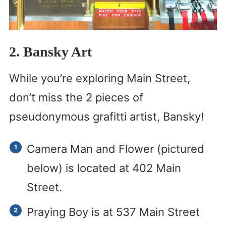
2. Bansky Art
While you’re exploring Main Street,
don’t miss the 2 pieces of
pseudonymous grafitti artist, Bansky!
Camera Man and Flower (pictured
below) is located at 402 Main
Street.
Praying Boy is at 537 Main Street