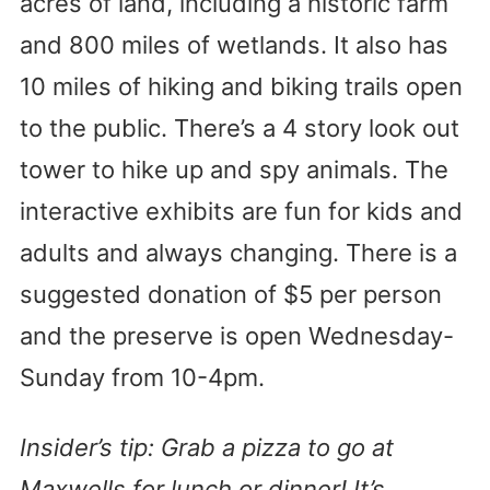
acres of land, including a historic farm
and 800 miles of wetlands. It also has
10 miles of hiking and biking trails open
to the public. There’s a 4 story look out
tower to hike up and spy animals. The
interactive exhibits are fun for kids and
adults and always changing. There is a
suggested donation of $5 per person
and the preserve is open Wednesday-
Sunday from 10-4pm.
Insider’s tip: Grab a pizza to go at
Maxwells for lunch or dinner! It’s