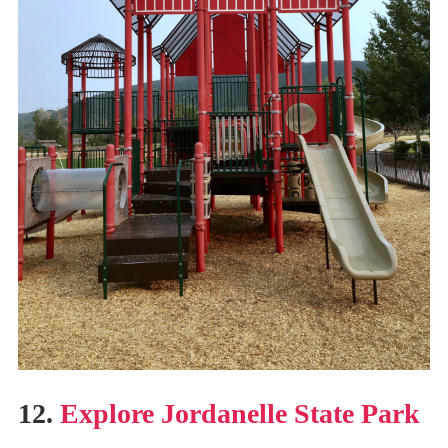
12.
Explore Jordanelle State Park