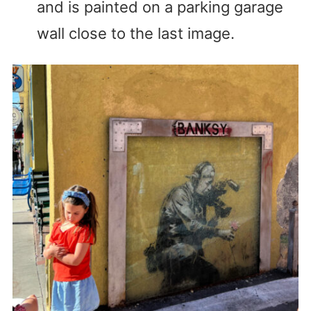
and is painted on a parking garage
wall close to the last image.