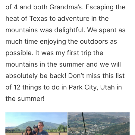
of 4 and both Grandma’s. Escaping the
heat of Texas to adventure in the
mountains was delightful. We spent as
much time enjoying the outdoors as
possible. It was my first trip the
mountains in the summer and we will
absolutely be back! Don’t miss this list
of 12 things to do in Park City, Utah in
the summer!