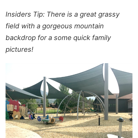
Insiders Tip: There is a great grassy
field with a gorgeous mountain
backdrop for a some quick family
pictures!