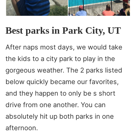
Best parks in Park City, UT
After naps most days, we would take
the kids to a city park to play in the
gorgeous weather. The 2 parks listed
below quickly became our favorites,
and they happen to only be s short
drive from one another. You can
absolutely hit up both parks in one
afternoon.