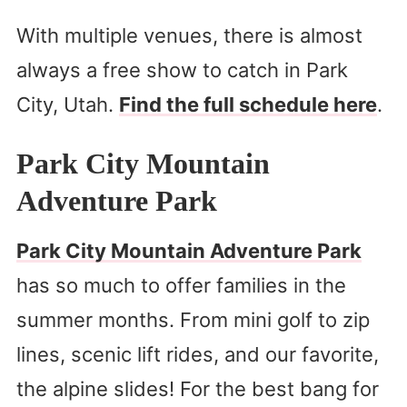
With multiple venues, there is almost
always a free show to catch in Park
City, Utah.
Find the full schedule here
.
Park City Mountain
Adventure Park
Park City Mountain Adventure Park
has so much to offer families in the
summer months. From mini golf to zip
lines, scenic lift rides, and our favorite,
the alpine slides! For the best bang for