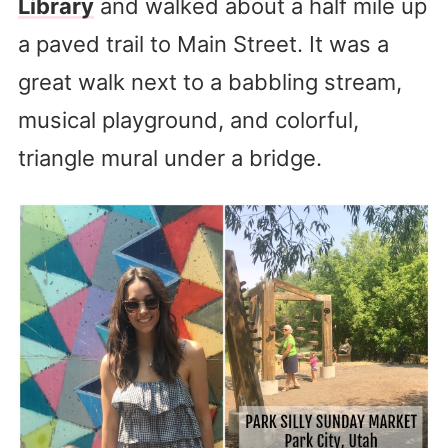
Library
and walked about a half mile up
a paved trail to Main Street. It was a
great walk next to a babbling stream,
musical playground, and colorful,
triangle mural under a bridge.