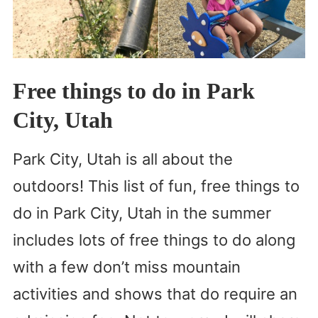
Free things to do in Park
City, Utah
Park City, Utah is all about the
outdoors! This list of fun, free things to
do in Park City, Utah in the summer
includes lots of free things to do along
with a few don’t miss mountain
activities and shows that do require an