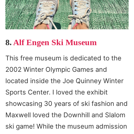
8.
Alf Engen Ski Museum
This free museum is dedicated to the
2002 Winter Olympic Games and
located inside the Joe Quinney Winter
Sports Center. I loved the exhibit
showcasing 30 years of ski fashion and
Maxwell loved the Downhill and Slalom
ski game! While the museum admission