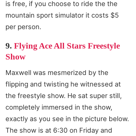
is free, if you choose to ride the the
mountain sport simulator it costs $5
per person.
9.
Flying Ace All Stars Freestyle
Show
Maxwell was mesmerized by the
flipping and twisting he witnessed at
the freestyle show. He sat super still,
completely immersed in the show,
exactly as you see in the picture below.
The show is at 6:30 on Friday and