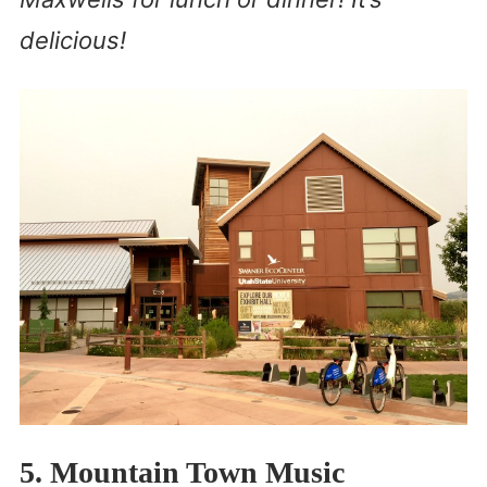
delicious!
5. Mountain Town Music