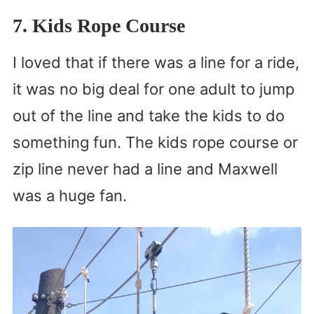
7. Kids Rope Course
I loved that if there was a line for a ride,
it was no big deal for one adult to jump
out of the line and take the kids to do
something fun. The kids rope course or
zip line never had a line and Maxwell
was a huge fan.