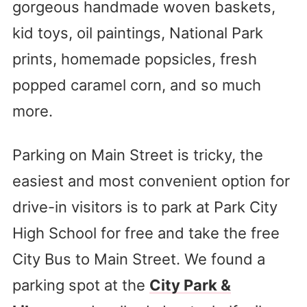
gorgeous handmade woven baskets,
kid toys, oil paintings, National Park
prints, homemade popsicles, fresh
popped caramel corn, and so much
more.
Parking on Main Street is tricky, the
easiest and most convenient option for
drive-in visitors is to park at Park City
High School for free and take the free
City Bus to Main Street. We found a
parking spot at the
City Park &