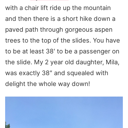
with a chair lift ride up the mountain
and then there is a short hike down a
paved path through gorgeous aspen
trees to the top of the slides. You have
to be at least 38′ to be a passenger on
the slide. My 2 year old daughter, Mila,
was exactly 38″ and squealed with
delight the whole way down!