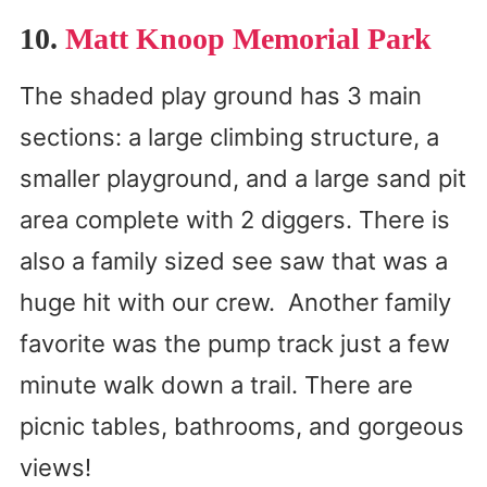
10.
Matt Knoop Memorial Park
The shaded play ground has 3 main
sections: a large climbing structure, a
smaller playground, and a large sand pit
area complete with 2 diggers. There is
also a family sized see saw that was a
huge hit with our crew. Another family
favorite was the pump track just a few
minute walk down a trail. There are
picnic tables, bathrooms, and gorgeous
views!