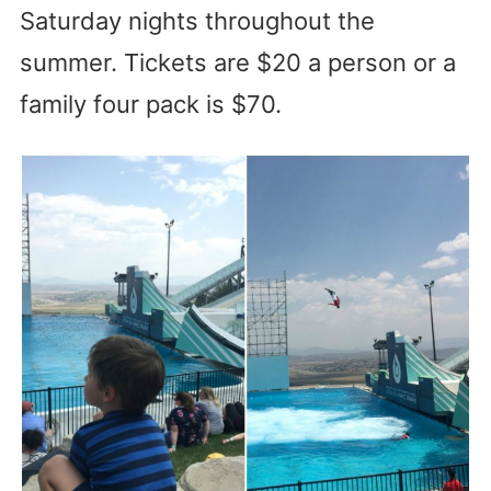
Saturday nights throughout the
summer. Tickets are $20 a person or a
family four pack is $70.