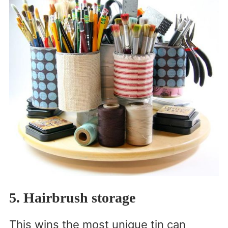
5. Hairbrush storage
This wins the most unique tin can