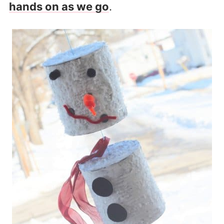
hands on as we go
.