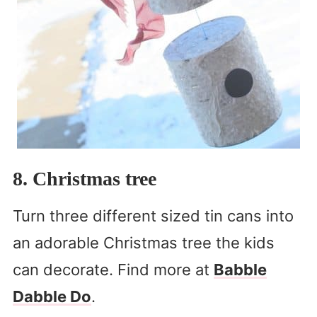
8. Christmas tree
Turn three different sized tin cans into
an adorable Christmas tree the kids
can decorate. Find more at
Babble
Dabble Do
.