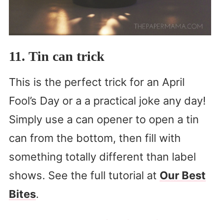
11. Tin can trick
This is the perfect trick for an April
Fool’s Day or a a practical joke any day!
Simply use a can opener to open a tin
can from the bottom, then fill with
something totally different than label
shows. See the full tutorial at
Our Best
Bites
.