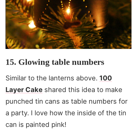
15. Glowing table numbers
Similar to the lanterns above.
100
Layer Cake
shared this idea to make
punched tin cans as table numbers for
a party. I love how the inside of the tin
can is painted pink!