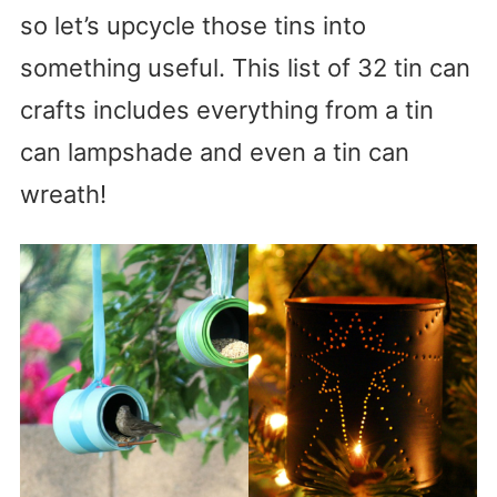
so let’s upcycle those tins into
something useful. This list of 32 tin can
crafts includes everything from a tin
can lampshade and even a tin can
wreath!