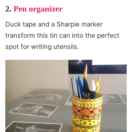
2.
Pen organizer
Duck tape and a Sharpie marker
transform this tin can into the perfect
spot for writing utensils.