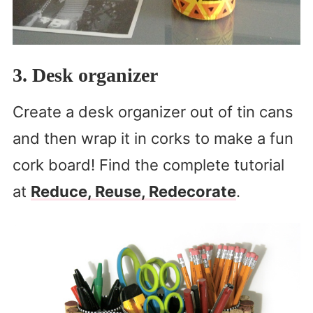
3. Desk organizer
Create a desk organizer out of tin cans
and then wrap it in corks to make a fun
cork board! Find the complete tutorial
at
Reduce, Reuse, Redecorate
.