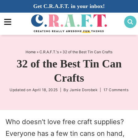
Skip
Get C.R.A.F.T. in your inbox!
to
Skip
primary
to
Skip
navigation
main
to
content
primary
sidebar
Home
»
C.R.A.F.T.'s
»
32 of the Best Tin Can Crafts
32 of the Best Tin Can
Crafts
Updated on
April 18, 2025
| By
Jamie Dorobek
|
17 Comments
Who doesn’t love free craft supplies?
Everyone has a few tin cans on hand,