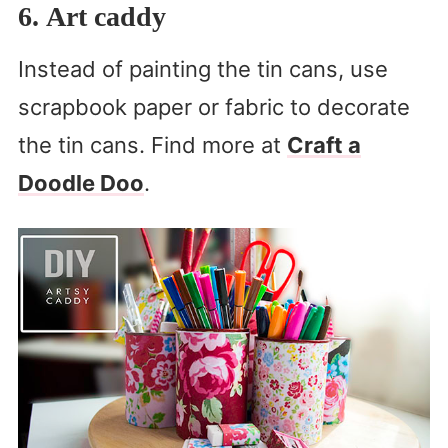
6. Art caddy
Instead of painting the tin cans, use
scrapbook paper or fabric to decorate
the tin cans. Find more at
Craft a
Doodle Doo
.