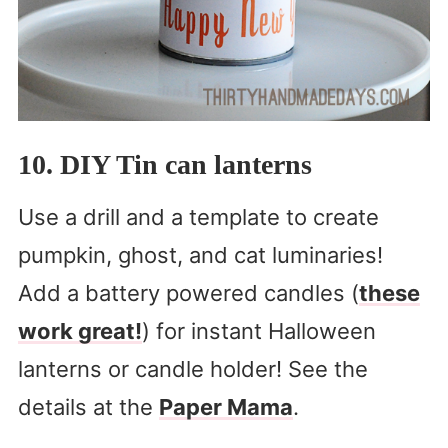
10. DIY Tin can lanterns
Use a drill and a template to create
pumpkin, ghost, and cat luminaries!
Add a battery powered candles (
these
work great!
) for instant Halloween
lanterns or candle holder! See the
details at the
Paper Mama
.