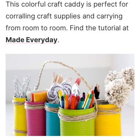
This colorful craft caddy is perfect for
corralling craft supplies and carrying
from room to room. Find the tutorial at
Made Everyday
.