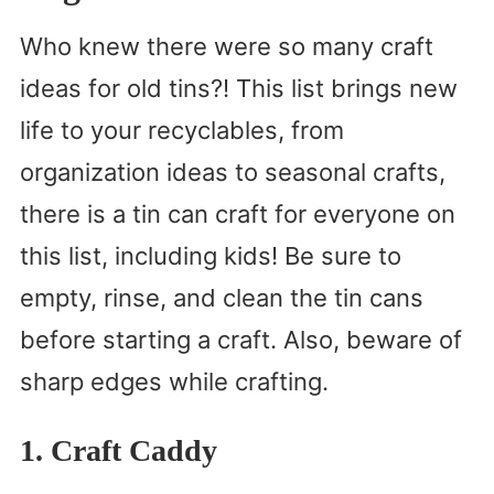
Who knew there were so many craft
ideas for old tins?! This list brings new
life to your recyclables, from
organization ideas to seasonal crafts,
there is a tin can craft for everyone on
this list, including kids! Be sure to
empty, rinse, and clean the tin cans
before starting a craft. Also, beware of
sharp edges while crafting.
1. Craft Caddy