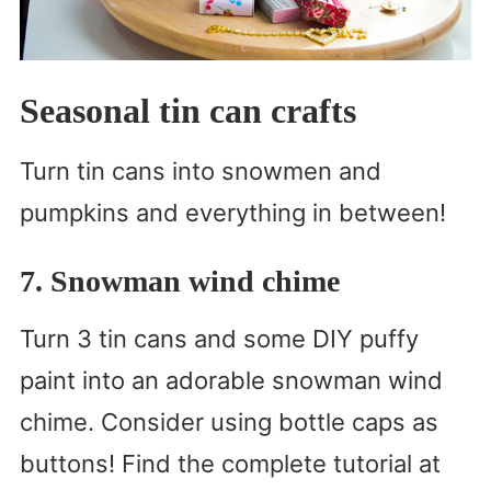
Seasonal tin can crafts
Turn tin cans into snowmen and
pumpkins and everything in between!
7. Snowman wind chime
Turn 3 tin cans and some DIY puffy
paint into an adorable snowman wind
chime. Consider using bottle caps as
buttons! Find the complete tutorial at