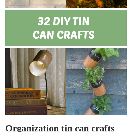
Organization tin can crafts