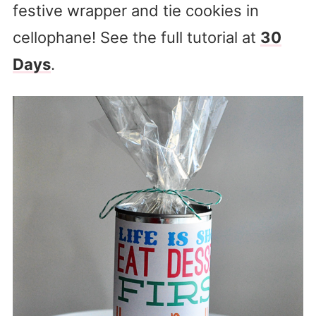
festive wrapper and tie cookies in
cellophane! See the full tutorial at
30
Days
.