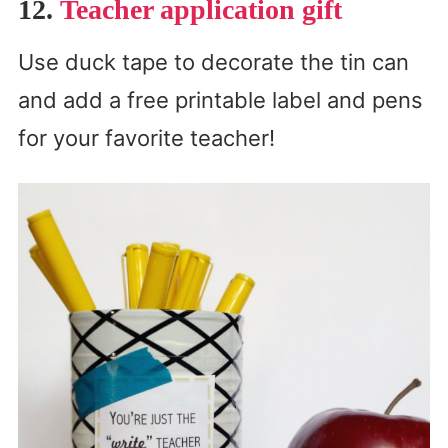
12.
Teacher application gift
Use duck tape to decorate the tin can
and add a free printable label and pens
for your favorite teacher!