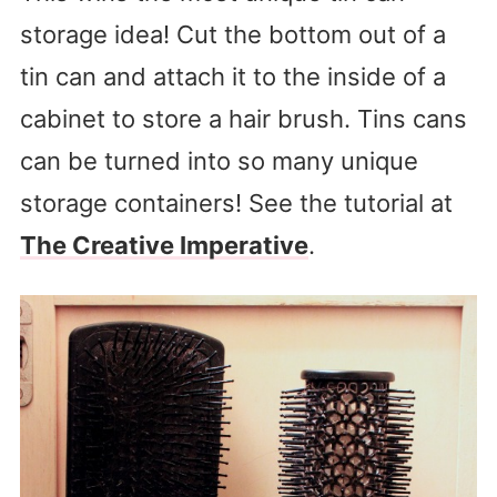
storage idea! Cut the bottom out of a
tin can and attach it to the inside of a
cabinet to store a hair brush. Tins cans
can be turned into so many unique
storage containers! See the tutorial at
The Creative Imperative
.