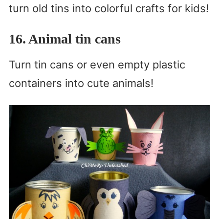
turn old tins into colorful crafts for kids!
16. Animal tin cans
Turn tin cans or even empty plastic
containers into cute animals!