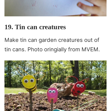
19. Tin can creatures
Make tin can garden creatures out of
tin cans. Photo oringially from MVEM.