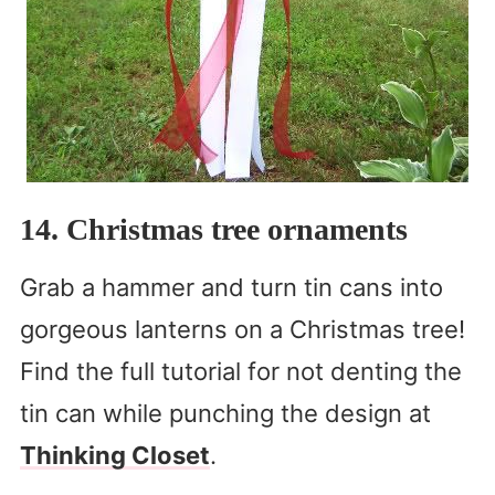
14. Christmas tree ornaments
Grab a hammer and turn tin cans into
gorgeous lanterns on a Christmas tree!
Find the full tutorial for not denting the
tin can while punching the design at
Thinking Closet
.