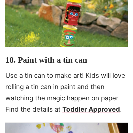
18. Paint with a tin can
Use a tin can to make art! Kids will love
rolling a tin can in paint and then
watching the magic happen on paper.
Find the details at
Toddler Approved
.