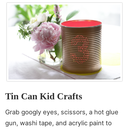
Tin Can Kid Crafts
Grab googly eyes, scissors, a hot glue
gun, washi tape, and acrylic paint to