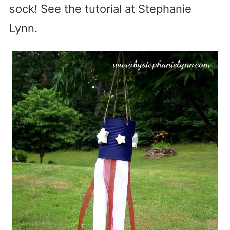
sock! See the tutorial at Stephanie
Lynn.