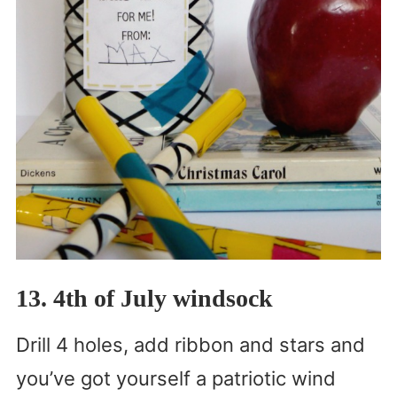
13. 4th of July windsock
Drill 4 holes, add ribbon and stars and
you’ve got yourself a patriotic wind