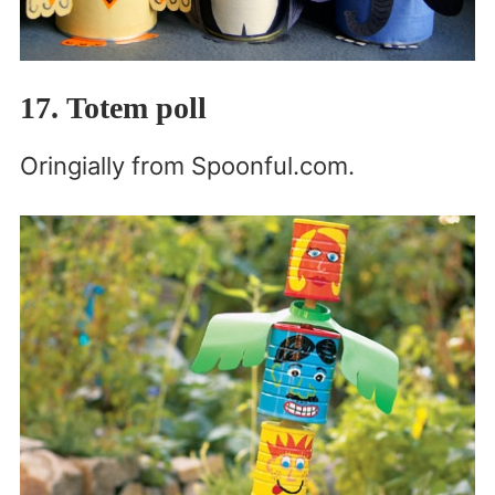
17. Totem poll
Oringially from Spoonful.com.