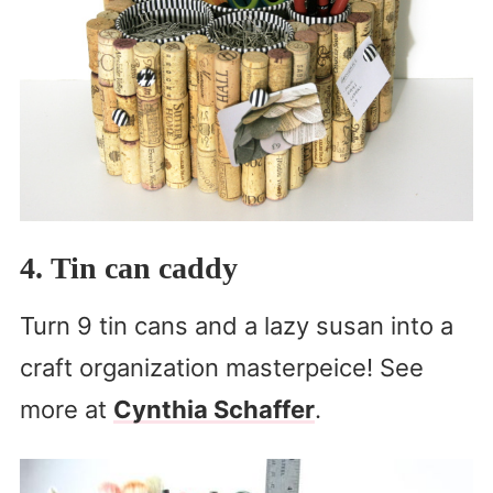
4. Tin can caddy
Turn 9 tin cans and a lazy susan into a
craft organization masterpeice! See
more at
Cynthia Schaffer
.