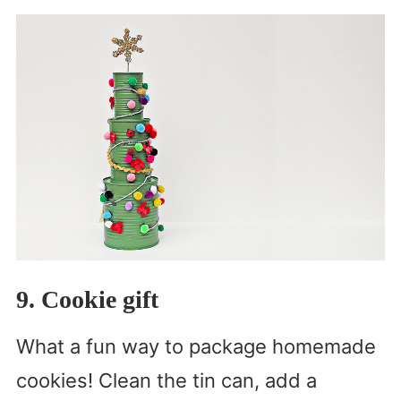
9. Cookie gift
What a fun way to package homemade
cookies! Clean the tin can, add a