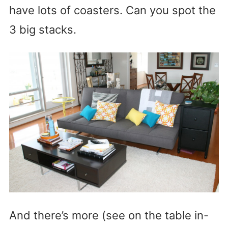
have lots of coasters. Can you spot the
3 big stacks.
And there’s more (see on the table in-