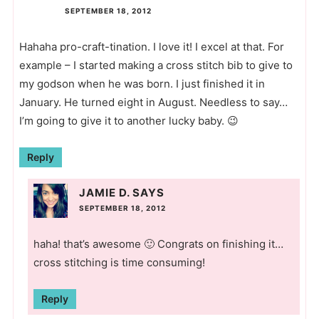
SEPTEMBER 18, 2012
Hahaha pro-craft-tination. I love it! I excel at that. For
example – I started making a cross stitch bib to give to
my godson when he was born. I just finished it in
January. He turned eight in August. Needless to say…
I’m going to give it to another lucky baby. 😉
Reply
JAMIE D.
SAYS
SEPTEMBER 18, 2012
haha! that’s awesome 🙂 Congrats on finishing it…
cross stitching is time consuming!
Reply