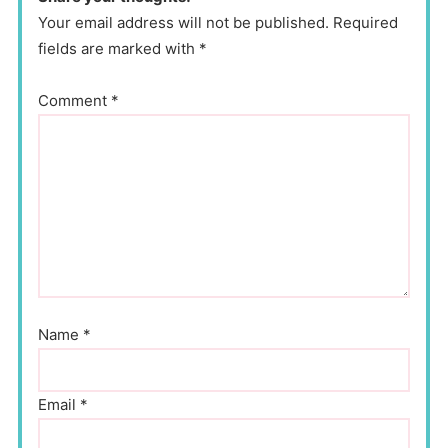
Your email address will not be published. Required
fields are marked with *
Comment
*
Name
*
Email
*