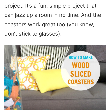
project. It’s a fun, simple project that
can jazz up a room in no time. And the
coasters work great too (you know,
don’t stick to glasses)!