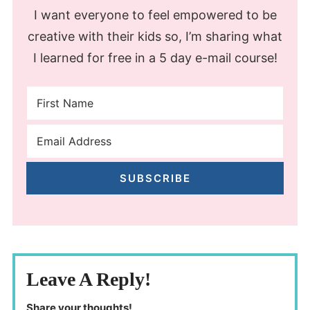
I want everyone to feel empowered to be
creative with their kids so, I’m sharing what
I learned for free in a 5 day e-mail course!
SUBSCRIBE
Leave A Reply!
Share your thoughts!