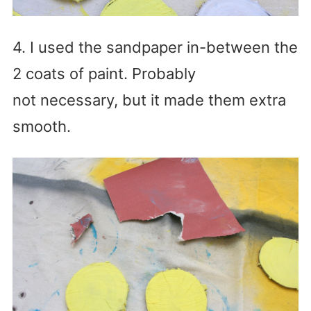
4. I used the sandpaper in-between the
2 coats of paint. Probably
not necessary, but it made them extra
smooth.