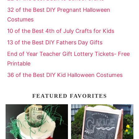
32 of the Best DIY Pregnant Halloween
Costumes
10 of the Best 4th of July Crafts for Kids
13 of the Best DIY Fathers Day Gifts
End of Year Teacher Gift Lottery Tickets- Free
Printable
36 of the Best DIY Kid Halloween Costumes
FEATURED FAVORITES