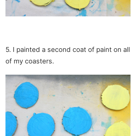
5. I painted a second coat of paint on all
of my coasters.