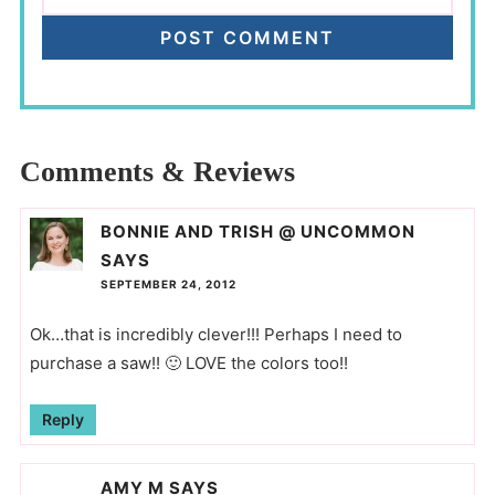
Comments & Reviews
BONNIE AND TRISH @ UNCOMMON
SAYS
SEPTEMBER 24, 2012
Ok…that is incredibly clever!!! Perhaps I need to
purchase a saw!! 🙂 LOVE the colors too!!
Reply
AMY M
SAYS