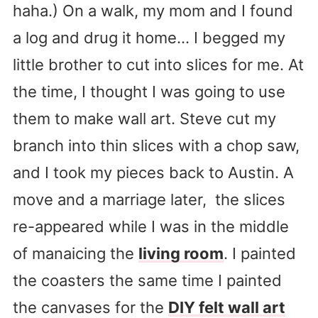
haha.) On a walk, my mom and I found
a log and drug it home… I begged my
little brother to cut into slices for me. At
the time, I thought I was going to use
them to make wall art. Steve cut my
branch into thin slices with a chop saw,
and I took my pieces back to Austin. A
move and a marriage later, the slices
re-appeared while I was in the middle
of manaicing the
living room
. I painted
the coasters the same time I painted
the canvases for the
DIY felt wall art