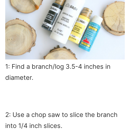
1: Find a branch/log 3.5-4 inches in
diameter.
2: Use a chop saw to slice the branch
into 1/4 inch slices.