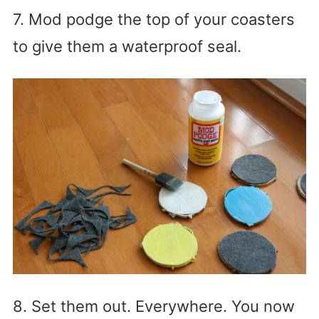
7. Mod podge the top of your coasters
to give them a waterproof seal.
8. Set them out. Everywhere. You now