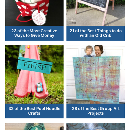
23 of the Most Creative
21 of the Best Things to do
Ways to Give Money
with an Old Crib
32 of the Best Pool Noodle
28 of the Best Group Art
Crafts
Projects