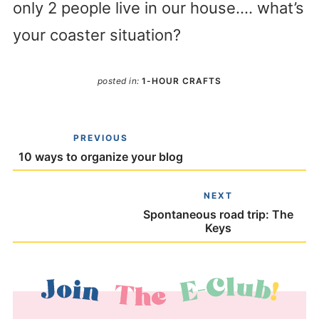
only 2 people live in our house…. what’s
your coaster situation?
posted in:
1-HOUR CRAFTS
PREVIOUS
10 ways to organize your blog
NEXT
Spontaneous road trip: The
Keys