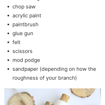
chop saw
acrylic paint
paintbrush
glue gun
felt
scissors
mod podge
sandpaper (depending on how the
roughness of your branch)