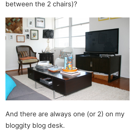
between the 2 chairs)?
And there are always one (or 2) on my
bloggity blog desk.