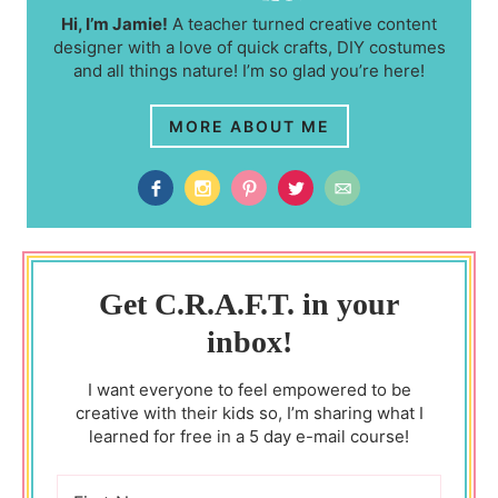
Hi, I’m Jamie!
A teacher turned creative content
designer with a love of quick crafts, DIY costumes
and all things nature! I’m so glad you’re here!
MORE ABOUT ME
Get C.R.A.F.T. in your
inbox!
I want everyone to feel empowered to be
creative with their kids so, I’m sharing what I
learned for free in a 5 day e-mail course!