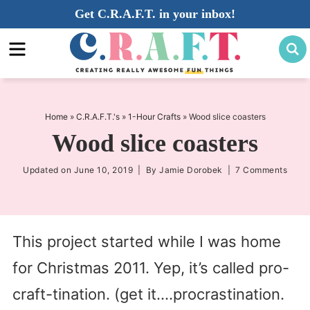
Skip
Get C.R.A.F.T. in your inbox!
to
Skip
primary
to
Skip
navigation
main
to
content
primary
sidebar
Home
»
C.R.A.F.T.'s
»
1-Hour Crafts
»
Wood slice coasters
Wood slice coasters
Updated on
June 10, 2019
| By
Jamie Dorobek
|
7 Comments
This project started while I was home
for Christmas 2011. Yep, it’s called pro-
craft-tination. (get it….procrastination.