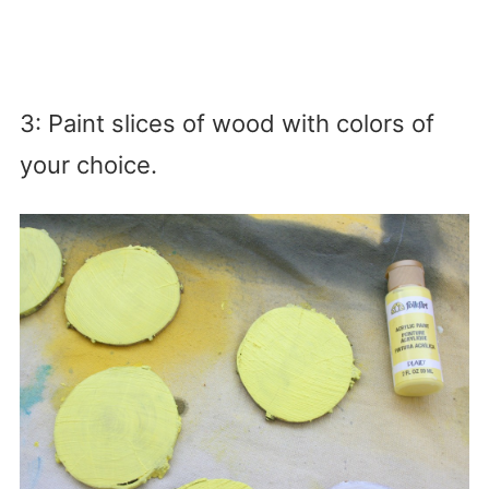
3: Paint slices of wood with colors of
your choice.