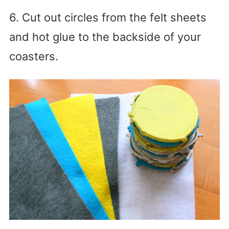
6. Cut out circles from the felt sheets
and hot glue to the backside of your
coasters.