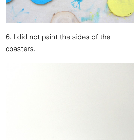
6. I did not paint the sides of the
coasters.