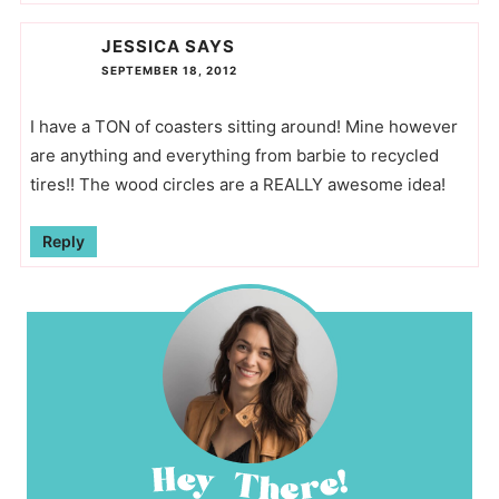
JESSICA
SAYS
SEPTEMBER 18, 2012
I have a TON of coasters sitting around! Mine however
are anything and everything from barbie to recycled
tires!! The wood circles are a REALLY awesome idea!
Reply