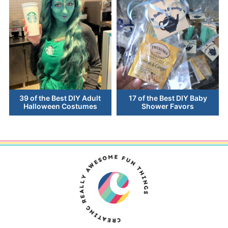
39 of the Best DIY Adult
17 of the Best DIY Baby
Halloween Costumes
Shower Favors