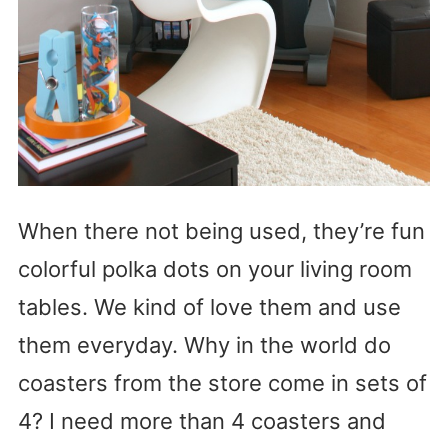
When there not being used, they’re fun
colorful polka dots on your living room
tables. We kind of love them and use
them everyday. Why in the world do
coasters from the store come in sets of
4? I need more than 4 coasters and