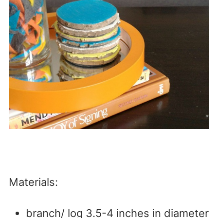
Materials:
branch/ log 3.5-4 inches in diameter