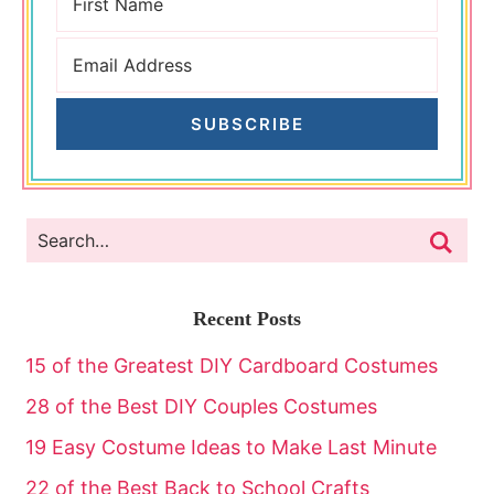
SUBSCRIBE
Recent Posts
15 of the Greatest DIY Cardboard Costumes
28 of the Best DIY Couples Costumes
19 Easy Costume Ideas to Make Last Minute
22 of the Best Back to School Crafts