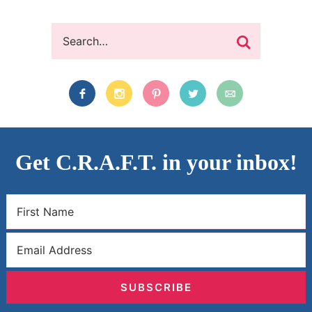
Get C.R.A.F.T. in your inbox!
SUBSCRIBE