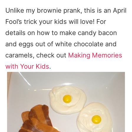
Unlike my brownie prank, this is an April
Fool’s trick your kids will love! For
details on how to make candy bacon
and eggs out of white chocolate and
caramels, check out
Making Memories
with Your Kids
.