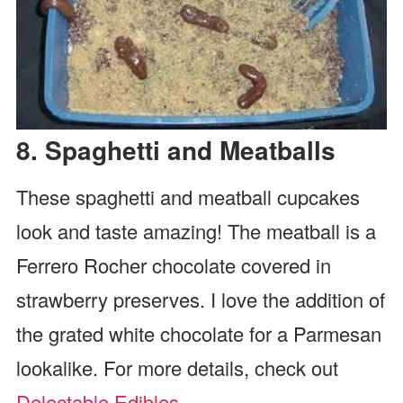
8. Spaghetti and Meatballs
These spaghetti and meatball cupcakes
look and taste amazing! The meatball is a
Ferrero Rocher chocolate covered in
strawberry preserves. I love the addition of
the grated white chocolate for a Parmesan
lookalike. For more details, check out
Delectable Edibles
.