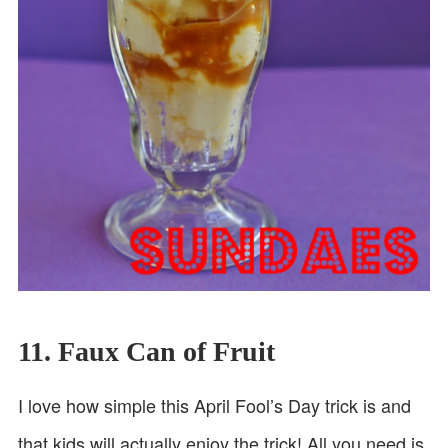
11. Faux Can of Fruit
I love how simple this April Fool’s Day trick is and
that kids will actually enjoy the trick! All you need is