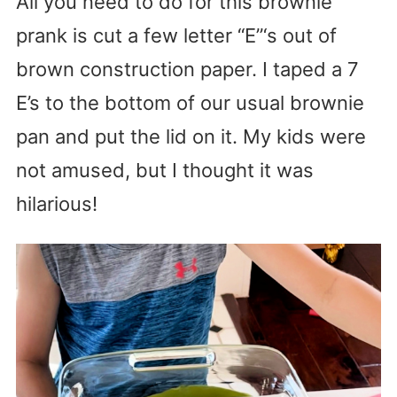
All you need to do for this brownie
prank is cut a few letter “E”‘s out of
brown construction paper. I taped a 7
E’s to the bottom of our usual brownie
pan and put the lid on it. My kids were
not amused, but I thought it was
hilarious!