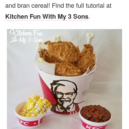
and bran cereal! Find the full tutorial at
Kitchen Fun With My 3 Sons
.