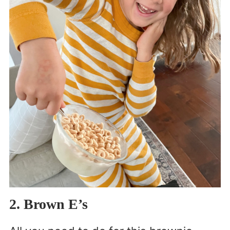
2. Brown E’s