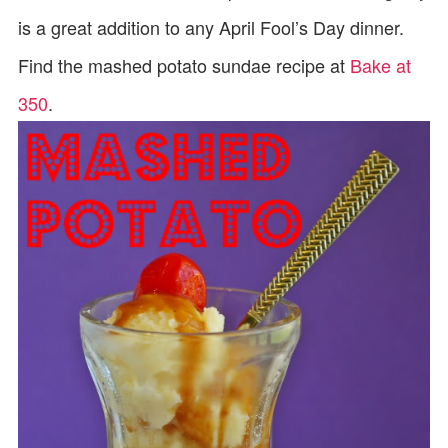
is a great addition to any April Fool’s Day dinner.
Find the mashed potato sundae recipe at
Bake at
350
.