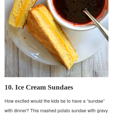
10. Ice Cream Sundaes
How excited would the kids be to have a “sundae”
with dinner? This mashed potato sundae with gravy