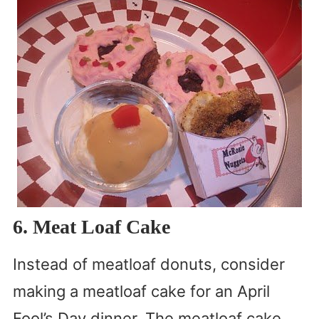
6. Meat Loaf Cake
Instead of meatloaf donuts, consider
making a meatloaf cake for an April
Fool’s Day dinner. The meatloaf cake