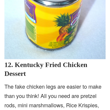
12. Kentucky Fried Chicken
Dessert
The fake chicken legs are easier to make
than you think! All you need are pretzel
rods, mini marshmallows, Rice Krispies,