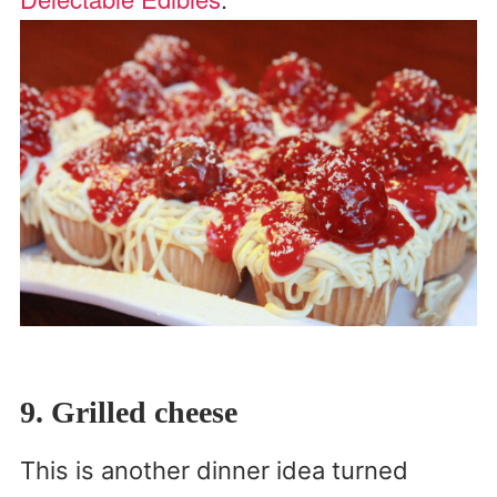
9. Grilled cheese
This is another dinner idea turned