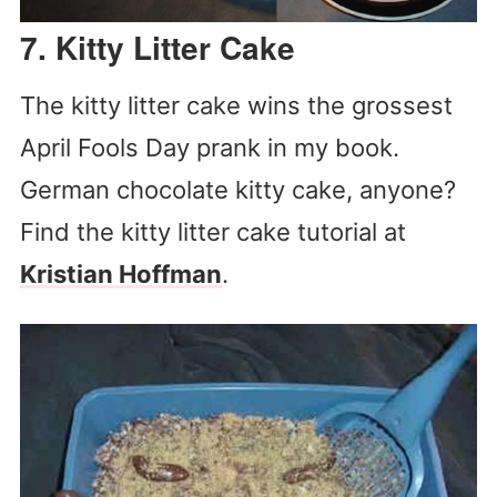
7. Kitty Litter Cake
The kitty litter cake wins the grossest
April Fools Day prank in my book.
German chocolate kitty cake, anyone?
Find the kitty litter cake tutorial at
Kristian Hoffman
.