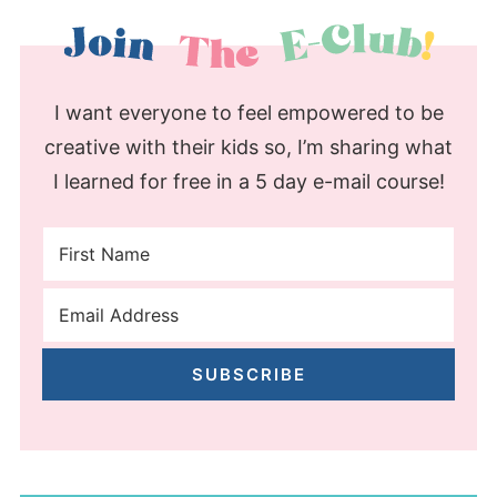
I want everyone to feel empowered to be
creative with their kids so, I’m sharing what
I learned for free in a 5 day e-mail course!
SUBSCRIBE