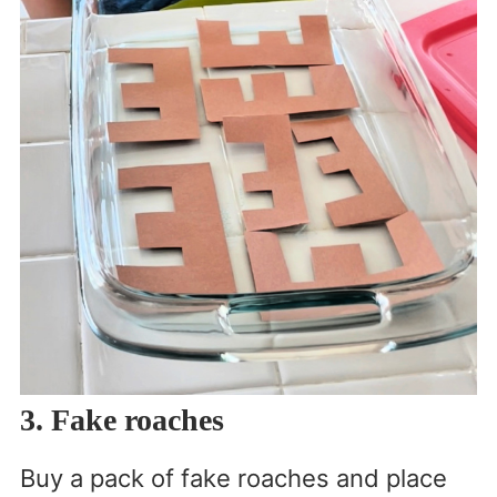
3. Fake roaches
Buy a pack of fake roaches and place