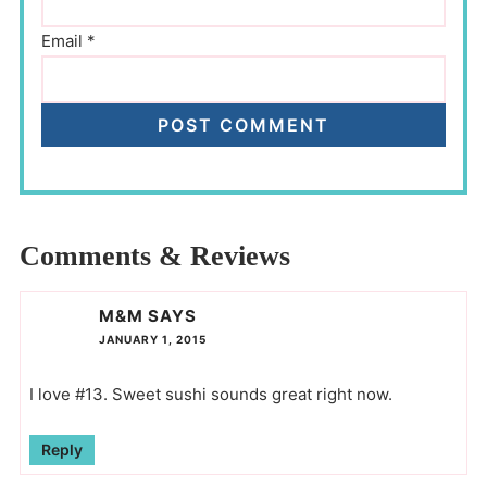
Email
*
Comments & Reviews
M&M
SAYS
JANUARY 1, 2015
I love #13. Sweet sushi sounds great right now.
Reply