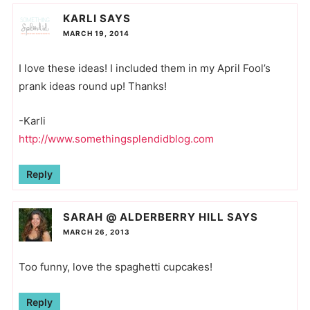
KARLI
SAYS
MARCH 19, 2014
I love these ideas! I included them in my April Fool’s
prank ideas round up! Thanks!
-Karli
http://www.somethingsplendidblog.com
Reply
SARAH @ ALDERBERRY HILL
SAYS
MARCH 26, 2013
Too funny, love the spaghetti cupcakes!
Reply