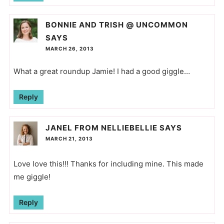
BONNIE AND TRISH @ UNCOMMON
SAYS
MARCH 26, 2013
What a great roundup Jamie! I had a good giggle…
Reply
JANEL FROM NELLIEBELLIE
SAYS
MARCH 21, 2013
Love love this!!! Thanks for including mine. This made
me giggle!
Reply