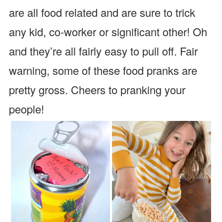
are all food related and are sure to trick
any kid, co-worker or significant other! Oh
and they’re all fairly easy to pull off. Fair
warning, some of these food pranks are
pretty gross. Cheers to pranking your
people!