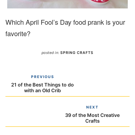
Which April Fool’s Day food prank is your
favorite?
posted in:
SPRING CRAFTS
PREVIOUS
21 of the Best Things to do
with an Old Crib
NEXT
39 of the Most Creative
Crafts