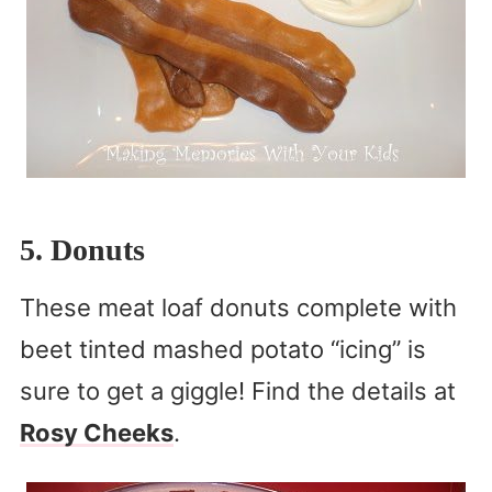
5. Donuts
These meat loaf donuts complete with
beet tinted mashed potato “icing” is
sure to get a giggle! Find the details at
Rosy Cheeks
.