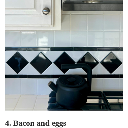
4. Bacon and eggs