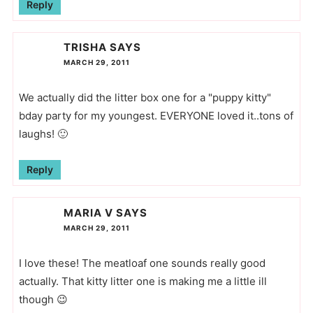
Reply
TRISHA
SAYS
MARCH 29, 2011
We actually did the litter box one for a "puppy kitty"
bday party for my youngest. EVERYONE loved it..tons of
laughs! 🙂
Reply
MARIA V
SAYS
MARCH 29, 2011
I love these! The meatloaf one sounds really good
actually. That kitty litter one is making me a little ill
though 😉