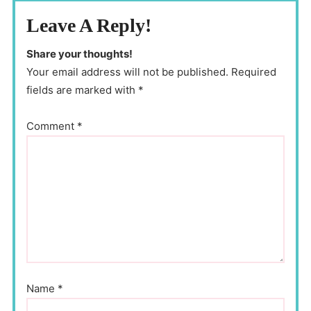
Leave A Reply!
Share your thoughts!
Your email address will not be published. Required
fields are marked with *
Comment
*
Name
*