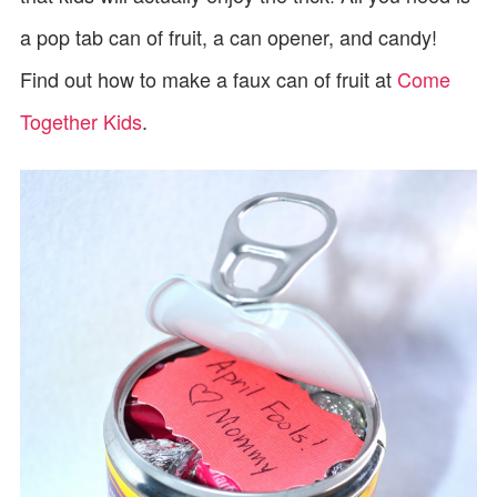
a pop tab can of fruit, a can opener, and candy!
Find out how to make a faux can of fruit at
Come
Together Kids
.