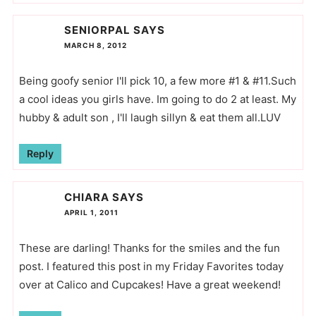
SENIORPAL
SAYS
MARCH 8, 2012
Being goofy senior I'll pick 10, a few more #1 & #11.Such
a cool ideas you girls have. Im going to do 2 at least. My
hubby & adult son , I'll laugh sillyn & eat them all.LUV
Reply
CHIARA
SAYS
APRIL 1, 2011
These are darling! Thanks for the smiles and the fun
post. I featured this post in my Friday Favorites today
over at Calico and Cupcakes! Have a great weekend!