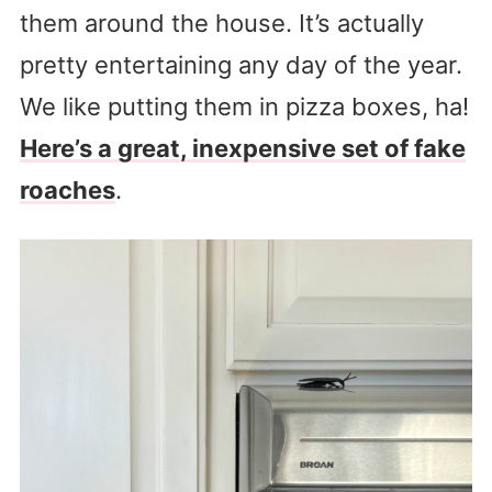
them around the house. It’s actually
pretty entertaining any day of the year.
We like putting them in pizza boxes, ha!
Here’s a great, inexpensive set of fake
roaches
.