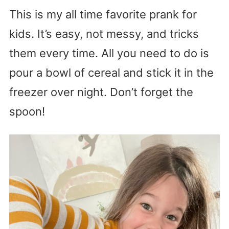
This is my all time favorite prank for
kids. It’s easy, not messy, and tricks
them every time. All you need to do is
pour a bowl of cereal and stick it in the
freezer over night. Don’t forget the
spoon!