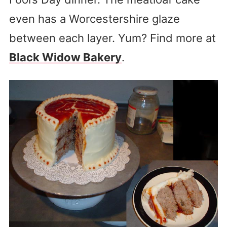
even has a Worcestershire glaze
between each layer. Yum? Find more at
Black Widow Bakery
.