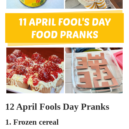
12 April Fools Day Pranks
1. Frozen cereal