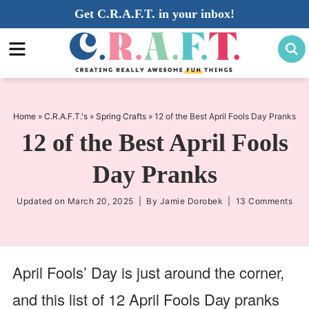
Skip
Get C.R.A.F.T. in your inbox!
to
Skip
primary
to
Skip
navigation
main
to
content
primary
sidebar
Home
»
C.R.A.F.T.'s
»
Spring Crafts
»
12 of the Best April Fools Day Pranks
12 of the Best April Fools
Day Pranks
Updated on
March 20, 2025
| By
Jamie Dorobek
|
13 Comments
April Fools’ Day is just around the corner,
and this list of 12 April Fools Day pranks