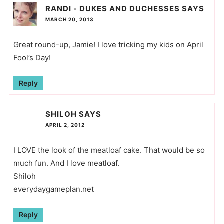
RANDI - DUKES AND DUCHESSES
SAYS
MARCH 20, 2013
Great round-up, Jamie! I love tricking my kids on April
Fool’s Day!
Reply
SHILOH
SAYS
APRIL 2, 2012
I LOVE the look of the meatloaf cake. That would be so
much fun. And I love meatloaf.
Shiloh
everydaygameplan.net
Reply