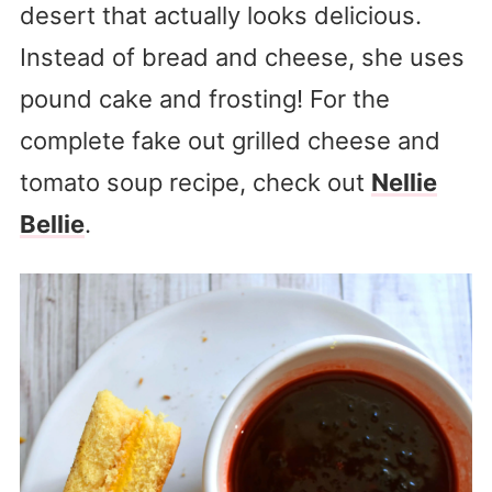
desert that actually looks delicious.
Instead of bread and cheese, she uses
pound cake and frosting! For the
complete fake out grilled cheese and
tomato soup recipe, check out
Nellie
Bellie
.