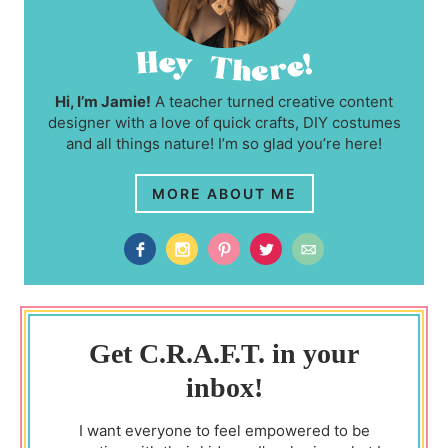
Hi, I’m Jamie!
A teacher turned creative content
designer with a love of quick crafts, DIY costumes
and all things nature! I’m so glad you’re here!
MORE ABOUT ME
Get C.R.A.F.T. in your
inbox!
I want everyone to feel empowered to be