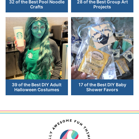
32 of the Best Pool Noodle
28 of the Best Group Art
Crafts
Projects
39 of the Best DIY Adult
17 of the Best DIY Baby
Halloween Costumes
Shower Favors