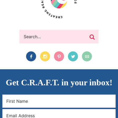
Get C.R.A.F.T. in your inbox!