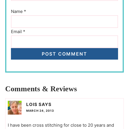
Name
*
Email
*
Comments & Reviews
LOIS
SAYS
MARCH 24, 2013
I have been cross stitching for close to 20 years and