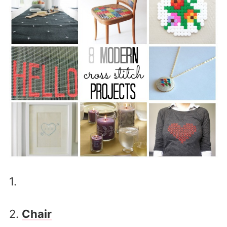
1.
2.
Chair