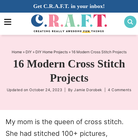
Skip
Get C.R.A.F.T. in your inbox!
to
Skip
primary
to
Skip
navigation
main
to
content
primary
sidebar
Home
»
DIY
»
DIY Home Projects
»
16 Modern Cross Stitch Projects
16 Modern Cross Stitch
Projects
Updated on
October 24, 2023
| By
Jamie Dorobek
|
4 Comments
My mom is the queen of cross stitch.
She had stitched 100+ pictures,