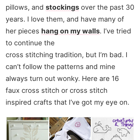
pillows, and
stockings
over the past 30
years. I love them, and have many of
her pieces
hang on my walls
. I’ve tried
to continue the
cross stitching tradition, but I’m bad. I
can’t follow the patterns and mine
always turn out wonky. Here are 16
faux cross stitch or cross stitch
inspired crafts that I’ve got my eye on.