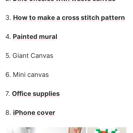
3.
How to make a cross stitch pattern
4.
Painted mural
5. Giant Canvas
6. Mini canvas
7.
Office supplies
8.
iPhone cover