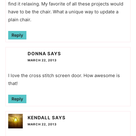
find it relaxing. My favorite of all these projects would
have to be the chair. What a unique way to update a
plain chair.
Reply
DONNA
SAYS
MARCH 22, 2013
I love the cross stitch screen door. How awesome is
that!
Reply
KENDALL
SAYS
MARCH 22, 2013