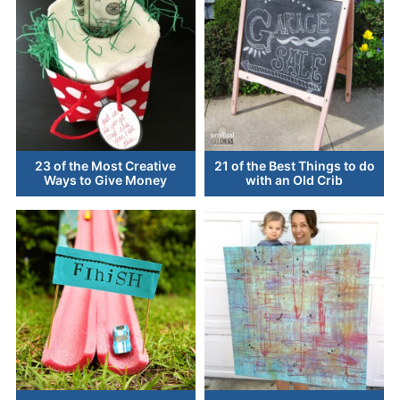
23 of the Most Creative
21 of the Best Things to do
Ways to Give Money
with an Old Crib