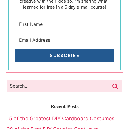
creative with their kids so, I’m sharing what I
learned for free in a 5 day e-mail course!
SUBSCRIBE
Recent Posts
15 of the Greatest DIY Cardboard Costumes