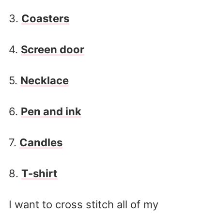
3.
Coasters
4.
Screen door
5.
Necklace
6.
Pen and ink
7.
Candles
8.
T-shirt
I want to cross stitch all of my