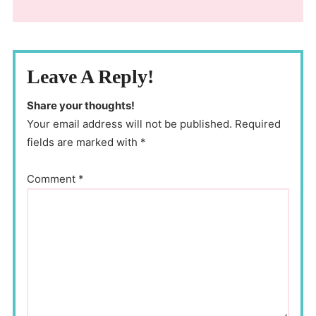
Leave A Reply!
Share your thoughts!
Your email address will not be published. Required
fields are marked with *
Comment
*