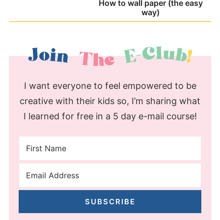
How to wall paper (the easy
way)
I want everyone to feel empowered to be
creative with their kids so, I’m sharing what
I learned for free in a 5 day e-mail course!
SUBSCRIBE