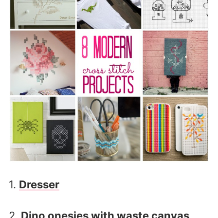
1.
Dresser
2.
Dino onesies with waste canvas