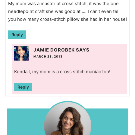
My mom was a master at cross stitch, it was the one
needlepoint craft she was good at….. I can’t even tell
you how many cross-stitch pillow she had in her house!
Reply
JAMIE DOROBEK
SAYS
MARCH 23, 2013
Kendall, my mom is a cross stitch maniac too!
Reply