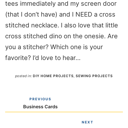
tees immediately and my screen door
(that I don’t have) and I NEED a cross
stitched necklace. I also love that little
cross stitched dino on the onesie. Are
you a stitcher? Which one is your
favorite? I’d love to hear…
posted in:
DIY HOME PROJECTS
,
SEWING PROJECTS
PREVIOUS
Business Cards
NEXT