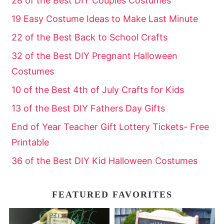
28 of the Best DIY Couples Costumes
19 Easy Costume Ideas to Make Last Minute
22 of the Best Back to School Crafts
32 of the Best DIY Pregnant Halloween
Costumes
10 of the Best 4th of July Crafts for Kids
13 of the Best DIY Fathers Day Gifts
End of Year Teacher Gift Lottery Tickets- Free
Printable
36 of the Best DIY Kid Halloween Costumes
FEATURED FAVORITES