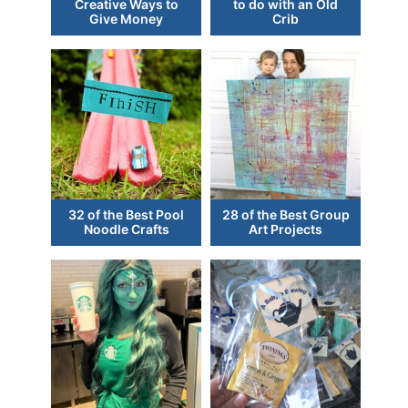
Creative Ways to
to do with an Old
Give Money
Crib
32 of the Best Pool
28 of the Best Group
Noodle Crafts
Art Projects