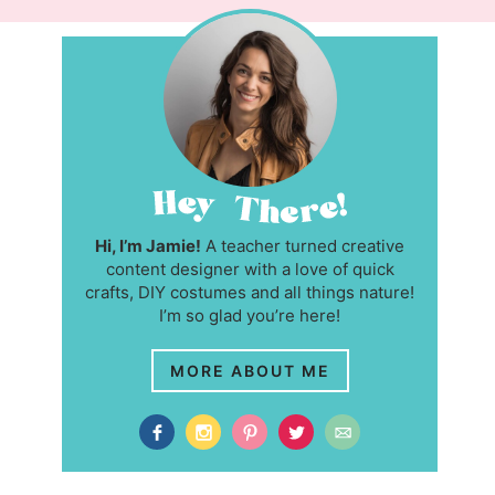
Hi, I’m Jamie!
A teacher turned creative
content designer with a love of quick
crafts, DIY costumes and all things nature!
I’m so glad you’re here!
MORE ABOUT ME