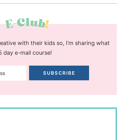
ative with their kids so, I’m sharing what
 5 day e-mail course!
SUBSCRIBE