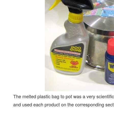
The melted plastic bag to pot was a very scientifi
and used each product on the corresponding sect