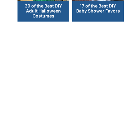
39 of the Best DIY
17 of the Best DIY
Adult Halloween
Baby Shower Favors
Costumes