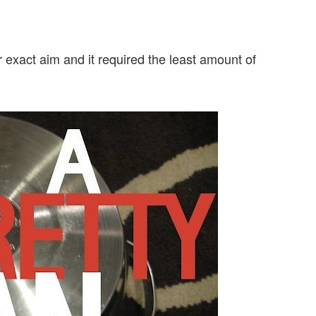
exact aim and it required the least amount of