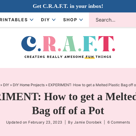
Get C.R.A.F.T. in your inbox!
RINTABLES
DIY
SHOP
»
DIY
»
DIY Home Projects
»
EXPERIMENT: How to get a Melted Plastic Bag off o
MENT: How to get a Melted 
Bag off of a Pot
Updated on
February 23, 2023
| By
Jamie Dorobek
|
6 Comments