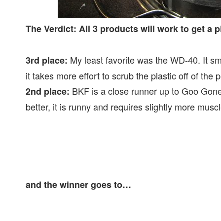
The Verdict: All 3 products will work to get a pl
My least favorite was the WD-40. It smel
3rd place:
it takes more effort to scrub the plastic off of the p
BKF is a close runner up to Goo Gone.
2nd place:
better, it is runny and requires slightly more mu
and the winner goes to…