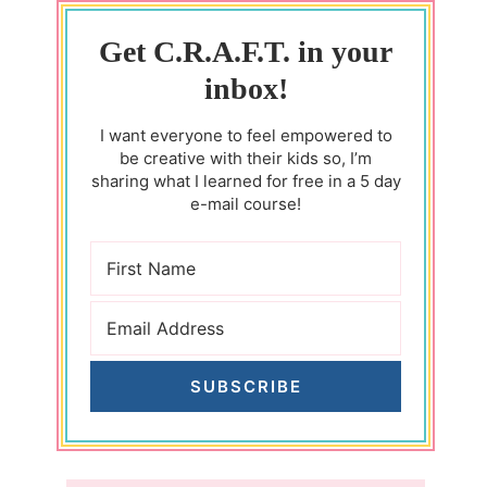
Get C.R.A.F.T. in your
inbox!
I want everyone to feel empowered to
be creative with their kids so, I’m
sharing what I learned for free in a 5 day
e-mail course!
SUBSCRIBE