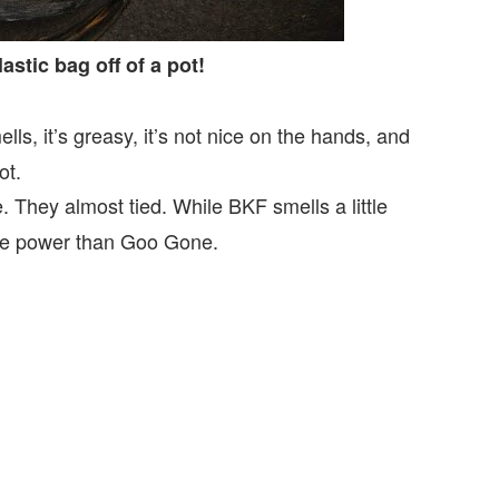
astic bag off of a pot!
ls, it’s greasy, it’s not nice on the hands, and
ot.
 They almost tied. While BKF smells a little
scle power than Goo Gone.