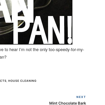
ve to hear I’m not the only too-speedy-for-my-
pan?
ECTS
,
HOUSE CLEANING
NEXT
Mint Chocolate Bark