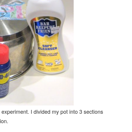
c experiment. I divided my pot into 3 sections
ion.