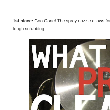
Goo Gone! The spray nozzle allows for 
1st place:
tough scrubbing.