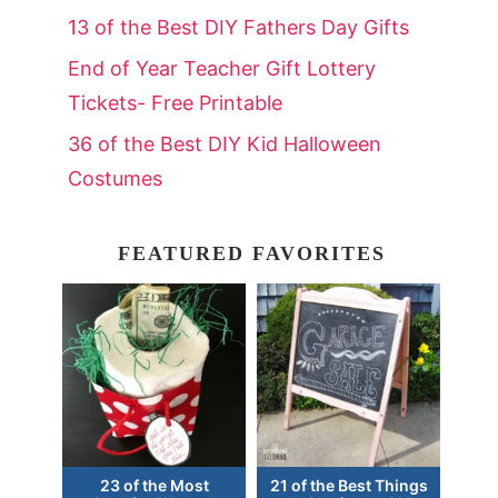
13 of the Best DIY Fathers Day Gifts
End of Year Teacher Gift Lottery
Tickets- Free Printable
36 of the Best DIY Kid Halloween
Costumes
FEATURED FAVORITES
23 of the Most
21 of the Best Things