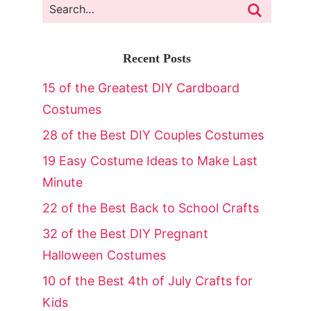
Recent Posts
15 of the Greatest DIY Cardboard
Costumes
28 of the Best DIY Couples Costumes
19 Easy Costume Ideas to Make Last
Minute
22 of the Best Back to School Crafts
32 of the Best DIY Pregnant
Halloween Costumes
10 of the Best 4th of July Crafts for
Kids