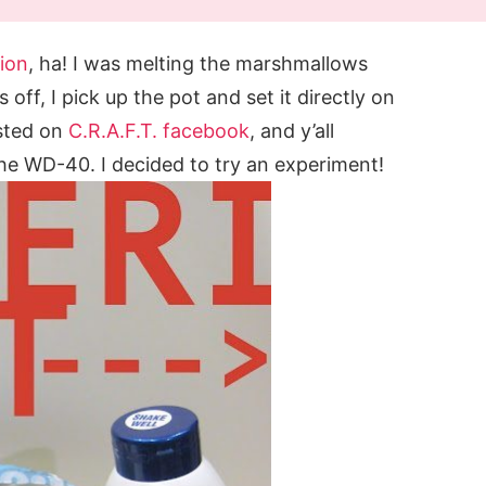
tion
, ha! I was melting the marshmallows
 off, I pick up the pot and set it directly on
osted on
C.R.A.F.T. facebook
, and y’all
he WD-40. I decided to try an experiment!