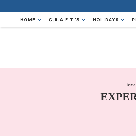
Skip
to
Skip
HOME
C.R.A.F.T.’S
HOLIDAYS
P
primary
to
Skip
navigation
main
to
content
primary
sidebar
Home
EXPERI