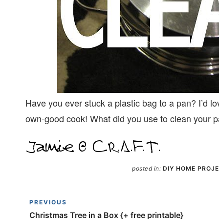
Have you ever stuck a plastic bag to a pan? I’d lo
own-good cook! What did you use to clean your 
posted in:
DIY HOME PROJ
PREVIOUS
Christmas Tree in a Box {+ free printable}