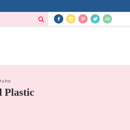
f a Pot
Plastic