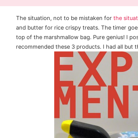
The situation, not to be mistaken for
the situa
and butter for rice crispy treats. The timer goes
top of the marshmallow bag. Pure genius! I p
recommended these 3 products. I had all but t