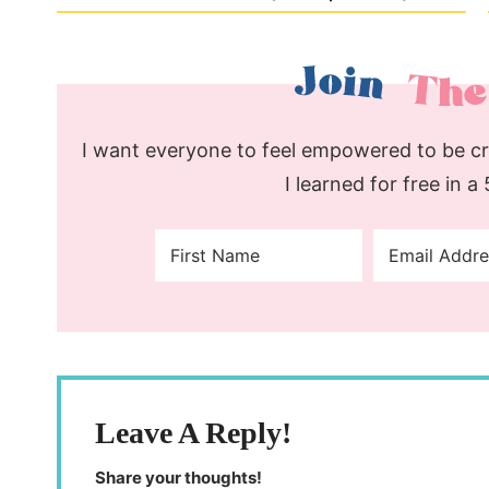
I want everyone to feel empowered to be cre
I learned for free in a
Leave A Reply!
Share your thoughts!