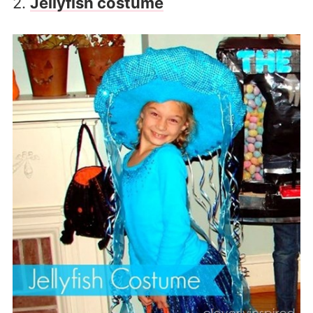
2.
Jellyfish costume