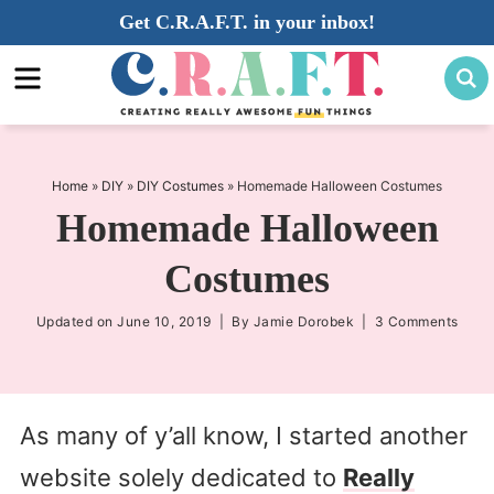
Skip
Get C.R.A.F.T. in your inbox!
to
Skip
primary
to
Skip
navigation
main
to
content
primary
sidebar
Home
»
DIY
»
DIY Costumes
»
Homemade Halloween Costumes
Homemade Halloween
Costumes
Updated on
June 10, 2019
| By
Jamie Dorobek
|
3 Comments
As many of y’all know, I started another
website solely dedicated to
Really