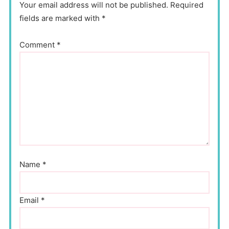
Your email address will not be published. Required
fields are marked with *
Comment
*
Name
*
Email
*