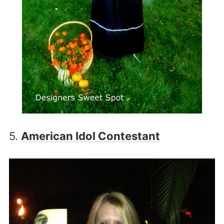
5.
American Idol Contestant