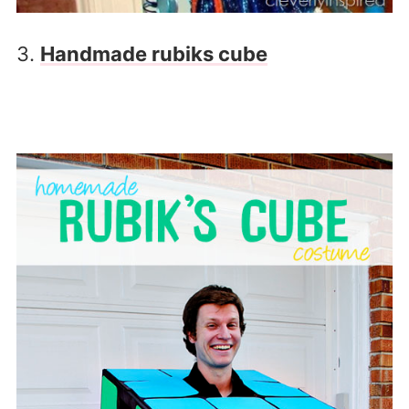
3.
Handmade rubiks cube