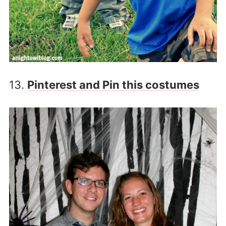
13.
Pinterest and Pin this costumes