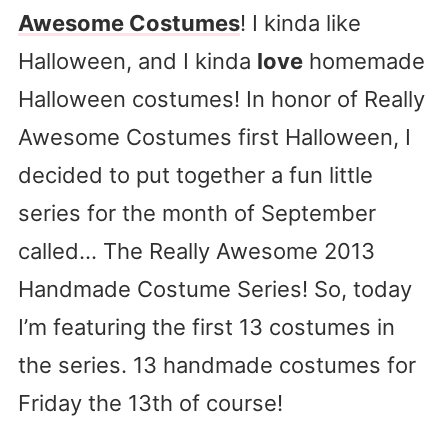
Awesome Costumes
! I kinda like
Halloween, and I kinda
love
homemade
Halloween costumes! In honor of Really
Awesome Costumes first Halloween, I
decided to put together a fun little
series for the month of September
called… The Really Awesome 2013
Handmade Costume Series! So, today
I’m featuring the first 13 costumes in
the series. 13 handmade costumes for
Friday the 13th of course!