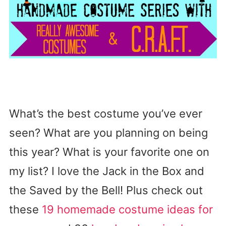
What’s the best costume you’ve ever
seen? What are you planning on being
this year? What is your favorite one on
my list? I love the Jack in the Box and
the Saved by the Bell! Plus check out
these
19 homemade costume ideas for