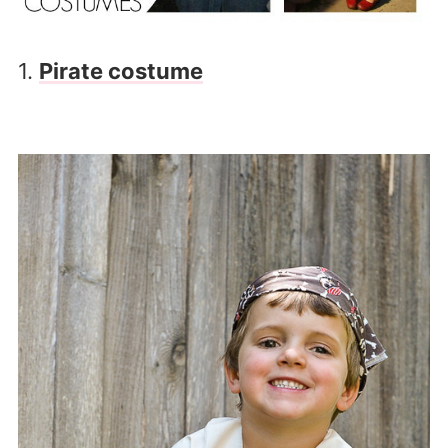
1.
Pirate costume