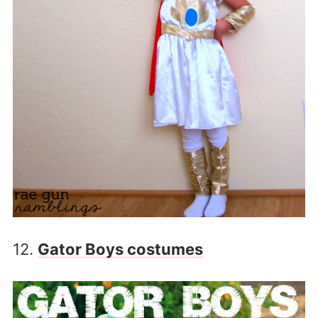
12.
Gator Boys costumes