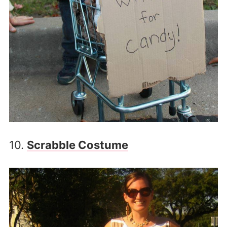
10.
Scrabble Costume