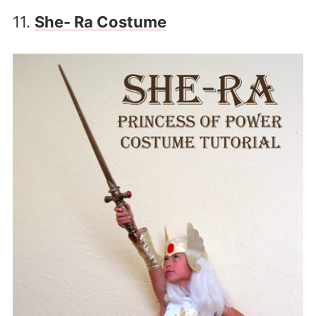
11.
She- Ra Costume