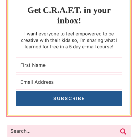
Get C.R.A.F.T. in your
inbox!
I want everyone to feel empowered to be
creative with their kids so, I’m sharing what I
learned for free in a 5 day e-mail course!
SUBSCRIBE