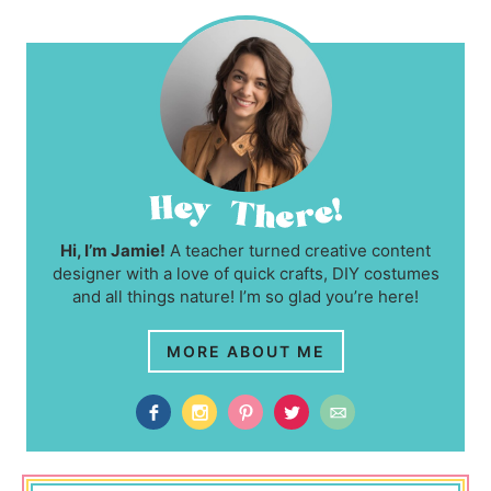
Hi, I’m Jamie!
A teacher turned creative content
designer with a love of quick crafts, DIY costumes
and all things nature! I’m so glad you’re here!
MORE ABOUT ME