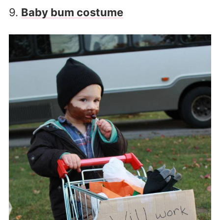
9.
Baby bum costume