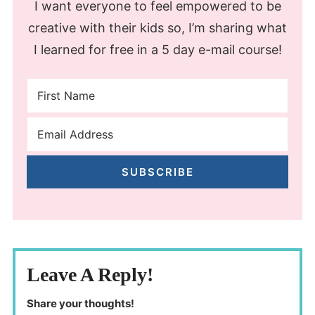
I want everyone to feel empowered to be
creative with their kids so, I’m sharing what
I learned for free in a 5 day e-mail course!
SUBSCRIBE
Leave A Reply!
Share your thoughts!