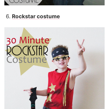
6.
Rockstar costume