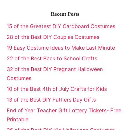
Recent Posts
15 of the Greatest DIY Cardboard Costumes
28 of the Best DIY Couples Costumes
19 Easy Costume Ideas to Make Last Minute
22 of the Best Back to School Crafts
32 of the Best DIY Pregnant Halloween
Costumes
10 of the Best 4th of July Crafts for Kids
13 of the Best DIY Fathers Day Gifts
End of Year Teacher Gift Lottery Tickets- Free
Printable