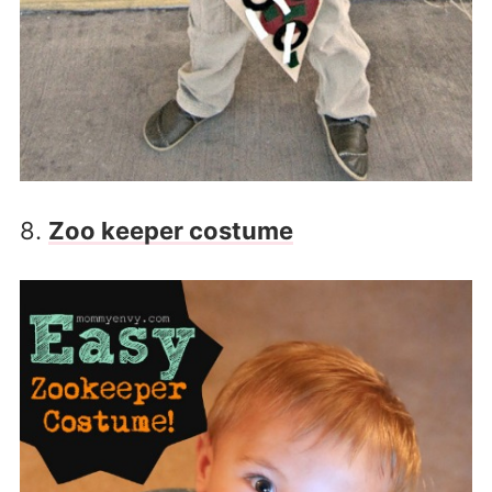
8.
Zoo keeper costume