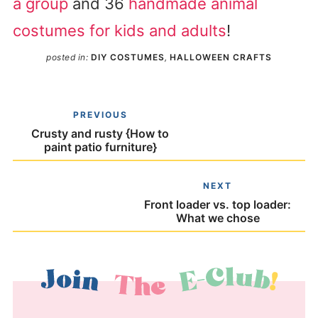
a group
and 36
handmade animal
costumes for kids and adults
!
posted in:
DIY COSTUMES
,
HALLOWEEN CRAFTS
PREVIOUS
Crusty and rusty {How to
paint patio furniture}
NEXT
Front loader vs. top loader:
What we chose