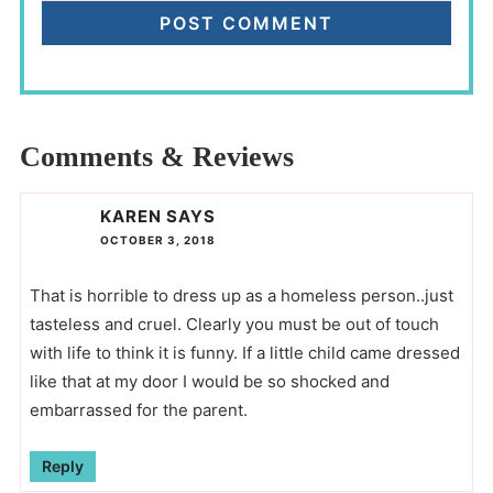
Comments & Reviews
KAREN
SAYS
OCTOBER 3, 2018
That is horrible to dress up as a homeless person..just
tasteless and cruel. Clearly you must be out of touch
with life to think it is funny. If a little child came dressed
like that at my door I would be so shocked and
embarrassed for the parent.
Reply