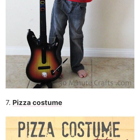
7.
Pizza costume