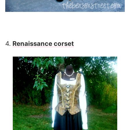
4.
Renaissance corset