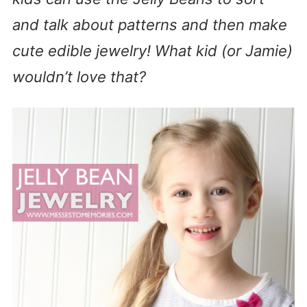
and talk about patterns and then make
cute edible jewelry! What kid (or Jamie)
wouldn’t love that?