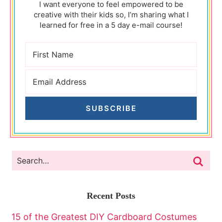
I want everyone to feel empowered to be
creative with their kids so, I’m sharing what I
learned for free in a 5 day e-mail course!
SUBSCRIBE
Recent Posts
15 of the Greatest DIY Cardboard Costumes