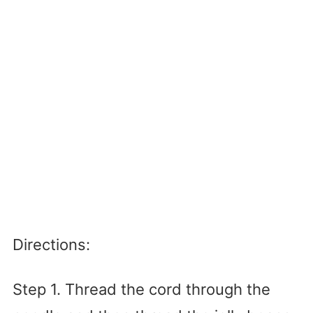
Directions:
Step 1. Thread the cord through the