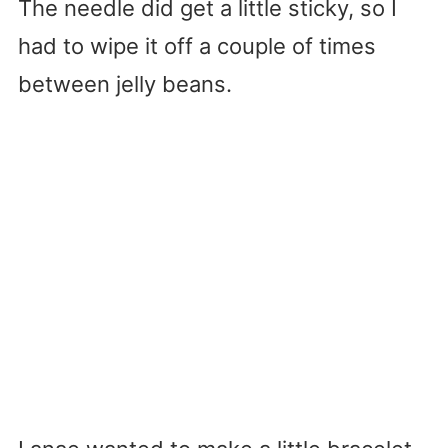
The needle did get a little sticky, so I
had to wipe it off a couple of times
between jelly beans.