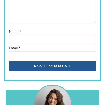
Name
*
Email
*