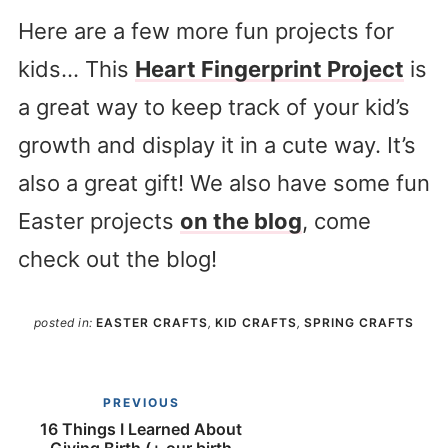
Here are a few more fun projects for
kids… This
Heart Fingerprint Project
is
a great way to keep track of your kid’s
growth and display it in a cute way. It’s
also a great gift! We also have some fun
Easter projects
on the blog
, come
check out the blog!
posted in:
EASTER CRAFTS
,
KID CRAFTS
,
SPRING CRAFTS
PREVIOUS
16 Things I Learned About