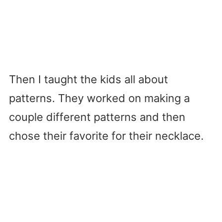
Then I taught the kids all about
patterns. They worked on making a
couple different patterns and then
chose their favorite for their necklace.