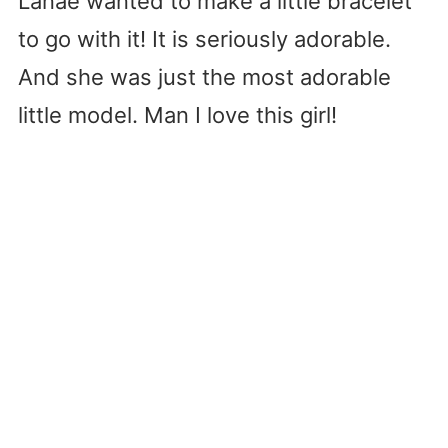
Lanae wanted to make a little bracelet
to go with it! It is seriously adorable.
And she was just the most adorable
little model. Man I love this girl!