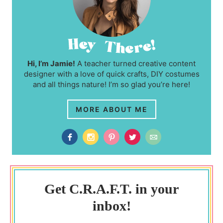
Hi, I’m Jamie!
A teacher turned creative content
designer with a love of quick crafts, DIY costumes
and all things nature! I’m so glad you’re here!
MORE ABOUT ME
Get C.R.A.F.T. in your
inbox!