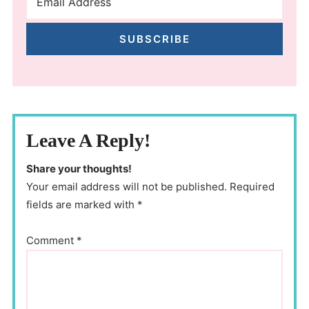
SUBSCRIBE
Leave A Reply!
Share your thoughts!
Your email address will not be published. Required
fields are marked with *
Comment
*