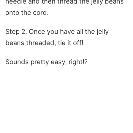
needle and then thread the jelly beans
onto the cord.
Step 2. Once you have all the jelly
beans threaded, tie it off!
Sounds pretty easy, right!?