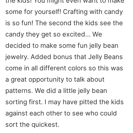
the kids! You might even want to make
some for yourself! Crafting with candy
is so fun! The second the kids see the
candy they get so excited… We
decided to make some fun jelly bean
jewelry. Added bonus that Jelly Beans
come in all different colors so this was
a great opportunity to talk about
patterns. We did a little jelly bean
sorting first. I may have pitted the kids
against each other to see who could
sort the quickest.