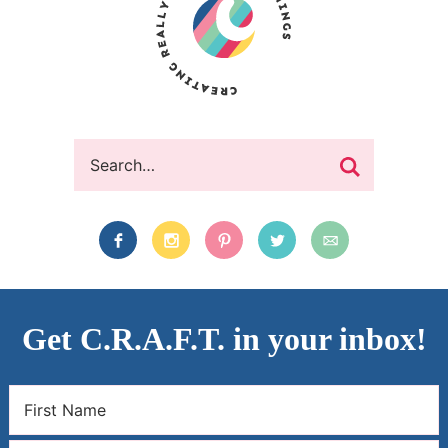
Get C.R.A.F.T. in your inbox!