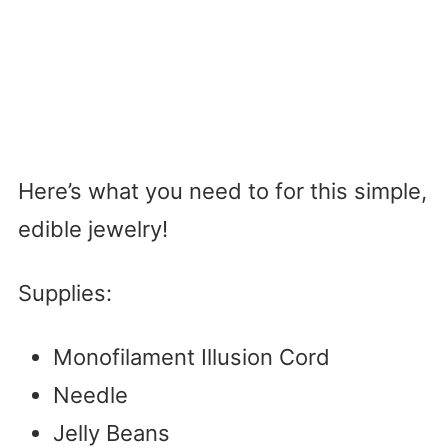
Here’s what you need to for this simple,
edible jewelry!
Supplies:
Monofilament Illusion Cord
Needle
Jelly Beans