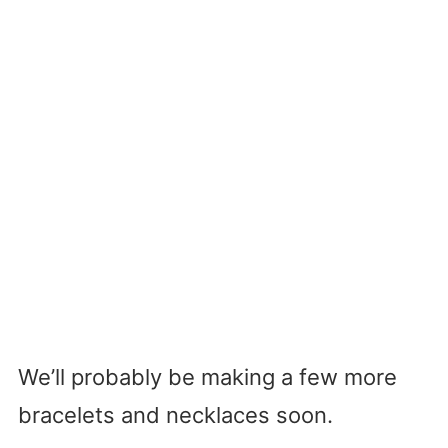
We’ll probably be making a few more
bracelets and necklaces soon.