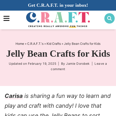
Skip
Get C.R.A.F.T. in your inbox!
to
Skip
primary
to
Skip
navigation
main
to
content
primary
sidebar
Home
»
C.R.A.F.T.'s
»
Kid Crafts
»
Jelly Bean Crafts for Kids
Jelly Bean Crafts for Kids
Updated on
February 19, 2025
| By
Jamie Dorobek
|
Leave a
comment
Carisa
is sharing a fun way to learn and
play and craft with candy! I love that
kids can use the Jelly Beans to sort