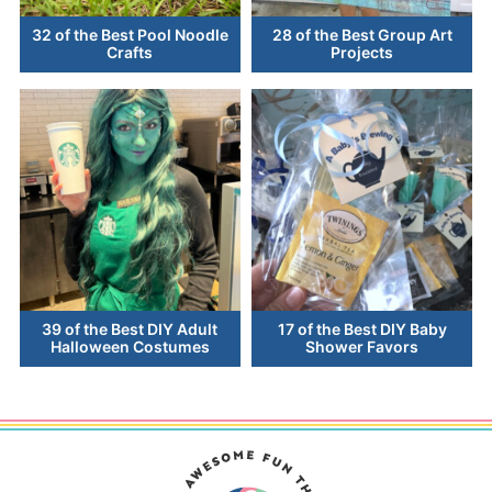
32 of the Best Pool Noodle
28 of the Best Group Art
Crafts
Projects
39 of the Best DIY Adult
17 of the Best DIY Baby
Halloween Costumes
Shower Favors