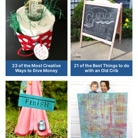
23 of the Most Creative
21 of the Best Things to do
Ways to Give Money
with an Old Crib