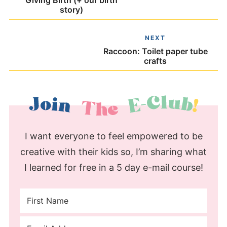
Giving Birth (+ our birth
story)
NEXT
Raccoon: Toilet paper tube
crafts
I want everyone to feel empowered to be
creative with their kids so, I’m sharing what
I learned for free in a 5 day e-mail course!