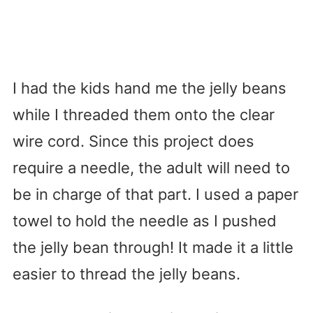
I had the kids hand me the jelly beans
while I threaded them onto the clear
wire cord. Since this project does
require a needle, the adult will need to
be in charge of that part. I used a paper
towel to hold the needle as I pushed
the jelly bean through! It made it a little
easier to thread the jelly beans.