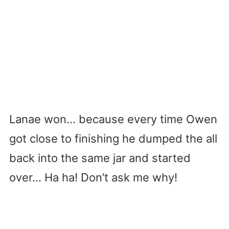
Lanae won… because every time Owen
got close to finishing he dumped the all
back into the same jar and started
over… Ha ha! Don’t ask me why!