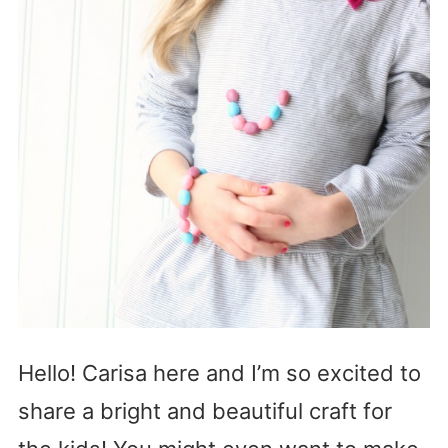
Hello! Carisa here and I’m so excited to
share a bright and beautiful craft for