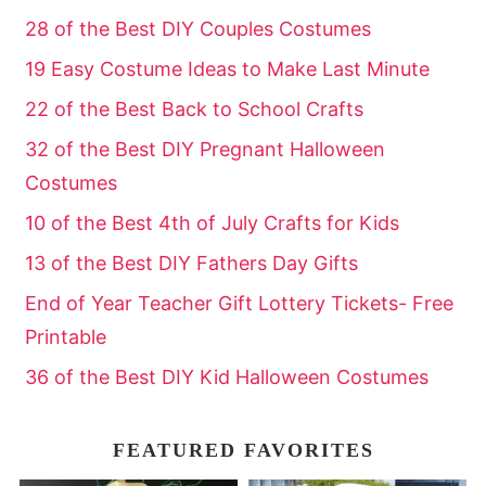
28 of the Best DIY Couples Costumes
19 Easy Costume Ideas to Make Last Minute
22 of the Best Back to School Crafts
32 of the Best DIY Pregnant Halloween
Costumes
10 of the Best 4th of July Crafts for Kids
13 of the Best DIY Fathers Day Gifts
End of Year Teacher Gift Lottery Tickets- Free
Printable
36 of the Best DIY Kid Halloween Costumes
FEATURED FAVORITES