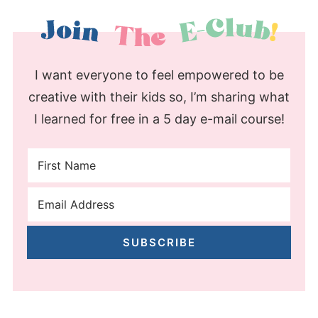
I want everyone to feel empowered to be
creative with their kids so, I’m sharing what
I learned for free in a 5 day e-mail course!
SUBSCRIBE