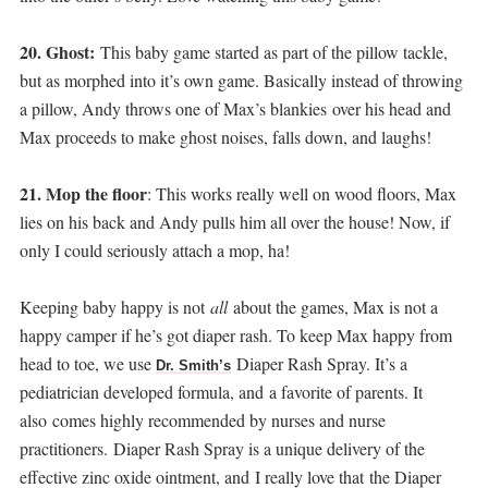
20. Ghost:
This baby game started as part of the pillow tackle,
but as morphed into it’s own game. Basically instead of throwing
a pillow, Andy throws one of Max’s blankies over his head and
Max proceeds to make ghost noises, falls down, and laughs!
21. Mop the floor
: This works really well on wood floors, Max
lies on his back and Andy pulls him all over the house! Now, if
only I could seriously attach a mop, ha!
Keeping baby happy is not
all
about the games, Max is not a
happy camper if he’s got diaper rash. To keep Max happy from
head to toe, we use
Diaper Rash Spray. It’s a
Dr. Smith’s
pediatrician developed formula, and
a favorite of parents. It
also comes highly recommended by nurses and nurse
practitioners. Diaper Rash Spray is a unique delivery of the
effective zinc oxide ointment, and
I really love that the Diaper