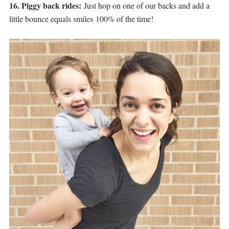
16. Piggy back rides:
Just hop on one of our backs and add a
little bounce equals smiles 100% of the time!