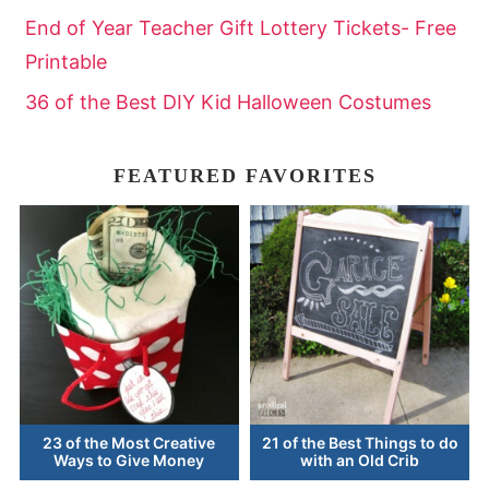
End of Year Teacher Gift Lottery Tickets- Free
Printable
36 of the Best DIY Kid Halloween Costumes
FEATURED FAVORITES
23 of the Most Creative
21 of the Best Things to do
Ways to Give Money
with an Old Crib