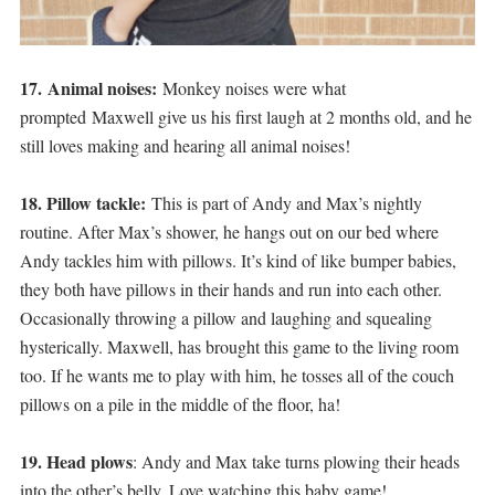
17. Animal noises:
Monkey noises were what
prompted Maxwell give us his first laugh at 2 months old, and he
still loves making and hearing all animal noises!
18. Pillow tackle:
This is part of Andy and Max’s nightly
routine. After Max’s shower, he hangs out on our bed where
Andy tackles him with pillows. It’s kind of like bumper babies,
they both have pillows in their hands and run into each other.
Occasionally throwing a pillow and laughing and squealing
hysterically. Maxwell, has brought this game to the living room
too. If he wants me to play with him, he tosses all of the couch
pillows on a pile in the middle of the floor, ha!
19. Head plows
: Andy and Max take turns plowing their heads
into the other’s belly. Love watching this baby game!