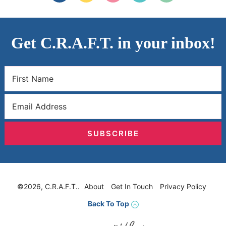
Get C.R.A.F.T. in your inbox!
SUBSCRIBE
©2026, C.R.A.F.T..
About
Get In Touch
Privacy Policy
Back To Top