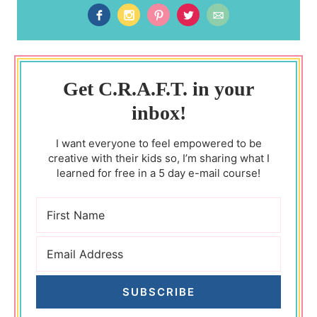
Get C.R.A.F.T. in your
inbox!
I want everyone to feel empowered to be
creative with their kids so, I’m sharing what I
learned for free in a 5 day e-mail course!
SUBSCRIBE