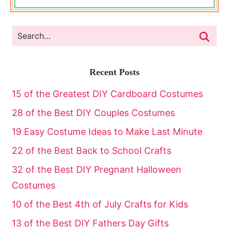
Recent Posts
15 of the Greatest DIY Cardboard Costumes
28 of the Best DIY Couples Costumes
19 Easy Costume Ideas to Make Last Minute
22 of the Best Back to School Crafts
32 of the Best DIY Pregnant Halloween
Costumes
10 of the Best 4th of July Crafts for Kids
13 of the Best DIY Fathers Day Gifts