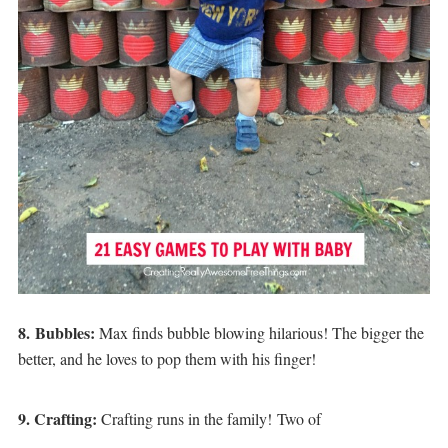
8.
Bubbles
:
Max finds bubble blowing hilarious! The bigger the
better, and he loves to pop them with his finger!
9. Crafting:
Crafting runs in the family! Two of