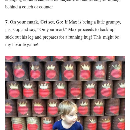
behind a couch or counter.
7. On your mark, Get set, Go:
If Max is being a little grumpy,
just stop and say, “On your mark” Max proceeds to back up,
stick out his leg and prepares for a running hug! This might be
my favorite game!