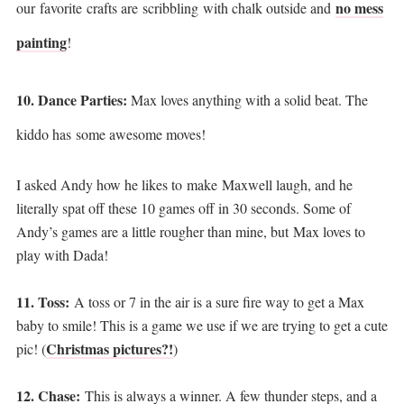
no mess
our favorite crafts are scribbling with chalk outside and
painting
!
10. Dance Parties:
Max loves anything with a solid beat. The
kiddo has some awesome moves!
I asked Andy how he likes to make Maxwell laugh, and he
literally spat off these 10 games off in 30 seconds. Some of
Andy’s games are a little rougher than mine, but Max loves to
play with Dada!
11. Toss:
A toss or 7 in the air is a sure fire way to get a Max
baby to smile! This is a game we use if we are trying to get a cute
Christmas pictures?!
pic! (
)
12. Chase:
This is always a winner. A few thunder steps, and a