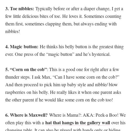
3. Toe nibbles:
Typically before or after a diaper change, I get a
few little delicious bites of toe. He loves it. Sometimes counting
them first, sometimes clapping them, but always ending with
nibbles!
4. Magic button:
He thinks his belly button is the greatest thing
ever. One press of the “magic button” and he’s hysterical.
5. “Corn on the cob”
: This is a good one for right after a few
thunder steps. I ask Max, “Can I have some corn on the cob?”
And then proceed to pick him up baby style and nibble/ blow
raspberries on his belly. He really likes it when one parent asks
the other parent if he would like some corn on the cob too!
6. Where is Maxwell?
Where is Mama?: AKA: Peek-a Boo! We
hat that hangs in the gallery wall
often play this with a
over his
changing table. It can also be played with hands only or hiding