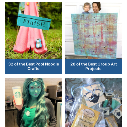
32 of the Best Pool Noodle
28 of the Best Group Art
Crafts
Projects