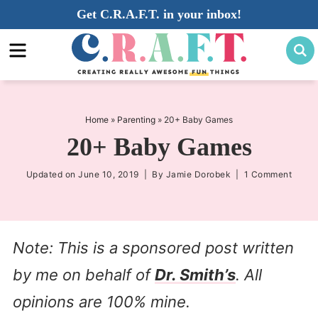
Skip
Get C.R.A.F.T. in your inbox!
to
Skip
primary
to
Skip
navigation
main
to
content
primary
sidebar
Home
»
Parenting
»
20+ Baby Games
20+ Baby Games
Updated on
June 10, 2019
| By
Jamie Dorobek
|
1 Comment
Note: This is a sponsored post written
by me on behalf of
Dr. Smith’s
. All
opinions are 100% mine.