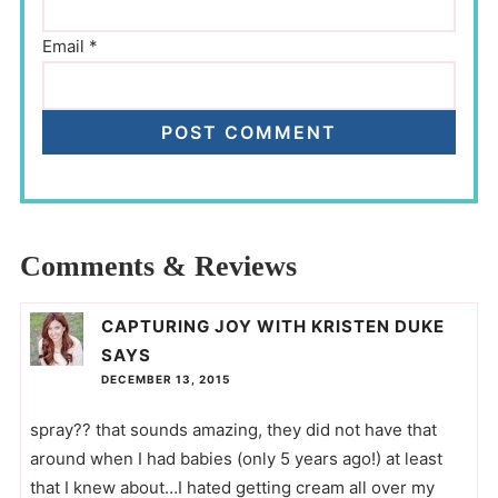
Email
*
Comments & Reviews
CAPTURING JOY WITH KRISTEN DUKE
SAYS
DECEMBER 13, 2015
spray?? that sounds amazing, they did not have that
around when I had babies (only 5 years ago!) at least
that I knew about…I hated getting cream all over my