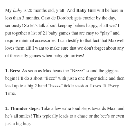
Baby Girl
My
baby
is 20 months old, y’all! And
will be here in
less than 3 months. Casa de Dorobek gets crazier by the day,
seriously! So let’s talk about keeping babies happy, shall we? I
put together a list of 21 baby games that are easy to “play” and
require minimal accessories. I can testify to that fact that Maxwell
loves them all! I want to make sure that we don’t forget about any
of these silly games when baby girl arrives!
1. Bees:
As soon as Max hears the “Bzzzz” sound the giggles
begin! I’ll do a short “Bzzz” with just a one finger tickle and then
lead up to a big 2 hand “bzzzz” tickle session. Loves. It. Every.
Time.
2. Thunder steps:
Take a few extra loud steps towards Max, and
he’s all smiles! This typically leads to a chase or the bee’s or even
just a big hug.