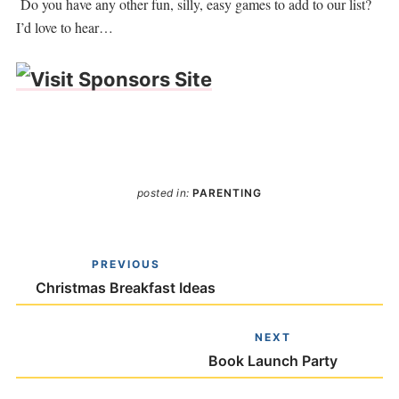
Do you have any other fun, silly, easy games to add to our list?
I’d love to hear…
posted in:
PARENTING
PREVIOUS
Christmas Breakfast Ideas
NEXT
Book Launch Party