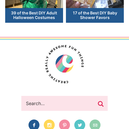
39 of the Best DIY Adult
17 of the Best DIY Baby
Halloween Costumes
Shower Favors