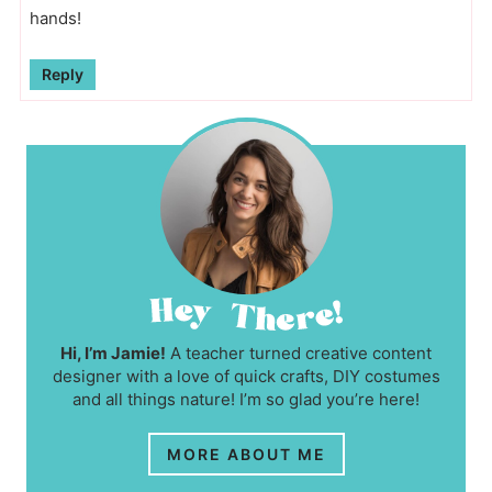
hands!
Reply
Hi, I’m Jamie!
A teacher turned creative content
designer with a love of quick crafts, DIY costumes
and all things nature! I’m so glad you’re here!
MORE ABOUT ME