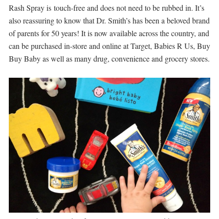
Rash Spray is touch-free and does not need to be rubbed in. It’s
also reassuring to know that Dr. Smith’s has been a beloved brand
of parents for 50 years! It is now available across the country, and
can be purchased in-store and online at Target, Babies R Us, Buy
Buy Baby as well as many drug, convenience and grocery stores.