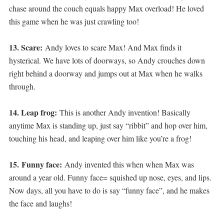
chase around the couch equals happy Max overload! He loved
this game when he was just crawling too!
13. Scare:
Andy loves to scare Max! And Max finds it
hysterical. We have lots of doorways, so Andy crouches down
right behind a doorway and jumps out at Max when he walks
through.
14. Leap frog:
This is another Andy invention! Basically
anytime Max is standing up, just say “ribbit” and hop over him,
touching his head, and leaping over him like you’re a frog!
15.
Funny face:
Andy invented this when when Max was
around a year old. Funny face= squished up nose, eyes, and lips.
Now days, all you have to do is say “funny face”, and he makes
the face and laughs!