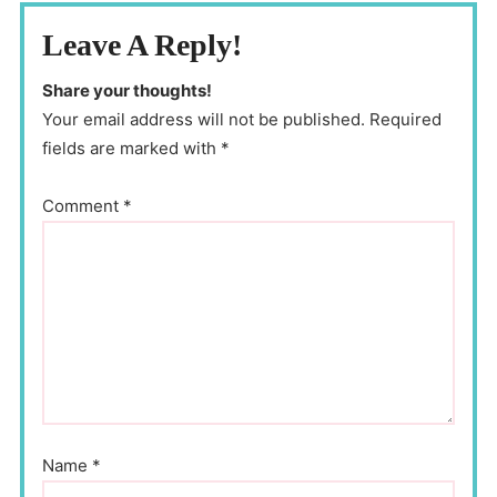
Leave A Reply!
Share your thoughts!
Your email address will not be published. Required
fields are marked with *
Comment
*
Name
*