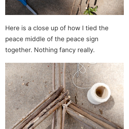
Here is a close up of how I tied the
peace middle of the peace sign
together. Nothing fancy really.