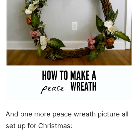
And one more peace wreath picture all
set up for Christmas: