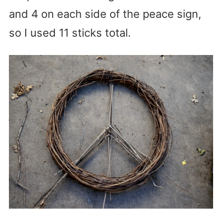
and 4 on each side of the peace sign,
so I used 11 sticks total.