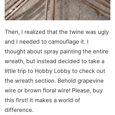
Then, I realized that the twine was ugly
and I needed to camouflage it. I
thought about spray painting the entire
wreath, but instead decided to take a
little trip to Hobby Lobby to check out
the wreath section. Behold grapevine
wire or brown floral wire! Please, buy
this first! It makes a world of
difference.