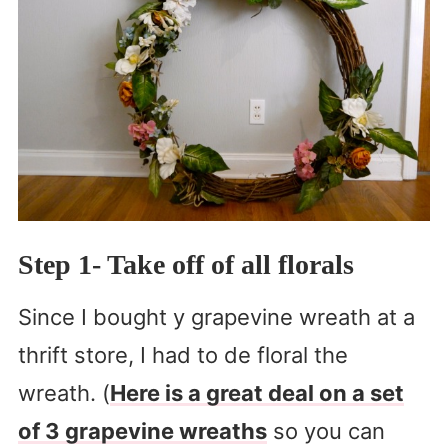
Step 1- Take off of all florals
Since I bought y grapevine wreath at a
thrift store, I had to de floral the
wreath. (
Here is a great deal on a set
of 3 grapevine wreaths
so you can