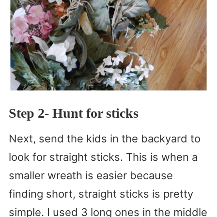
Step 2- Hunt for sticks
Next, send the kids in the backyard to
look for straight sticks. This is when a
smaller wreath is easier because
finding short, straight sticks is pretty
simple. I used 3 long ones in the middle