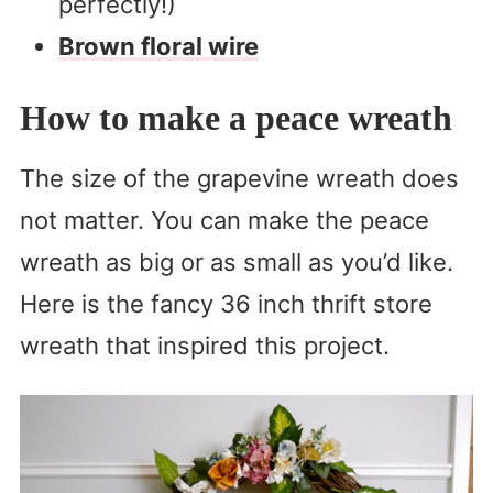
perfectly!)
Brown floral wire
How to make a peace wreath
The size of the grapevine wreath does
not matter. You can make the peace
wreath as big or as small as you’d like.
Here is the fancy 36 inch thrift store
wreath that inspired this project.