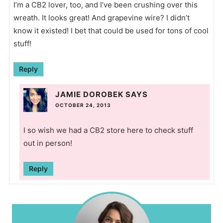
I’m a CB2 lover, too, and I’ve been crushing over this
wreath. It looks great! And grapevine wire? I didn’t
know it existed! I bet that could be used for tons of cool
stuff!
Reply
JAMIE DOROBEK
SAYS
OCTOBER 24, 2013
I so wish we had a CB2 store here to check stuff
out in person!
Reply