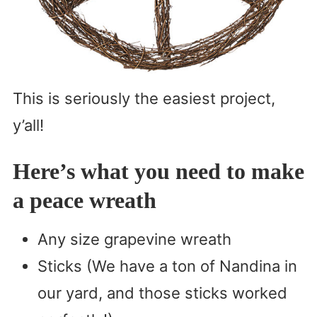
This is seriously the easiest project,
y’all!
Here’s what you need to make
a peace wreath
Any size grapevine wreath
Sticks (We have a ton of Nandina in
our yard, and those sticks worked