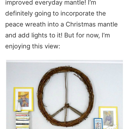
improved everyday mantle! I’m
definitely going to incorporate the
peace wreath into a Christmas mantle
and add lights to it! But for now, I’m
enjoying this view: