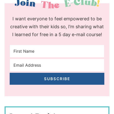
I want everyone to feel empowered to be
creative with their kids so, I’m sharing what
I learned for free in a 5 day e-mail course!
SUBSCRIBE