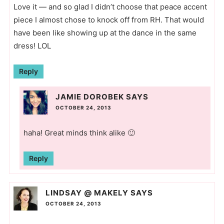
Love it — and so glad I didn’t choose that peace accent
piece I almost chose to knock off from RH. That would
have been like showing up at the dance in the same
dress! LOL
Reply
JAMIE DOROBEK
SAYS
OCTOBER 24, 2013
haha! Great minds think alike 🙂
Reply
LINDSAY @ MAKELY
SAYS
OCTOBER 24, 2013