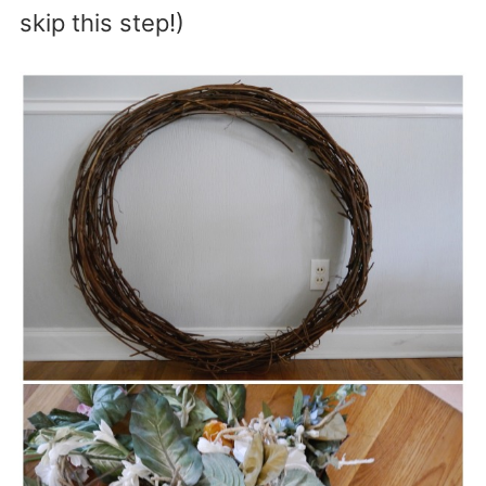
skip this step!)