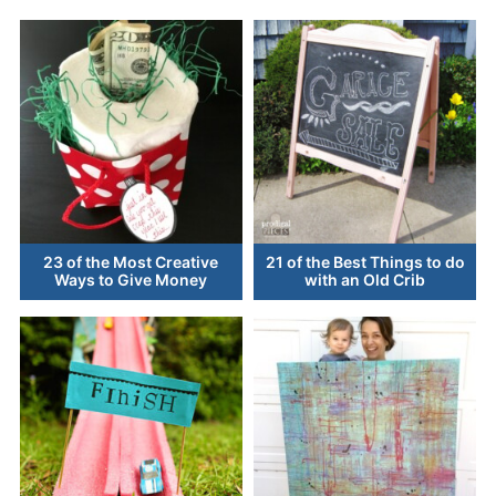
23 of the Most Creative
21 of the Best Things to do
Ways to Give Money
with an Old Crib