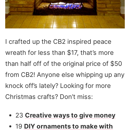
I crafted up the CB2 inspired peace
wreath for less than $17, that’s more
than half off of the original price of $50
from CB2! Anyone else whipping up any
knock off’s lately? Looking for more
Christmas crafts? Don’t miss:
23
Creative ways to give money
19
DIY ornaments to make with