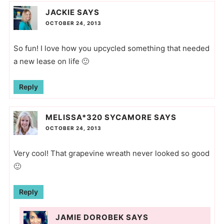
JACKIE
SAYS
OCTOBER 24, 2013
So fun! I love how you upcycled something that needed
a new lease on life 🙂
Reply
MELISSA*320 SYCAMORE
SAYS
OCTOBER 24, 2013
Very cool! That grapevine wreath never looked so good
🙂
Reply
JAMIE DOROBEK
SAYS