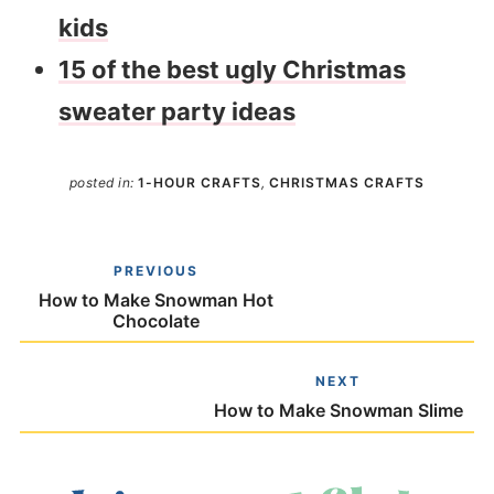
kids
15 of the best ugly Christmas
sweater party ideas
posted in:
1-HOUR CRAFTS
,
CHRISTMAS CRAFTS
PREVIOUS
How to Make Snowman Hot
Chocolate
NEXT
How to Make Snowman Slime