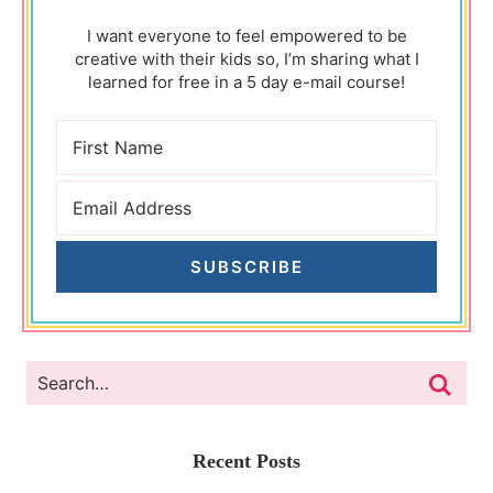
I want everyone to feel empowered to be
creative with their kids so, I’m sharing what I
learned for free in a 5 day e-mail course!
SUBSCRIBE
Recent Posts