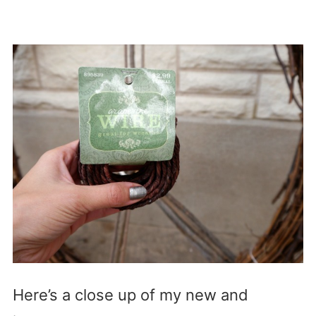
Here’s a close up of my new and