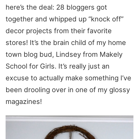
here’s the deal: 28 bloggers got
together and whipped up “knock off”
decor projects from their favorite
stores! It’s the brain child of my home
town blog bud, Lindsey from Makely
School for Girls. It’s really just an
excuse to actually make something I’ve
been drooling over in one of my glossy
magazines!