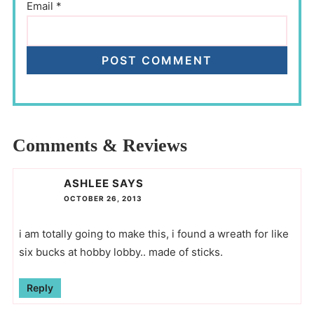
Email
*
Comments & Reviews
ASHLEE
SAYS
OCTOBER 26, 2013
i am totally going to make this, i found a wreath for like
six bucks at hobby lobby.. made of sticks.
Reply