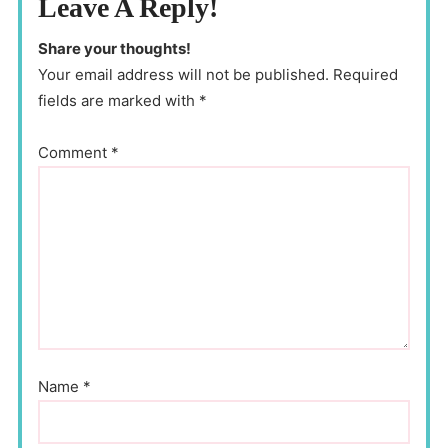
Leave A Reply!
Share your thoughts!
Your email address will not be published. Required
fields are marked with *
Comment
*
Name
*