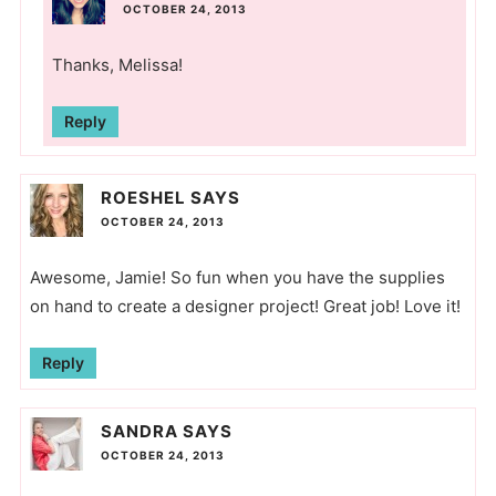
OCTOBER 24, 2013
Thanks, Melissa!
Reply
ROESHEL
SAYS
OCTOBER 24, 2013
Awesome, Jamie! So fun when you have the supplies
on hand to create a designer project! Great job! Love it!
Reply
SANDRA
SAYS
OCTOBER 24, 2013