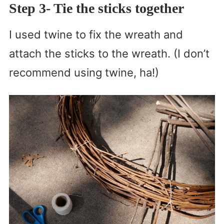
Step 3- Tie the sticks together
I used twine to fix the wreath and
attach the sticks to the wreath. (I don’t
recommend using twine, ha!)