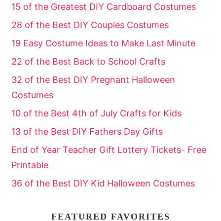
15 of the Greatest DIY Cardboard Costumes
28 of the Best DIY Couples Costumes
19 Easy Costume Ideas to Make Last Minute
22 of the Best Back to School Crafts
32 of the Best DIY Pregnant Halloween
Costumes
10 of the Best 4th of July Crafts for Kids
13 of the Best DIY Fathers Day Gifts
End of Year Teacher Gift Lottery Tickets- Free
Printable
36 of the Best DIY Kid Halloween Costumes
FEATURED FAVORITES