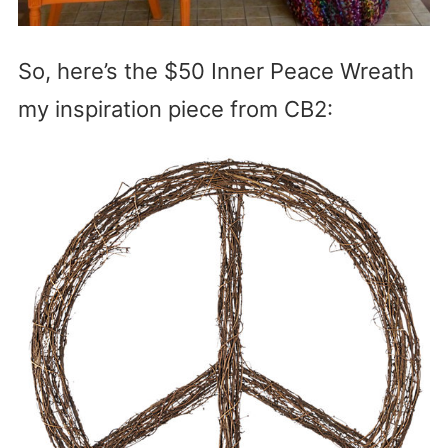
So, here’s the $50 Inner Peace Wreath
my inspiration piece from CB2: