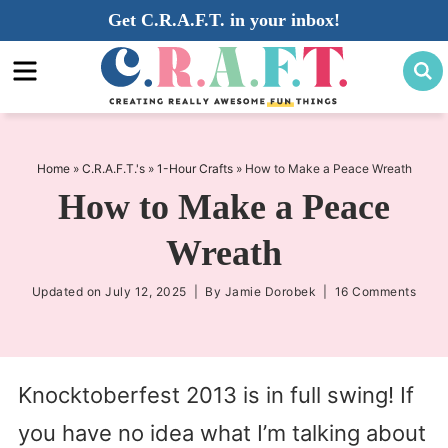
Skip
Get C.R.A.F.T. in your inbox!
to
Skip
primary
to
Skip
navigation
main
to
content
primary
sidebar
Home
»
C.R.A.F.T.'s
»
1-Hour Crafts
»
How to Make a Peace Wreath
How to Make a Peace
Wreath
Updated on
July 12, 2025
| By
Jamie Dorobek
|
16 Comments
Knocktoberfest 2013 is in full swing! If
you have no idea what I’m talking about