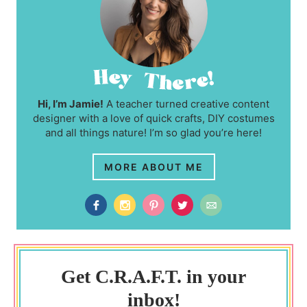
Hi, I’m Jamie!
A teacher turned creative content
designer with a love of quick crafts, DIY costumes
and all things nature! I’m so glad you’re here!
MORE ABOUT ME
Get C.R.A.F.T. in your
inbox!