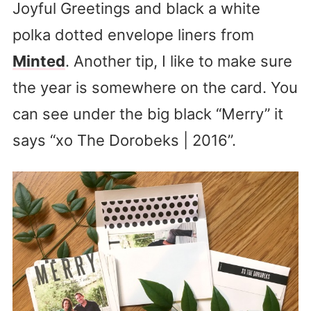
Joyful Greetings and black a white
polka dotted envelope liners from
Minted
. Another tip, I like to make sure
the year is somewhere on the card. You
can see under the big black “Merry” it
says “xo The Dorobeks | 2016”.