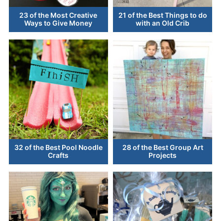
23 of the Most Creative
21 of the Best Things to do
Ways to Give Money
with an Old Crib
32 of the Best Pool Noodle
28 of the Best Group Art
Crafts
Projects