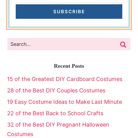
SUBSCRIBE
Recent Posts
15 of the Greatest DIY Cardboard Costumes
28 of the Best DIY Couples Costumes
19 Easy Costume Ideas to Make Last Minute
22 of the Best Back to School Crafts
32 of the Best DIY Pregnant Halloween
Costumes