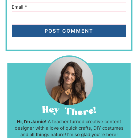
Email
*
Hi, I’m Jamie!
A teacher turned creative content
designer with a love of quick crafts, DIY costumes
and all things nature! I’m so glad you’re here!