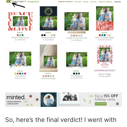
So, here’s the final verdict! I went with