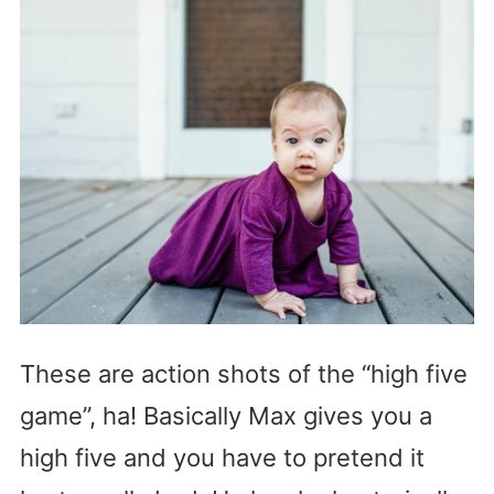
These are action shots of the “high five
game”, ha! Basically Max gives you a
high five and you have to pretend it