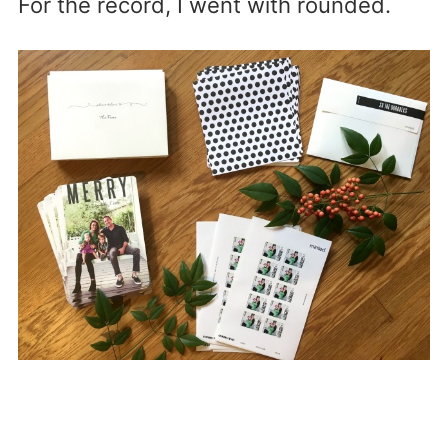
For the record, I went with rounded.