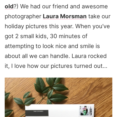
old
?) We had our friend and awesome
photographer
Laura Morsman
take our
holiday pictures this year. When you’ve
got 2 small kids, 30 minutes of
attempting to look nice and smile is
about all we can handle. Laura rocked
it, I love how our pictures turned out…