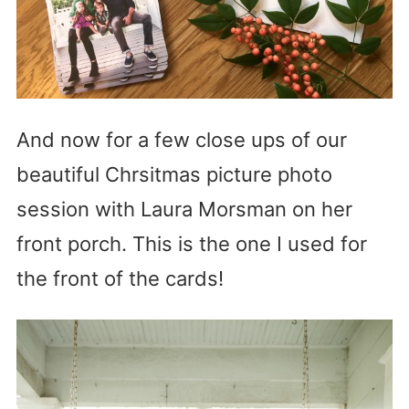
And now for a few close ups of our
beautiful Chrsitmas picture photo
session with Laura Morsman on her
front porch. This is the one I used for
the front of the cards!