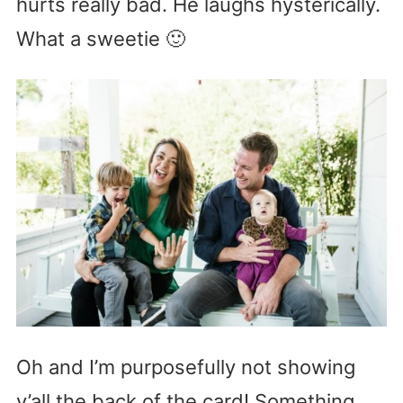
hurts really bad. He laughs hysterically.
What a sweetie 🙂
Oh and I’m purposefully not showing
y’all the back of the card! Something