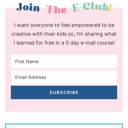
I want everyone to feel empowered to be
creative with their kids so, I’m sharing what
I learned for free in a 5 day e-mail course!
SUBSCRIBE