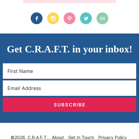
Get C.R.A.F.T. in your inbox!
SUBSCRIBE
©2026, C.R.A.F.T..
About
Get In Touch
Privacy Policy