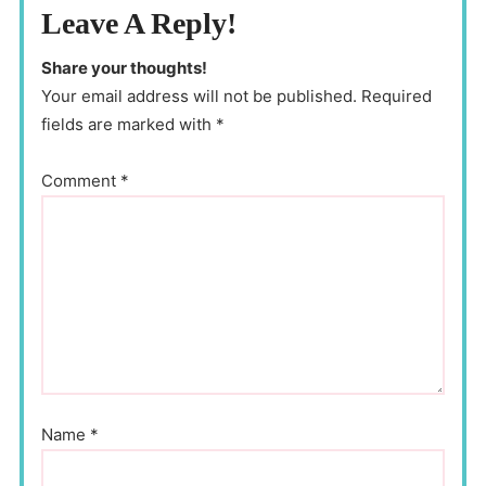
Leave A Reply!
Share your thoughts!
Your email address will not be published. Required
fields are marked with *
Comment
*
Name
*