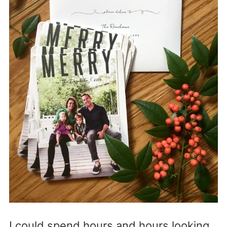
I could spend hours and hours looking