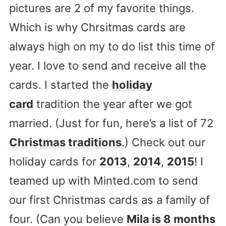
pictures are 2 of my favorite things.
Which is why Chrsitmas cards are
always high on my to do list this time of
year. I love to send and receive all the
cards. I started the
holiday
card
tradition the year after we got
married. (Just for fun, here’s a list of 72
Christmas traditions
.) Check out our
holiday cards for
2013
,
2014
,
2015
! I
teamed up with Minted.com to send
our first Christmas cards as a family of
four. (Can you believe
Mila is 8 months