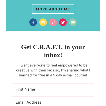
MORE ABOUT ME
Get C.R.A.F.T. in your
inbox!
I want everyone to feel empowered to be
creative with their kids so, I’m sharing what I
learned for free in a 5 day e-mail course!