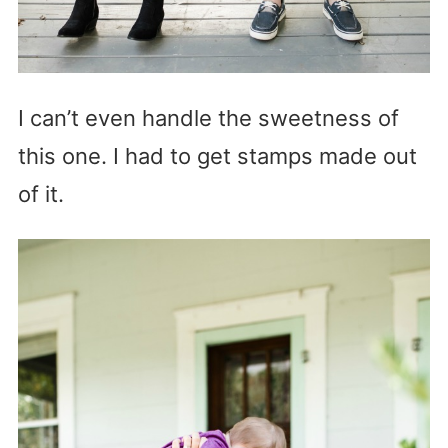
I can’t even handle the sweetness of
this one. I had to get stamps made out
of it.