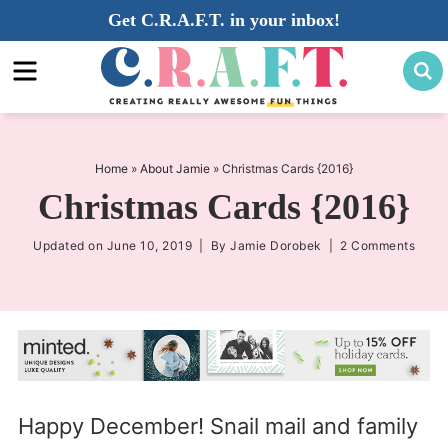
Skip
Get C.R.A.F.T. in your inbox!
to
Skip
primary
to
Skip
navigation
main
to
content
primary
sidebar
Home
»
About Jamie
»
Christmas Cards {2016}
Christmas Cards {2016}
Updated on
June 10, 2019
| By
Jamie Dorobek
|
2 Comments
Happy December! Snail mail and family