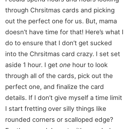
through Chrsitmas cards and picking
out the perfect one for us. But, mama
doesn’t have time for that! Here’s what I
do to ensure that I don’t get sucked
into the Chrsitmas card crazy. I set set
aside 1 hour. I get
one
hour to look
through all of the cards, pick out the
perfect one, and finalize the card
details. If I don’t give myself a time limit
I start fretting over silly things like
rounded corners or scalloped edge?