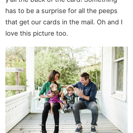
has to be a surprise for all the peeps
that get our cards in the mail. Oh and I
love this picture too.