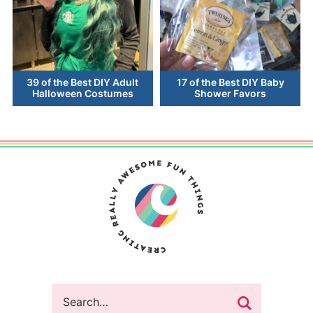
39 of the Best DIY Adult
17 of the Best DIY Baby
Halloween Costumes
Shower Favors