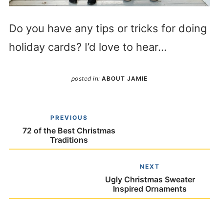
Do you have any tips or tricks for doing
holiday cards? I’d love to hear…
posted in:
ABOUT JAMIE
PREVIOUS
72 of the Best Christmas
Traditions
NEXT
Ugly Christmas Sweater
Inspired Ornaments