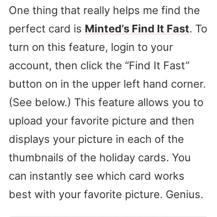
One thing that really helps me find the
perfect card is
Minted’s Find It Fast
. To
turn on this feature, login to your
account, then click the “Find It Fast”
button on in the upper left hand corner.
(See below.) This feature allows you to
upload your favorite picture and then
displays your picture in each of the
thumbnails of the holiday cards. You
can instantly see which card works
best with your favorite picture. Genius.