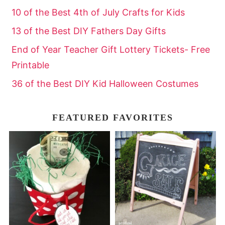
10 of the Best 4th of July Crafts for Kids
13 of the Best DIY Fathers Day Gifts
End of Year Teacher Gift Lottery Tickets- Free
Printable
36 of the Best DIY Kid Halloween Costumes
FEATURED FAVORITES