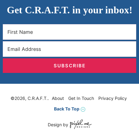
Get C.R.A.F.T. in your inbox!
SUBSCRIBE
©2026, C.R.A.F.T..
About
Get In Touch
Privacy Policy
Back To Top
Design by