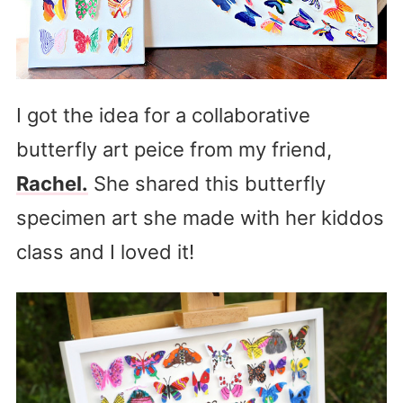
I got the idea for a collaborative
butterfly art peice from my friend,
Rachel.
She shared this butterfly
specimen art she made with her kiddos
class and I loved it!