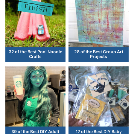
32 of the Best Pool Noodle
28 of the Best Group Art
Crafts
Projects
39 of the Best DIY Adult
17 of the Best DIY Baby