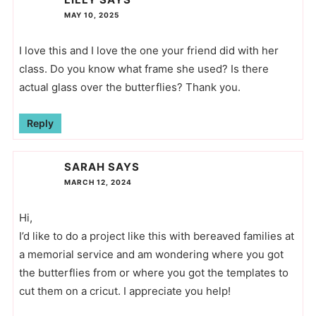
MAY 10, 2025
I love this and I love the one your friend did with her
class. Do you know what frame she used? Is there
actual glass over the butterflies? Thank you.
Reply
SARAH
SAYS
MARCH 12, 2024
Hi,
I’d like to do a project like this with bereaved families at
a memorial service and am wondering where you got
the butterflies from or where you got the templates to
cut them on a cricut. I appreciate you help!