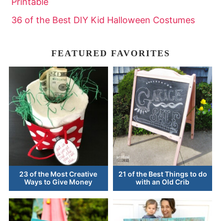
Printable
36 of the Best DIY Kid Halloween Costumes
FEATURED FAVORITES
23 of the Most Creative
21 of the Best Things to do
Ways to Give Money
with an Old Crib