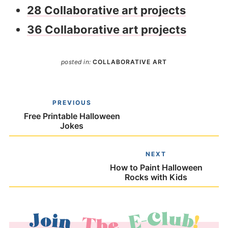
28 Collaborative art projects
36 Collaborative art projects
posted in:
COLLABORATIVE ART
PREVIOUS
Free Printable Halloween
Jokes
NEXT
How to Paint Halloween
Rocks with Kids