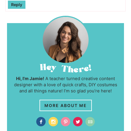
Reply
Hi, I’m Jamie!
A teacher turned creative content
designer with a love of quick crafts, DIY costumes
and all things nature! I’m so glad you’re here!
MORE ABOUT ME