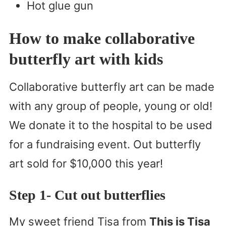
Hot glue gun
How to make collaborative
butterfly art with kids
Collaborative butterfly art can be made
with any group of people, young or old!
We donate it to the hospital to be used
for a fundraising event. Out butterfly
art sold for $10,000 this year!
Step 1- Cut out butterflies
My sweet friend Tisa from
This is Tisa