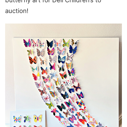
auction!