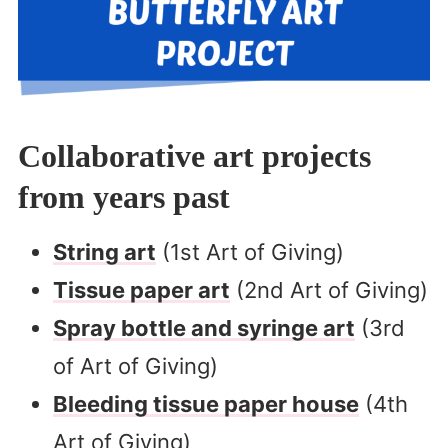
Collaborative art projects
from years past
String art
(1st Art of Giving)
Tissue paper art
(2nd Art of Giving)
Spray bottle and syringe art
(3rd
of Art of Giving)
Bleeding tissue paper house
(4th
Art of Giving)