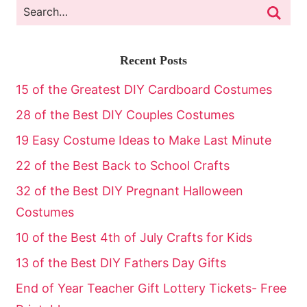
Recent Posts
15 of the Greatest DIY Cardboard Costumes
28 of the Best DIY Couples Costumes
19 Easy Costume Ideas to Make Last Minute
22 of the Best Back to School Crafts
32 of the Best DIY Pregnant Halloween
Costumes
10 of the Best 4th of July Crafts for Kids
13 of the Best DIY Fathers Day Gifts
End of Year Teacher Gift Lottery Tickets- Free