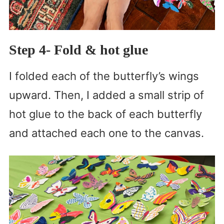
Step 4- Fold & hot glue
I folded each of the butterfly’s wings
upward. Then, I added a small strip of
hot glue to the back of each butterfly
and attached each one to the canvas.