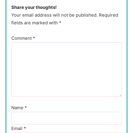
Share your thoughts!
Your email address will not be published. Required
fields are marked with *
Comment
*
Name
*
Email
*