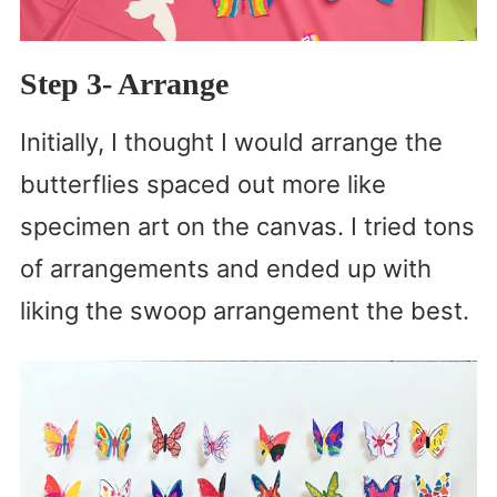
Step 3- Arrange
Initially, I thought I would arrange the
butterflies spaced out more like
specimen art on the canvas. I tried tons
of arrangements and ended up with
liking the swoop arrangement the best.