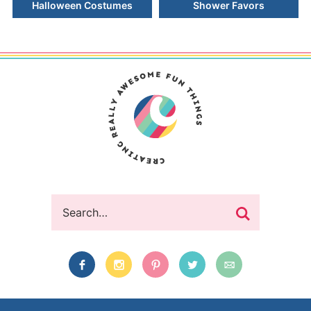
Halloween Costumes
Shower Favors