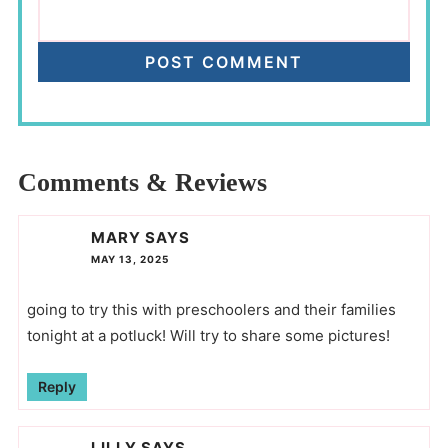
Comments & Reviews
MARY
SAYS
MAY 13, 2025
going to try this with preschoolers and their families
tonight at a potluck! Will try to share some pictures!
Reply
LILLY
SAYS