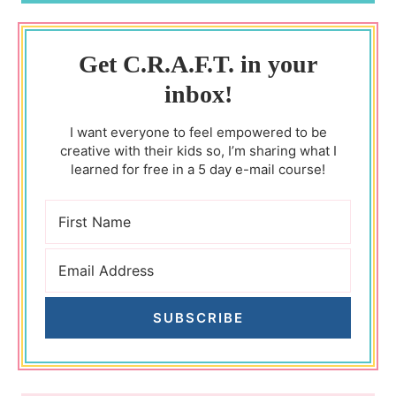
Get C.R.A.F.T. in your
inbox!
I want everyone to feel empowered to be
creative with their kids so, I’m sharing what I
learned for free in a 5 day e-mail course!
SUBSCRIBE