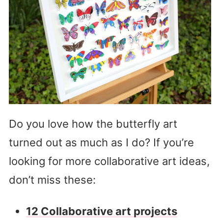
Do you love how the butterfly art
turned out as much as I do? If you’re
looking for more collaborative art ideas,
don’t miss these:
12 Collaborative art projects