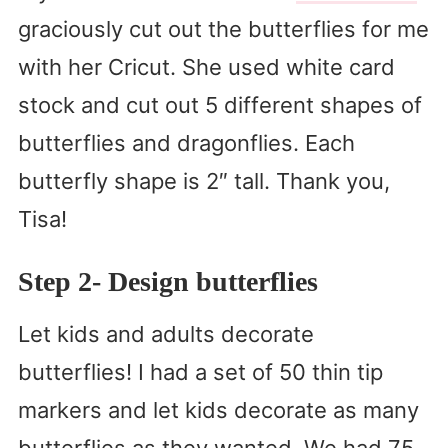
graciously cut out the butterflies for me
with her Cricut. She used white card
stock and cut out 5 different shapes of
butterflies and dragonflies. Each
butterfly shape is 2″ tall. Thank you,
Tisa!
Step 2- Design butterflies
Let kids and adults decorate
butterflies! I had a set of 50 thin tip
markers and let kids decorate as many
butterflies as they wanted. We had 75