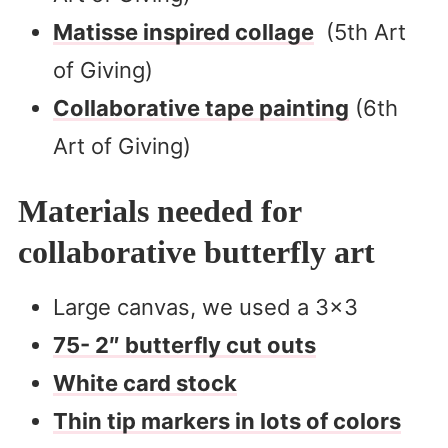
Matisse inspired collage
(5th Art
of Giving)
Collaborative tape painting
(6th
Art of Giving)
Materials needed for
collaborative butterfly art
Large canvas, we used a 3×3
75- 2″ butterfly cut outs
White card stock
Thin tip markers in lots of colors