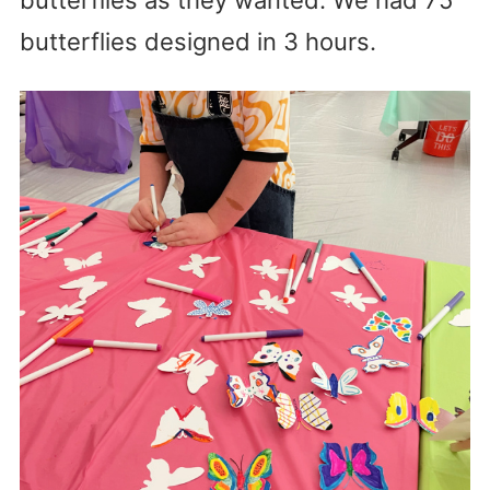
butterflies designed in 3 hours.