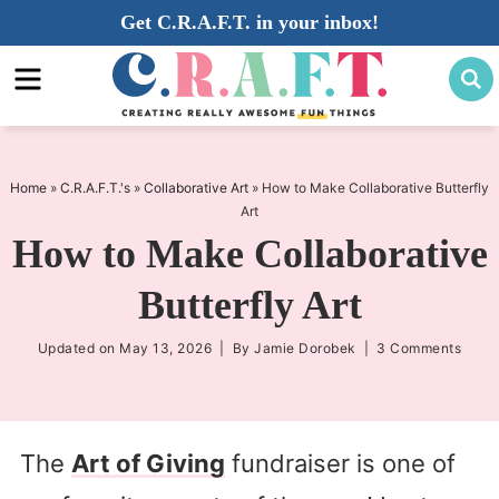
Skip
Get C.R.A.F.T. in your inbox!
to
Skip
primary
to
Skip
navigation
main
to
content
primary
sidebar
Home
»
C.R.A.F.T.'s
»
Collaborative Art
»
How to Make Collaborative Butterfly
Art
How to Make Collaborative
Butterfly Art
Updated on
May 13, 2026
| By
Jamie Dorobek
|
3 Comments
The
Art of Giving
fundraiser is one of