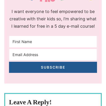
I want everyone to feel empowered to be
creative with their kids so, I’m sharing what
I learned for free in a 5 day e-mail course!
SUBSCRIBE
Leave A Reply!