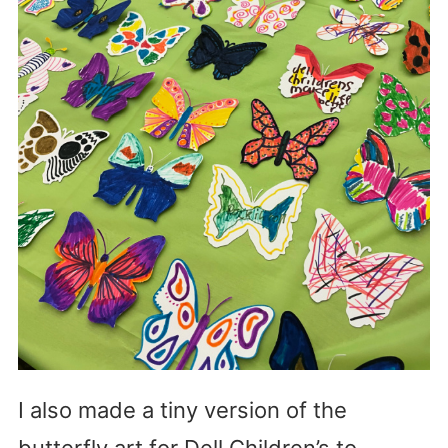
I also made a tiny version of the
butterfly art for Dell Children’s to