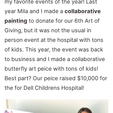
my favorite events of the year! Last
year Mila and I made a
collaborative
painting
to donate for our 6th Art of
Giving, but it was not the usual in
person event at the hospital with tons
of kids. This year, the event was back
to business and I made a collaborative
butterfly art peice with tons of kids!
Best part? Our peice raised $10,000 for
the for Dell Childrens Hospital!