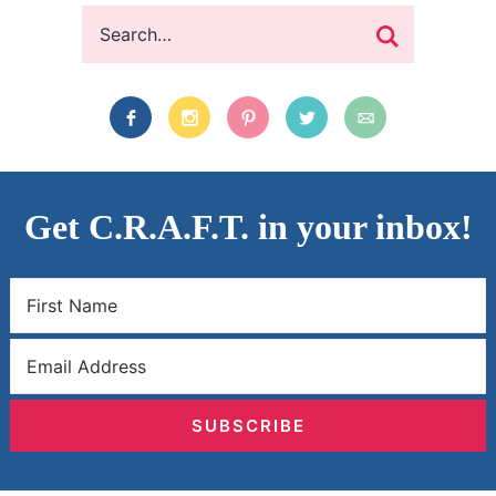
Get C.R.A.F.T. in your inbox!
SUBSCRIBE