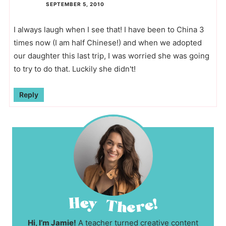
SEPTEMBER 5, 2010
I always laugh when I see that! I have been to China 3
times now (I am half Chinese!) and when we adopted
our daughter this last trip, I was worried she was going
to try to do that. Luckily she didn't!
Reply
Hi, I’m Jamie!
A teacher turned creative content