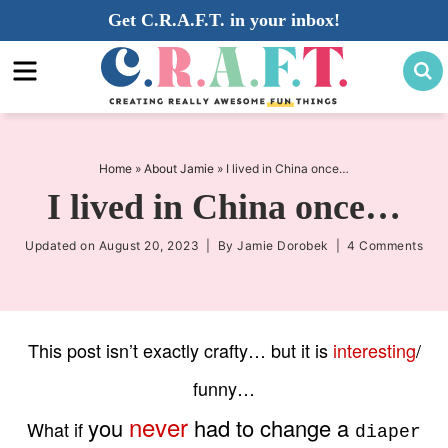
Skip
Get C.R.A.F.T. in your inbox!
to
Skip
primary
to
Skip
navigation
main
to
content
primary
sidebar
Home
»
About Jamie
»
I lived in China once…
I lived in China once…
Updated on
August 20, 2023
| By
Jamie Dorobek
|
4 Comments
This post isn’t exactly crafty… but it is
interesting
/
funny
…
never
you
had to change a
What if
diaper