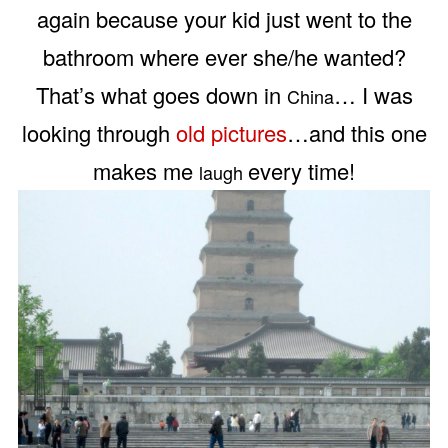
again because your kid just went to the
bathroom where ever she/he wanted?
That’s what goes down in
… I was
China
looking through
old pictures
…and this one
makes me
every time!
laugh