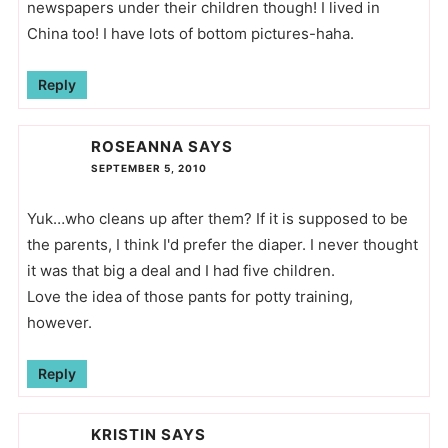
newspapers under their children though! I lived in
China too! I have lots of bottom pictures-haha.
Reply
ROSEANNA
SAYS
SEPTEMBER 5, 2010
Yuk…who cleans up after them? If it is supposed to be
the parents, I think I'd prefer the diaper. I never thought
it was that big a deal and I had five children.
Love the idea of those pants for potty training,
however.
Reply
KRISTIN
SAYS