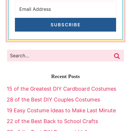
SUBSCRIBE
Recent Posts
15 of the Greatest DIY Cardboard Costumes
28 of the Best DIY Couples Costumes
19 Easy Costume Ideas to Make Last Minute
22 of the Best Back to School Crafts