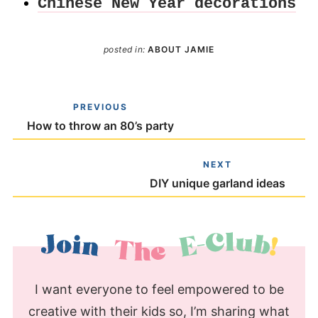
Chinese New Year decorations
posted in:
ABOUT JAMIE
PREVIOUS
How to throw an 80’s party
NEXT
DIY unique garland ideas
I want everyone to feel empowered to be
creative with their kids so, I’m sharing what