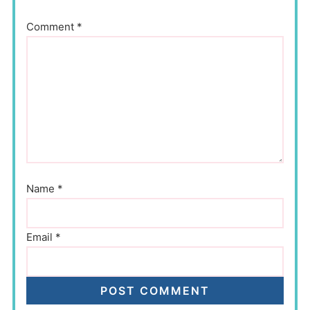
Comment
*
Name
*
Email
*