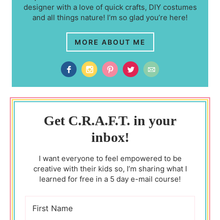
designer with a love of quick crafts, DIY costumes
and all things nature! I’m so glad you’re here!
MORE ABOUT ME
Get C.R.A.F.T. in your
inbox!
I want everyone to feel empowered to be
creative with their kids so, I’m sharing what I
learned for free in a 5 day e-mail course!