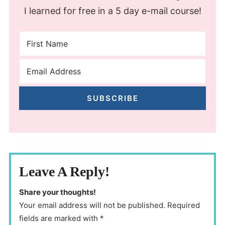
I learned for free in a 5 day e-mail course!
SUBSCRIBE
Leave A Reply!
Share your thoughts!
Your email address will not be published. Required
fields are marked with *