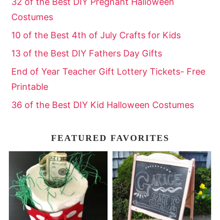
32 of the Best DIY Pregnant Halloween
Costumes
10 of the Best 4th of July Crafts for Kids
13 of the Best DIY Fathers Day Gifts
End of Year Teacher Gift Lottery Tickets- Free
Printable
36 of the Best DIY Kid Halloween Costumes
FEATURED FAVORITES