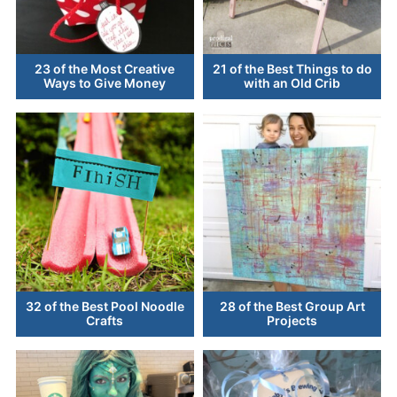
23 of the Most Creative
21 of the Best Things to do
Ways to Give Money
with an Old Crib
32 of the Best Pool Noodle
28 of the Best Group Art
Crafts
Projects