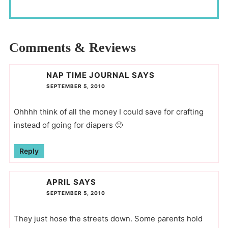
Comments & Reviews
NAP TIME JOURNAL
SAYS
SEPTEMBER 5, 2010
Ohhhh think of all the money I could save for crafting
instead of going for diapers 🙂
Reply
APRIL
SAYS
SEPTEMBER 5, 2010
They just hose the streets down. Some parents hold