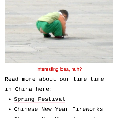
Interesting idea, huh?
Read more about our time time
in China here:
Spring Festival
Chinese New Year Fireworks