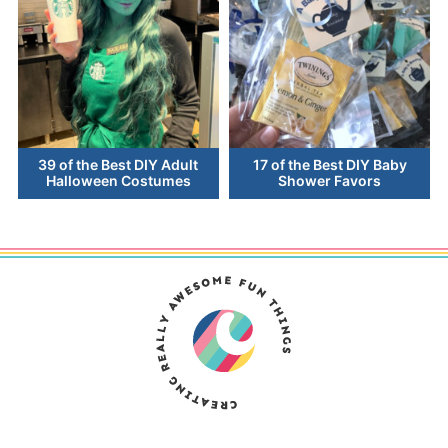
39 of the Best DIY Adult
17 of the Best DIY Baby
Halloween Costumes
Shower Favors