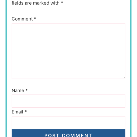
fields are marked with *
Comment
*
Name
*
Email
*