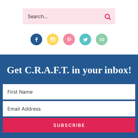
Get C.R.A.F.T. in your inbox!
SUBSCRIBE