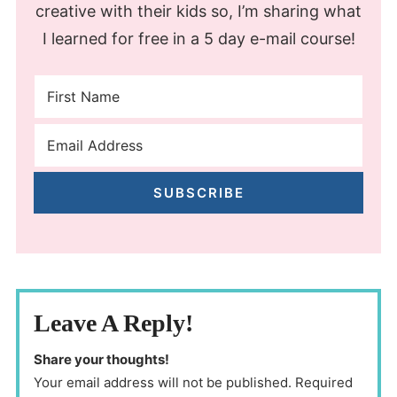
creative with their kids so, I’m sharing what
I learned for free in a 5 day e-mail course!
SUBSCRIBE
Leave A Reply!
Share your thoughts!
Your email address will not be published. Required