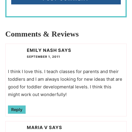
Comments & Reviews
EMILY NASH
SAYS
SEPTEMBER 1, 2011
I think I love this. I teach classes for parents and their
toddlers and I am always looking for new ideas that are
good for toddler developmental levels. I think this
might work out wonderfully!
Reply
MARIA V
SAYS