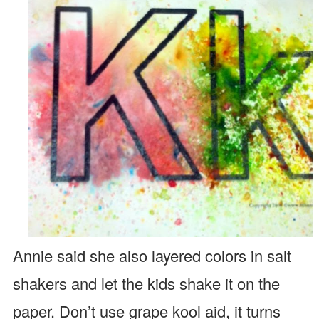
Annie said she also layered colors in salt
shakers and let the kids shake it on the
paper. Don’t use grape kool aid, it turns