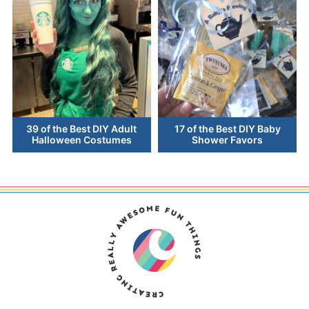
39 of the Best DIY Adult
17 of the Best DIY Baby
Halloween Costumes
Shower Favors