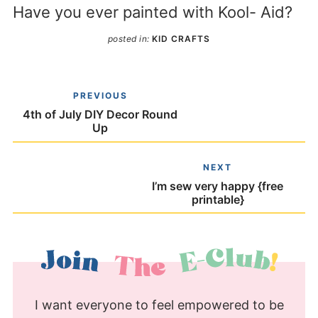
Have you ever painted with Kool- Aid?
posted in:
KID CRAFTS
PREVIOUS
4th of July DIY Decor Round
Up
NEXT
I’m sew very happy {free
printable}
I want everyone to feel empowered to be