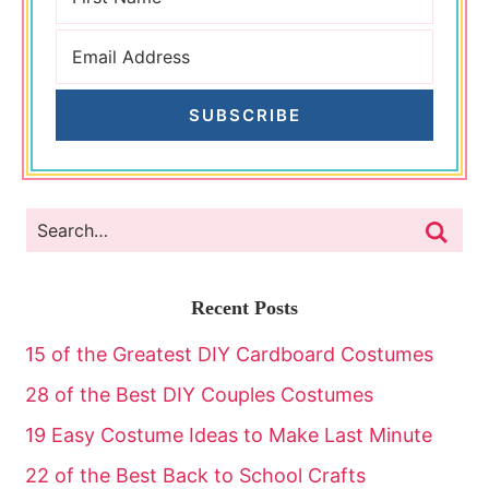
SUBSCRIBE
Recent Posts
15 of the Greatest DIY Cardboard Costumes
28 of the Best DIY Couples Costumes
19 Easy Costume Ideas to Make Last Minute
22 of the Best Back to School Crafts