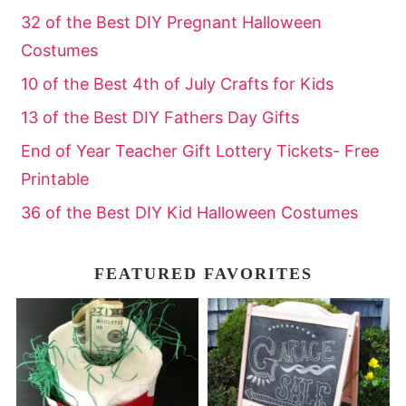
32 of the Best DIY Pregnant Halloween
Costumes
10 of the Best 4th of July Crafts for Kids
13 of the Best DIY Fathers Day Gifts
End of Year Teacher Gift Lottery Tickets- Free
Printable
36 of the Best DIY Kid Halloween Costumes
FEATURED FAVORITES