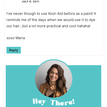
JULY 6, 2011
I've never though to use Kool-Aid before as a paint! It
reminds me of the days when we would use it to dye
our hair…but a lot more practical and cool hahaha!
xoxo Maria
Reply