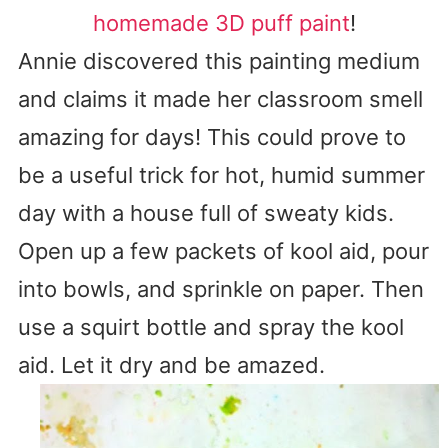
homemade 3D puff paint
!
Annie discovered this painting medium
and claims it made her classroom smell
amazing for days! This could prove to
be a useful trick for hot, humid summer
day with a house full of sweaty kids.
Open up a few packets of kool aid, pour
into bowls, and sprinkle on paper. Then
use a squirt bottle and spray the kool
aid. Let it dry and be amazed.