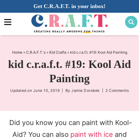
Skip
Get C.R.A.F.T. in your inbox!
to
Skip
primary
to
Skip
navigation
main
to
content
primary
sidebar
Home
»
C.R.A.F.T.'s
»
Kid Crafts
»
kid c.r.a.f.t. #19: Kool Aid Painting
kid c.r.a.f.t. #19: Kool Aid
Painting
Updated on
June 10, 2019
| By
Jamie Dorobek
|
2 Comments
Did you know you can paint with Kool-
Aid? You can also
paint with ice
and