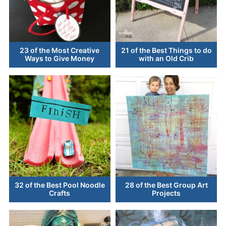
23 of the Most Creative
21 of the Best Things to do
Ways to Give Money
with an Old Crib
32 of the Best Pool Noodle
28 of the Best Group Art
Crafts
Projects