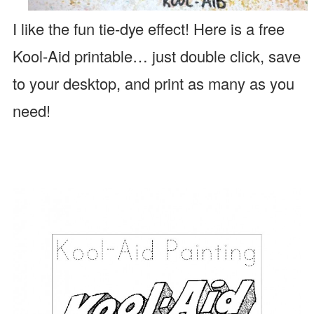
I like the fun tie-dye effect!
Here is a free
Kool-Aid printable… just double click, save
to your desktop, and print as many as you
need!