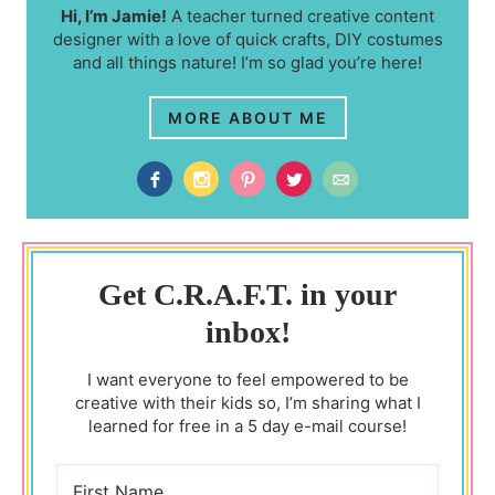
Hi, I’m Jamie!
A teacher turned creative content
designer with a love of quick crafts, DIY costumes
and all things nature! I’m so glad you’re here!
MORE ABOUT ME
Get C.R.A.F.T. in your
inbox!
I want everyone to feel empowered to be
creative with their kids so, I’m sharing what I
learned for free in a 5 day e-mail course!