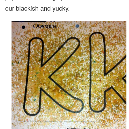
our blackish and yucky.