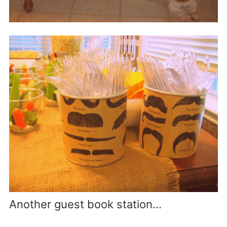
Another guest book station…