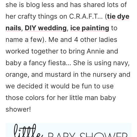
she is blog less and has shared lots of
her crafty things on C.R.A.F.T… (
tie dye
nails
,
DIY wedding
,
ice painting
to
name a few). Me and 4 other ladies
worked together to bring Annie and
baby a fancy fiesta… She is using navy,
orange, and mustard in the nursery and
we decided it would be fun to use
those colors for her little man baby
shower!