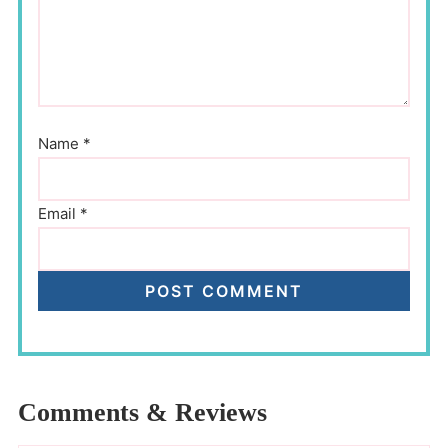
Name
*
Email
*
Comments & Reviews