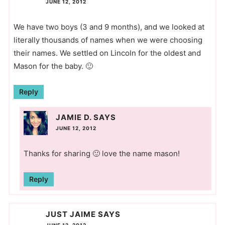
JUNE 12, 2012
We have two boys (3 and 9 months), and we looked at
literally thousands of names when we were choosing
their names. We settled on Lincoln for the oldest and
Mason for the baby. 🙂
Reply
JAMIE D.
SAYS
JUNE 12, 2012
Thanks for sharing 🙂 love the name mason!
Reply
JUST JAIME
SAYS
JUNE 12, 2012