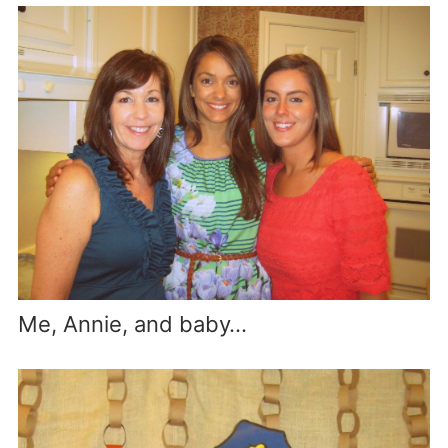
Me, Annie, and baby…