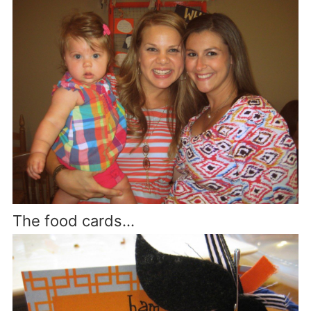
The food cards…