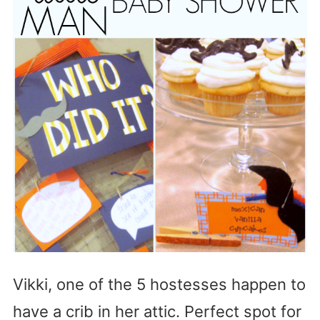
Vikki, one of the 5 hostesses happen to
have a crib in her attic. Perfect spot for