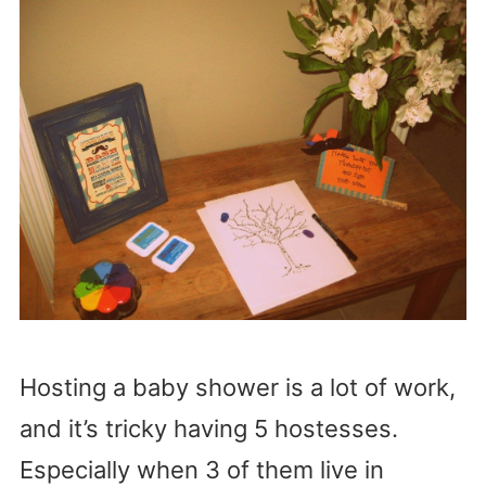
Hosting a baby shower is a lot of work,
and it’s tricky having 5 hostesses.
Especially when 3 of them live in