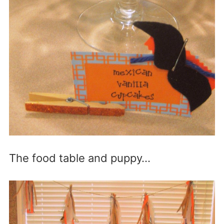
The food table and puppy…