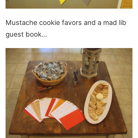
Mustache cookie favors and a mad lib
guest book…