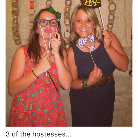
3 of the hostesses…