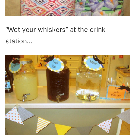
“Wet your whiskers” at the drink
station…