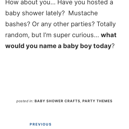
How about you… Have you hosted a
baby shower lately? Mustache
bashes? Or any other parties? Totally
random, but I’m super curious…
what
would you name a baby boy today
?
posted in:
BABY SHOWER CRAFTS
,
PARTY THEMES
PREVIOUS