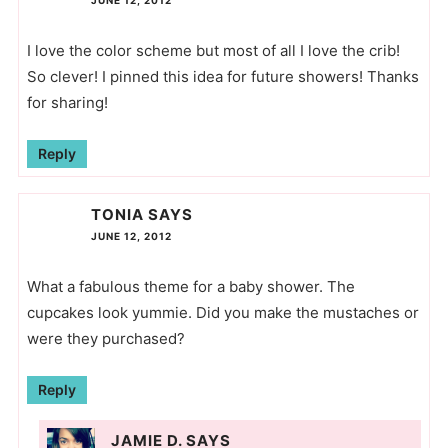
I love the color scheme but most of all I love the crib!
So clever! I pinned this idea for future showers! Thanks
for sharing!
Reply
TONIA
SAYS
JUNE 12, 2012
What a fabulous theme for a baby shower. The
cupcakes look yummie. Did you make the mustaches or
were they purchased?
Reply
JAMIE D.
SAYS