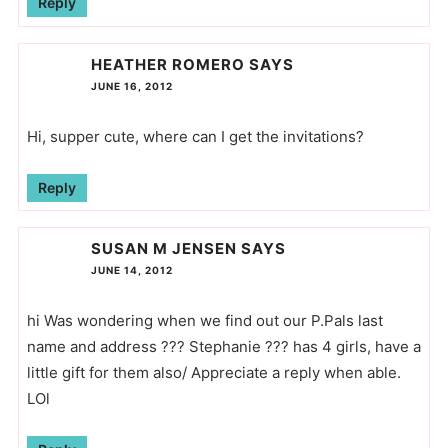
Reply
HEATHER ROMERO
SAYS
JUNE 16, 2012
Hi, supper cute, where can I get the invitations?
Reply
SUSAN M JENSEN
SAYS
JUNE 14, 2012
hi Was wondering when we find out our P.Pals last
name and address ??? Stephanie ??? has 4 girls, have a
little gift for them also/ Appreciate a reply when able.
LOl