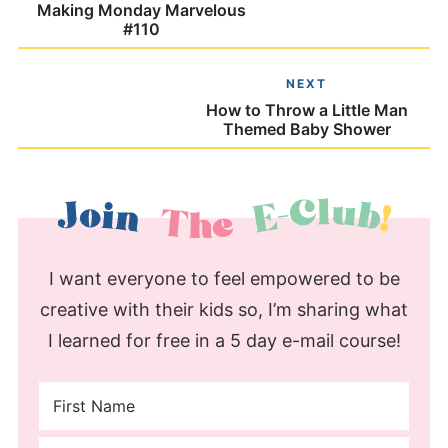
Making Monday Marvelous
#110
NEXT
How to Throw a Little Man
Themed Baby Shower
I want everyone to feel empowered to be
creative with their kids so, I’m sharing what
I learned for free in a 5 day e-mail course!