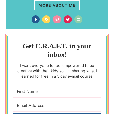
MORE ABOUT ME
Get C.R.A.F.T. in your
inbox!
I want everyone to feel empowered to be
creative with their kids so, I’m sharing what I
learned for free in a 5 day e-mail course!