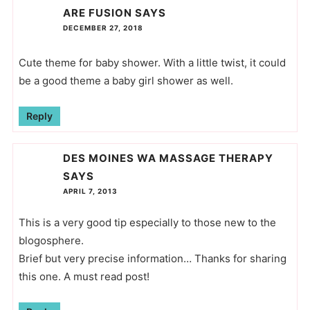
ARE FUSION
SAYS
DECEMBER 27, 2018
Cute theme for baby shower. With a little twist, it could
be a good theme a baby girl shower as well.
Reply
DES MOINES WA MASSAGE THERAPY
SAYS
APRIL 7, 2013
This is a very good tip especially to those new to the
blogosphere.
Brief but very precise information… Thanks for sharing
this one. A must read post!