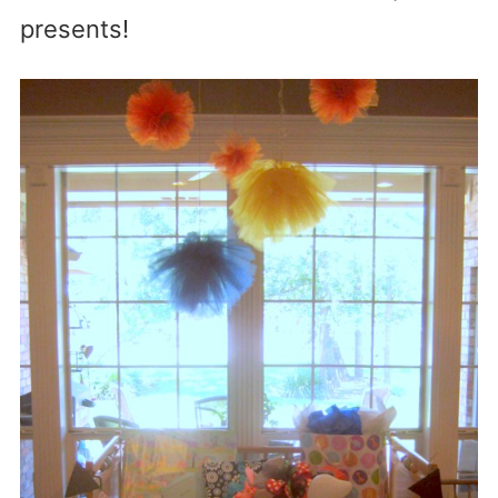
presents!