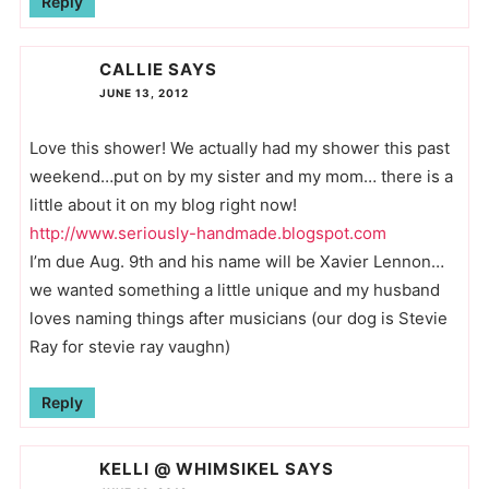
Reply
CALLIE
SAYS
JUNE 13, 2012
Love this shower! We actually had my shower this past
weekend…put on by my sister and my mom… there is a
little about it on my blog right now!
http://www.seriously-handmade.blogspot.com
I’m due Aug. 9th and his name will be Xavier Lennon…
we wanted something a little unique and my husband
loves naming things after musicians (our dog is Stevie
Ray for stevie ray vaughn)
Reply
KELLI @ WHIMSIKEL
SAYS