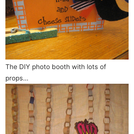
The DIY photo booth with lots of
props…