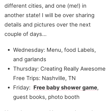
different cities, and one (me!) in
another state! I will be over sharing
details and pictures over the next
couple of days…
Wednesday: Menu, food Labels,
and garlands
Thursday: Creating Really Awesome
Free Trips: Nashville, TN
Friday:
Free baby shower game
,
guest books, photo booth