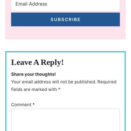
SUBSCRIBE
Leave A Reply!
Share your thoughts!
Your email address will not be published. Required
fields are marked with *
Comment
*