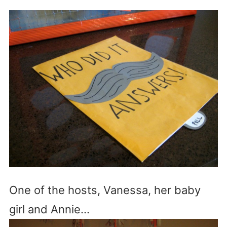
One of the hosts, Vanessa, her baby
girl and Annie…