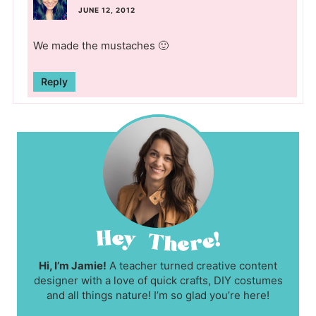
JUNE 12, 2012
We made the mustaches 🙂
Reply
Hi, I’m Jamie!
A teacher turned creative content
designer with a love of quick crafts, DIY costumes
and all things nature! I’m so glad you’re here!