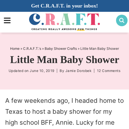
Skip
Get C.R.A.F.T. in your inbox!
to
Skip
primary
to
Skip
navigation
main
to
content
primary
sidebar
Home
»
C.R.A.F.T.'s
»
Baby Shower Crafts
»
Little Man Baby Shower
Little Man Baby Shower
Updated on
June 10, 2019
| By
Jamie Dorobek
|
12 Comments
A few weekends ago, I headed home to
Texas to host a baby shower for my
high school BFF, Annie. Lucky for me