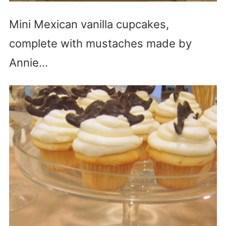
Mini Mexican vanilla cupcakes,
complete with mustaches made by
Annie…