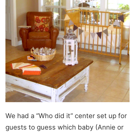
We had a “Who did it” center set up for
guests to guess which baby (Annie or