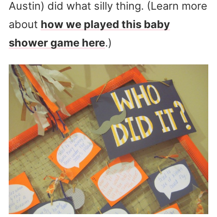
Austin) did what silly thing. (Learn more
about
how we played this baby
shower game here
.)