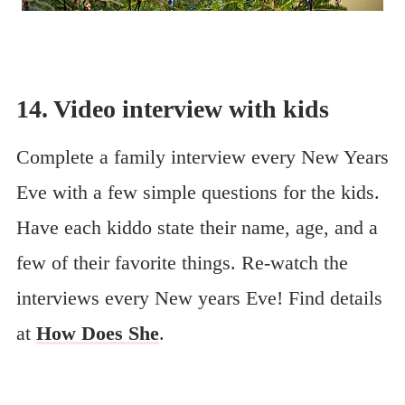
14. Video interview with kids
Complete a family interview every New Years
Eve with a few simple questions for the kids.
Have each kiddo state their name, age, and a
few of their favorite things. Re-watch the
interviews every New years Eve! Find details
at
How Does She
.