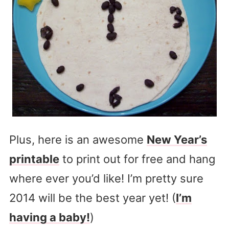
Plus, here is an awesome
New Year’s
printable
to print out for free and hang
where ever you’d like! I’m pretty sure
2014 will be the best year yet! (
I’m
having a baby!
)