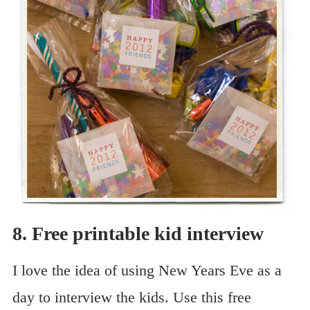
8. Free printable kid interview
I love the idea of using New Years Eve as a
day to interview the kids. Use this free