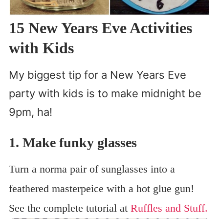
15 New Years Eve Activities
with Kids
My biggest tip for a New Years Eve
party with kids is to make midnight be
9pm, ha!
1. Make funky glasses
Turn a norma pair of sunglasses into a
feathered masterpeice with a hot glue gun!
See the complete tutorial at
Ruffles and Stuff.