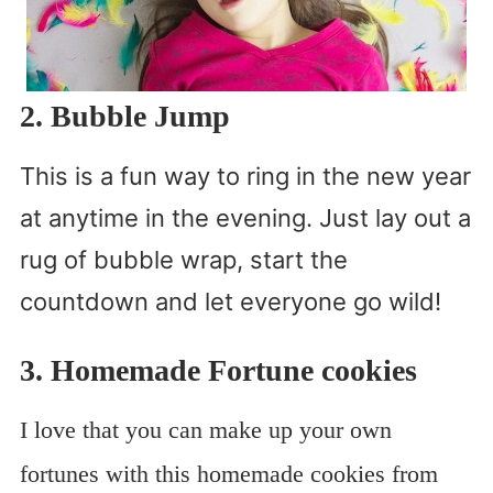
2. Bubble Jump
This is a fun way to ring in the new year
at anytime in the evening. Just lay out a
rug of bubble wrap, start the
countdown and let everyone go wild!
3. Homemade Fortune cookies
I love that you can make up your own
fortunes with this homemade cookies from