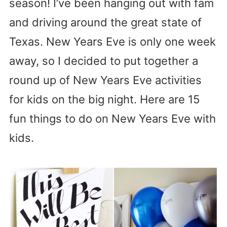
season! I’ve been hanging out with fam
and driving around the great state of
Texas. New Years Eve is only one week
away, so I decided to put together a
round up of New Years Eve activities
for kids on the big night. Here are 15
fun things to do on New Years Eve with
kids.