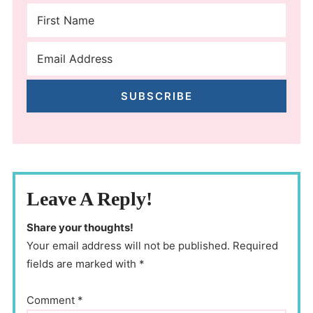
SUBSCRIBE
Leave A Reply!
Share your thoughts!
Your email address will not be published. Required
fields are marked with *
Comment
*