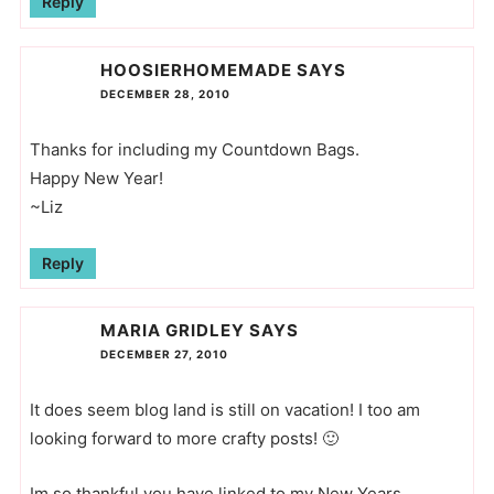
Reply
HOOSIERHOMEMADE
SAYS
DECEMBER 28, 2010
Thanks for including my Countdown Bags.
Happy New Year!
~Liz
Reply
MARIA GRIDLEY
SAYS
DECEMBER 27, 2010
It does seem blog land is still on vacation! I too am
looking forward to more crafty posts! 🙂
Im so thankful you have linked to my New Years