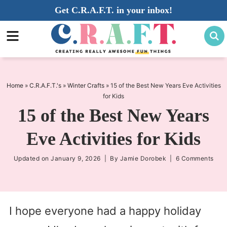
Skip
Get C.R.A.F.T. in your inbox!
to
Skip
primary
to
Skip
navigation
main
to
content
primary
sidebar
Home
»
C.R.A.F.T.'s
»
Winter Crafts
»
15 of the Best New Years Eve Activities
for Kids
15 of the Best New Years
Eve Activities for Kids
Updated on
January 9, 2026
| By
Jamie Dorobek
|
6 Comments
I hope everyone had a happy holiday