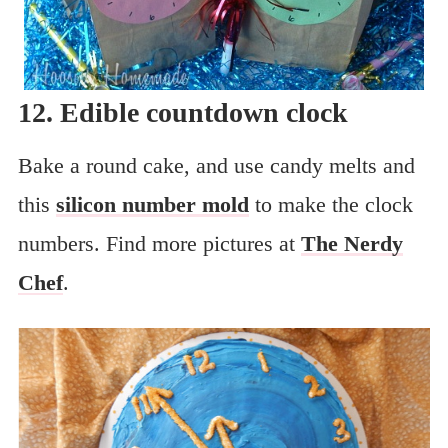
12. Edible countdown clock
Bake a round cake, and use candy melts and
this
silicon number mold
to make the clock
numbers. Find more pictures at
The Nerdy
Chef
.