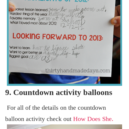
9. Countdown activity balloons
For all of the details on the countdown
balloon activity check out
How Does She.