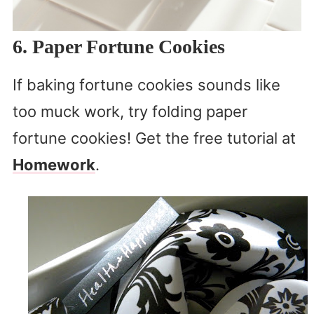
6. Paper Fortune Cookies
If baking fortune cookies sounds like
too muck work, try folding paper
fortune cookies! Get the free tutorial at
Homework
.