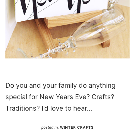
Do you and your family do anything
special for New Years Eve? Crafts?
Traditions? I’d love to hear…
posted in:
WINTER CRAFTS