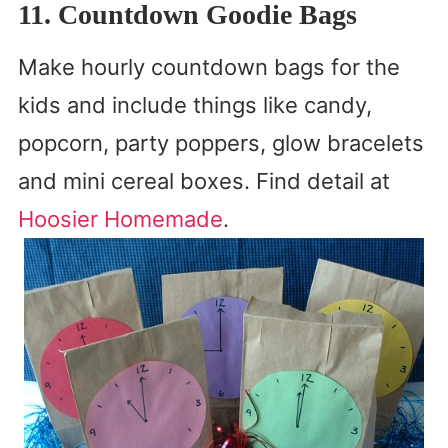
11. Countdown Goodie Bags
Make hourly countdown bags for the
kids and include things like candy,
popcorn, party poppers, glow bracelets
and mini cereal boxes. Find detail at
Hoosier Homemade
.