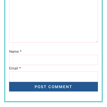
Name
*
Email
*