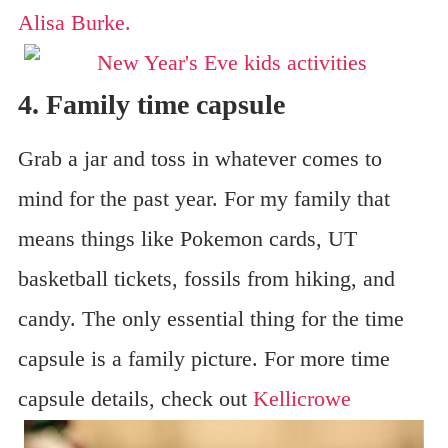
Alisa Burke.
4. Family time capsule
Grab a jar and toss in whatever comes to
mind for the past year. For my family that
means things like Pokemon cards, UT
basketball tickets, fossils from hiking, and
candy. The only essential thing for the time
capsule is a family picture. For more time
capsule details, check out
Kellicrowe