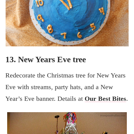
13. New Years Eve tree
Redecorate the Christmas tree for New Years
Eve with streams, party hats, and a New
Year’s Eve banner. Details at
Our Best Bites
.