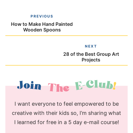
PREVIOUS
How to Make Hand Painted
Wooden Spoons
NEXT
28 of the Best Group Art
Projects
I want everyone to feel empowered to be
creative with their kids so, I’m sharing what
I learned for free in a 5 day e-mail course!