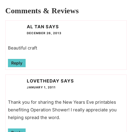
Comments & Reviews
AL TAN
SAYS
DECEMBER 26, 2013
Beautiful craft
Reply
LOVETHEDAY
SAYS
JANUARY 1, 2011
Thank you for sharing the New Years Eve printables
benefiting Operation Shower! I really appreciate you
helping spread the word.