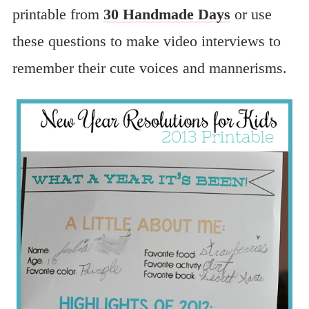
printable from
30 Handmade Days
or use
these questions to make video interviews to
remember their cute voices and mannerisms.