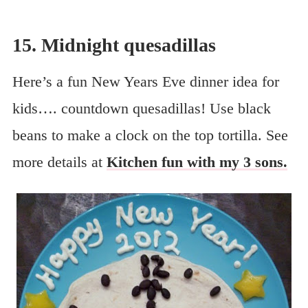
15. Midnight quesadillas
Here’s a fun New Years Eve dinner idea for
kids…. countdown quesadillas! Use black
beans to make a clock on the top tortilla. See
more details at
Kitchen fun with my 3 sons.