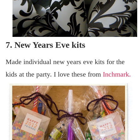
7. New Years Eve kits
Made individual new years eve kits for the
kids at the party. I love these from
Inchmark.