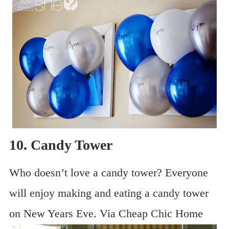
10. Candy Tower
Who doesn’t love a candy tower? Everyone
will enjoy making and eating a candy tower
on New Years Eve. Via Cheap Chic Home