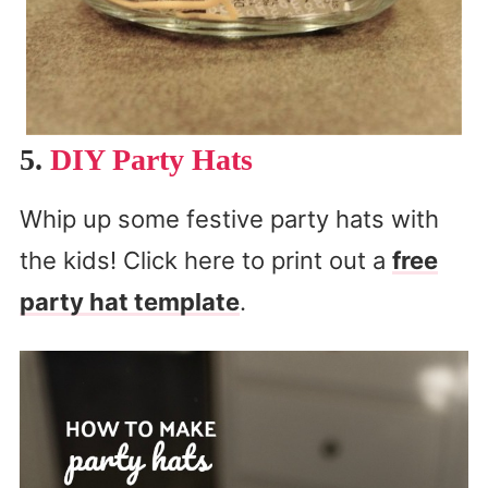
5.
DIY Party Hats
Whip up some festive party hats with
the kids! Click here to print out a
free
party hat template
.