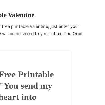
le Valentine
free printable Valentine, just enter your
will be delivered to your inbox! The Orbit
Free Printable
"You send my
heart into