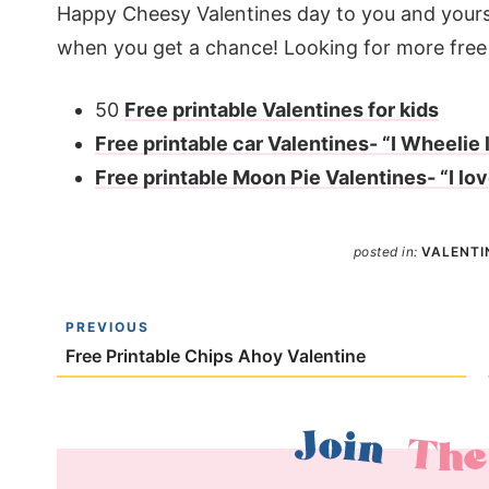
Happy Cheesy Valentines day to you and yours
when you get a chance! Looking for more free 
50
Free printable Valentines for kids
Free printable car Valentines- “I Wheelie l
Free printable Moon Pie Valentines- “I lo
posted in:
VALENTI
PREVIOUS
Free Printable Chips Ahoy Valentine