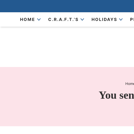
Skip
to
Skip
HOME
C.R.A.F.T.’S
HOLIDAYS
P
primary
to
Skip
navigation
main
to
content
primary
sidebar
Hom
You sen