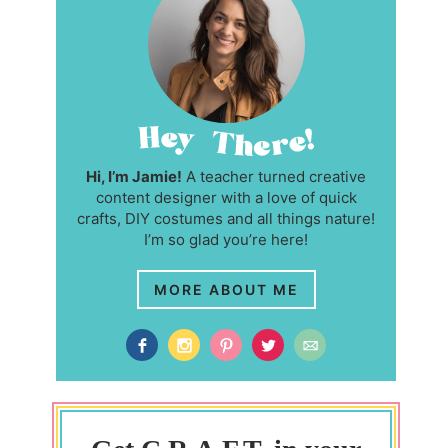
Hi, I’m Jamie!
A teacher turned creative
content designer with a love of quick
crafts, DIY costumes and all things nature!
I’m so glad you’re here!
MORE ABOUT ME