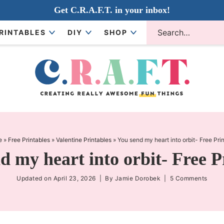
Get C.R.A.F.T. in your inbox!
RINTABLES
DIY
SHOP
e
»
Free Printables
»
Valentine Printables
»
You send my heart into orbit- Free Pri
d my heart into orbit- Free P
Updated on
April 23, 2026
| By
Jamie Dorobek
|
5 Comments