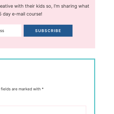
ative with their kids so, I’m sharing what
 5 day e-mail course!
SUBSCRIBE
 fields are marked with *