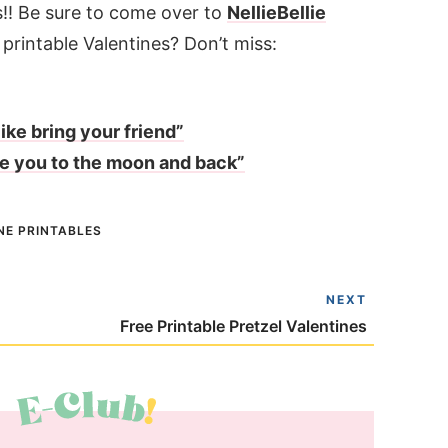
!! Be sure to come over to
NellieBellie
printable Valentines? Don’t miss:
ike bring your friend”
ve you to the moon and back”
NE PRINTABLES
NEXT
Free Printable Pretzel Valentines