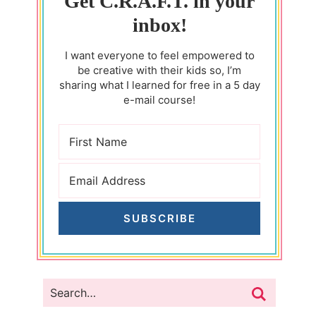
Get C.R.A.F.T. in your
inbox!
I want everyone to feel empowered to
be creative with their kids so, I’m
sharing what I learned for free in a 5 day
e-mail course!
SUBSCRIBE