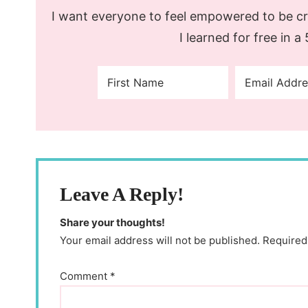
I want everyone to feel empowered to be cre
I learned for free in a
Leave A Reply!
Share your thoughts!
Your email address will not be published. Required
Comment
*