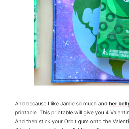
And because I like Jamie so much and
her bell
printable. This printable will give you 4 Valent
And then stick your Orbit gum onto the Valent