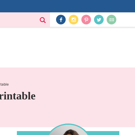
ntable
rintable