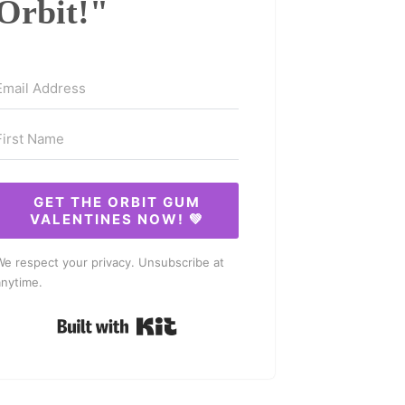
Orbit!"
GET THE ORBIT GUM
VALENTINES NOW! 💚
We respect your privacy. Unsubscribe at
anytime.
Built with Kit