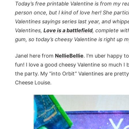
Today’s free printable Valentine is from my real
person once, but I kind of love her! She parti
Valentines sayings series last year, and whi
Valentines,
Love is a battlefield
, complete wit
gum, so today’s cheesy Valentine is right up my
Janel here from
NellieBellie
. I’m uber happy to
fun! I love a good cheesy Valentine so much I
the party. My “into Orbit” Valentines are pretty
Cheese Louise.