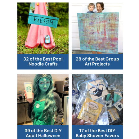
32 of the Best Pool
28 of the Best Group
Noodle Crafts
Art Projects
39 of the Best DIY
17 of the Best DIY
Adult Halloween
Baby Shower Favors