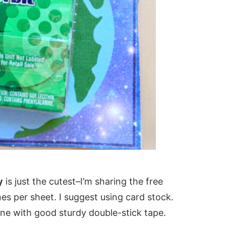
y
is just the cutest–I’m sharing the free
ines per sheet. I suggest using card stock.
ine with good sturdy double-stick tape.