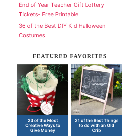
End of Year Teacher Gift Lottery
Tickets- Free Printable
36 of the Best DIY Kid Halloween
Costumes
FEATURED FAVORITES
23 of the Most
21 of the Best Things
Creative Ways to
to do with an Old
Give Money
Crib