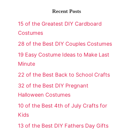
Recent Posts
15 of the Greatest DIY Cardboard
Costumes
28 of the Best DIY Couples Costumes
19 Easy Costume Ideas to Make Last
Minute
22 of the Best Back to School Crafts
32 of the Best DIY Pregnant
Halloween Costumes
10 of the Best 4th of July Crafts for
Kids
13 of the Best DIY Fathers Day Gifts