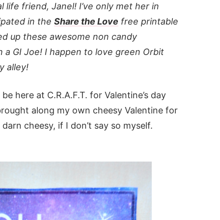
 life friend, Janel! I’ve only met her in
cipated in the
Share the Love
free printable
pped up these awesome non candy
h a GI Joe! I happen to love green Orbit
 alley!
 be here at C.R.A.F.T. for Valentine’s day
 brought along my own cheesy Valentine for
 darn cheesy, if I don’t say so myself.