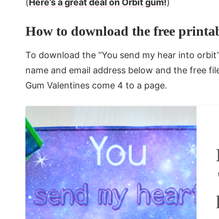
(
Here’s a great deal on Orbit gum!
)
How to download the free printab
To download the “You send my hear into orbit” 
name and email address below and the free file 
Gum Valentines come 4 to a page.