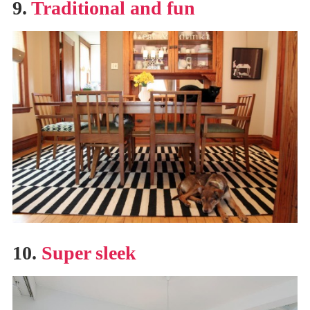
9.
Traditional and fun
10.
Super sleek