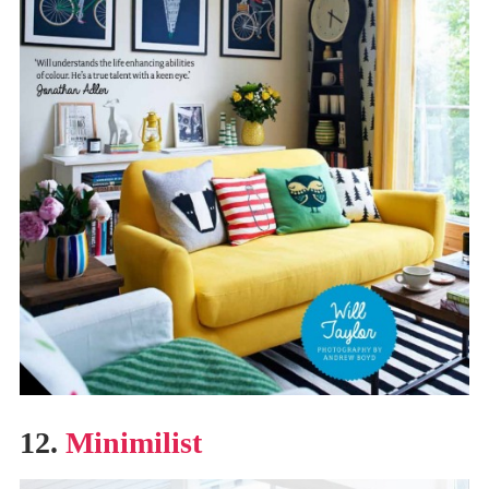
12.
Minimilist