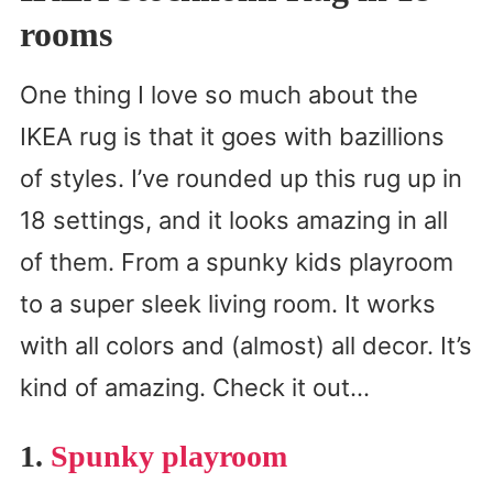
rooms
One thing I love so much about the
IKEA rug is that it goes with bazillions
of styles. I’ve rounded up this rug up in
18 settings, and it looks amazing in all
of them. From a spunky kids playroom
to a super sleek living room. It works
with all colors and (almost) all decor. It’s
kind of amazing. Check it out…
1.
Spunky playroom