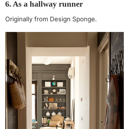
6. As a hallway runner
Originally from Design Sponge.