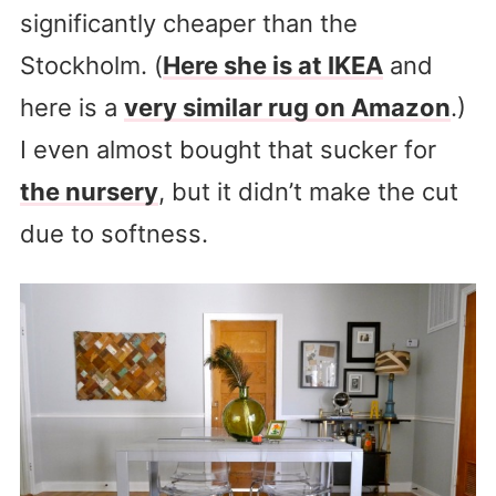
significantly cheaper than the
Stockholm. (
Here she is at IKEA
and
here is a
very similar rug on Amazon
.)
I even almost bought that sucker for
the nursery
, but it didn’t make the cut
due to softness.