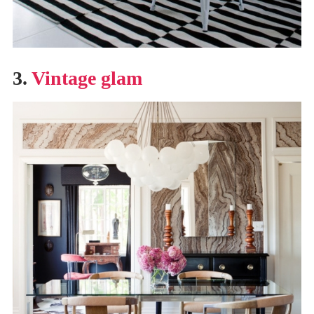
3.
Vintage glam