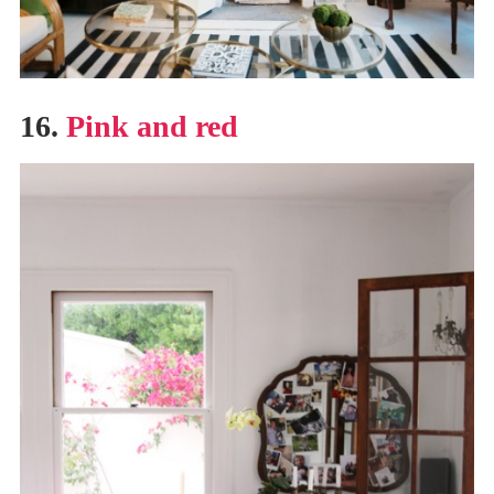
16.
Pink and red