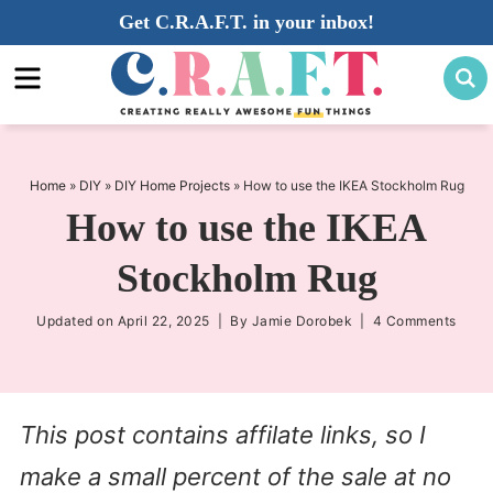
Skip
Get C.R.A.F.T. in your inbox!
to
Skip
primary
to
Skip
navigation
main
to
content
primary
sidebar
Home
»
DIY
»
DIY Home Projects
»
How to use the IKEA Stockholm Rug
How to use the IKEA
Stockholm Rug
Updated on
April 22, 2025
| By
Jamie Dorobek
|
4 Comments
This post contains affilate links, so I
make a small percent of the sale at no