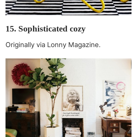
15. Sophisticated cozy
Originally via Lonny Magazine.