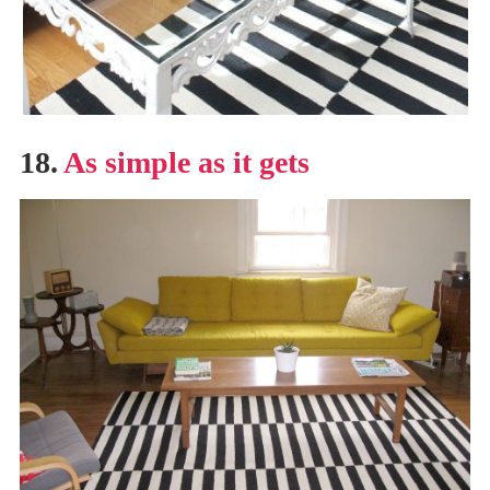
18.
As simple as it gets