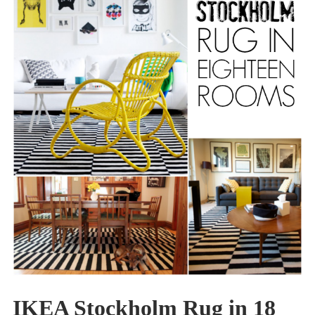
IKEA Stockholm Rug in 18