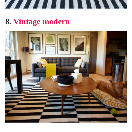
8.
Vintage modern