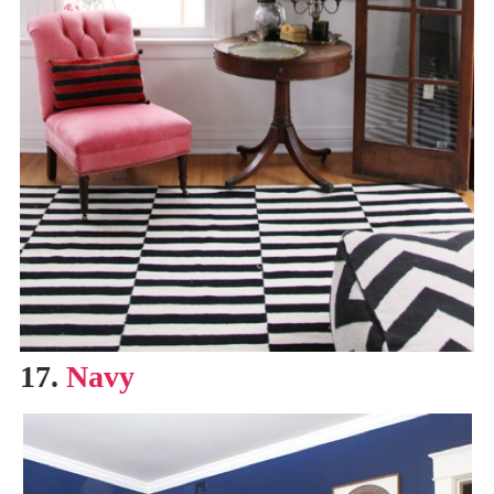
17.
Navy