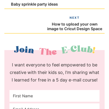
Baby sprinkle party ideas
NEXT
How to upload your own
image to Cricut Design Space
I want everyone to feel empowered to be
creative with their kids so, I’m sharing what
I learned for free in a 5 day e-mail course!