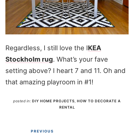
Regardless, I still love the I
KEA
Stockholm rug
. What’s your fave
setting above? I heart 7 and 11. Oh and
that amazing playroom in #1!
posted in:
DIY HOME PROJECTS
,
HOW TO DECORATE A
RENTAL
PREVIOUS