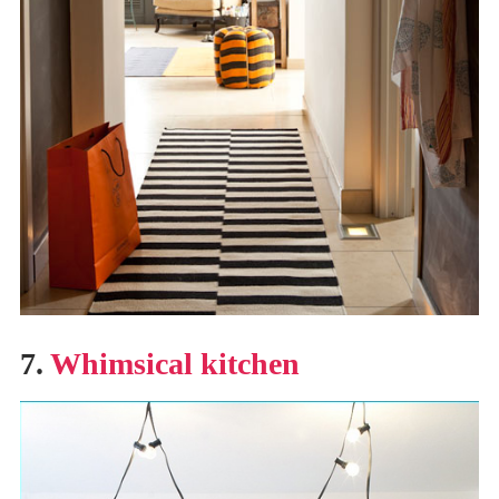
7.
Whimsical kitchen