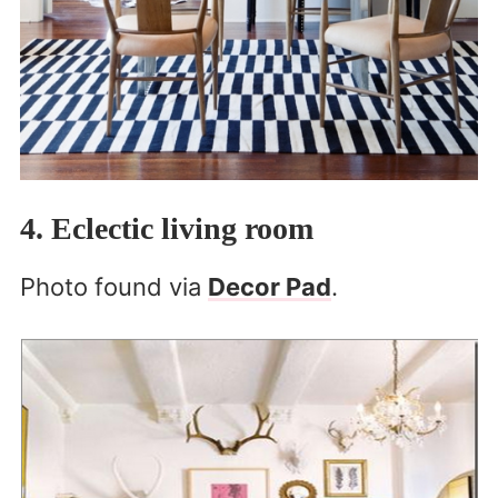
4. Eclectic living room
Photo found via
Decor Pad
.