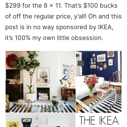
$299 for the 8 x 11. That’s $100 bucks
of off the regular price, y’all! Oh and this
post is in no way sponsored by IKEA,
it’s 100% my own little obsession.