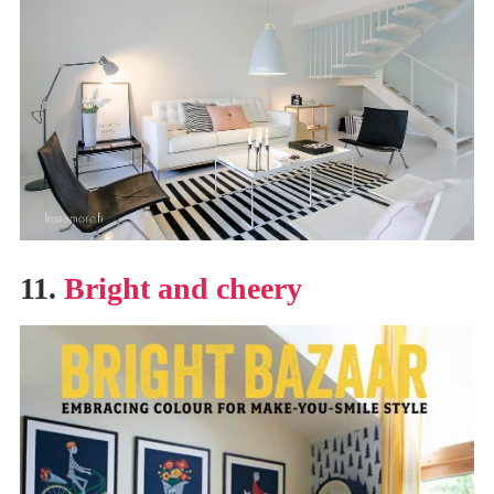
11.
Bright and cheery