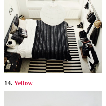
14.
Yellow