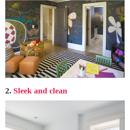
2.
Sleek and clean