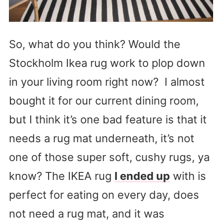
So, what do you think? Would the
Stockholm Ikea rug work to plop down
in your living room right now? I almost
bought it for our current dining room,
but I think it’s one bad feature is that it
needs a rug mat underneath, it’s not
one of those super soft, cushy rugs, ya
know? The IKEA rug
I ended up
with is
perfect for eating on every day, does
not need a rug mat, and it was