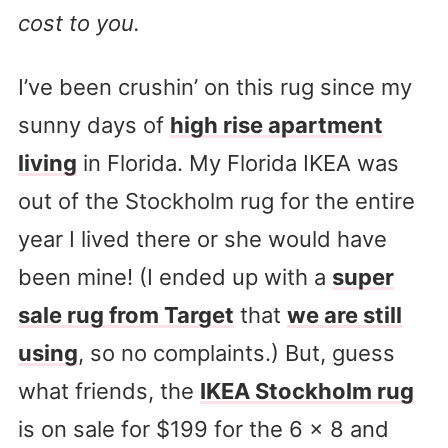
cost to you.
I’ve been crushin’ on this rug since my
sunny days of
high rise apartment
living
in Florida. My Florida IKEA was
out of the Stockholm rug for the entire
year I lived there or she would have
been mine! (I ended up with a
super
sale rug from Target
that
we are still
using
, so no complaints.) But, guess
what friends, the
IKEA Stockholm rug
is on sale for $199 for the 6 x 8 and