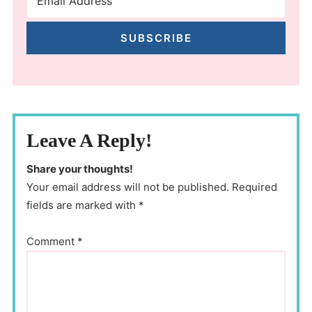
SUBSCRIBE
Leave A Reply!
Share your thoughts!
Your email address will not be published. Required
fields are marked with *
Comment
*