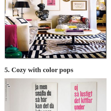
5. Cozy with color pops