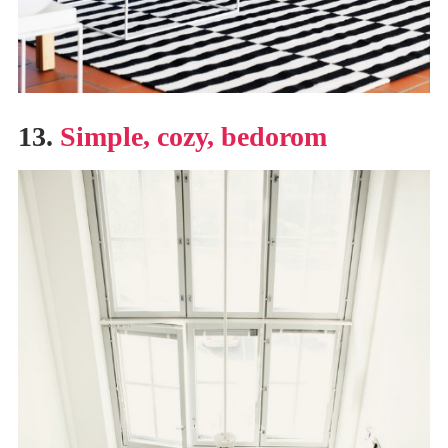
13.
Simple, cozy, bedorom