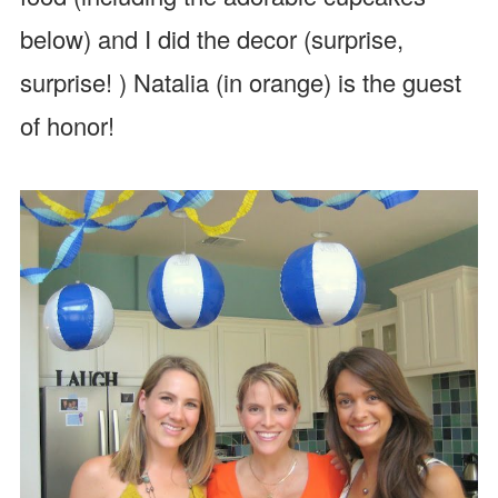
below) and I did the decor (surprise,
surprise! ) Natalia (in orange) is the guest
of honor!