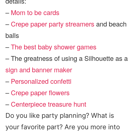
details:
–
Mom to be cards
–
Crepe paper party streamers
and beach
balls
–
The best baby shower games
– The greatness of using a Silhouette as a
sign and banner maker
–
Personalized confetti
–
Crepe paper flowers
–
Centerpiece treasure hunt
Do you like party planning? What is
your favorite part? Are you more into