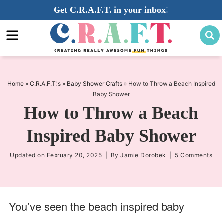
Skip
Get C.R.A.F.T. in your inbox!
to
Skip
primary
to
Skip
navigation
main
to
content
primary
sidebar
Home
»
C.R.A.F.T.'s
»
Baby Shower Crafts
»
How to Throw a Beach Inspired
Baby Shower
How to Throw a Beach
Inspired Baby Shower
Updated on
February 20, 2025
| By
Jamie Dorobek
|
5 Comments
You’ve seen the beach inspired baby