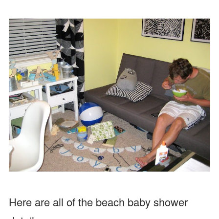
Here are all of the beach baby shower