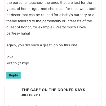
the personal touches- the ones that are just for the
guest of honor (gourmet chocolate for the sweet tooth,
or decor that can be reused for a baby's nursery or a
theme tailored to the personality or interests of the
guest of honor, for example). Pretty much I love
parties- haha!
Again, you did such a great job on this one!
love
kirstin @ kojo
Reply
THE CAPE ON THE CORNER
SAYS
JULY 27, 2011