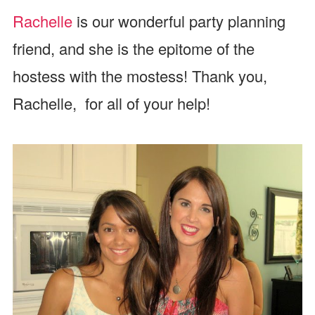
Rachelle
is our wonderful party planning
friend, and she is the epitome of the
hostess with the mostess! Thank you,
Rachelle, for all of your help!