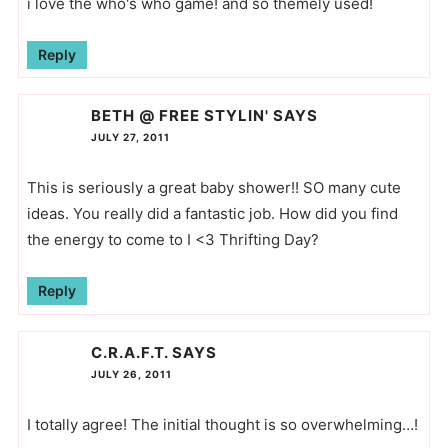
i love the who's who game! and so themely used!
Reply
BETH @ FREE STYLIN'
SAYS
JULY 27, 2011
This is seriously a great baby shower!! SO many cute
ideas. You really did a fantastic job. How did you find
the energy to come to I <3 Thrifting Day?
Reply
C.R.A.F.T.
SAYS
JULY 26, 2011
I totally agree! The initial thought is so overwhelming…!