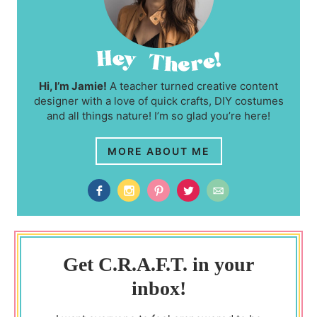
Hi, I’m Jamie!
A teacher turned creative content
designer with a love of quick crafts, DIY costumes
and all things nature! I’m so glad you’re here!
MORE ABOUT ME
Get C.R.A.F.T. in your
inbox!