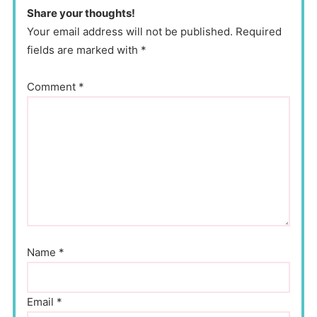
Share your thoughts!
Your email address will not be published. Required
fields are marked with *
Comment
*
Name
*
Email
*