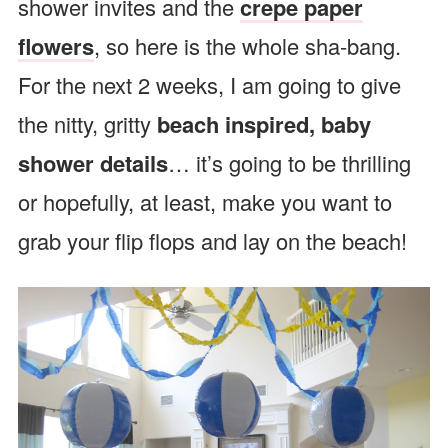
shower invites and the
crepe paper
flowers
, so here is the whole sha-bang.
For the next 2 weeks, I am going to give
the nitty, gritty
beach inspired, baby
shower details
… it’s going to be thrilling
or hopefully, at least, make you want to
grab your flip flops and lay on the beach!