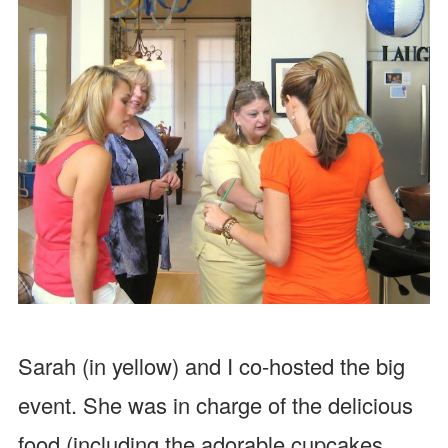
Sarah (in yellow) and I co-hosted the big
event. She was in charge of the delicious
food (including the adorable cupcakes