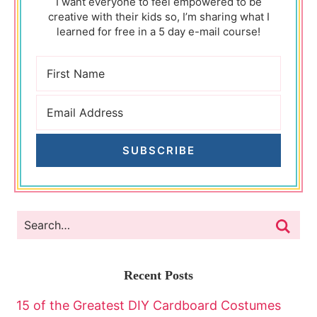
I want everyone to feel empowered to be
creative with their kids so, I’m sharing what I
learned for free in a 5 day e-mail course!
SUBSCRIBE
Recent Posts
15 of the Greatest DIY Cardboard Costumes