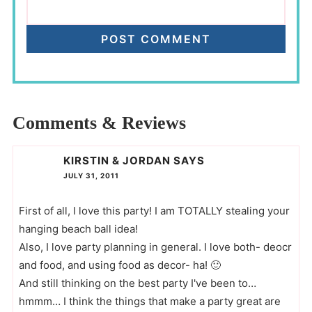
Comments & Reviews
KIRSTIN & JORDAN
SAYS
JULY 31, 2011
First of all, I love this party! I am TOTALLY stealing your
hanging beach ball idea!
Also, I love party planning in general. I love both- deocr
and food, and using food as decor- ha! 🙂
And still thinking on the best party I've been to…
hmmm… I think the things that make a party great are