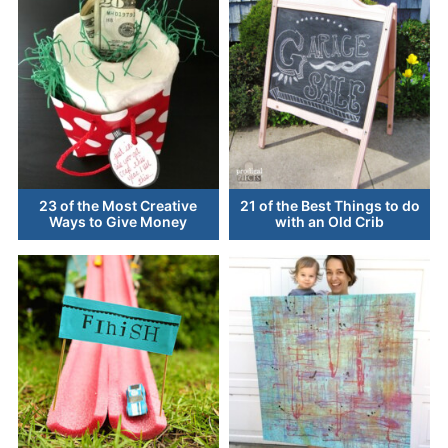
23 of the Most Creative
21 of the Best Things to do
Ways to Give Money
with an Old Crib