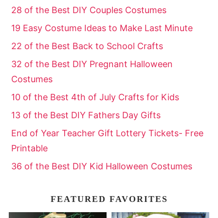
28 of the Best DIY Couples Costumes
19 Easy Costume Ideas to Make Last Minute
22 of the Best Back to School Crafts
32 of the Best DIY Pregnant Halloween
Costumes
10 of the Best 4th of July Crafts for Kids
13 of the Best DIY Fathers Day Gifts
End of Year Teacher Gift Lottery Tickets- Free
Printable
36 of the Best DIY Kid Halloween Costumes
FEATURED FAVORITES