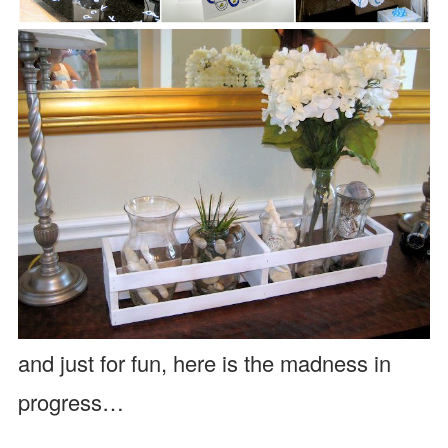
and just for fun, here is the madness in
progress…