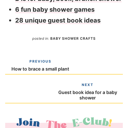
6 fun baby shower games
28 unique guest book ideas
posted in:
BABY SHOWER CRAFTS
PREVIOUS
How to brace a small plant
NEXT
Guest book idea for a baby
shower