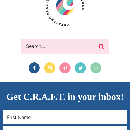
Get C.R.A.F.T. in your inbox!