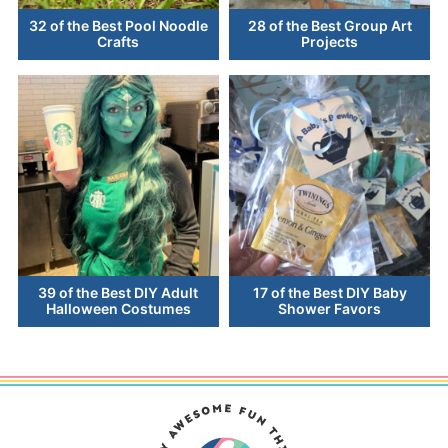
32 of the Best Pool Noodle
28 of the Best Group Art
Crafts
Projects
39 of the Best DIY Adult
17 of the Best DIY Baby
Halloween Costumes
Shower Favors