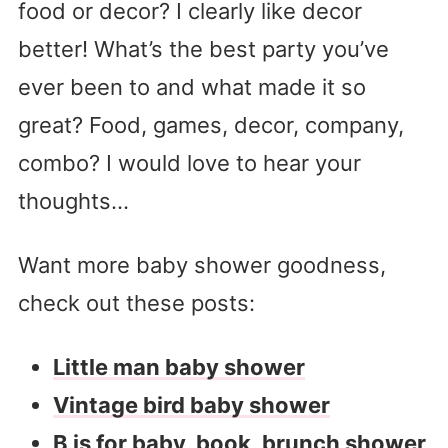
food or decor? I clearly like decor
better! What’s the best party you’ve
ever been to and what made it so
great? Food, games, decor, company,
combo? I would love to hear your
thoughts…
Want more baby shower goodness,
check out these posts:
Little man baby shower
Vintage bird baby shower
B is for baby, book, brunch shower