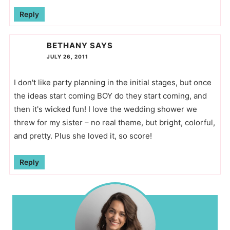
Reply
BETHANY
SAYS
JULY 26, 2011
I don't like party planning in the initial stages, but once
the ideas start coming BOY do they start coming, and
then it's wicked fun! I love the wedding shower we
threw for my sister – no real theme, but bright, colorful,
and pretty. Plus she loved it, so score!
Reply