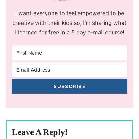
I want everyone to feel empowered to be
creative with their kids so, I’m sharing what
I learned for free in a 5 day e-mail course!
SUBSCRIBE
Leave A Reply!