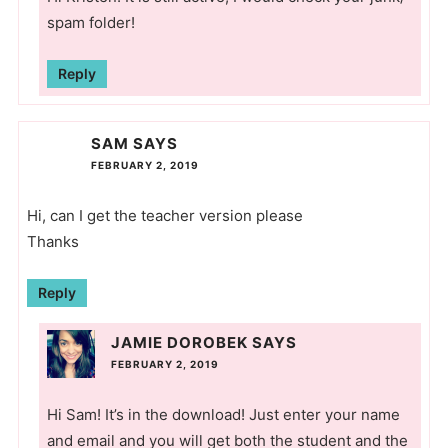
spam folder!
Reply
SAM
SAYS
FEBRUARY 2, 2019
Hi, can I get the teacher version please
Thanks
Reply
JAMIE DOROBEK
SAYS
FEBRUARY 2, 2019
Hi Sam! It’s in the download! Just enter your name
and email and you will get both the student and the