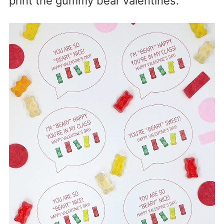
print the gummy bear valentines.