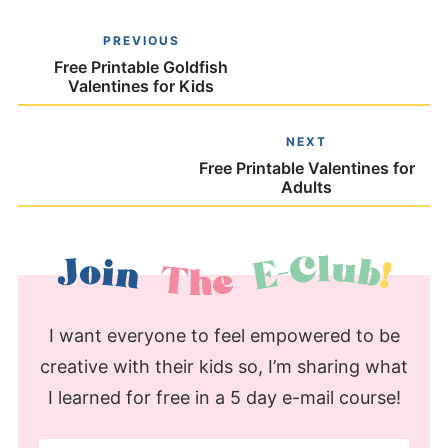
PREVIOUS
Free Printable Goldfish
Valentines for Kids
NEXT
Free Printable Valentines for
Adults
I want everyone to feel empowered to be
creative with their kids so, I’m sharing what
I learned for free in a 5 day e-mail course!