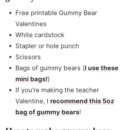
Free printable Gummy Bear
Valentines
White cardstock
Stapler or hole punch
Scissors
Bags of gummy bears (
I use these
mini bags!
)
If you’re making the teacher
Valentine, I
recommend this 5oz
bag of gummy bears
!