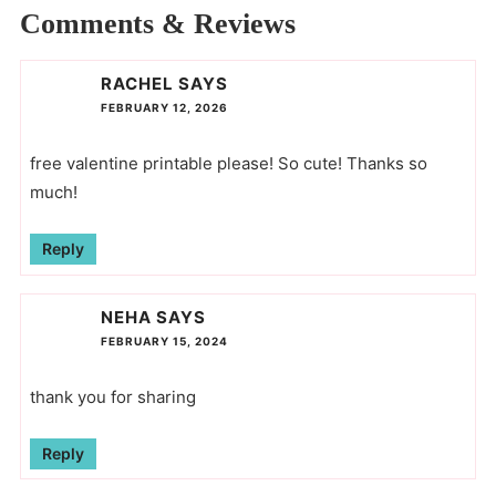
Comments & Reviews
RACHEL
SAYS
FEBRUARY 12, 2026
free valentine printable please! So cute! Thanks so
much!
Reply
NEHA
SAYS
FEBRUARY 15, 2024
thank you for sharing
Reply