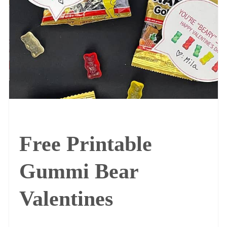
Free Printable
Gummi Bear
Valentines