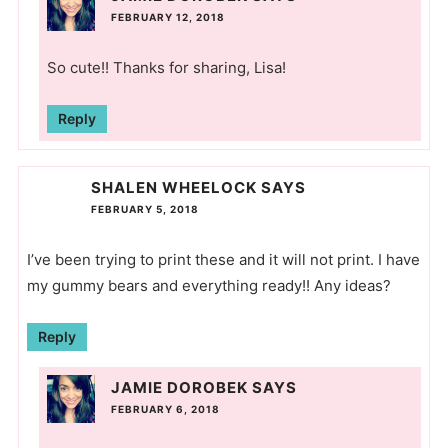
FEBRUARY 12, 2018
So cute!! Thanks for sharing, Lisa!
Reply
SHALEN WHEELOCK
SAYS
FEBRUARY 5, 2018
I’ve been trying to print these and it will not print. I have
my gummy bears and everything ready!! Any ideas?
Reply
JAMIE DOROBEK
SAYS
FEBRUARY 6, 2018