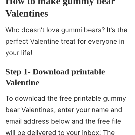
How to make gummy bear
Valentines
Who doesn’t love gummi bears? It’s the
perfect Valentine treat for everyone in
your life!
Step 1- Download printable
Valentine
To download the free printable gummy
bear Valentines, enter your name and
email address below and the free file
will be delivered to your inbox! The