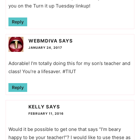
you on the Turn it up Tuesday linkup!
Reply
WEBMDIVA
SAYS
JANUARY 24, 2017
Adorable! I’m totally doing this for my son’s teacher and
class! You’re a lifesaver. #TIUT
Reply
KELLY
SAYS
FEBRUARY 11, 2016
Would it be possible to get one that says “I’m beary
happy to be your teacher!”? I would like to use these as