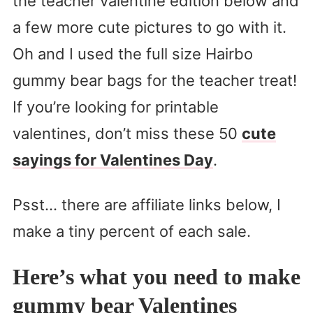
the teacher valentine edition below and
a few more cute pictures to go with it.
Oh and I used the full size Hairbo
gummy bear bags for the teacher treat!
If you’re looking for printable
valentines, don’t miss these 50
cute
sayings for Valentines Day
.
Psst… there are affiliate links below, I
make a tiny percent of each sale.
Here’s what you need to make
gummy bear Valentines