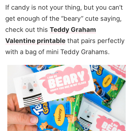
If candy is not your thing, but you can’t
get enough of the “beary” cute saying,
check out this
Teddy Graham
Valentine printable
that pairs perfectly
with a bag of mini Teddy Grahams.