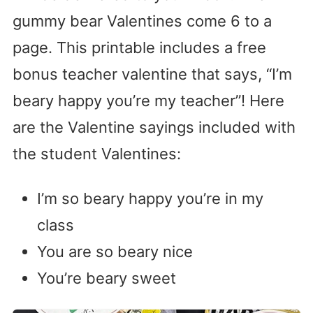
gummy bear Valentines come 6 to a
page. This printable includes a free
bonus teacher valentine that says, “I’m
beary happy you’re my teacher”! Here
are the Valentine sayings included with
the student Valentines:
I’m so beary happy you’re in my
class
You are so beary nice
You’re beary sweet