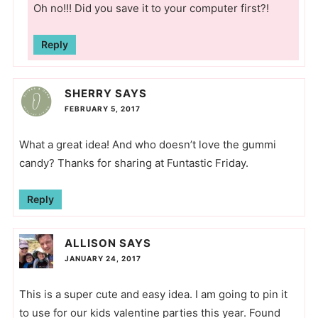
Oh no!!! Did you save it to your computer first?!
Reply
SHERRY
SAYS
FEBRUARY 5, 2017
What a great idea! And who doesn’t love the gummi
candy? Thanks for sharing at Funtastic Friday.
Reply
ALLISON
SAYS
JANUARY 24, 2017
This is a super cute and easy idea. I am going to pin it
to use for our kids valentine parties this year. Found