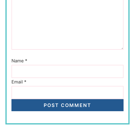
Name
*
Email
*