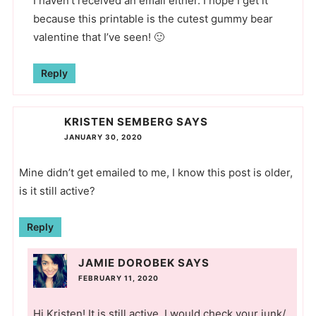
I haven’t received an email either. I hope I get it
because this printable is the cutest gummy bear
valentine that I’ve seen! 🙂
Reply
KRISTEN SEMBERG
SAYS
JANUARY 30, 2020
Mine didn’t get emailed to me, I know this post is older,
is it still active?
Reply
JAMIE DOROBEK
SAYS
FEBRUARY 11, 2020
Hi Kristen! It is still active, I would check your junk/