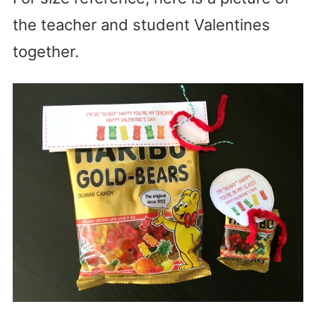
the teacher and student Valentines
together.