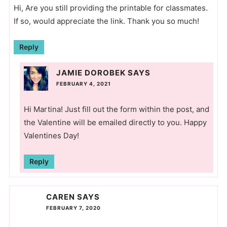
Hi, Are you still providing the printable for classmates.
If so, would appreciate the link. Thank you so much!
Reply
JAMIE DOROBEK
SAYS
FEBRUARY 4, 2021
Hi Martina! Just fill out the form within the post, and
the Valentine will be emailed directly to you. Happy
Valentines Day!
Reply
CAREN
SAYS
FEBRUARY 7, 2020