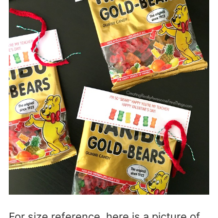
For size reference, here is a picture of