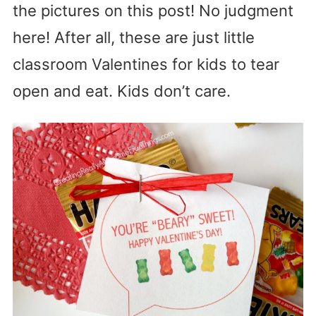
the pictures on this post! No judgment
here! After all, these are just little
classroom Valentines for kids to tear
open and eat. Kids don’t care.