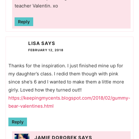
teacher Valentin. xo
Reply
LISA
SAYS
FEBRUARY 12, 2018
Thanks for the inspiration. I just finished mine up for
my daughter’s class. I redid them though with pink
since she’s 6 and I wanted to make them a little more
girly. Loved how they turned out!!
https://keepingmycents.blogspot.com/2018/02/gummy-
bear-valentines.html
Reply
JAMIE DOROBEK
SAYS