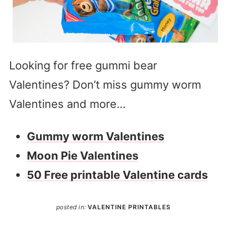
Looking for free gummi bear
Valentines? Don’t miss gummy worm
Valentines and more…
Gummy worm Valentines
Moon Pie Valentines
50 Free printable Valentine cards
posted in:
VALENTINE PRINTABLES