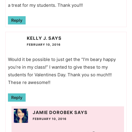
a treat for my students. Thank you!!!
Reply
KELLY J.
SAYS
FEBRUARY 10, 2016
Would it be possible to just get the “I’m beary happy
you’re in my class!” I wanted to give these to my
students for Valentines Day. Thank you so much!!!
These re awesome!!
Reply
JAMIE DOROBEK
SAYS
FEBRUARY 10, 2016