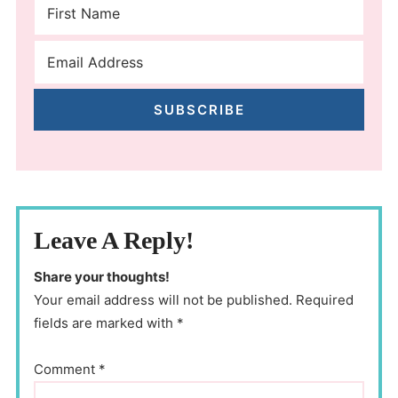
SUBSCRIBE
Leave A Reply!
Share your thoughts!
Your email address will not be published. Required
fields are marked with *
Comment
*