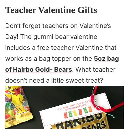
Teacher Valentine Gifts
Don’t forget teachers on Valentine’s
Day! The gummi bear valentine
includes a free teacher Valentine that
works as a bag topper on the
5oz bag
of Hairbo Gold- Bears
. What teacher
doesn’t need a little sweet treat?