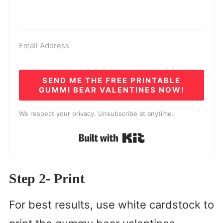
SEND ME THE FREE PRINTABLE
GUMMI BEAR VALENTINES NOW!
We respect your privacy. Unsubscribe at anytime.
Built with Kit
Step 2- Print
For best results, use white cardstock to