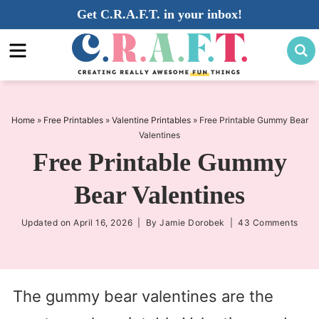
Skip
Get C.R.A.F.T. in your inbox!
to
Skip
primary
to
Skip
navigation
main
to
content
primary
sidebar
Home
»
Free Printables
»
Valentine Printables
»
Free Printable Gummy Bear
Valentines
Free Printable Gummy
Bear Valentines
Updated on
April 16, 2026
| By
Jamie Dorobek
|
43 Comments
The gummy bear valentines are the