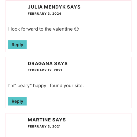
JULIA MENDYK
SAYS
FEBRUARY 3, 2024
I look forward to the valentine 🙂
Reply
DRAGANA
SAYS
FEBRUARY 12, 2021
I’m” beary” happy I found your site.
Reply
MARTINE
SAYS
FEBRUARY 3, 2021