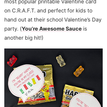
most popular printable Valentine card
on C.R.A.F.T. and perfect for kids to
hand out at their school Valentine’s Day
party. (
You’re Awesome Sauce
is
another big hit!)