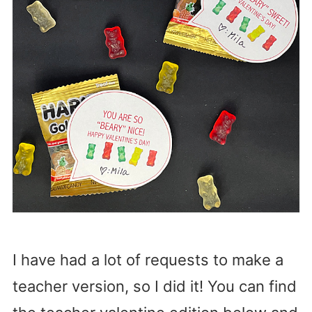
I have had a lot of requests to make a
teacher version, so I did it! You can find