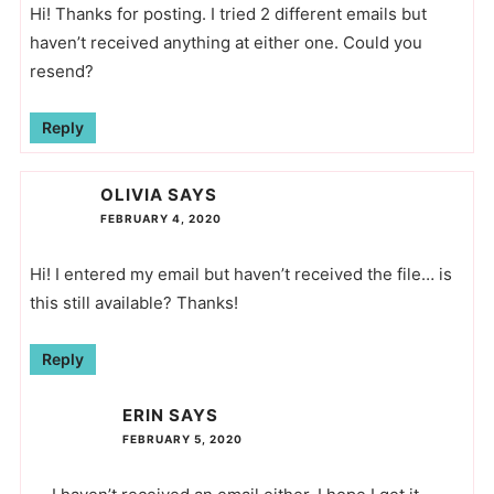
Hi! Thanks for posting. I tried 2 different emails but
haven’t received anything at either one. Could you
resend?
Reply
OLIVIA
SAYS
FEBRUARY 4, 2020
Hi! I entered my email but haven’t received the file… is
this still available? Thanks!
Reply
ERIN
SAYS
FEBRUARY 5, 2020