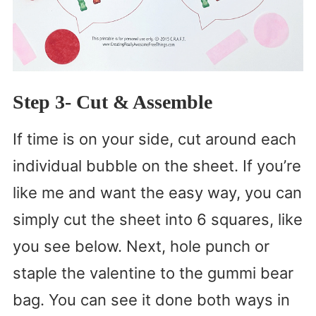
Step 3- Cut & Assemble
If time is on your side, cut around each
individual bubble on the sheet. If you’re
like me and want the easy way, you can
simply cut the sheet into 6 squares, like
you see below. Next, hole punch or
staple the valentine to the gummi bear
bag. You can see it done both ways in